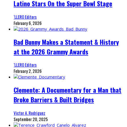
Latino Stars On the Super Bowl Stage
‘LLERO Editors
February 6, 2026
Bad Bunny Makes a Statement & History
at the 2026 Grammy Awards
‘LLERO Editors
February 2, 2026
Clemente: A Documentary for a Man that
Broke Barriers & Built Bridges
Victor A. Rodriguez
September 20, 2025