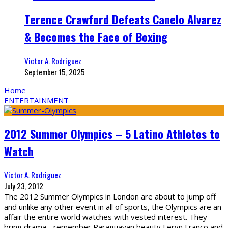
Terence Crawford Defeats Canelo Alvarez
& Becomes the Face of Boxing
Victor A. Rodriguez
September 15, 2025
Home
ENTERTAINMENT
2012 Summer Olympics – 5 Latino Athletes to
Watch
Victor A. Rodriguez
July 23, 2012
The 2012 Summer Olympics in London are about to jump off
and unlike any other event in all of sports, the Olympics are an
affair the entire world watches with vested interest. They
bring drama - remember Paraguayan beauty Leryn Franco and