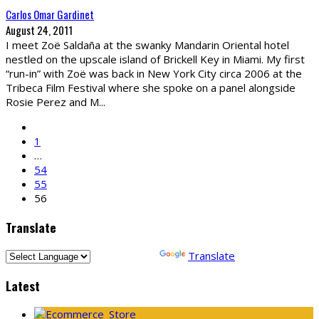
Carlos Omar Gardinet
August 24, 2011
I meet Zoë Saldaña at the swanky Mandarin Oriental hotel
nestled on the upscale island of Brickell Key in Miami. My first
“run-in” with Zoë was back in New York City circa 2006 at the
Tribeca Film Festival where she spoke on a panel alongside
Rosie Perez and M
...
1
…
54
55
56
Translate
Powered by
Translate
Latest