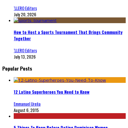
‘LLERO Editors
July 20, 2026
How to Host a Sports Tournament That Brings Community
Together
‘LLERO Editors
July 13, 2026
Popular Posts
12 Latino Superheroes You Need to Know
Emmanuel Ureña
August 6, 2015
5 Things To Know Before Dating Dominican Women