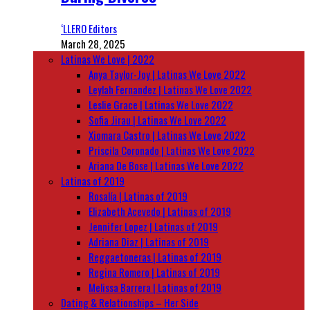
‘LLERO Editors
March 28, 2025
Latinas We Love | 2022
Anya Taylor-Joy | Latinas We Love 2022
Leylah Fernandez | Latinas We Love 2022
Leslie Grace | Latinas We Love 2022
Sofia Jirau | Latinas We Love 2022
Xiomara Castro | Latinas We Love 2022
Priscila Coronado | Latinas We Love 2022
Ariana De Bose | Latinas We Love 2022
Latinas of 2019
Rosalía | Latinas of 2019
Elizabeth Acevedo | Latinas of 2019
Jennifer Lopez | Latinas of 2019
Adriana Diaz | Latinas of 2019
Reggaetoneras | Latinas of 2019
Regina Romero | Latinas of 2019
Melissa Barrera | Latinas of 2019
Dating & Relationships – Her Side