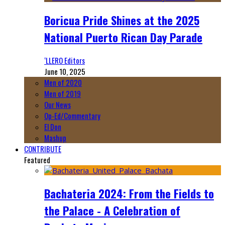
Boricua Pride Shines at the 2025
National Puerto Rican Day Parade
‘LLERO Editors
June 10, 2025
Men of 2020
Men of 2019
Our News
Op-Ed/Commentary
El Don
Mashup
CONTRIBUTE
Featured
Bachateria 2024: From the Fields to
the Palace - A Celebration of