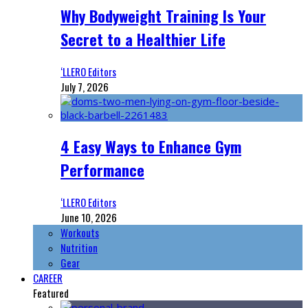
Why Bodyweight Training Is Your
Secret to a Healthier Life
‘LLERO Editors
July 7, 2026
4 Easy Ways to Enhance Gym
Performance
‘LLERO Editors
June 10, 2026
Workouts
Nutrition
Gear
CAREER
Featured