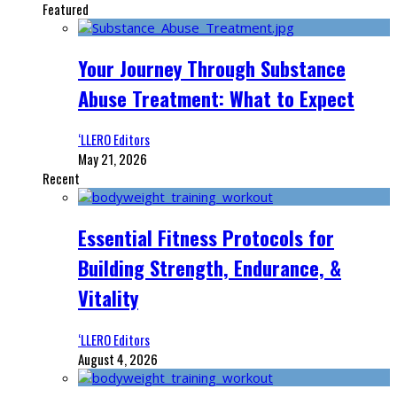
Featured
Your Journey Through Substance
Abuse Treatment: What to Expect
‘LLERO Editors
May 21, 2026
Recent
Essential Fitness Protocols for
Building Strength, Endurance, &
Vitality
‘LLERO Editors
August 4, 2026