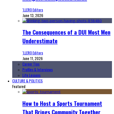
‘LLERO Editors
June 13, 2026
The Consequences of a DUI Most Men
Underestimate
‘LLERO Editors
June 11, 2026
Career Tips
Profiles & Interviews
Life Lessons
CULTURE & POLITICS
Featured
How to Host a Sports Tournament
That Brings Community Together