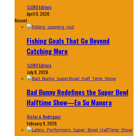
‘LLERO Editors
April 9, 2026
Recent
Fishing Goals That Go Beyond
Catching More
‘LLERO Editors
July 8, 2026
Bad Bunny Redefines the Super Bowl
Halftime Show—En Su Manera
Victor A. Rodriguez
February 9, 2026