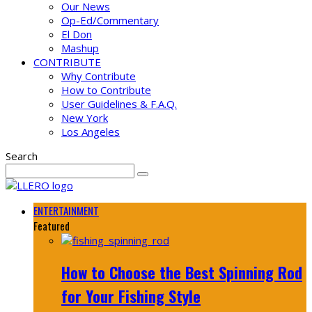
Our News
Op-Ed/Commentary
El Don
Mashup
CONTRIBUTE
Why Contribute
How to Contribute
User Guidelines & F.A.Q.
New York
Los Angeles
Search
ENTERTAINMENT
Featured
How to Choose the Best Spinning Rod
for Your Fishing Style