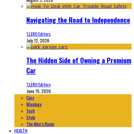
Navigating the Road to Independence
‘LLERO Editors
July 12, 2026
The Hidden Side of Owning a Premium
Car
‘LLERO Editors
June 15, 2026
Cars
Mixology
Tech
Style
The Men’s Room
HEALTH