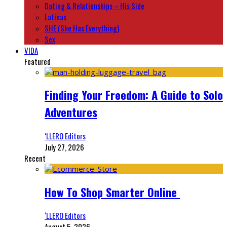
Dating & Relationships – His Side
Latinas
SHE (She Has Everything)
Sex
VIDA
Featured
Finding Your Freedom: A Guide to Solo
Adventures
‘LLERO Editors
July 27, 2026
Recent
How To Shop Smarter Online
‘LLERO Editors
August 5, 2026