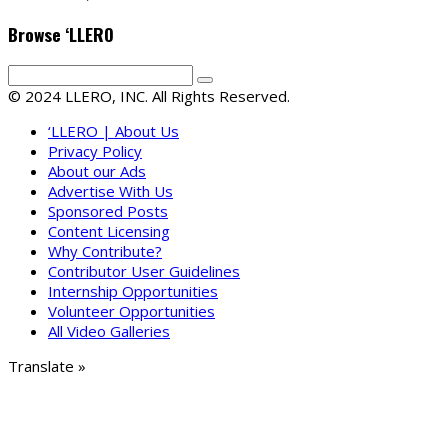
Browse ‘LLERO
© 2024 LLERO, INC. All Rights Reserved.
‘LLERO | About Us
Privacy Policy
About our Ads
Advertise With Us
Sponsored Posts
Content Licensing
Why Contribute?
Contributor User Guidelines
Internship Opportunities
Volunteer Opportunities
All Video Galleries
Translate »