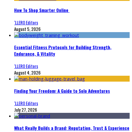
How To Shop Smarter Online
‘LLERO Editors
August 5, 2026
Essential Fitness Protocols for Building Strength,
Endurance, & Vitality
‘LLERO Editors
August 4, 2026
Finding Your Freedom: A Guide to Solo Adventures
‘LLERO Editors
July 27, 2026
What Really Builds a Brand: Reputation, Trust & Experience