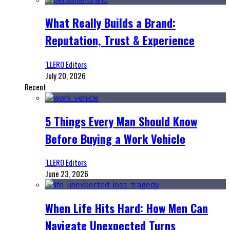
What Really Builds a Brand:
Reputation, Trust & Experience
‘LLERO Editors
July 20, 2026
Recent
5 Things Every Man Should Know
Before Buying a Work Vehicle
‘LLERO Editors
June 23, 2026
When Life Hits Hard: How Men Can
Navigate Unexpected Turns