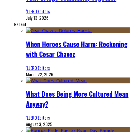
‘LLERO Editors
July 13, 2026
Recent
When Heroes Cause Harm: Reckoning
with Cesar Chavez
‘LLERO Editors
March 22, 2026
What Does Being More Cultured Mean
Anyway?
‘LLERO Editors
August 3, 2025