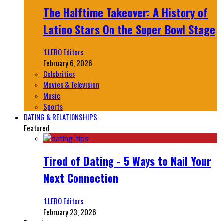
The Halftime Takeover: A History of
Latino Stars On the Super Bowl Stage
‘LLERO Editors
February 6, 2026
Celebrities
Movies & Television
Music
Sports
DATING & RELATIONSHIPS
Featured
Tired of Dating - 5 Ways to Nail Your
Next Connection
‘LLERO Editors
February 23, 2026