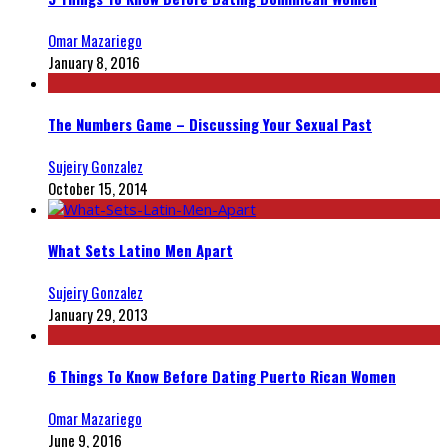
Omar Mazariego
January 8, 2016
The Numbers Game – Discussing Your Sexual Past
Sujeiry Gonzalez
October 15, 2014
What Sets Latino Men Apart
Sujeiry Gonzalez
January 29, 2013
6 Things To Know Before Dating Puerto Rican Women
Omar Mazariego
June 9, 2016