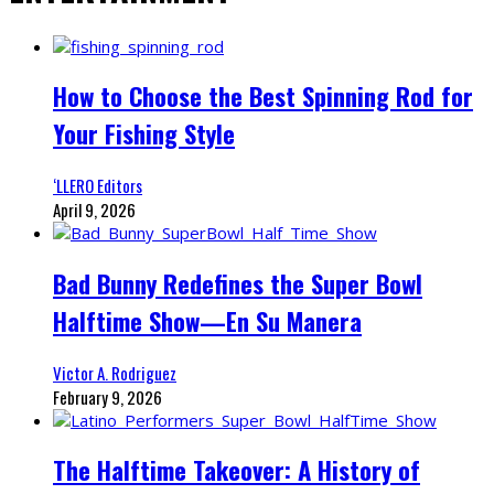
How to Choose the Best Spinning Rod for
Your Fishing Style
‘LLERO Editors
April 9, 2026
Bad Bunny Redefines the Super Bowl
Halftime Show—En Su Manera
Victor A. Rodriguez
February 9, 2026
The Halftime Takeover: A History of