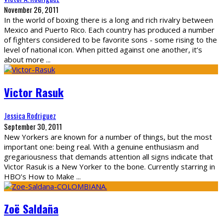
November 26, 2011
In the world of boxing there is a long and rich rivalry between
Mexico and Puerto Rico. Each country has produced a number
of fighters considered to be favorite sons - some rising to the
level of national icon. When pitted against one another, it’s
about more
...
Victor Rasuk
Jessica Rodriguez
September 30, 2011
New Yorkers are known for a number of things, but the most
important one: being real. With a genuine enthusiasm and
gregariousness that demands attention all signs indicate that
Victor Rasuk is a New Yorker to the bone. Currently starring in
HBO’s How to Make
...
Zoë Saldaña