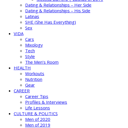
Dating & Relationships – Her Side
Dating & Relationships – His Side
Latinas
SHE (She Has Everything)
Sex
VIDA
Cars
Mixology
Tech
Style
The Men’s Room
HEALTH
Workouts
Nutrition
Gear
CAREER
Career Tips
Profiles & Interviews
Life Lessons
CULTURE & POLITICS
Men of 2020
Men of 2019