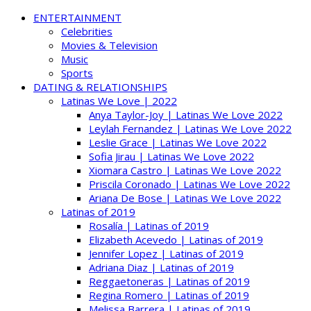
ENTERTAINMENT
Celebrities
Movies & Television
Music
Sports
DATING & RELATIONSHIPS
Latinas We Love | 2022
Anya Taylor-Joy | Latinas We Love 2022
Leylah Fernandez | Latinas We Love 2022
Leslie Grace | Latinas We Love 2022
Sofia Jirau | Latinas We Love 2022
Xiomara Castro | Latinas We Love 2022
Priscila Coronado | Latinas We Love 2022
Ariana De Bose | Latinas We Love 2022
Latinas of 2019
Rosalía | Latinas of 2019
Elizabeth Acevedo | Latinas of 2019
Jennifer Lopez | Latinas of 2019
Adriana Diaz | Latinas of 2019
Reggaetoneras | Latinas of 2019
Regina Romero | Latinas of 2019
Melissa Barrera | Latinas of 2019