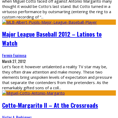
when Miguel Cotto faced off against Antonio Margarito many
thought it would be Cotto's last stand. But Cotto turned in a
virtuoso performance by outsmarting (entering the ring to a
custom recording of “
...
Major League Baseball 2012 – Latinos to
Watch
Fermin Espinosa
March 27, 2012
Let’s face it: however untalented a reality TV star may be,
they often draw attention and make money. These two
elements bring unspoken levels of expectation and pressure
that separate the contenders from the pretenders. As the
remarkably gifted sons of a coll
...
Cotto-Margarito II – At the Crossroads
Victor A. Rodriguez