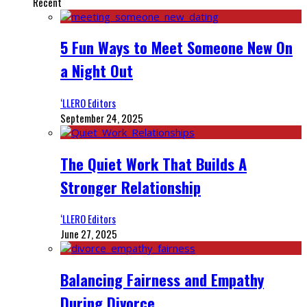
Recent
5 Fun Ways to Meet Someone New On
a Night Out
‘LLERO Editors
September 24, 2025
The Quiet Work That Builds A
Stronger Relationship
‘LLERO Editors
June 27, 2025
Balancing Fairness and Empathy
During Divorce