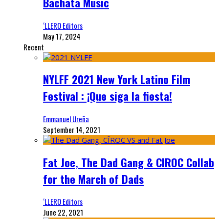
Bachata Music
‘LLERO Editors
May 17, 2024
Recent
NYLFF 2021 New York Latino Film
Festival : ¡Que siga la fiesta!
Emmanuel Ureña
September 14, 2021
Fat Joe, The Dad Gang & CIROC Collab
for the March of Dads
‘LLERO Editors
June 22, 2021