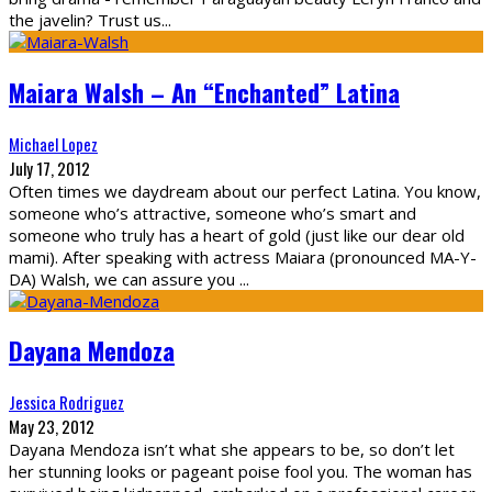
the javelin? Trust us
...
Maiara Walsh – An “Enchanted” Latina
Michael Lopez
July 17, 2012
Often times we daydream about our perfect Latina. You know,
someone who’s attractive, someone who’s smart and
someone who truly has a heart of gold (just like our dear old
mami). After speaking with actress Maiara (pronounced MA-Y-
DA) Walsh, we can assure you
...
Dayana Mendoza
Jessica Rodriguez
May 23, 2012
Dayana Mendoza isn’t what she appears to be, so don’t let
her stunning looks or pageant poise fool you. The woman has