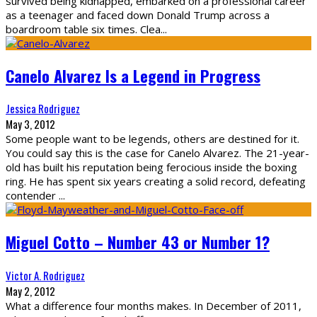
survived being kidnapped, embarked on a professional career
as a teenager and faced down Donald Trump across a
boardroom table six times. Clea
...
Canelo Alvarez Is a Legend in Progress
Jessica Rodriguez
May 3, 2012
Some people want to be legends, others are destined for it.
You could say this is the case for Canelo Alvarez. The 21-year-
old has built his reputation being ferocious inside the boxing
ring. He has spent six years creating a solid record, defeating
contender
...
Miguel Cotto – Number 43 or Number 1?
Victor A. Rodriguez
May 2, 2012
What a difference four months makes. In December of 2011,