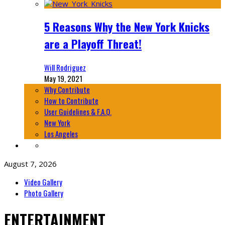
5 Reasons Why the New York Knicks
are a Playoff Threat!
Will Rodriguez
May 19, 2021
Why Contribute
How to Contribute
User Guidelines & F.A.Q.
New York
Los Angeles
August 7, 2026
Video Gallery
Photo Gallery
ENTERTAINMENT