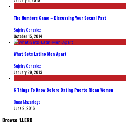
January 8, 2016
The Numbers Game – Discussing Your Sexual Past
Sujeiry Gonzalez
October 15, 2014
What Sets Latino Men Apart
Sujeiry Gonzalez
January 29, 2013
6 Things To Know Before Dating Puerto Rican Women
Omar Mazariego
June 9, 2016
Browse ‘LLERO