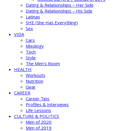
Dating & Relationships – Her Side
Dating & Relationships – His Side
Latinas
SHE (She Has Everything)
Sex
VIDA
Cars
Mixology
Tech
Style
The Men’s Room
HEALTH
Workouts
Nutrition
Gear
CAREER
Career Tips
Profiles & Interviews
Life Lessons
CULTURE & POLITICS
Men of 2020
Men of 2019