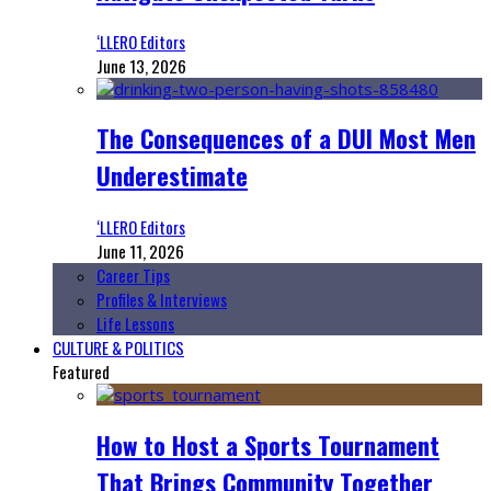
‘LLERO Editors
June 13, 2026
The Consequences of a DUI Most Men
Underestimate
‘LLERO Editors
June 11, 2026
Career Tips
Profiles & Interviews
Life Lessons
CULTURE & POLITICS
Featured
How to Host a Sports Tournament
That Brings Community Together