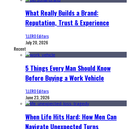
What Really Builds a Brand:
Reputation, Trust & Experience
‘LLERO Editors
July 20, 2026
Recent
5 Things Every Man Should Know
Before Buying a Work Vehicle
‘LLERO Editors
June 23, 2026
When Life Hits Hard: How Men Can
Navigate Unexpected Turns