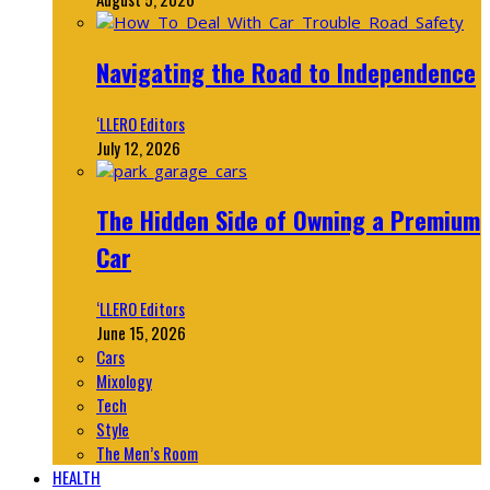
Navigating the Road to Independence
‘LLERO Editors
July 12, 2026
The Hidden Side of Owning a Premium
Car
‘LLERO Editors
June 15, 2026
Cars
Mixology
Tech
Style
The Men’s Room
HEALTH