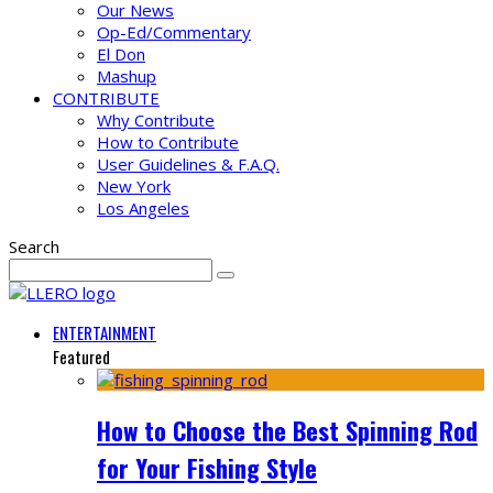
Our News
Op-Ed/Commentary
El Don
Mashup
CONTRIBUTE
Why Contribute
How to Contribute
User Guidelines & F.A.Q.
New York
Los Angeles
Search
ENTERTAINMENT
Featured
How to Choose the Best Spinning Rod
for Your Fishing Style