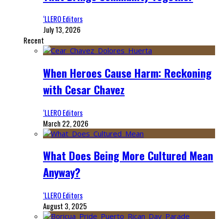
‘LLERO Editors
July 13, 2026
Recent
When Heroes Cause Harm: Reckoning
with Cesar Chavez
‘LLERO Editors
March 22, 2026
What Does Being More Cultured Mean
Anyway?
‘LLERO Editors
August 3, 2025