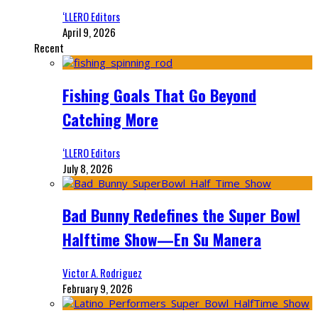
‘LLERO Editors
April 9, 2026
Recent
Fishing Goals That Go Beyond
Catching More
‘LLERO Editors
July 8, 2026
Bad Bunny Redefines the Super Bowl
Halftime Show—En Su Manera
Victor A. Rodriguez
February 9, 2026