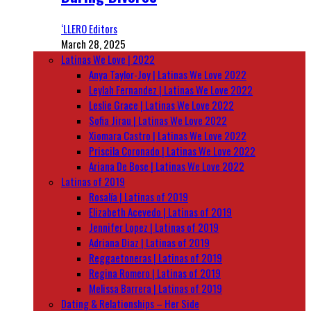
‘LLERO Editors
March 28, 2025
Latinas We Love | 2022
Anya Taylor-Joy | Latinas We Love 2022
Leylah Fernandez | Latinas We Love 2022
Leslie Grace | Latinas We Love 2022
Sofia Jirau | Latinas We Love 2022
Xiomara Castro | Latinas We Love 2022
Priscila Coronado | Latinas We Love 2022
Ariana De Bose | Latinas We Love 2022
Latinas of 2019
Rosalía | Latinas of 2019
Elizabeth Acevedo | Latinas of 2019
Jennifer Lopez | Latinas of 2019
Adriana Diaz | Latinas of 2019
Reggaetoneras | Latinas of 2019
Regina Romero | Latinas of 2019
Melissa Barrera | Latinas of 2019
Dating & Relationships – Her Side