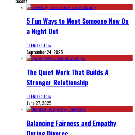
Recent
5 Fun Ways to Meet Someone New On
a Night Out
‘LLERO Editors
September 24, 2025
The Quiet Work That Builds A
Stronger Relationship
‘LLERO Editors
June 27, 2025
Balancing Fairness and Empathy
During Divorce