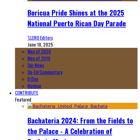
Boricua Pride Shines at the 2025
National Puerto Rican Day Parade
‘LLERO Editors
June 10, 2025
Men of 2020
Men of 2019
Our News
Op-Ed/Commentary
El Don
Mashup
CONTRIBUTE
Featured
Bachateria 2024: From the Fields to
the Palace - A Celebration of