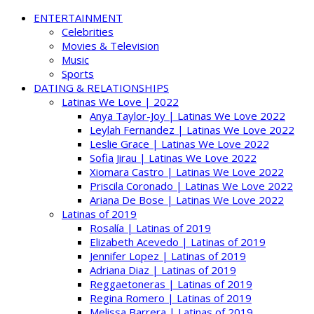
ENTERTAINMENT
Celebrities
Movies & Television
Music
Sports
DATING & RELATIONSHIPS
Latinas We Love | 2022
Anya Taylor-Joy | Latinas We Love 2022
Leylah Fernandez | Latinas We Love 2022
Leslie Grace | Latinas We Love 2022
Sofia Jirau | Latinas We Love 2022
Xiomara Castro | Latinas We Love 2022
Priscila Coronado | Latinas We Love 2022
Ariana De Bose | Latinas We Love 2022
Latinas of 2019
Rosalía | Latinas of 2019
Elizabeth Acevedo | Latinas of 2019
Jennifer Lopez | Latinas of 2019
Adriana Diaz | Latinas of 2019
Reggaetoneras | Latinas of 2019
Regina Romero | Latinas of 2019
Melissa Barrera | Latinas of 2019