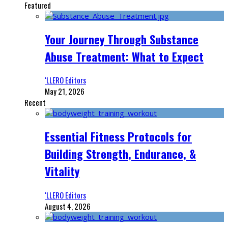
Featured
Your Journey Through Substance
Abuse Treatment: What to Expect
‘LLERO Editors
May 21, 2026
Recent
Essential Fitness Protocols for
Building Strength, Endurance, &
Vitality
‘LLERO Editors
August 4, 2026