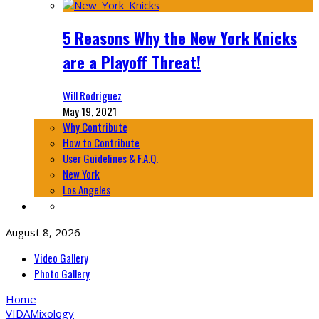
5 Reasons Why the New York Knicks
are a Playoff Threat!
Will Rodriguez
May 19, 2021
Why Contribute
How to Contribute
User Guidelines & F.A.Q.
New York
Los Angeles
August 8, 2026
Video Gallery
Photo Gallery
Home
VIDA
Mixology