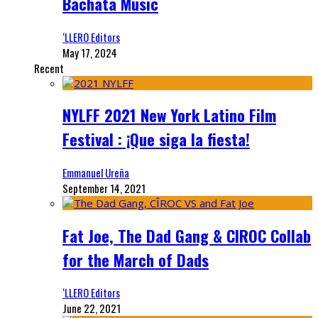
Bachata Music
‘LLERO Editors
May 17, 2024
Recent
NYLFF 2021 New York Latino Film
Festival : ¡Que siga la fiesta!
Emmanuel Ureña
September 14, 2021
Fat Joe, The Dad Gang & CIROC Collab
for the March of Dads
‘LLERO Editors
June 22, 2021