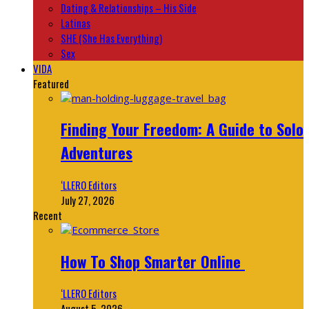
Dating & Relationships – His Side
Latinas
SHE (She Has Everything)
Sex
VIDA
Featured
Finding Your Freedom: A Guide to Solo
Adventures
‘LLERO Editors
July 27, 2026
Recent
How To Shop Smarter Online
‘LLERO Editors
August 5, 2026