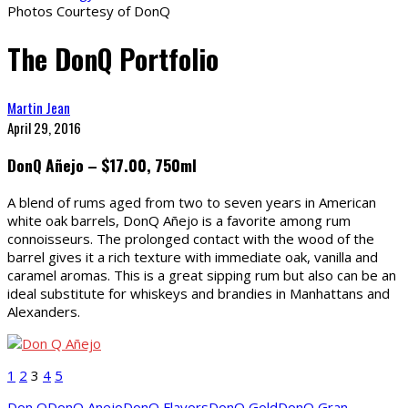
Photos Courtesy of DonQ
The DonQ Portfolio
Martin Jean
April 29, 2016
DonQ Añejo – $17.00, 750ml
A blend of rums aged from two to seven years in American
white oak barrels, DonQ Añejo is a favorite among rum
connoisseurs. The prolonged contact with the wood of the
barrel gives it a rich texture with immediate oak, vanilla and
caramel aromas. This is a great sipping rum but also can be an
ideal substitute for whiskeys and brandies in Manhattans and
Alexanders.
1
2
3
4
5
Don Q
DonQ Anejo
DonQ Flavors
DonQ Gold
DonQ Gran