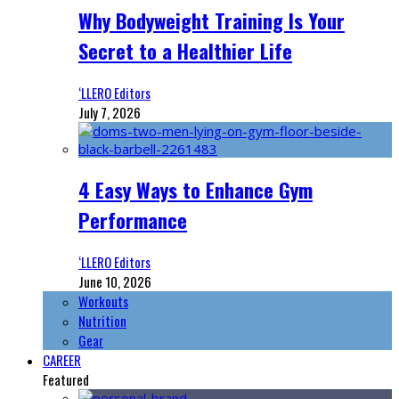
Why Bodyweight Training Is Your
Secret to a Healthier Life
‘LLERO Editors
July 7, 2026
4 Easy Ways to Enhance Gym
Performance
‘LLERO Editors
June 10, 2026
Workouts
Nutrition
Gear
CAREER
Featured