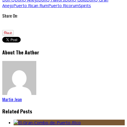
Anejo
Puerto Rican Rum
Puerto Rico
rum
Spirits
Share On:
About The Author
Martin Jean
Related Posts