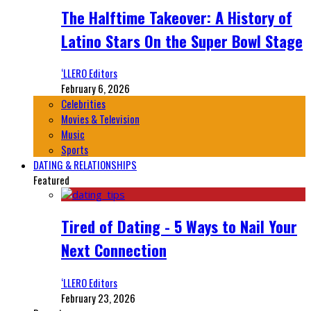
The Halftime Takeover: A History of
Latino Stars On the Super Bowl Stage
‘LLERO Editors
February 6, 2026
Celebrities
Movies & Television
Music
Sports
DATING & RELATIONSHIPS
Featured
Tired of Dating - 5 Ways to Nail Your
Next Connection
‘LLERO Editors
February 23, 2026