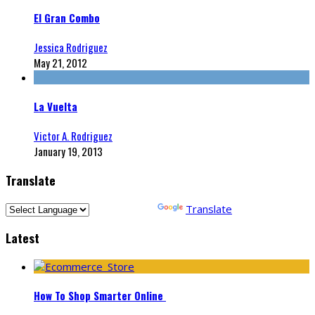
El Gran Combo
Jessica Rodriguez
May 21, 2012
La Vuelta
Victor A. Rodriguez
January 19, 2013
Translate
Powered by
Translate
Latest
How To Shop Smarter Online