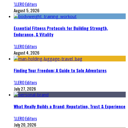
‘LLERO Editors
August 5, 2026
Essential Fitness Protocols for Building Strength,
Endurance, & Vitality
‘LLERO Editors
August 4, 2026
Finding Your Freedom: A Guide to Solo Adventures
‘LLERO Editors
July 27, 2026
What Really Builds a Brand: Reputation, Trust & Experience
‘LLERO Editors
July 20, 2026