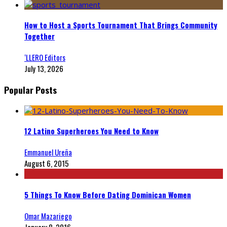
How to Host a Sports Tournament That Brings Community
Together
‘LLERO Editors
July 13, 2026
Popular Posts
12 Latino Superheroes You Need to Know
Emmanuel Ureña
August 6, 2015
5 Things To Know Before Dating Dominican Women
Omar Mazariego