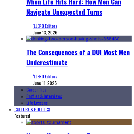
When Life Hits Hard: How Men Can
Navigate Unexpected Turns
‘LLERO Editors
June 13, 2026
The Consequences of a DUI Most Men
Underestimate
‘LLERO Editors
June 11, 2026
Career Tips
Profiles & Interviews
Life Lessons
CULTURE & POLITICS
Featured