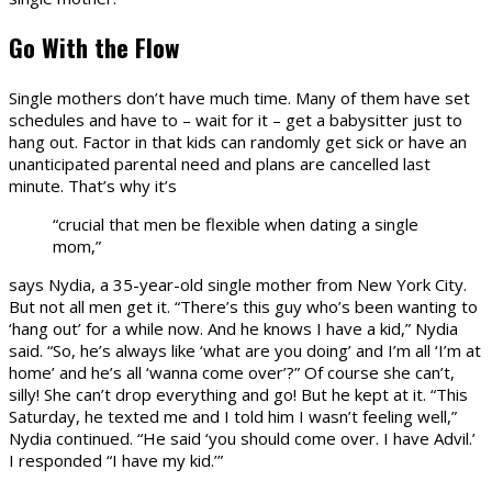
Go With the Flow
Single mothers don’t have much time. Many of them have set
schedules and have to – wait for it – get a babysitter just to
hang out. Factor in that kids can randomly get sick or have an
unanticipated parental need and plans are cancelled last
minute. That’s why it’s
“crucial that men be flexible when dating a single
mom,”
says Nydia, a 35-year-old single mother from New York City.
But not all men get it. “There’s this guy who’s been wanting to
‘hang out’ for a while now. And he knows I have a kid,” Nydia
said. “So, he’s always like ‘what are you doing’ and I’m all ‘I’m at
home’ and he’s all ‘wanna come over’?” Of course she can’t,
silly! She can’t drop everything and go! But he kept at it. “This
Saturday, he texted me and I told him I wasn’t feeling well,”
Nydia continued. “He said ‘you should come over. I have Advil.’
I responded “I have my kid.’”