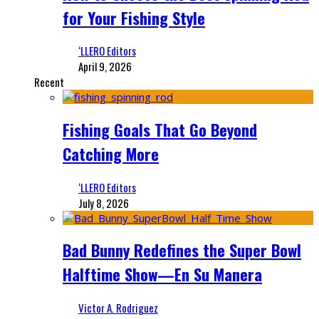
for Your Fishing Style
‘LLERO Editors
April 9, 2026
Recent
Fishing Goals That Go Beyond
Catching More
‘LLERO Editors
July 8, 2026
Bad Bunny Redefines the Super Bowl
Halftime Show—En Su Manera
Victor A. Rodriguez