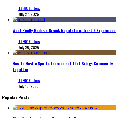
‘LLERO Editors
July 27, 2026
What Really Builds a Brand: Reputation, Trust & Experience
‘LLERO Editors
July 20, 2026
How to Host a Sports Tournament That Brings Community
Together
‘LLERO Editors
July 13, 2026
Popular Posts