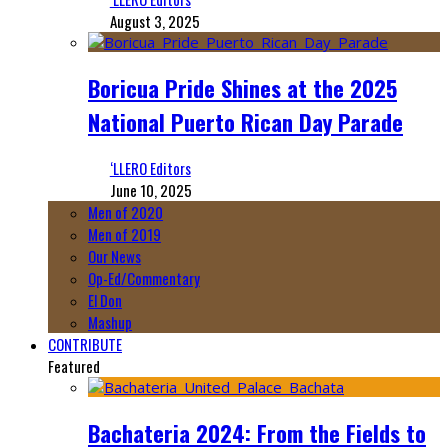
August 3, 2025
Boricua Pride Shines at the 2025
National Puerto Rican Day Parade
‘LLERO Editors
June 10, 2025
Men of 2020
Men of 2019
Our News
Op-Ed/Commentary
El Don
Mashup
CONTRIBUTE
Featured
Bachateria 2024: From the Fields to