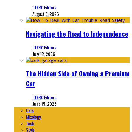
‘LLERO Editors
August 5, 2026
Navigating the Road to Independence
‘LLERO Editors
July 12, 2026
The Hidden Side of Owning a Premium
Car
‘LLERO Editors
June 15, 2026
Cars
Mixology
Tech
Style