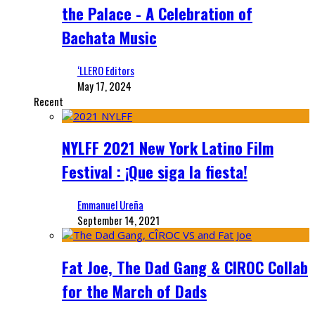
the Palace - A Celebration of
Bachata Music
‘LLERO Editors
May 17, 2024
Recent
NYLFF 2021 New York Latino Film
Festival : ¡Que siga la fiesta!
Emmanuel Ureña
September 14, 2021
Fat Joe, The Dad Gang & CIROC Collab
for the March of Dads