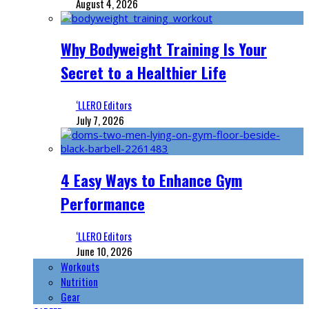
August 4, 2026
Why Bodyweight Training Is Your
Secret to a Healthier Life
‘LLERO Editors
July 7, 2026
4 Easy Ways to Enhance Gym
Performance
‘LLERO Editors
June 10, 2026
Workouts
Nutrition
Gear