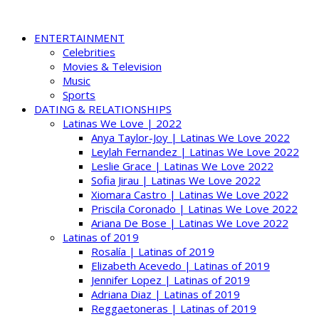
ENTERTAINMENT
Celebrities
Movies & Television
Music
Sports
DATING & RELATIONSHIPS
Latinas We Love | 2022
Anya Taylor-Joy | Latinas We Love 2022
Leylah Fernandez | Latinas We Love 2022
Leslie Grace | Latinas We Love 2022
Sofia Jirau | Latinas We Love 2022
Xiomara Castro | Latinas We Love 2022
Priscila Coronado | Latinas We Love 2022
Ariana De Bose | Latinas We Love 2022
Latinas of 2019
Rosalía | Latinas of 2019
Elizabeth Acevedo | Latinas of 2019
Jennifer Lopez | Latinas of 2019
Adriana Diaz | Latinas of 2019
Reggaetoneras | Latinas of 2019