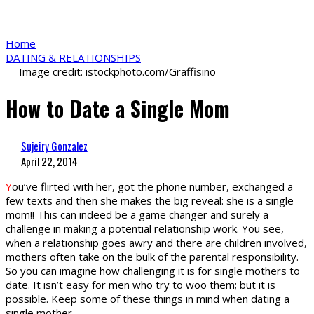
Home
DATING & RELATIONSHIPS
Image credit: istockphoto.com/Graffisino
How to Date a Single Mom
Sujeiry Gonzalez
April 22, 2014
Y
ou’ve flirted with her, got the phone number, exchanged a
few texts and then she makes the big reveal: she is a single
mom!! This can indeed be a game changer and surely a
challenge in making a potential relationship work. You see,
when a relationship goes awry and there are children involved,
mothers often take on the bulk of the parental responsibility.
So you can imagine how challenging it is for single mothers to
date. It isn’t easy for men who try to woo them; but it is
possible. Keep some of these things in mind when dating a
single mother.