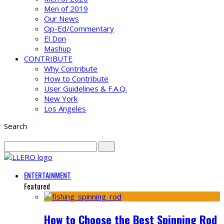
Men of 2019
Our News
Op-Ed/Commentary
El Don
Mashup
CONTRIBUTE
Why Contribute
How to Contribute
User Guidelines & F.A.Q.
New York
Los Angeles
Search
ENTERTAINMENT
Featured
How to Choose the Best Spinning Rod