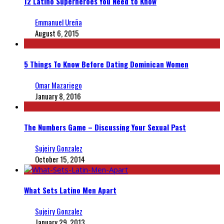
12 Latino Superheroes You Need to Know
Emmanuel Ureña
August 6, 2015
5 Things To Know Before Dating Dominican Women
Omar Mazariego
January 8, 2016
The Numbers Game – Discussing Your Sexual Past
Sujeiry Gonzalez
October 15, 2014
What Sets Latino Men Apart
Sujeiry Gonzalez
January 29, 2013