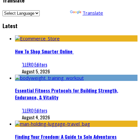
Powered by
Translate
Latest
How To Shop Smarter Online
‘LLERO Editors
August 5, 2026
Essential Fitness Protocols for Building Strength,
Endurance, & Vitality
‘LLERO Editors
August 4, 2026
Finding Your Freedom: A Guide to Solo Adventures