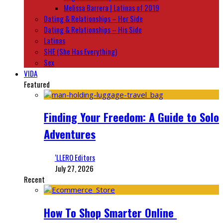
Melissa Barrera | Latinas of 2019
Dating & Relationships – Her Side
Dating & Relationships – His Side
Latinas
SHE (She Has Everything)
Sex
VIDA
Featured
Finding Your Freedom: A Guide to Solo
Adventures
‘LLERO Editors
July 27, 2026
Recent
How To Shop Smarter Online