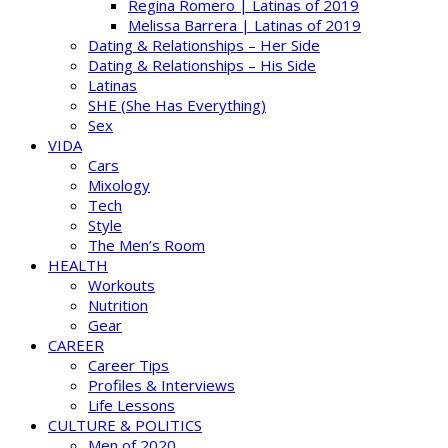
Regina Romero | Latinas of 2019
Melissa Barrera | Latinas of 2019
Dating & Relationships – Her Side
Dating & Relationships – His Side
Latinas
SHE (She Has Everything)
Sex
VIDA
Cars
Mixology
Tech
Style
The Men’s Room
HEALTH
Workouts
Nutrition
Gear
CAREER
Career Tips
Profiles & Interviews
Life Lessons
CULTURE & POLITICS
Men of 2020