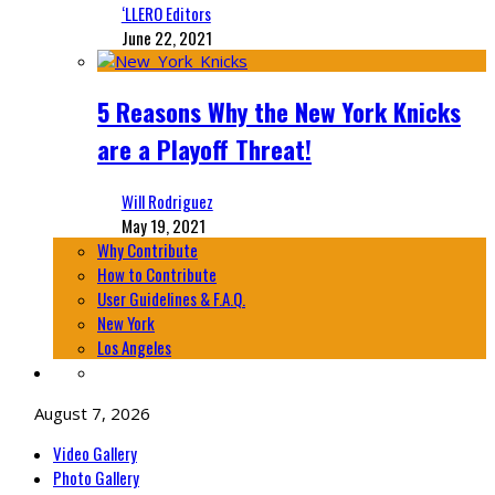
‘LLERO Editors
June 22, 2021
5 Reasons Why the New York Knicks
are a Playoff Threat!
Will Rodriguez
May 19, 2021
Why Contribute
How to Contribute
User Guidelines & F.A.Q.
New York
Los Angeles
August 7, 2026
Video Gallery
Photo Gallery