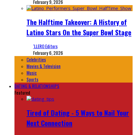
February 9, 2026
The Halftime Takeover: A History of
Latino Stars On the Super Bowl Stage
‘LLERO Editors
February 6, 2026
Celebrities
Movies & Television
Music
Sports
DATING & RELATIONSHIPS
Featured
Tired of Dating - 5 Ways to Nail Your
Next Connection