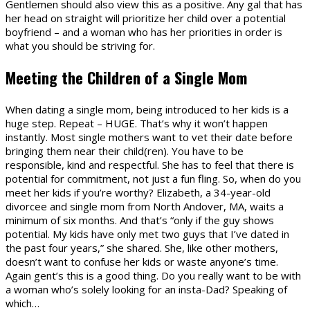
Gentlemen should also view this as a positive. Any gal that has
her head on straight will prioritize her child over a potential
boyfriend – and a woman who has her priorities in order is
what you should be striving for.
Meeting the Children of a Single Mom
When dating a single mom, being introduced to her kids is a
huge step. Repeat – HUGE. That’s why it won’t happen
instantly. Most single mothers want to vet their date before
bringing them near their child(ren). You have to be
responsible, kind and respectful. She has to feel that there is
potential for commitment, not just a fun fling. So, when do you
meet her kids if you’re worthy? Elizabeth, a 34-year-old
divorcee and single mom from North Andover, MA, waits a
minimum of six months. And that’s “only if the guy shows
potential. My kids have only met two guys that I’ve dated in
the past four years,” she shared. She, like other mothers,
doesn’t want to confuse her kids or waste anyone’s time.
Again gent’s this is a good thing. Do you really want to be with
a woman who’s solely looking for an insta-Dad? Speaking of
which…