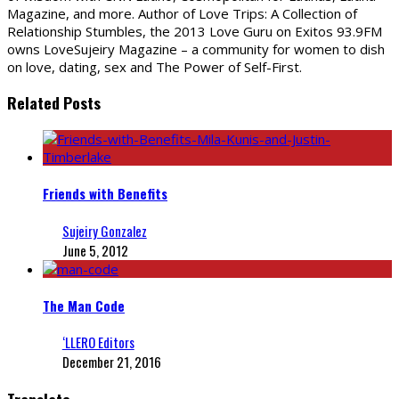
Magazine, and more. Author of Love Trips: A Collection of
Relationship Stumbles, the 2013 Love Guru on Exitos 93.9FM
owns LoveSujeiry Magazine – a community for women to dish
on love, dating, sex and The Power of Self-First.
Related Posts
Friends with Benefits
Sujeiry Gonzalez
June 5, 2012
The Man Code
‘LLERO Editors
December 21, 2016
Translate