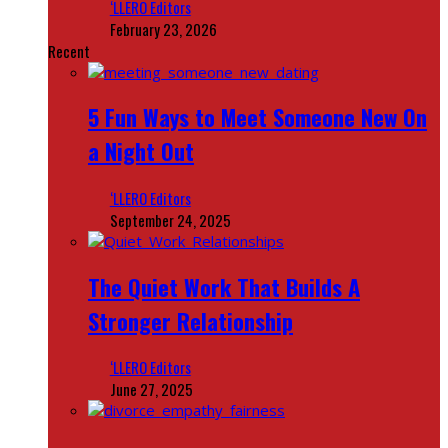
‘LLERO Editors
February 23, 2026
Recent
5 Fun Ways to Meet Someone New On
a Night Out
‘LLERO Editors
September 24, 2025
The Quiet Work That Builds A
Stronger Relationship
‘LLERO Editors
June 27, 2025