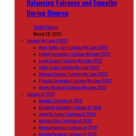
Balancing Fairness and Empathy
During Divorce
‘LLERO Editors
March 28, 2025
Latinas We Love | 2022
Anya Taylor-Joy | Latinas We Love 2022
Leylah Fernandez | Latinas We Love 2022
Leslie Grace | Latinas We Love 2022
Sofia Jirau | Latinas We Love 2022
Xiomara Castro | Latinas We Love 2022
Priscila Coronado | Latinas We Love 2022
Ariana De Bose | Latinas We Love 2022
Latinas of 2019
Rosalía | Latinas of 2019
Elizabeth Acevedo | Latinas of 2019
Jennifer Lopez | Latinas of 2019
Adriana Diaz | Latinas of 2019
Reggaetoneras | Latinas of 2019
Regina Romero | Latinas of 2019