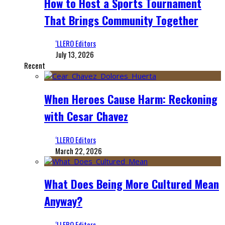
How to Host a Sports Tournament
That Brings Community Together
‘LLERO Editors
July 13, 2026
Recent
When Heroes Cause Harm: Reckoning
with Cesar Chavez
‘LLERO Editors
March 22, 2026
What Does Being More Cultured Mean
Anyway?
‘LLERO Editors