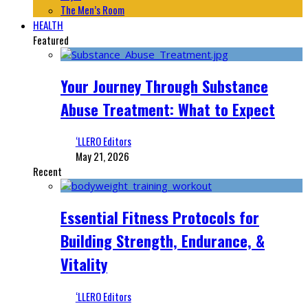
The Men’s Room
HEALTH
Featured
Your Journey Through Substance
Abuse Treatment: What to Expect
‘LLERO Editors
May 21, 2026
Recent
Essential Fitness Protocols for
Building Strength, Endurance, &
Vitality
‘LLERO Editors