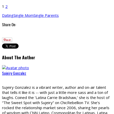
1
2
Dating
Single Mom
Single Parents
Share On:
About The Author
Sujeiry Gonzalez
Sujeiry Gonzalez is a vibrant writer, author and on-air talent
that tells it like it is -- with just a little more sass and a ton of
laughs. Coined the ‘Latina Carrie Bradshaw,’ she is the host of
“The Sweet Spot with Sujeiry” on ChicRebellion TV. She’s
rocked the relationship market since 2006, sharing her pearls
of wisdom with CNN Latino, Cosmopolitan for Latinas, Latina