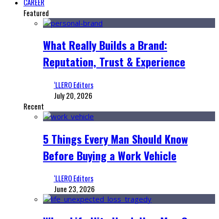
CAREER
Featured
What Really Builds a Brand:
Reputation, Trust & Experience
‘LLERO Editors
July 20, 2026
Recent
5 Things Every Man Should Know
Before Buying a Work Vehicle
‘LLERO Editors
June 23, 2026