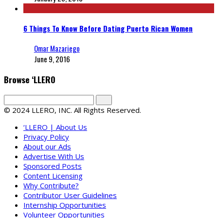
6 Things To Know Before Dating Puerto Rican Women
Omar Mazariego
June 9, 2016
Browse ‘LLERO
© 2024 LLERO, INC. All Rights Reserved.
‘LLERO | About Us
Privacy Policy
About our Ads
Advertise With Us
Sponsored Posts
Content Licensing
Why Contribute?
Contributor User Guidelines
Internship Opportunities
Volunteer Opportunities