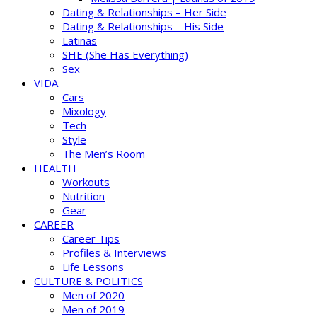
Dating & Relationships – Her Side
Dating & Relationships – His Side
Latinas
SHE (She Has Everything)
Sex
VIDA
Cars
Mixology
Tech
Style
The Men’s Room
HEALTH
Workouts
Nutrition
Gear
CAREER
Career Tips
Profiles & Interviews
Life Lessons
CULTURE & POLITICS
Men of 2020
Men of 2019