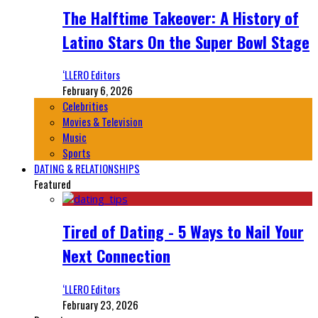
The Halftime Takeover: A History of
Latino Stars On the Super Bowl Stage
‘LLERO Editors
February 6, 2026
Celebrities
Movies & Television
Music
Sports
DATING & RELATIONSHIPS
Featured
Tired of Dating - 5 Ways to Nail Your
Next Connection
‘LLERO Editors
February 23, 2026