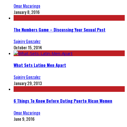
Omar Mazariego
January 8, 2016
The Numbers Game – Discussing Your Sexual Past
Sujeiry Gonzalez
October 15, 2014
What Sets Latino Men Apart
Sujeiry Gonzalez
January 29, 2013
6 Things To Know Before Dating Puerto Rican Women
Omar Mazariego
June 9, 2016