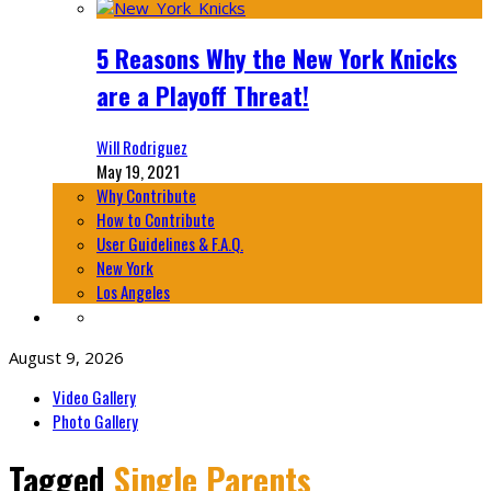
5 Reasons Why the New York Knicks
are a Playoff Threat!
Will Rodriguez
May 19, 2021
Why Contribute
How to Contribute
User Guidelines & F.A.Q.
New York
Los Angeles
August 9, 2026
Video Gallery
Photo Gallery
Tagged
Single Parents