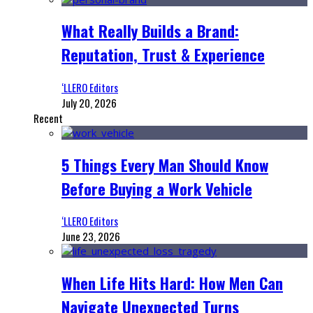
What Really Builds a Brand:
Reputation, Trust & Experience
‘LLERO Editors
July 20, 2026
Recent
5 Things Every Man Should Know
Before Buying a Work Vehicle
‘LLERO Editors
June 23, 2026
When Life Hits Hard: How Men Can
Navigate Unexpected Turns