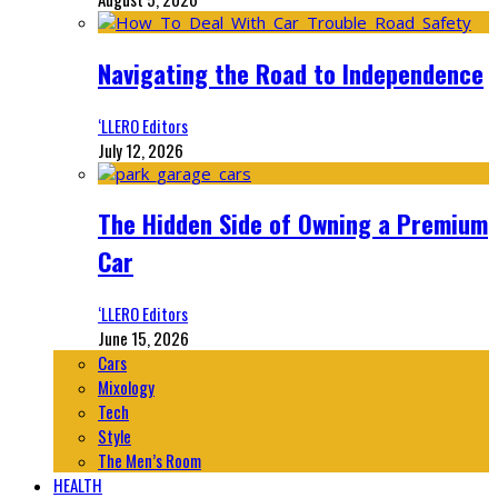
Navigating the Road to Independence
‘LLERO Editors
July 12, 2026
The Hidden Side of Owning a Premium
Car
‘LLERO Editors
June 15, 2026
Cars
Mixology
Tech
Style
The Men’s Room
HEALTH