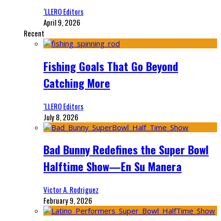
‘LLERO Editors
April 9, 2026
Recent
Fishing Goals That Go Beyond
Catching More
‘LLERO Editors
July 8, 2026
Bad Bunny Redefines the Super Bowl
Halftime Show—En Su Manera
Victor A. Rodriguez
February 9, 2026