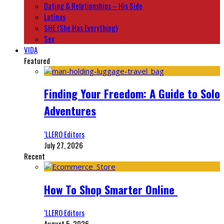
Dating & Relationships – His Side
Latinas
SHE (She Has Everything)
Sex
VIDA
Featured
Finding Your Freedom: A Guide to Solo
Adventures
‘LLERO Editors
July 27, 2026
Recent
How To Shop Smarter Online
‘LLERO Editors
August 5, 2026