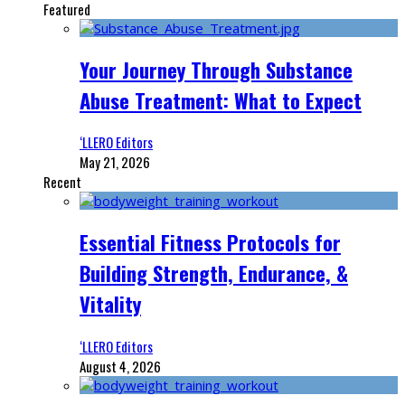
Featured
Your Journey Through Substance
Abuse Treatment: What to Expect
‘LLERO Editors
May 21, 2026
Recent
Essential Fitness Protocols for
Building Strength, Endurance, &
Vitality
‘LLERO Editors
August 4, 2026