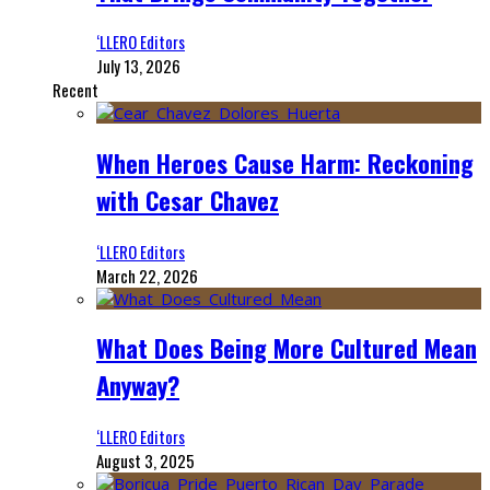
‘LLERO Editors
July 13, 2026
Recent
When Heroes Cause Harm: Reckoning
with Cesar Chavez
‘LLERO Editors
March 22, 2026
What Does Being More Cultured Mean
Anyway?
‘LLERO Editors
August 3, 2025