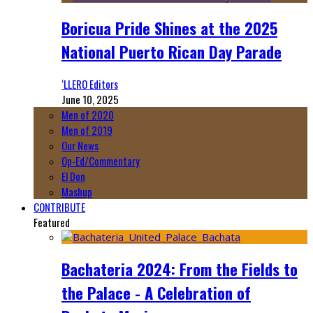
Boricua Pride Shines at the 2025
National Puerto Rican Day Parade
‘LLERO Editors
June 10, 2025
Men of 2020
Men of 2019
Our News
Op-Ed/Commentary
El Don
Mashup
CONTRIBUTE
Featured
Bachateria 2024: From the Fields to
the Palace - A Celebration of