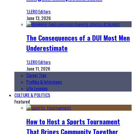
‘LLERO Editors
June 13, 2026
The Consequences of a DUI Most Men
Underestimate
‘LLERO Editors
June 11, 2026
Career Tips
Profiles & Interviews
Life Lessons
CULTURE & POLITICS
Featured
How to Host a Sports Tournament
That Brings Community Together