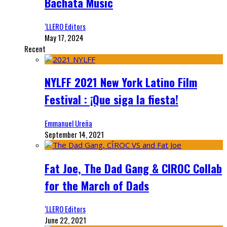
Bachata Music
‘LLERO Editors
May 17, 2024
Recent
NYLFF 2021 New York Latino Film
Festival : ¡Que siga la fiesta!
Emmanuel Ureña
September 14, 2021
Fat Joe, The Dad Gang & CIROC Collab
for the March of Dads
‘LLERO Editors
June 22, 2021