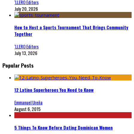
‘LLERO Editors
July 20, 2026
How to Host a Sports Tournament That Brings Community
Together
‘LLERO Editors
July 13, 2026
Popular Posts
12 Latino Superheroes You Need to Know
Emmanuel Ureña
August 6, 2015
5 Things To Know Before Dating Dominican Women