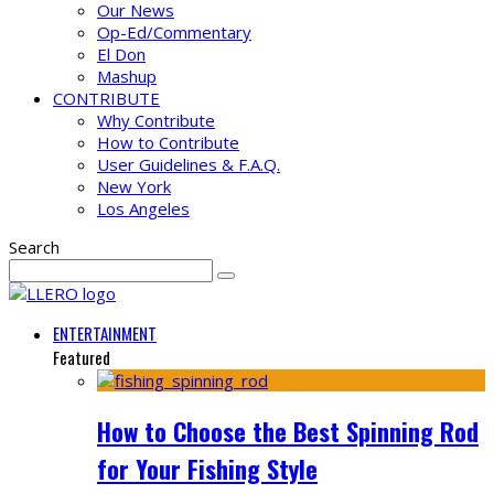
Our News
Op-Ed/Commentary
El Don
Mashup
CONTRIBUTE
Why Contribute
How to Contribute
User Guidelines & F.A.Q.
New York
Los Angeles
Search
ENTERTAINMENT
Featured
How to Choose the Best Spinning Rod
for Your Fishing Style