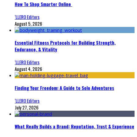
How To Shop Smarter Online
‘LLERO Editors
August 5, 2026
Essential Fitness Protocols for Building Strength,
Endurance, & Vitality
‘LLERO Editors
August 4, 2026
Finding Your Freedom: A Guide to Solo Adventures
‘LLERO Editors
July 27, 2026
What Really Builds a Brand: Reputation, Trust & Experience