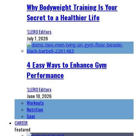
Why Bodyweight Training Is Your
Secret to a Healthier Life
‘LLERO Editors
July 7, 2026
4 Easy Ways to Enhance Gym
Performance
‘LLERO Editors
June 10, 2026
Workouts
Nutrition
Gear
CAREER
Featured