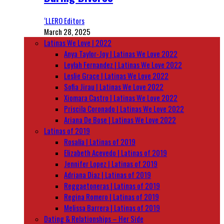
‘LLERO Editors
March 28, 2025
Latinas We Love | 2022
Anya Taylor-Joy | Latinas We Love 2022
Leylah Fernandez | Latinas We Love 2022
Leslie Grace | Latinas We Love 2022
Sofia Jirau | Latinas We Love 2022
Xiomara Castro | Latinas We Love 2022
Priscila Coronado | Latinas We Love 2022
Ariana De Bose | Latinas We Love 2022
Latinas of 2019
Rosalía | Latinas of 2019
Elizabeth Acevedo | Latinas of 2019
Jennifer Lopez | Latinas of 2019
Adriana Diaz | Latinas of 2019
Reggaetoneras | Latinas of 2019
Regina Romero | Latinas of 2019
Melissa Barrera | Latinas of 2019
Dating & Relationships – Her Side