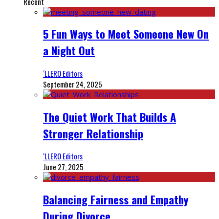
Recent
5 Fun Ways to Meet Someone New On
a Night Out
‘LLERO Editors
September 24, 2025
The Quiet Work That Builds A
Stronger Relationship
‘LLERO Editors
June 27, 2025
Balancing Fairness and Empathy
During Divorce