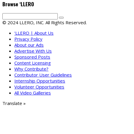
Browse ‘LLERO
© 2024 LLERO, INC. All Rights Reserved.
‘LLERO | About Us
Privacy Policy
About our Ads
Advertise With Us
Sponsored Posts
Content Licensing
Why Contribute?
Contributor User Guidelines
Internship Opportunities
Volunteer Opportunities
All Video Galleries
Translate »