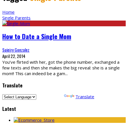
Home
Single Parents
How to Date a Single Mom
Sujeiry Gonzalez
April 22, 2014
You’ve flirted with her, got the phone number, exchanged a
few texts and then she makes the big reveal: she is a single
mom!! This can indeed be a gam
...
Translate
Powered by
Translate
Latest