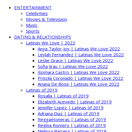
ENTERTAINMENT
Celebrities
Movies & Television
Music
Sports
DATING & RELATIONSHIPS
Latinas We Love | 2022
Anya Taylor-Joy | Latinas We Love 2022
Leylah Fernandez | Latinas We Love 2022
Leslie Grace | Latinas We Love 2022
Sofia Jirau | Latinas We Love 2022
Xiomara Castro | Latinas We Love 2022
Priscila Coronado | Latinas We Love 2022
Ariana De Bose | Latinas We Love 2022
Latinas of 2019
Rosalía | Latinas of 2019
Elizabeth Acevedo | Latinas of 2019
Jennifer Lopez | Latinas of 2019
Adriana Diaz | Latinas of 2019
Reggaetoneras | Latinas of 2019
Regina Romero | Latinas of 2019
Melissa Barrera | Latinas of 2019