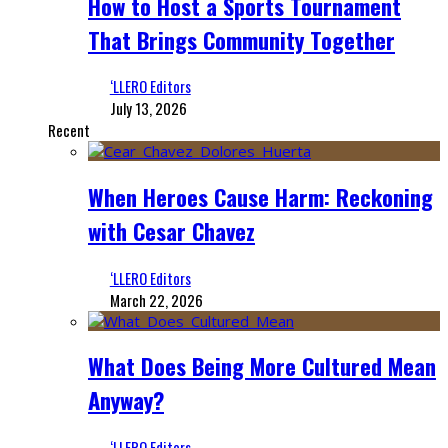
How to Host a Sports Tournament
That Brings Community Together
‘LLERO Editors
July 13, 2026
Recent
When Heroes Cause Harm: Reckoning
with Cesar Chavez
‘LLERO Editors
March 22, 2026
What Does Being More Cultured Mean
Anyway?
‘LLERO Editors