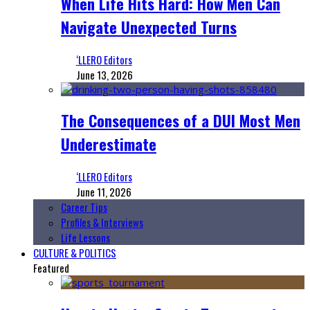
When Life Hits Hard: How Men Can
Navigate Unexpected Turns
‘LLERO Editors
June 13, 2026
The Consequences of a DUI Most Men
Underestimate
‘LLERO Editors
June 11, 2026
Career Tips
Profiles & Interviews
Life Lessons
CULTURE & POLITICS
Featured