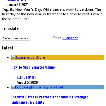
January 1, 2021
Yep, its New Year’s Day. While there is work to be done. The
first day of the new year is traditionally a time to rest. Even in
these times, this
...
Translate
Powered by
Translate
Latest
How To Shop Smarter Online
‘LLERO Editors
August 5, 2026
Essential Fitness Protocols for Building Strength,
Endurance, & Vitality