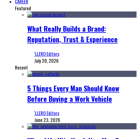
CAREER
Featured
What Really Builds a Brand:
Reputation, Trust & Experience
‘LLERO Editors
July 20, 2026
Recent
5 Things Every Man Should Know
Before Buying a Work Vehicle
‘LLERO Editors
June 23, 2026