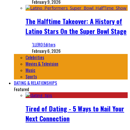
February 9, 2026
The Halftime Takeover: A History of
Latino Stars On the Super Bowl Stage
‘LLERO Editors
February 6, 2026
Celebrities
Movies & Television
Music
Sports
DATING & RELATIONSHIPS
Featured
Tired of Dating - 5 Ways to Nail Your
Next Connection