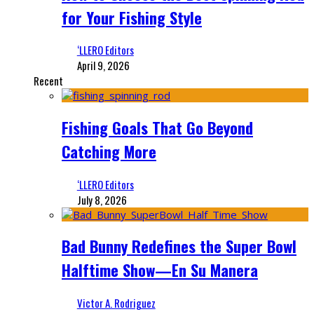
for Your Fishing Style
‘LLERO Editors
April 9, 2026
Recent
Fishing Goals That Go Beyond
Catching More
‘LLERO Editors
July 8, 2026
Bad Bunny Redefines the Super Bowl
Halftime Show—En Su Manera
Victor A. Rodriguez