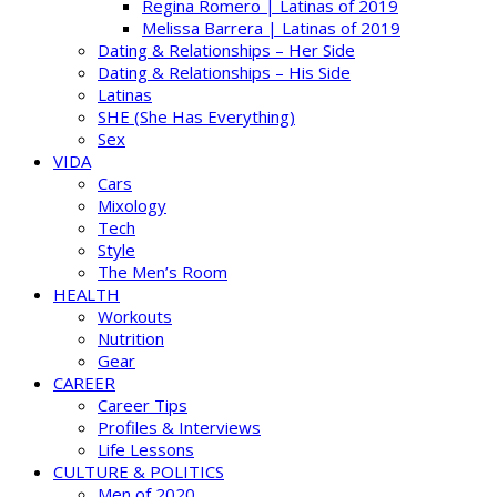
Regina Romero | Latinas of 2019
Melissa Barrera | Latinas of 2019
Dating & Relationships – Her Side
Dating & Relationships – His Side
Latinas
SHE (She Has Everything)
Sex
VIDA
Cars
Mixology
Tech
Style
The Men’s Room
HEALTH
Workouts
Nutrition
Gear
CAREER
Career Tips
Profiles & Interviews
Life Lessons
CULTURE & POLITICS
Men of 2020