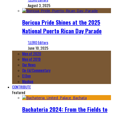
August 3, 2025
Boricua Pride Shines at the 2025
National Puerto Rican Day Parade
‘LLERO Editors
June 10, 2025
Men of 2020
Men of 2019
Our News
Op-Ed/Commentary
El Don
Mashup
CONTRIBUTE
Featured
Bachateria 2024: From the Fields to