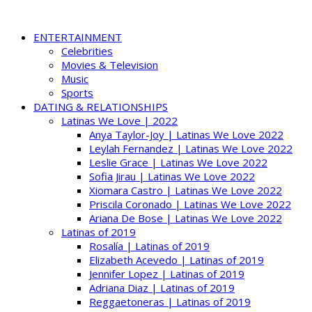
ENTERTAINMENT
Celebrities
Movies & Television
Music
Sports
DATING & RELATIONSHIPS
Latinas We Love | 2022
Anya Taylor-Joy | Latinas We Love 2022
Leylah Fernandez | Latinas We Love 2022
Leslie Grace | Latinas We Love 2022
Sofia Jirau | Latinas We Love 2022
Xiomara Castro | Latinas We Love 2022
Priscila Coronado | Latinas We Love 2022
Ariana De Bose | Latinas We Love 2022
Latinas of 2019
Rosalía | Latinas of 2019
Elizabeth Acevedo | Latinas of 2019
Jennifer Lopez | Latinas of 2019
Adriana Diaz | Latinas of 2019
Reggaetoneras | Latinas of 2019