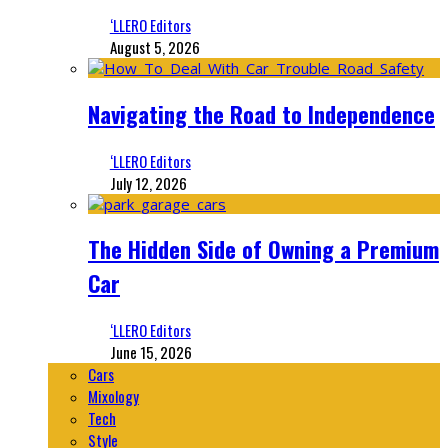
‘LLERO Editors
August 5, 2026
Navigating the Road to Independence
‘LLERO Editors
July 12, 2026
The Hidden Side of Owning a Premium
Car
‘LLERO Editors
June 15, 2026
Cars
Mixology
Tech
Style