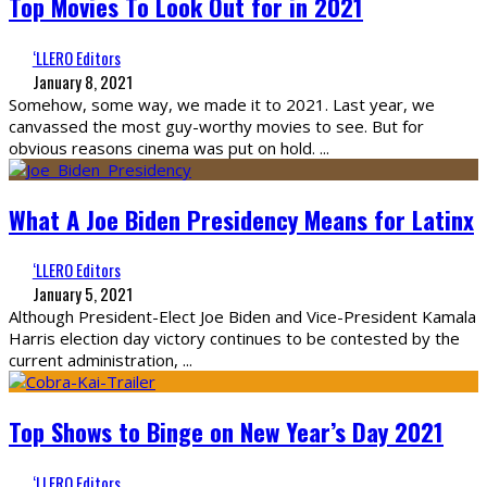
Top Movies To Look Out for in 2021
‘LLERO Editors
January 8, 2021
Somehow, some way, we made it to 2021. Last year, we
canvassed the most guy-worthy movies to see. But for
obvious reasons cinema was put on hold.
...
What A Joe Biden Presidency Means for Latinx
‘LLERO Editors
January 5, 2021
Although President-Elect Joe Biden and Vice-President Kamala
Harris election day victory continues to be contested by the
current administration,
...
Top Shows to Binge on New Year’s Day 2021
‘LLERO Editors