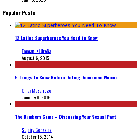
Popular Posts
12 Latino Superheroes You Need to Know
Emmanuel Ureña
August 6, 2015
5 Things To Know Before Dating Dominican Women
Omar Mazariego
January 8, 2016
The Numbers Game – Discussing Your Sexual Past
Sujeiry Gonzalez
October 15, 2014