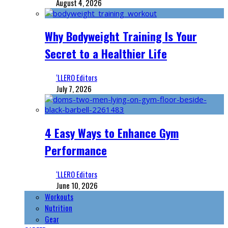
August 4, 2026
Why Bodyweight Training Is Your
Secret to a Healthier Life
‘LLERO Editors
July 7, 2026
4 Easy Ways to Enhance Gym
Performance
‘LLERO Editors
June 10, 2026
Workouts
Nutrition
Gear