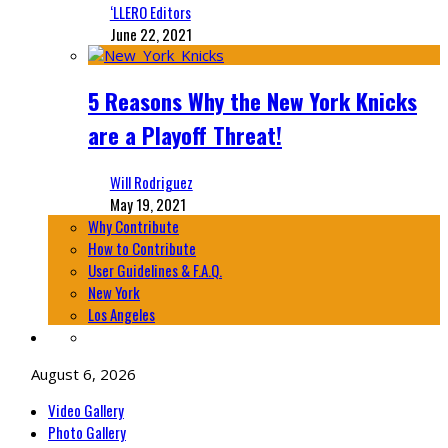
‘LLERO Editors
June 22, 2021
5 Reasons Why the New York Knicks
are a Playoff Threat!
Will Rodriguez
May 19, 2021
Why Contribute
How to Contribute
User Guidelines & F.A.Q.
New York
Los Angeles
August 6, 2026
Video Gallery
Photo Gallery