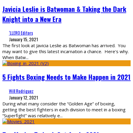
Javicia Leslie is Batwoman & Taking the Dark
Knight into a New Era
‘LLERO Editors
January 15, 2021
The first look at Javicia Leslie as Batwoman has arrived. You
may want to give this latest incarnation a chance. Here's why.
When Batw
...
5 Fights Boxing Needs to Make Happen in 2021
Will Rodriguez
January 12, 2021
During what many consider the “Golden Age” of boxing,
getting the best fighters in each division to meet in a boxing
“Superfight” was relatively e
...