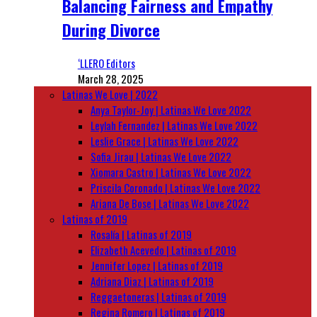
Balancing Fairness and Empathy
During Divorce
‘LLERO Editors
March 28, 2025
Latinas We Love | 2022
Anya Taylor-Joy | Latinas We Love 2022
Leylah Fernandez | Latinas We Love 2022
Leslie Grace | Latinas We Love 2022
Sofia Jirau | Latinas We Love 2022
Xiomara Castro | Latinas We Love 2022
Priscila Coronado | Latinas We Love 2022
Ariana De Bose | Latinas We Love 2022
Latinas of 2019
Rosalía | Latinas of 2019
Elizabeth Acevedo | Latinas of 2019
Jennifer Lopez | Latinas of 2019
Adriana Diaz | Latinas of 2019
Reggaetoneras | Latinas of 2019
Regina Romero | Latinas of 2019