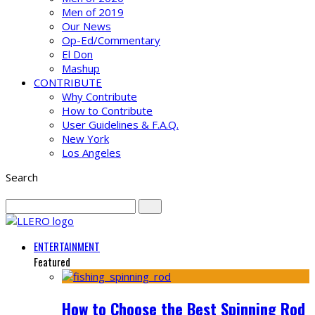
Men of 2019
Our News
Op-Ed/Commentary
El Don
Mashup
CONTRIBUTE
Why Contribute
How to Contribute
User Guidelines & F.A.Q.
New York
Los Angeles
Search
ENTERTAINMENT
Featured
How to Choose the Best Spinning Rod