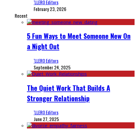
‘LLERO Editors
February 23, 2026
Recent
5 Fun Ways to Meet Someone New On
a Night Out
‘LLERO Editors
September 24, 2025
The Quiet Work That Builds A
Stronger Relationship
‘LLERO Editors
June 27, 2025