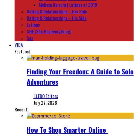
Melissa Barrera | Latinas of 2019
Dating & Relationships – Her Side
Dating & Relationships – His Side
Latinas
SHE (She Has Everything)
Sex
VIDA
Featured
Finding Your Freedom: A Guide to Solo
Adventures
‘LLERO Editors
July 27, 2026
Recent
How To Shop Smarter Online