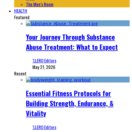
The Men’s Room
HEALTH
Featured
Your Journey Through Substance
Abuse Treatment: What to Expect
‘LLERO Editors
May 21, 2026
Recent
Essential Fitness Protocols for
Building Strength, Endurance, &
Vitality
‘LLERO Editors