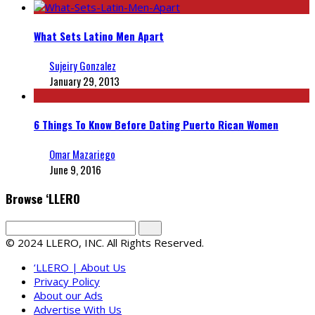
What Sets Latino Men Apart
Sujeiry Gonzalez
January 29, 2013
6 Things To Know Before Dating Puerto Rican Women
Omar Mazariego
June 9, 2016
Browse ‘LLERO
© 2024 LLERO, INC. All Rights Reserved.
‘LLERO | About Us
Privacy Policy
About our Ads
Advertise With Us