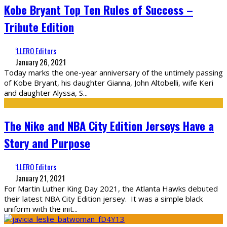
Kobe Bryant Top Ten Rules of Success –
Tribute Edition
‘LLERO Editors
January 26, 2021
Today marks the one-year anniversary of the untimely passing
of Kobe Bryant, his daughter Gianna, John Altobelli, wife Keri
and daughter Alyssa, S
...
The Nike and NBA City Edition Jerseys Have a
Story and Purpose
‘LLERO Editors
January 21, 2021
For Martin Luther King Day 2021, the Atlanta Hawks debuted
their latest NBA City Edition jersey. It was a simple black
uniform with the init
...