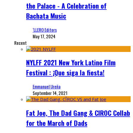
the Palace - A Celebration of
Bachata Music
‘LLERO Editors
May 17, 2024
Recent
NYLFF 2021 New York Latino Film
Festival : ¡Que siga la fiesta!
Emmanuel Ureña
September 14, 2021
Fat Joe, The Dad Gang & CIROC Collab
for the March of Dads