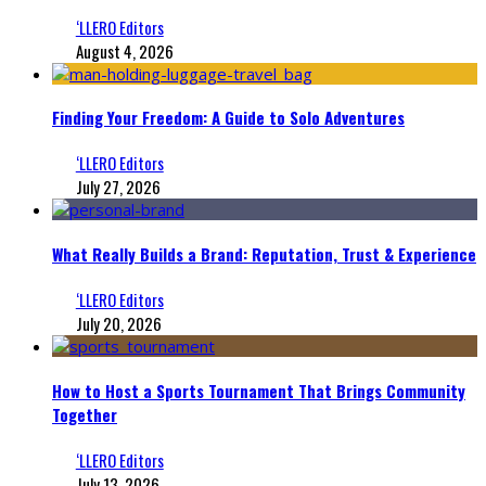
‘LLERO Editors
August 4, 2026
Finding Your Freedom: A Guide to Solo Adventures
‘LLERO Editors
July 27, 2026
What Really Builds a Brand: Reputation, Trust & Experience
‘LLERO Editors
July 20, 2026
How to Host a Sports Tournament That Brings Community
Together
‘LLERO Editors
July 13, 2026