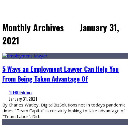
Monthly Archives
January 31,
2021
5 Ways an Employment Lawyer Can Help You
From Being Taken Advantage Of
‘LLERO Editors
January 31, 2021
By Charles Watley, DigitalBizSolutions.net In todays pandemic
times "Team Capital" is certainly looking to take advantage of
"Team Labor". Did
...