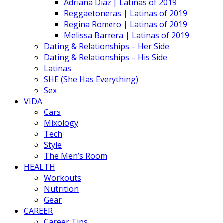
Adriana Diaz | Latinas of 2019
Reggaetoneras | Latinas of 2019
Regina Romero | Latinas of 2019
Melissa Barrera | Latinas of 2019
Dating & Relationships – Her Side
Dating & Relationships – His Side
Latinas
SHE (She Has Everything)
Sex
VIDA
Cars
Mixology
Tech
Style
The Men’s Room
HEALTH
Workouts
Nutrition
Gear
CAREER
Career Tips