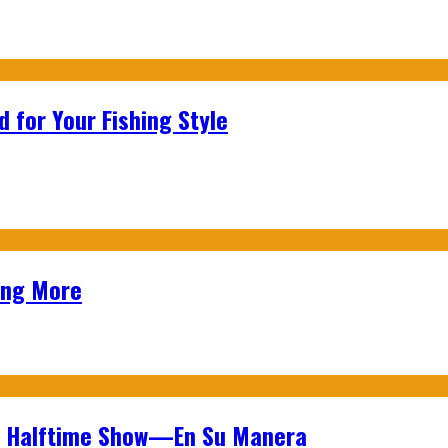
 for Your Fishing Style
ing More
wl Halftime Show—En Su Manera