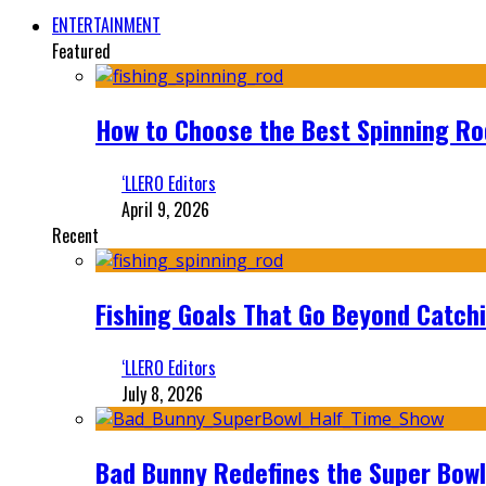
ENTERTAINMENT
Featured
How to Choose the Best Spinning Rod
‘LLERO Editors
April 9, 2026
Recent
Fishing Goals That Go Beyond Catch
‘LLERO Editors
July 8, 2026
Bad Bunny Redefines the Super Bo