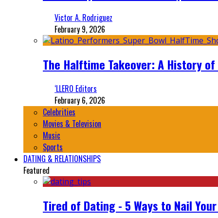
Victor A. Rodriguez
February 9, 2026
The Halftime Takeover: A History of
‘LLERO Editors
February 6, 2026
Celebrities
Movies & Television
Music
Sports
DATING & RELATIONSHIPS
Featured
Tired of Dating - 5 Ways to Nail You