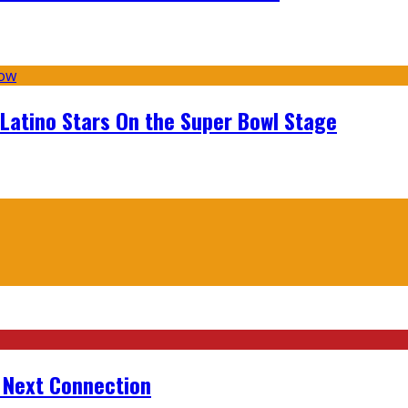
 Latino Stars On the Super Bowl Stage
r Next Connection