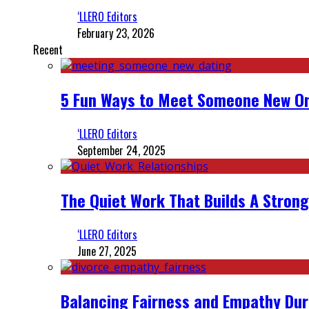
‘LLERO Editors
February 23, 2026
Recent
5 Fun Ways to Meet Someone New On
‘LLERO Editors
September 24, 2025
The Quiet Work That Builds A Strong
‘LLERO Editors
June 27, 2025
Balancing Fairness and Empathy Dur