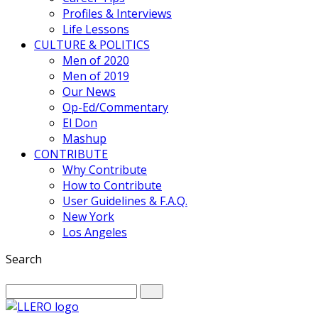
Profiles & Interviews
Life Lessons
CULTURE & POLITICS
Men of 2020
Men of 2019
Our News
Op-Ed/Commentary
El Don
Mashup
CONTRIBUTE
Why Contribute
How to Contribute
User Guidelines & F.A.Q.
New York
Los Angeles
Search