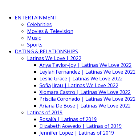
ENTERTAINMENT
Celebrities
Movies & Television
Music
Sports
DATING & RELATIONSHIPS
Latinas We Love | 2022
Anya Taylor-Joy | Latinas We Love 2022
Leylah Fernandez | Latinas We Love 2022
Leslie Grace | Latinas We Love 2022
Sofia Jirau | Latinas We Love 2022
Xiomara Castro | Latinas We Love 2022
Priscila Coronado | Latinas We Love 2022
Ariana De Bose | Latinas We Love 2022
Latinas of 2019
Rosalía | Latinas of 2019
Elizabeth Acevedo | Latinas of 2019
Jennifer Lopez | Latinas of 2019