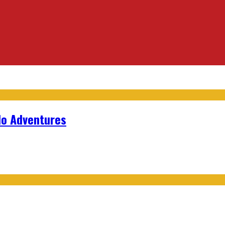
lo Adventures