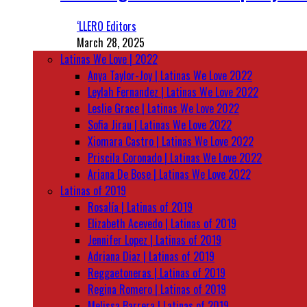
‘LLERO Editors
March 28, 2025
Latinas We Love | 2022
Anya Taylor-Joy | Latinas We Love 2022
Leylah Fernandez | Latinas We Love 2022
Leslie Grace | Latinas We Love 2022
Sofia Jirau | Latinas We Love 2022
Xiomara Castro | Latinas We Love 2022
Priscila Coronado | Latinas We Love 2022
Ariana De Bose | Latinas We Love 2022
Latinas of 2019
Rosalía | Latinas of 2019
Elizabeth Acevedo | Latinas of 2019
Jennifer Lopez | Latinas of 2019
Adriana Diaz | Latinas of 2019
Reggaetoneras | Latinas of 2019
Regina Romero | Latinas of 2019
Melissa Barrera | Latinas of 2019