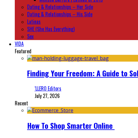
Dating & Relationships – Her Side
Dating & Relationships – His Side
Latinas
SHE (She Has Everything)
Sex
VIDA
Featured
Finding Your Freedom: A Guide to So
‘LLERO Editors
July 27, 2026
Recent
How To Shop Smarter Online