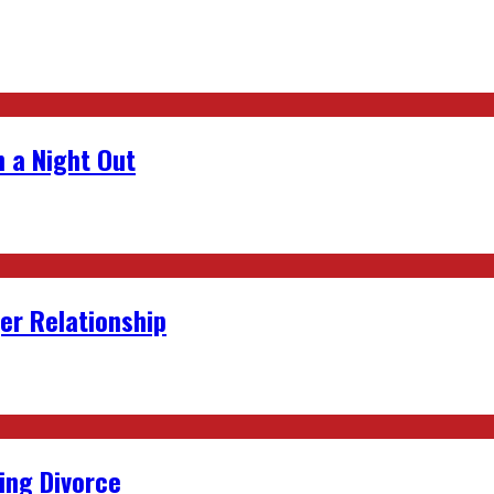
 a Night Out
er Relationship
ing Divorce