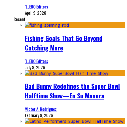
‘LLERO Editors
April 9, 2026
Recent
Fishing Goals That Go Beyond
Catching More
‘LLERO Editors
July 8, 2026
Bad Bunny Redefines the Super Bowl
Halftime Show—En Su Manera
Victor A. Rodriguez
February 9, 2026