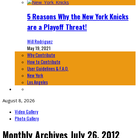
5 Reasons Why the New York Knicks
are a Playoff Threat!
Will Rodriguez
May 19, 2021
Why Contribute
How to Contribute
User Guidelines & F.A.Q.
New York
Los Angeles
August 8, 2026
Video Gallery
Photo Gallery
Monthly Archives
July 26, 2012