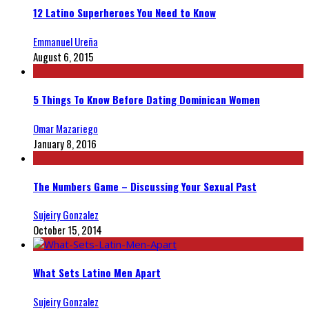
12 Latino Superheroes You Need to Know
Emmanuel Ureña
August 6, 2015
5 Things To Know Before Dating Dominican Women
Omar Mazariego
January 8, 2016
The Numbers Game – Discussing Your Sexual Past
Sujeiry Gonzalez
October 15, 2014
What Sets Latino Men Apart
Sujeiry Gonzalez