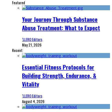
Featured
Your Journey Through Substance
Abuse Treatment: What to Expect
‘LLERO Editors
May 21, 2026
Recent
Essential Fitness Protocols for
Building Strength, Endurance, &
Vitality
‘LLERO Editors
August 4, 2026