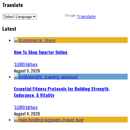
Translate
Powered by
Translate
Latest
How To Shop Smarter Online
‘LLERO Editors
August 5, 2026
Essential Fitness Protocols for Building Strength,
Endurance, & Vitality
‘LLERO Editors
August 4, 2026