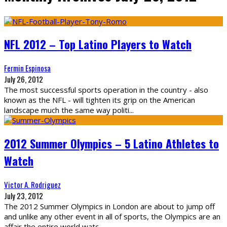
NFL 2012 – Top Latino Players to Watch
Fermin Espinosa
July 26, 2012
The most successful sports operation in the country - also
known as the NFL - will tighten its grip on the American
landscape much the same way politi
...
2012 Summer Olympics – 5 Latino Athletes to
Watch
Victor A. Rodriguez
July 23, 2012
The 2012 Summer Olympics in London are about to jump off
and unlike any other event in all of sports, the Olympics are an
affair the entire world watc
...