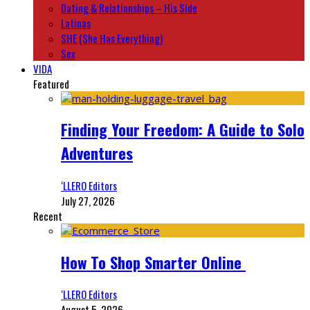
Dating & Relationships – His Side
Latinas
SHE (She Has Everything)
Sex
VIDA
Featured
Finding Your Freedom: A Guide to Solo
Adventures
‘LLERO Editors
July 27, 2026
Recent
How To Shop Smarter Online
‘LLERO Editors
August 5, 2026