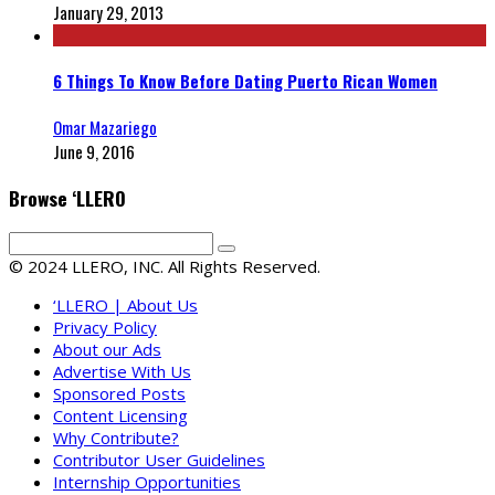
January 29, 2013
6 Things To Know Before Dating Puerto Rican Women
Omar Mazariego
June 9, 2016
Browse ‘LLERO
© 2024 LLERO, INC. All Rights Reserved.
‘LLERO | About Us
Privacy Policy
About our Ads
Advertise With Us
Sponsored Posts
Content Licensing
Why Contribute?
Contributor User Guidelines
Internship Opportunities