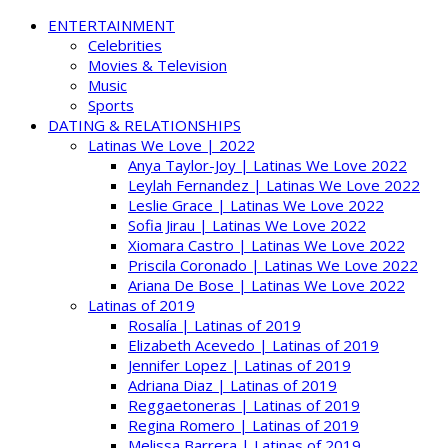
ENTERTAINMENT
Celebrities
Movies & Television
Music
Sports
DATING & RELATIONSHIPS
Latinas We Love | 2022
Anya Taylor-Joy | Latinas We Love 2022
Leylah Fernandez | Latinas We Love 2022
Leslie Grace | Latinas We Love 2022
Sofia Jirau | Latinas We Love 2022
Xiomara Castro | Latinas We Love 2022
Priscila Coronado | Latinas We Love 2022
Ariana De Bose | Latinas We Love 2022
Latinas of 2019
Rosalía | Latinas of 2019
Elizabeth Acevedo | Latinas of 2019
Jennifer Lopez | Latinas of 2019
Adriana Diaz | Latinas of 2019
Reggaetoneras | Latinas of 2019
Regina Romero | Latinas of 2019
Melissa Barrera | Latinas of 2019