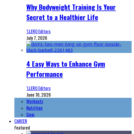
Why Bodyweight Training Is Your
Secret to a Healthier Life
‘LLERO Editors
July 7, 2026
4 Easy Ways to Enhance Gym
Performance
‘LLERO Editors
June 10, 2026
Workouts
Nutrition
Gear
CAREER
Featured