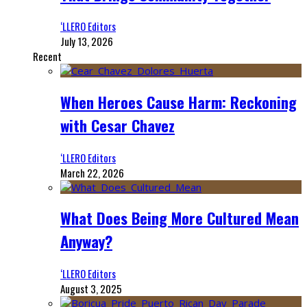
‘LLERO Editors
July 13, 2026
Recent
When Heroes Cause Harm: Reckoning
with Cesar Chavez
‘LLERO Editors
March 22, 2026
What Does Being More Cultured Mean
Anyway?
‘LLERO Editors
August 3, 2025