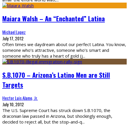
Maiara Walsh – An “Enchanted” Latina
Michael Lopez
July 17, 2012
Often times we daydream about our perfect Latina. You know,
someone who’s attractive, someone who’s smart and
someone who truly has a heart of gold (j
...
S.B.1070 – Arizona’s Latino Men are Still
Targets
Hector Luis Alamo, Jr.
July 10, 2012
The U.S. Supreme Court has struck down S.B.1070, the
draconian law passed in Arizona, but shockingly enough,
decided to reject all, but the stop-and-q
...