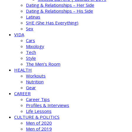
Dating & Relationships – Her Side
Dating & Relationships – His Side
Latinas
SHE (She Has Everything)
Sex
VIDA
Cars
Mixology
Tech
Style
The Men’s Room
HEALTH
Workouts
Nutrition
Gear
CAREER
Career Tips
Profiles & Interviews
Life Lessons
CULTURE & POLITICS
Men of 2020
Men of 2019