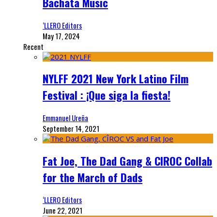
Bachata Music
‘LLERO Editors
May 17, 2024
Recent
NYLFF 2021 New York Latino Film
Festival : ¡Que siga la fiesta!
Emmanuel Ureña
September 14, 2021
Fat Joe, The Dad Gang & CIROC Collab
for the March of Dads
‘LLERO Editors
June 22, 2021