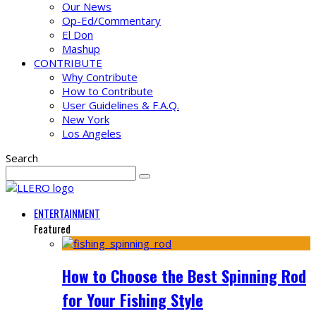
Our News
Op-Ed/Commentary
El Don
Mashup
CONTRIBUTE
Why Contribute
How to Contribute
User Guidelines & F.A.Q.
New York
Los Angeles
Search
ENTERTAINMENT
Featured
How to Choose the Best Spinning Rod
for Your Fishing Style