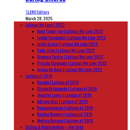
‘LLERO Editors
March 28, 2025
Latinas We Love | 2022
Anya Taylor-Joy | Latinas We Love 2022
Leylah Fernandez | Latinas We Love 2022
Leslie Grace | Latinas We Love 2022
Sofia Jirau | Latinas We Love 2022
Xiomara Castro | Latinas We Love 2022
Priscila Coronado | Latinas We Love 2022
Ariana De Bose | Latinas We Love 2022
Latinas of 2019
Rosalía | Latinas of 2019
Elizabeth Acevedo | Latinas of 2019
Jennifer Lopez | Latinas of 2019
Adriana Diaz | Latinas of 2019
Reggaetoneras | Latinas of 2019
Regina Romero | Latinas of 2019
Melissa Barrera | Latinas of 2019
Dating & Relationships – Her Side