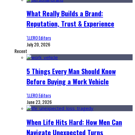
What Really Builds a Brand:
Reputation, Trust & Experience
‘LLERO Editors
July 20, 2026
Recent
5 Things Every Man Should Know
Before Buying a Work Vehicle
‘LLERO Editors
June 23, 2026
When Life Hits Hard: How Men Can
Navigate Unexpected Turns