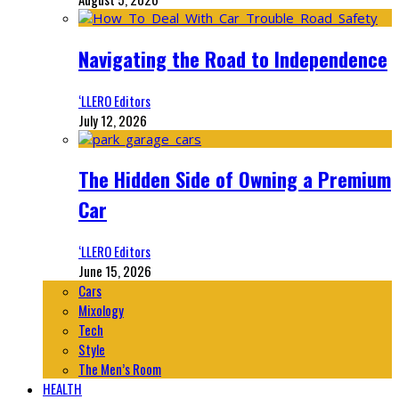
Navigating the Road to Independence
‘LLERO Editors
July 12, 2026
The Hidden Side of Owning a Premium
Car
‘LLERO Editors
June 15, 2026
Cars
Mixology
Tech
Style
The Men’s Room
HEALTH