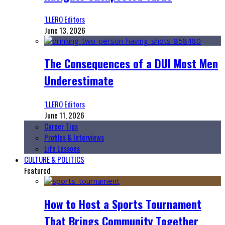
‘LLERO Editors
June 13, 2026
The Consequences of a DUI Most Men
Underestimate
‘LLERO Editors
June 11, 2026
Career Tips
Profiles & Interviews
Life Lessons
CULTURE & POLITICS
Featured
How to Host a Sports Tournament
That Brings Community Together