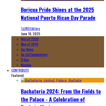
Boricua Pride Shines at the 2025
National Puerto Rican Day Parade
‘LLERO Editors
June 10, 2025
Men of 2020
Men of 2019
Our News
Op-Ed/Commentary
El Don
Mashup
CONTRIBUTE
Featured
Bachateria 2024: From the Fields to
the Palace - A Celebration of