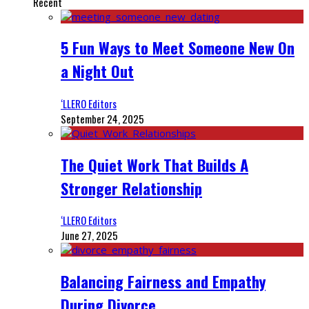
Recent
5 Fun Ways to Meet Someone New On
a Night Out
‘LLERO Editors
September 24, 2025
The Quiet Work That Builds A
Stronger Relationship
‘LLERO Editors
June 27, 2025
Balancing Fairness and Empathy
During Divorce