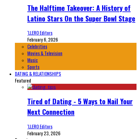
The Halftime Takeover: A History of
Latino Stars On the Super Bowl Stage
‘LLERO Editors
February 6, 2026
Celebrities
Movies & Television
Music
Sports
DATING & RELATIONSHIPS
Featured
Tired of Dating - 5 Ways to Nail Your
Next Connection
‘LLERO Editors
February 23, 2026