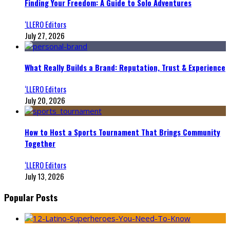
Finding Your Freedom: A Guide to Solo Adventures
‘LLERO Editors
July 27, 2026
What Really Builds a Brand: Reputation, Trust & Experience
‘LLERO Editors
July 20, 2026
How to Host a Sports Tournament That Brings Community
Together
‘LLERO Editors
July 13, 2026
Popular Posts