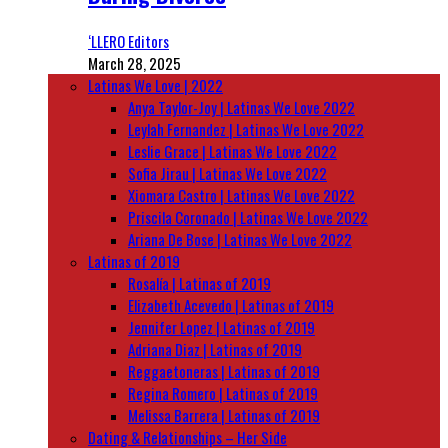
‘LLERO Editors
March 28, 2025
Latinas We Love | 2022
Anya Taylor-Joy | Latinas We Love 2022
Leylah Fernandez | Latinas We Love 2022
Leslie Grace | Latinas We Love 2022
Sofia Jirau | Latinas We Love 2022
Xiomara Castro | Latinas We Love 2022
Priscila Coronado | Latinas We Love 2022
Ariana De Bose | Latinas We Love 2022
Latinas of 2019
Rosalía | Latinas of 2019
Elizabeth Acevedo | Latinas of 2019
Jennifer Lopez | Latinas of 2019
Adriana Diaz | Latinas of 2019
Reggaetoneras | Latinas of 2019
Regina Romero | Latinas of 2019
Melissa Barrera | Latinas of 2019
Dating & Relationships – Her Side