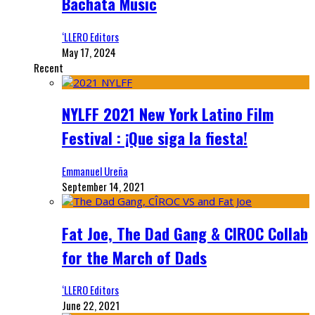
Bachata Music
‘LLERO Editors
May 17, 2024
Recent
NYLFF 2021 New York Latino Film
Festival : ¡Que siga la fiesta!
Emmanuel Ureña
September 14, 2021
Fat Joe, The Dad Gang & CIROC Collab
for the March of Dads
‘LLERO Editors
June 22, 2021