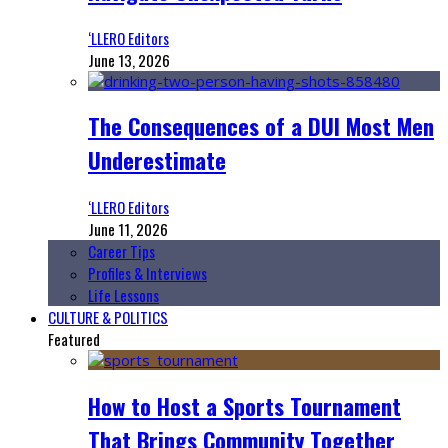
‘LLERO Editors
June 13, 2026
The Consequences of a DUI Most Men
Underestimate
‘LLERO Editors
June 11, 2026
Career Tips
Profiles & Interviews
Life Lessons
CULTURE & POLITICS
Featured
How to Host a Sports Tournament
That Brings Community Together