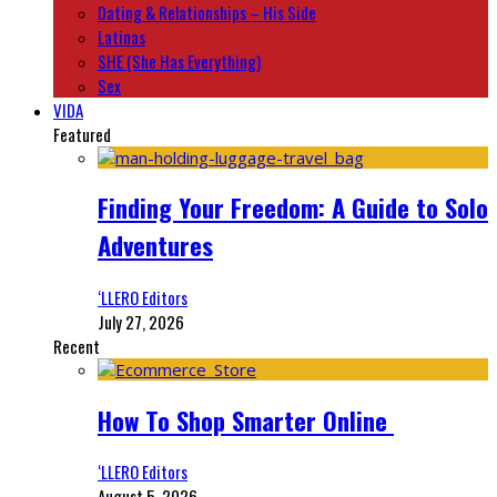
Dating & Relationships – His Side
Latinas
SHE (She Has Everything)
Sex
VIDA
Featured
Finding Your Freedom: A Guide to Solo
Adventures
‘LLERO Editors
July 27, 2026
Recent
How To Shop Smarter Online
‘LLERO Editors
August 5, 2026