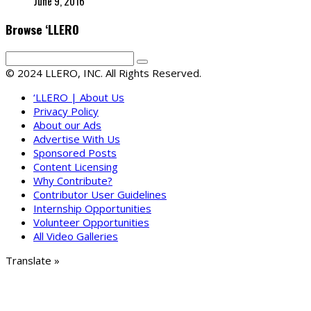
June 9, 2016
Browse ‘LLERO
© 2024 LLERO, INC. All Rights Reserved.
‘LLERO | About Us
Privacy Policy
About our Ads
Advertise With Us
Sponsored Posts
Content Licensing
Why Contribute?
Contributor User Guidelines
Internship Opportunities
Volunteer Opportunities
All Video Galleries
Translate »