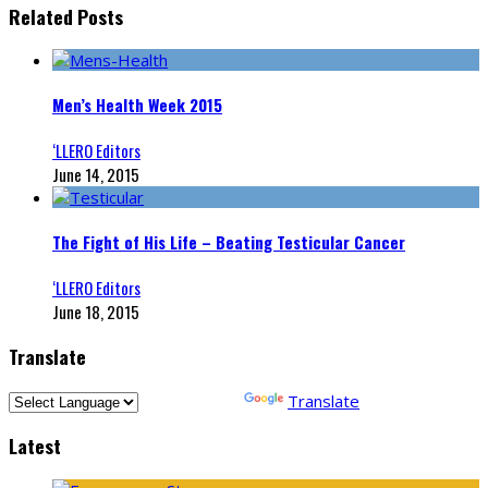
Related Posts
Men’s Health Week 2015
‘LLERO Editors
June 14, 2015
The Fight of His Life – Beating Testicular Cancer
‘LLERO Editors
June 18, 2015
Translate
Powered by
Translate
Latest