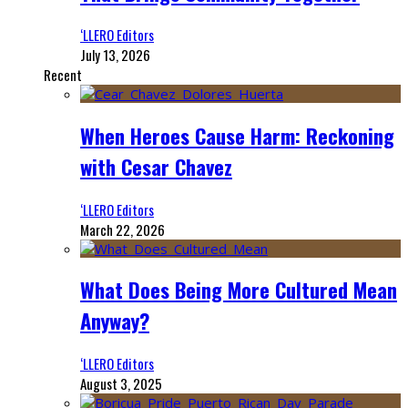
‘LLERO Editors
July 13, 2026
Recent
When Heroes Cause Harm: Reckoning
with Cesar Chavez
‘LLERO Editors
March 22, 2026
What Does Being More Cultured Mean
Anyway?
‘LLERO Editors
August 3, 2025