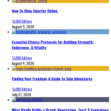
How To Shop Smarter Online
‘LLERO Editors
August 5, 2026
Essential Fitness Protocols for Building Strength,
Endurance, & Vitality
‘LLERO Editors
August 4, 2026
Finding Your Freedom: A Guide to Solo Adventures
‘LLERO Editors
July 27, 2026
What Really Builds a Brand: Reputation, Trust & Experience