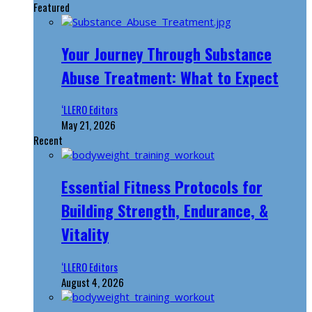
Featured
Your Journey Through Substance
Abuse Treatment: What to Expect
‘LLERO Editors
May 21, 2026
Recent
Essential Fitness Protocols for
Building Strength, Endurance, &
Vitality
‘LLERO Editors
August 4, 2026