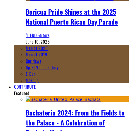
Boricua Pride Shines at the 2025
National Puerto Rican Day Parade
‘LLERO Editors
June 10, 2025
Men of 2020
Men of 2019
Our News
Op-Ed/Commentary
El Don
Mashup
CONTRIBUTE
Featured
Bachateria 2024: From the Fields to
the Palace - A Celebration of