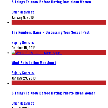
5 Things To Know Before Dating Dominican Women
Omar Mazariego
January 8, 2016
The Numbers Game – Discussing Your Sexual Past
Sujeiry Gonzalez
October 15, 2014
What Sets Latino Men Apart
Sujeiry Gonzalez
January 29, 2013
6 Things To Know Before Dating Puerto Rican Women
Omar Mazariego