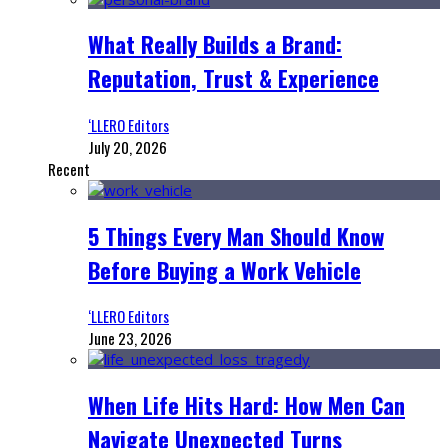
What Really Builds a Brand:
Reputation, Trust & Experience
‘LLERO Editors
July 20, 2026
Recent
5 Things Every Man Should Know
Before Buying a Work Vehicle
‘LLERO Editors
June 23, 2026
When Life Hits Hard: How Men Can
Navigate Unexpected Turns