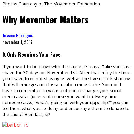
Photos Courtesy of The Movember Foundation
Why Movember Matters
Jessica Rodriguez
November 1, 2017
It Only Requires Your Face
If you want to be down with the cause it’s easy. Take your last
shave for 30 days on November 1st. After that enjoy the time
you’ll save from not shaving as well as the five o’clock shadow
that will emerge and blossom into a moustache. You don’t
have to remember to wear a ribbon or change your social
media avatar (unless of course you want to). Every time
someone asks, “what’s going on with your upper lip?” you can
tell them what you’re doing and encourage them to donate to
the cause. Bien facil, si?