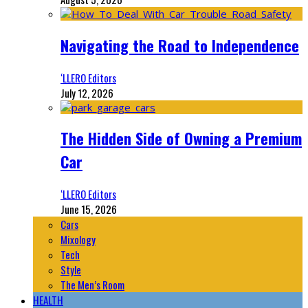
Navigating the Road to Independence
‘LLERO Editors
July 12, 2026
The Hidden Side of Owning a Premium
Car
‘LLERO Editors
June 15, 2026
Cars
Mixology
Tech
Style
The Men’s Room
HEALTH