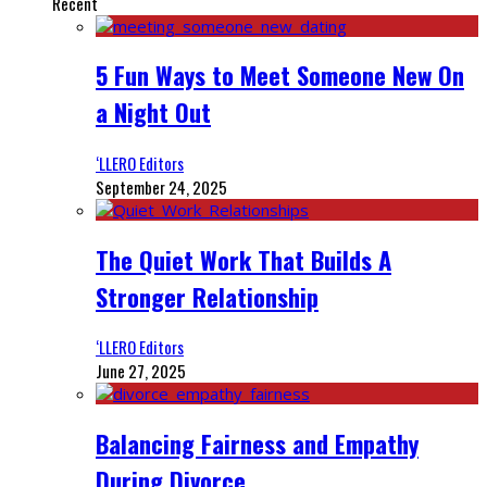
Recent
5 Fun Ways to Meet Someone New On
a Night Out
‘LLERO Editors
September 24, 2025
The Quiet Work That Builds A
Stronger Relationship
‘LLERO Editors
June 27, 2025
Balancing Fairness and Empathy
During Divorce