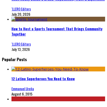
‘LLERO Editors
July 20, 2026
How to Host a Sports Tournament That Brings Community
Together
‘LLERO Editors
July 13, 2026
Popular Posts
12 Latino Superheroes You Need to Know
Emmanuel Ureña
August 6, 2015