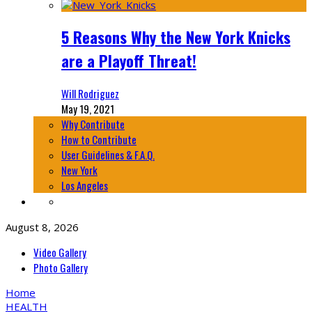
5 Reasons Why the New York Knicks
are a Playoff Threat!
Will Rodriguez
May 19, 2021
Why Contribute
How to Contribute
User Guidelines & F.A.Q.
New York
Los Angeles
August 8, 2026
Video Gallery
Photo Gallery
Home
HEALTH