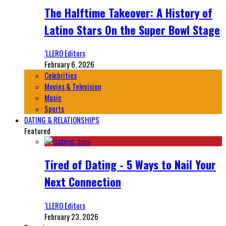
The Halftime Takeover: A History of
Latino Stars On the Super Bowl Stage
‘LLERO Editors
February 6, 2026
Celebrities
Movies & Television
Music
Sports
DATING & RELATIONSHIPS
Featured
Tired of Dating - 5 Ways to Nail Your
Next Connection
‘LLERO Editors
February 23, 2026