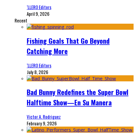
‘LLERO Editors
April 9, 2026
Recent
Fishing Goals That Go Beyond
Catching More
‘LLERO Editors
July 8, 2026
Bad Bunny Redefines the Super Bowl
Halftime Show—En Su Manera
Victor A. Rodriguez
February 9, 2026