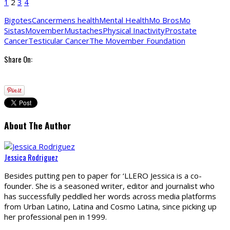
1
2
3
4
Bigotes
Cancer
mens health
Mental Health
Mo Bros
Mo
Sistas
Movember
Mustaches
Physical Inactivity
Prostate
Cancer
Testicular Cancer
The Movember Foundation
Share On:
About The Author
Jessica Rodriguez
Besides putting pen to paper for ‘LLERO Jessica is a co-
founder. She is a seasoned writer, editor and journalist who
has successfully peddled her words across media platforms
from Urban Latino, Latina and Cosmo Latina, since picking up
her professional pen in 1999.