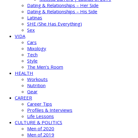
Dating & Relationships – Her Side
Dating & Relationships – His Side
Latinas
SHE (She Has Everything)
Sex
VIDA
Cars
Mixology
Tech
Style
The Men’s Room
HEALTH
Workouts
Nutrition
Gear
CAREER
Career Tips
Profiles & Interviews
Life Lessons
CULTURE & POLITICS
Men of 2020
Men of 2019