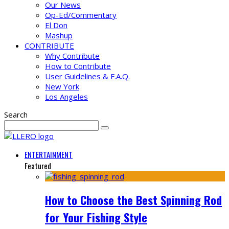
Our News
Op-Ed/Commentary
El Don
Mashup
CONTRIBUTE
Why Contribute
How to Contribute
User Guidelines & F.A.Q.
New York
Los Angeles
Search
ENTERTAINMENT
Featured
How to Choose the Best Spinning Rod
for Your Fishing Style