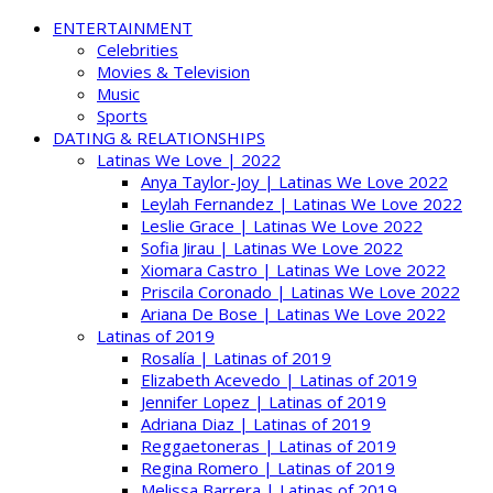
ENTERTAINMENT
Celebrities
Movies & Television
Music
Sports
DATING & RELATIONSHIPS
Latinas We Love | 2022
Anya Taylor-Joy | Latinas We Love 2022
Leylah Fernandez | Latinas We Love 2022
Leslie Grace | Latinas We Love 2022
Sofia Jirau | Latinas We Love 2022
Xiomara Castro | Latinas We Love 2022
Priscila Coronado | Latinas We Love 2022
Ariana De Bose | Latinas We Love 2022
Latinas of 2019
Rosalía | Latinas of 2019
Elizabeth Acevedo | Latinas of 2019
Jennifer Lopez | Latinas of 2019
Adriana Diaz | Latinas of 2019
Reggaetoneras | Latinas of 2019
Regina Romero | Latinas of 2019
Melissa Barrera | Latinas of 2019