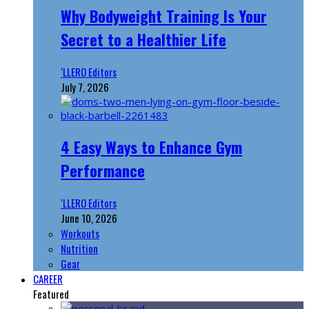
Why Bodyweight Training Is Your
Secret to a Healthier Life
‘LLERO Editors
July 7, 2026
4 Easy Ways to Enhance Gym
Performance
‘LLERO Editors
June 10, 2026
Workouts
Nutrition
Gear
CAREER
Featured