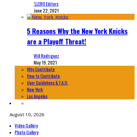
‘LLERO Editors
June 22, 2021
5 Reasons Why the New York Knicks
are a Playoff Threat!
Will Rodriguez
May 19, 2021
Why Contribute
How to Contribute
User Guidelines & F.A.Q.
New York
Los Angeles
August 10, 2026
Video Gallery
Photo Gallery