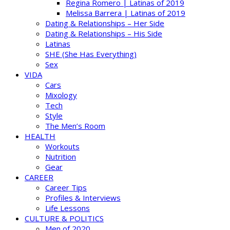
Regina Romero | Latinas of 2019
Melissa Barrera | Latinas of 2019
Dating & Relationships – Her Side
Dating & Relationships – His Side
Latinas
SHE (She Has Everything)
Sex
VIDA
Cars
Mixology
Tech
Style
The Men’s Room
HEALTH
Workouts
Nutrition
Gear
CAREER
Career Tips
Profiles & Interviews
Life Lessons
CULTURE & POLITICS
Men of 2020