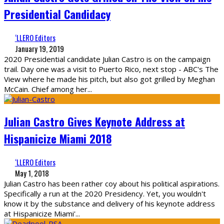
Presidential Candidacy
‘LLERO Editors
January 19, 2019
2020 Presidential candidate Julian Castro is on the campaign
trail. Day one was a visit to Puerto Rico, next stop - ABC's The
View where he made his pitch, but also got grilled by Meghan
McCain. Chief among her
...
Julian Castro Gives Keynote Address at
Hispanicize Miami 2018
‘LLERO Editors
May 1, 2018
Julian Castro has been rather coy about his political aspirations.
Specifically a run at the 2020 Presidency. Yet, you wouldn't
know it by the substance and delivery of his keynote address
at Hispanicize Miami'
...