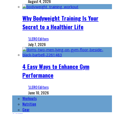
August 4, 2026
Why Bodyweight Training Is Your
Secret to a Healthier Life
‘LLERO Editors
July 7, 2026
4 Easy Ways to Enhance Gym
Performance
‘LLERO Editors
June 10, 2026
Workouts
Nutrition
Gear