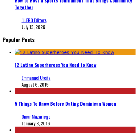
How to Host a Sports Tournament That Brings Community
Together
‘LLERO Editors
July 13, 2026
Popular Posts
12 Latino Superheroes You Need to Know
Emmanuel Ureña
August 6, 2015
5 Things To Know Before Dating Dominican Women
Omar Mazariego
January 8, 2016