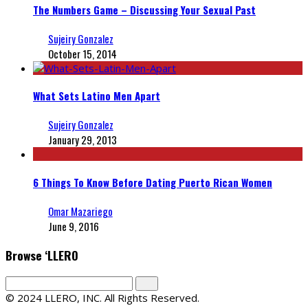
The Numbers Game – Discussing Your Sexual Past
Sujeiry Gonzalez
October 15, 2014
What Sets Latino Men Apart
Sujeiry Gonzalez
January 29, 2013
6 Things To Know Before Dating Puerto Rican Women
Omar Mazariego
June 9, 2016
Browse ‘LLERO
© 2024 LLERO, INC. All Rights Reserved.