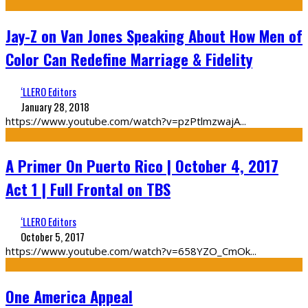
Jay-Z on Van Jones Speaking About How Men of
Color Can Redefine Marriage & Fidelity
‘LLERO Editors
January 28, 2018
https://www.youtube.com/watch?v=pzPtlmzwajA
...
A Primer On Puerto Rico | October 4, 2017
Act 1 | Full Frontal on TBS
‘LLERO Editors
October 5, 2017
https://www.youtube.com/watch?v=658YZO_CmOk
...
One America Appeal