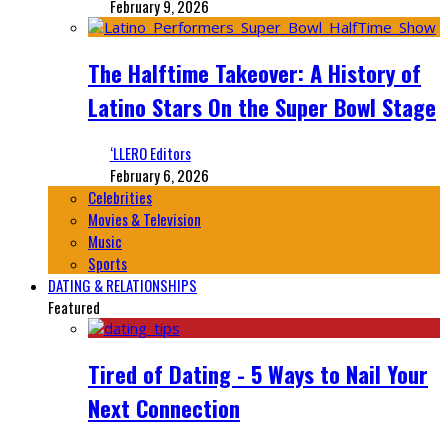
February 9, 2026
The Halftime Takeover: A History of
Latino Stars On the Super Bowl Stage
‘LLERO Editors
February 6, 2026
Celebrities
Movies & Television
Music
Sports
DATING & RELATIONSHIPS
Featured
Tired of Dating - 5 Ways to Nail Your
Next Connection