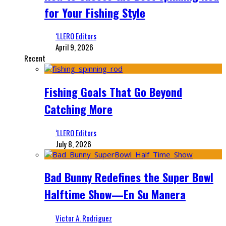
for Your Fishing Style
‘LLERO Editors
April 9, 2026
Recent
Fishing Goals That Go Beyond
Catching More
‘LLERO Editors
July 8, 2026
Bad Bunny Redefines the Super Bowl
Halftime Show—En Su Manera
Victor A. Rodriguez