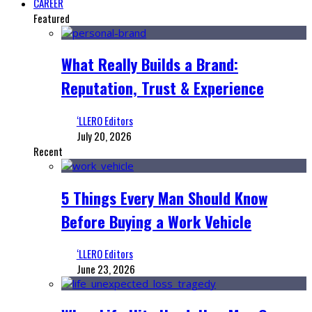
CAREER
Featured
What Really Builds a Brand:
Reputation, Trust & Experience
‘LLERO Editors
July 20, 2026
Recent
5 Things Every Man Should Know
Before Buying a Work Vehicle
‘LLERO Editors
June 23, 2026