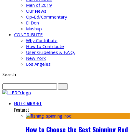
Men of 2019
Our News
Op-Ed/Commentary
El Don
Mashup
CONTRIBUTE
Why Contribute
How to Contribute
User Guidelines & F.A.Q.
New York
Los Angeles
Search
ENTERTAINMENT
Featured
How to Choose the Best Spinning Rod