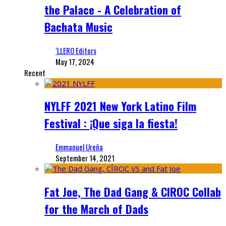
the Palace - A Celebration of
Bachata Music
‘LLERO Editors
May 17, 2024
Recent
NYLFF 2021 New York Latino Film
Festival : ¡Que siga la fiesta!
Emmanuel Ureña
September 14, 2021
Fat Joe, The Dad Gang & CIROC Collab
for the March of Dads