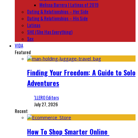
Melissa Barrera | Latinas of 2019
Dating & Relationships – Her Side
Dating & Relationships – His Side
Latinas
SHE (She Has Everything)
Sex
VIDA
Featured
Finding Your Freedom: A Guide to Solo
Adventures
‘LLERO Editors
July 27, 2026
Recent
How To Shop Smarter Online