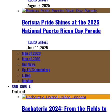
August 3, 2025
Boricua Pride Shines at the 2025
National Puerto Rican Day Parade
‘LLERO Editors
June 10, 2025
Men of 2020
Men of 2019
Our News
Op-Ed/Commentary
El Don
Mashup
CONTRIBUTE
Featured
Bachateria 2024: From the Fields to