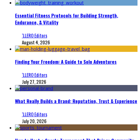
Essential Fitness Protocols for Building Strength,
Endurance, & Vitality
‘LLERO Editors
August 4, 2026
Finding Your Freedom: A Guide to Solo Adventures
‘LLERO Editors
July 27, 2026
What Really Builds a Brand: Reputation, Trust & Experience
‘LLERO Editors
July 20, 2026