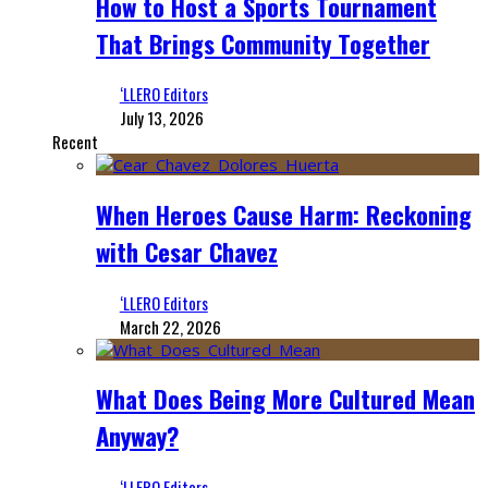
How to Host a Sports Tournament
That Brings Community Together
‘LLERO Editors
July 13, 2026
Recent
When Heroes Cause Harm: Reckoning
with Cesar Chavez
‘LLERO Editors
March 22, 2026
What Does Being More Cultured Mean
Anyway?
‘LLERO Editors