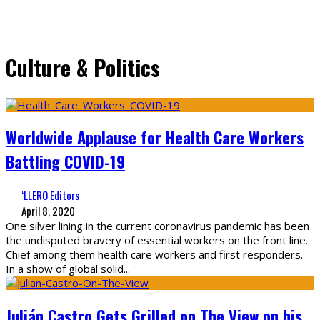
Culture & Politics
Worldwide Applause for Health Care Workers
Battling COVID-19
‘LLERO Editors
April 8, 2020
One silver lining in the current coronavirus pandemic has been
the undisputed bravery of essential workers on the front line.
Chief among them health care workers and first responders.
In a show of global solid
...
Julián Castro Gets Grilled on The View on his