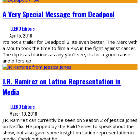
A Very Special Message from Deadpool
‘LLERO Editors
April 5, 2018
It's not a trailer for Deadpool 2, its even better. The Merc with
a Mouth took the time to film a PSA in the fight against cancer.
The clip is as hilarious as any you'll see, its for a good cause
and offers up
...
J.R. Ramirez on Latino Representation in
Media
‘LLERO Editors
March 10, 2018
J.R. Ramirez can currently be seen on Season 2 of Jessica Jones
on Netflix. He popped by the Build Series to speak about the
show, but also gave some insight on Latino representation in
media. Check out what he
...