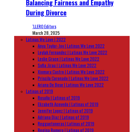
Balancing Fairness and Empathy
During Divorce
‘LLERO Editors
March 28, 2025
Latinas We Love | 2022
Anya Taylor-Joy | Latinas We Love 2022
Leylah Fernandez | Latinas We Love 2022
Leslie Grace | Latinas We Love 2022
Sofia Jirau | Latinas We Love 2022
Xiomara Castro | Latinas We Love 2022
Priscila Coronado | Latinas We Love 2022
Ariana De Bose | Latinas We Love 2022
Latinas of 2019
Rosalía | Latinas of 2019
Elizabeth Acevedo | Latinas of 2019
Jennifer Lopez | Latinas of 2019
Adriana Diaz | Latinas of 2019
Reggaetoneras | Latinas of 2019
Regina Romero | Latinas of 2019