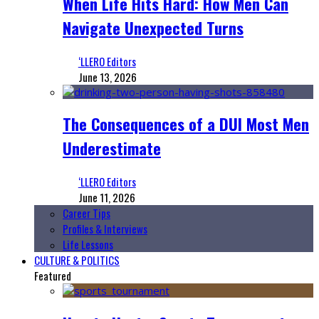
When Life Hits Hard: How Men Can
Navigate Unexpected Turns
‘LLERO Editors
June 13, 2026
The Consequences of a DUI Most Men
Underestimate
‘LLERO Editors
June 11, 2026
Career Tips
Profiles & Interviews
Life Lessons
CULTURE & POLITICS
Featured