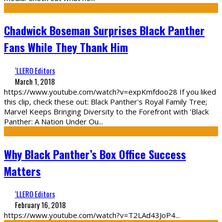
Chadwick Boseman Surprises Black Panther
Fans While They Thank Him
‘LLERO Editors
March 1, 2018
https://www.youtube.com/watch?v=expKmfdoo28 If you liked
this clip, check these out: Black Panther's Royal Family Tree;
Marvel Keeps Bringing Diversity to the Forefront with 'Black
Panther: A Nation Under Ou
...
Why Black Panther’s Box Office Success
Matters
‘LLERO Editors
February 16, 2018
https://www.youtube.com/watch?v=T2LAd43JoP4
...