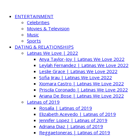
ENTERTAINMENT
Celebrities
Movies & Television
Music
Sports
DATING & RELATIONSHIPS
Latinas We Love | 2022
Anya Taylor-Joy | Latinas We Love 2022
Leylah Fernandez | Latinas We Love 2022
Leslie Grace | Latinas We Love 2022
Sofia Jirau | Latinas We Love 2022
Xiomara Castro | Latinas We Love 2022
Priscila Coronado | Latinas We Love 2022
Ariana De Bose | Latinas We Love 2022
Latinas of 2019
Rosalía | Latinas of 2019
Elizabeth Acevedo | Latinas of 2019
Jennifer Lopez | Latinas of 2019
Adriana Diaz | Latinas of 2019
Reggaetoneras | Latinas of 2019