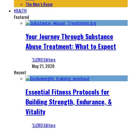
The Men’s Room
HEALTH
Featured
Your Journey Through Substance
Abuse Treatment: What to Expect
‘LLERO Editors
May 21, 2026
Recent
Essential Fitness Protocols for
Building Strength, Endurance, &
Vitality
‘LLERO Editors