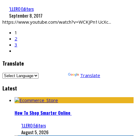
‘LLERO Editors
September 8, 2017
https://www.youtube.com/watch?v=WCKJPn1UcXc
...
1
2
3
Translate
Powered by
Translate
Latest
How To Shop Smarter Online
‘LLERO Editors
August 5, 2026