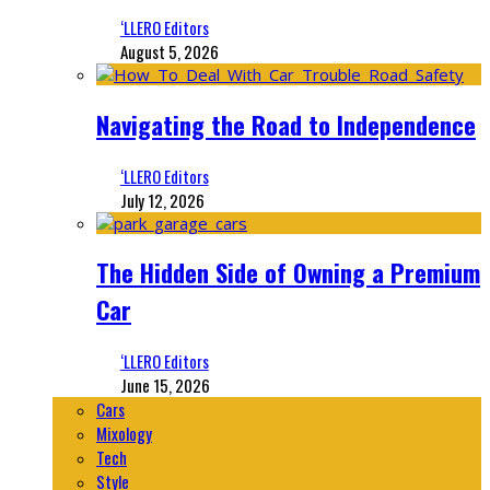
‘LLERO Editors
August 5, 2026
Navigating the Road to Independence
‘LLERO Editors
July 12, 2026
The Hidden Side of Owning a Premium
Car
‘LLERO Editors
June 15, 2026
Cars
Mixology
Tech
Style