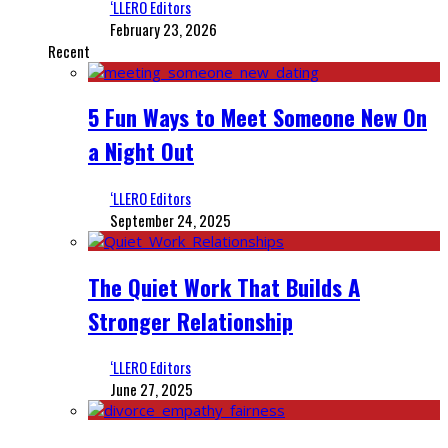
‘LLERO Editors
February 23, 2026
Recent
5 Fun Ways to Meet Someone New On
a Night Out
‘LLERO Editors
September 24, 2025
The Quiet Work That Builds A
Stronger Relationship
‘LLERO Editors
June 27, 2025