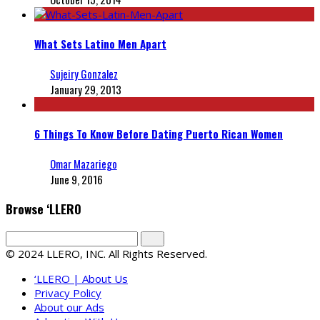
What Sets Latino Men Apart
Sujeiry Gonzalez
January 29, 2013
6 Things To Know Before Dating Puerto Rican Women
Omar Mazariego
June 9, 2016
Browse ‘LLERO
© 2024 LLERO, INC. All Rights Reserved.
‘LLERO | About Us
Privacy Policy
About our Ads