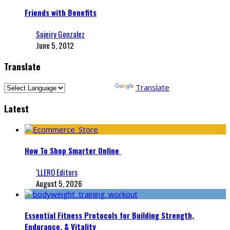
Friends with Benefits
Sujeiry Gonzalez
June 5, 2012
Translate
Powered by
Translate
Latest
How To Shop Smarter Online
‘LLERO Editors
August 5, 2026
Essential Fitness Protocols for Building Strength,
Endurance, & Vitality