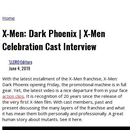
Home
X-Men: Dark Phoenix | X-Men
Celebration Cast Interview
‘LLERO Editors
June 4, 2019
With the latest installment of the X-Men franchise, X-Men:
Dark Phoenix opening Friday, the promotional machine is in full
gear. Yet, the latest video is a nice departure from in your face
action clips
. It is recognition of 20 years since the release of
the very first X-Men film. With cast members, past and
present discussing the many layers of the franchise and what
it has mean them both personally and professionally. A great
human story about mutants. See it here.