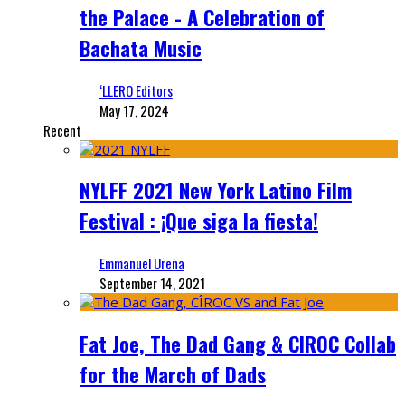
the Palace - A Celebration of
Bachata Music
‘LLERO Editors
May 17, 2024
Recent
NYLFF 2021 New York Latino Film
Festival : ¡Que siga la fiesta!
Emmanuel Ureña
September 14, 2021
Fat Joe, The Dad Gang & CIROC Collab
for the March of Dads