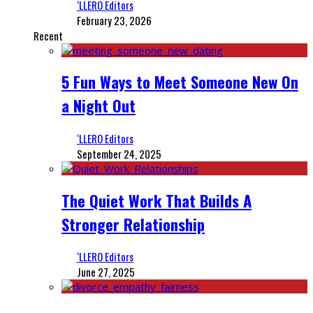
‘LLERO Editors
February 23, 2026
Recent
5 Fun Ways to Meet Someone New On
a Night Out
‘LLERO Editors
September 24, 2025
The Quiet Work That Builds A
Stronger Relationship
‘LLERO Editors
June 27, 2025