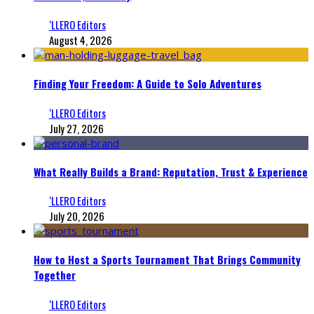
‘LLERO Editors
August 4, 2026
Finding Your Freedom: A Guide to Solo Adventures
‘LLERO Editors
July 27, 2026
What Really Builds a Brand: Reputation, Trust & Experience
‘LLERO Editors
July 20, 2026
How to Host a Sports Tournament That Brings Community
Together
‘LLERO Editors