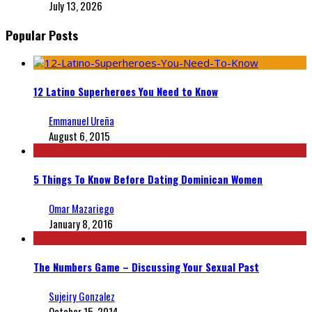
July 13, 2026
Popular Posts
12 Latino Superheroes You Need to Know
Emmanuel Ureña
August 6, 2015
5 Things To Know Before Dating Dominican Women
Omar Mazariego
January 8, 2016
The Numbers Game – Discussing Your Sexual Past
Sujeiry Gonzalez
October 15, 2014