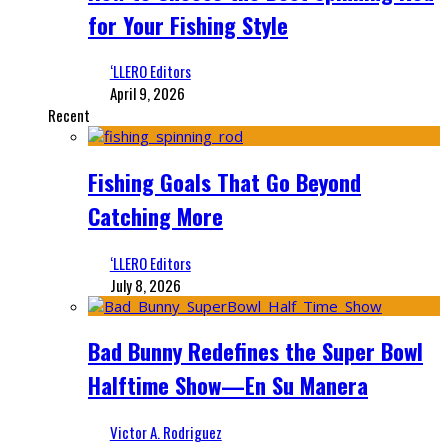
for Your Fishing Style
‘LLERO Editors
April 9, 2026
Recent
Fishing Goals That Go Beyond
Catching More
‘LLERO Editors
July 8, 2026
Bad Bunny Redefines the Super Bowl
Halftime Show—En Su Manera
Victor A. Rodriguez