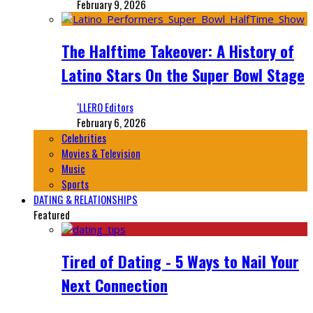
February 9, 2026
The Halftime Takeover: A History of
Latino Stars On the Super Bowl Stage
‘LLERO Editors
February 6, 2026
Celebrities
Movies & Television
Music
Sports
DATING & RELATIONSHIPS
Featured
Tired of Dating - 5 Ways to Nail Your
Next Connection