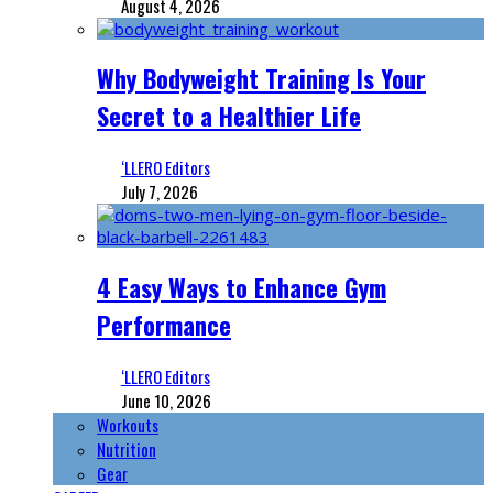
August 4, 2026
Why Bodyweight Training Is Your
Secret to a Healthier Life
‘LLERO Editors
July 7, 2026
4 Easy Ways to Enhance Gym
Performance
‘LLERO Editors
June 10, 2026
Workouts
Nutrition
Gear