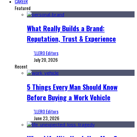
CAREER
Featured
What Really Builds a Brand:
Reputation, Trust & Experience
‘LLERO Editors
July 20, 2026
Recent
5 Things Every Man Should Know
Before Buying a Work Vehicle
‘LLERO Editors
June 23, 2026