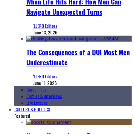
When Life Hits Hard: How Men Can
Navigate Unexpected Turns
‘LLERO Editors
June 13, 2026
The Consequences of a DUI Most Men
Underestimate
‘LLERO Editors
June 11, 2026
Career Tips
Profiles & Interviews
Life Lessons
CULTURE & POLITICS
Featured