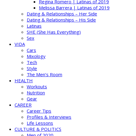
Regina Romero | Latinas of 2019
Melissa Barrera | Latinas of 2019
Dating & Relationships – Her Side
Dating & Relationships – His Side
Latinas
SHE (She Has Everything)
Sex
VIDA
Cars
Mixology
Tech
Style
The Men’s Room
HEALTH
Workouts
Nutrition
Gear
CAREER
Career Tips
Profiles & Interviews
Life Lessons
CULTURE & POLITICS
Men of 2020