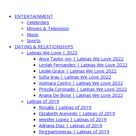
ENTERTAINMENT
Celebrities
Movies & Television
Music
Sports
DATING & RELATIONSHIPS
Latinas We Love | 2022
Anya Taylor-Joy | Latinas We Love 2022
Leylah Fernandez | Latinas We Love 2022
Leslie Grace | Latinas We Love 2022
Sofia Jirau | Latinas We Love 2022
Xiomara Castro | Latinas We Love 2022
Priscila Coronado | Latinas We Love 2022
Ariana De Bose | Latinas We Love 2022
Latinas of 2019
Rosalía | Latinas of 2019
Elizabeth Acevedo | Latinas of 2019
Jennifer Lopez | Latinas of 2019
Adriana Diaz | Latinas of 2019
Reggaetoneras | Latinas of 2019