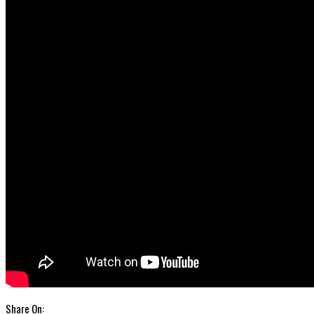
Share On: