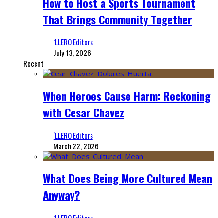
How to Host a Sports Tournament
That Brings Community Together
‘LLERO Editors
July 13, 2026
Recent
When Heroes Cause Harm: Reckoning
with Cesar Chavez
‘LLERO Editors
March 22, 2026
What Does Being More Cultured Mean
Anyway?
‘LLERO Editors