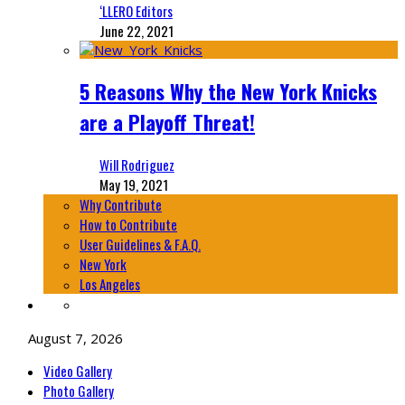
‘LLERO Editors
June 22, 2021
5 Reasons Why the New York Knicks
are a Playoff Threat!
Will Rodriguez
May 19, 2021
Why Contribute
How to Contribute
User Guidelines & F.A.Q.
New York
Los Angeles
August 7, 2026
Video Gallery
Photo Gallery