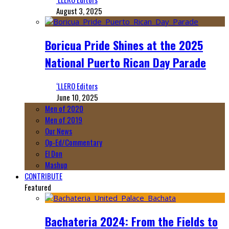
August 3, 2025
Boricua Pride Shines at the 2025
National Puerto Rican Day Parade
‘LLERO Editors
June 10, 2025
Men of 2020
Men of 2019
Our News
Op-Ed/Commentary
El Don
Mashup
CONTRIBUTE
Featured
Bachateria 2024: From the Fields to