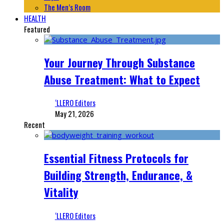
The Men’s Room
HEALTH
Featured
Your Journey Through Substance
Abuse Treatment: What to Expect
‘LLERO Editors
May 21, 2026
Recent
Essential Fitness Protocols for
Building Strength, Endurance, &
Vitality
‘LLERO Editors