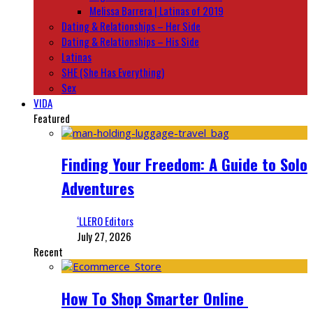
Melissa Barrera | Latinas of 2019
Dating & Relationships – Her Side
Dating & Relationships – His Side
Latinas
SHE (She Has Everything)
Sex
VIDA
Featured
Finding Your Freedom: A Guide to Solo
Adventures
‘LLERO Editors
July 27, 2026
Recent
How To Shop Smarter Online