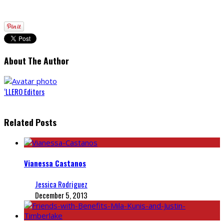
About The Author
‘LLERO Editors
Related Posts
Vianessa Castanos
Jessica Rodriguez
December 5, 2013