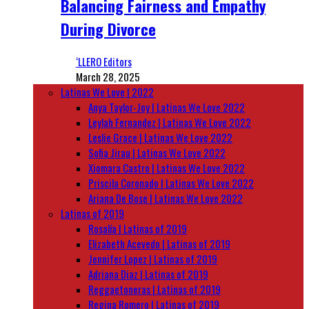
Balancing Fairness and Empathy
During Divorce
‘LLERO Editors
March 28, 2025
Latinas We Love | 2022
Anya Taylor-Joy | Latinas We Love 2022
Leylah Fernandez | Latinas We Love 2022
Leslie Grace | Latinas We Love 2022
Sofia Jirau | Latinas We Love 2022
Xiomara Castro | Latinas We Love 2022
Priscila Coronado | Latinas We Love 2022
Ariana De Bose | Latinas We Love 2022
Latinas of 2019
Rosalía | Latinas of 2019
Elizabeth Acevedo | Latinas of 2019
Jennifer Lopez | Latinas of 2019
Adriana Diaz | Latinas of 2019
Reggaetoneras | Latinas of 2019
Regina Romero | Latinas of 2019