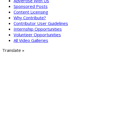
Advertise With Us
Sponsored Posts
Content Licensing
Why Contribute?
Contributor User Guidelines
Internship Opportunities
Volunteer Opportunities
All Video Galleries
Translate »