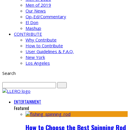
Men of 2019
Our News
Op-Ed/Commentary
El Don
Mashup
CONTRIBUTE
Why Contribute
How to Contribute
User Guidelines & F.A.Q.
New York
Los Angeles
Search
ENTERTAINMENT
Featured
How to Choose the Best Spinning Rod