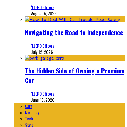
‘LLERO Editors
August 5, 2026
Navigating the Road to Independence
‘LLERO Editors
July 12, 2026
The Hidden Side of Owning a Premium
Car
‘LLERO Editors
June 15, 2026
Cars
Mixology
Tech
Style