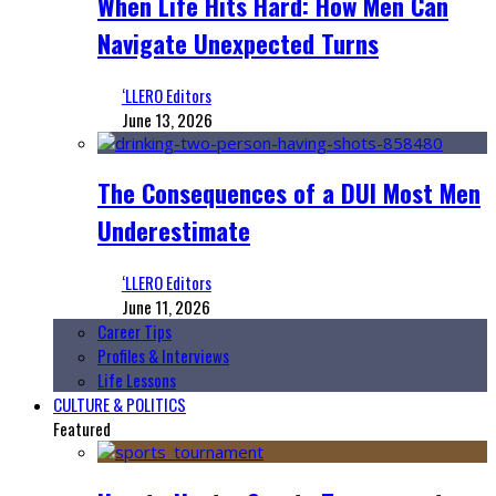
When Life Hits Hard: How Men Can
Navigate Unexpected Turns
‘LLERO Editors
June 13, 2026
The Consequences of a DUI Most Men
Underestimate
‘LLERO Editors
June 11, 2026
Career Tips
Profiles & Interviews
Life Lessons
CULTURE & POLITICS
Featured