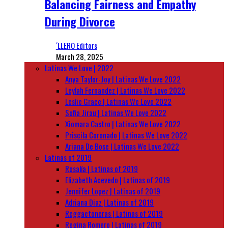
Balancing Fairness and Empathy
During Divorce
‘LLERO Editors
March 28, 2025
Latinas We Love | 2022
Anya Taylor-Joy | Latinas We Love 2022
Leylah Fernandez | Latinas We Love 2022
Leslie Grace | Latinas We Love 2022
Sofia Jirau | Latinas We Love 2022
Xiomara Castro | Latinas We Love 2022
Priscila Coronado | Latinas We Love 2022
Ariana De Bose | Latinas We Love 2022
Latinas of 2019
Rosalía | Latinas of 2019
Elizabeth Acevedo | Latinas of 2019
Jennifer Lopez | Latinas of 2019
Adriana Diaz | Latinas of 2019
Reggaetoneras | Latinas of 2019
Regina Romero | Latinas of 2019