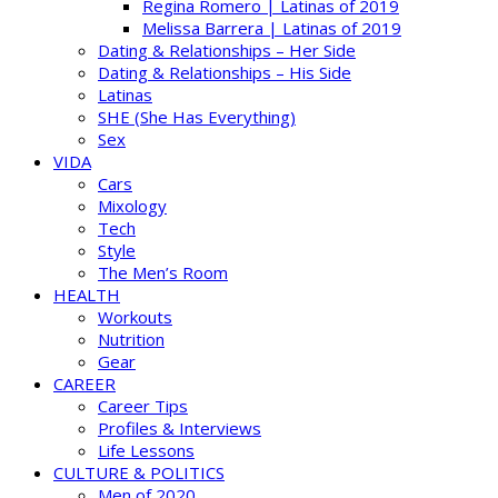
Regina Romero | Latinas of 2019
Melissa Barrera | Latinas of 2019
Dating & Relationships – Her Side
Dating & Relationships – His Side
Latinas
SHE (She Has Everything)
Sex
VIDA
Cars
Mixology
Tech
Style
The Men’s Room
HEALTH
Workouts
Nutrition
Gear
CAREER
Career Tips
Profiles & Interviews
Life Lessons
CULTURE & POLITICS
Men of 2020