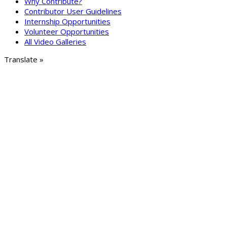
Why Contribute?
Contributor User Guidelines
Internship Opportunities
Volunteer Opportunities
All Video Galleries
Translate »