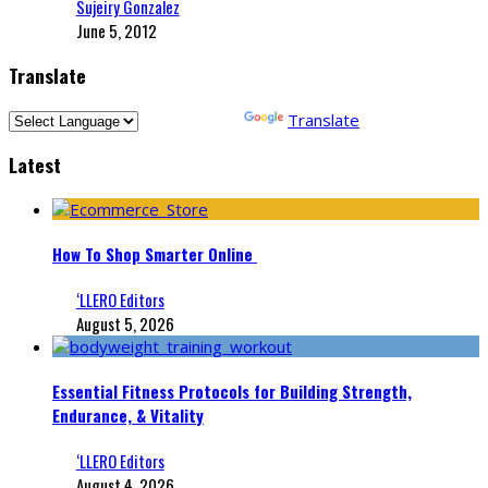
Sujeiry Gonzalez
June 5, 2012
Translate
Powered by
Translate
Latest
How To Shop Smarter Online
‘LLERO Editors
August 5, 2026
Essential Fitness Protocols for Building Strength,
Endurance, & Vitality
‘LLERO Editors
August 4, 2026