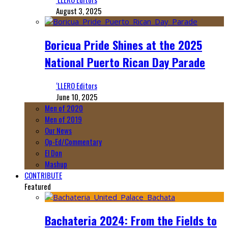
August 3, 2025
Boricua Pride Shines at the 2025
National Puerto Rican Day Parade
‘LLERO Editors
June 10, 2025
Men of 2020
Men of 2019
Our News
Op-Ed/Commentary
El Don
Mashup
CONTRIBUTE
Featured
Bachateria 2024: From the Fields to