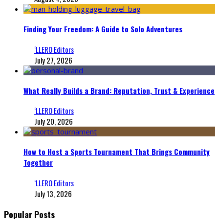
Finding Your Freedom: A Guide to Solo Adventures
‘LLERO Editors
July 27, 2026
What Really Builds a Brand: Reputation, Trust & Experience
‘LLERO Editors
July 20, 2026
How to Host a Sports Tournament That Brings Community
Together
‘LLERO Editors
July 13, 2026
Popular Posts