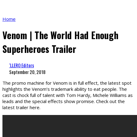
Home
Venom | The World Had Enough
Superheroes Trailer
‘LLERO Editors
September 20, 2018
The promo machine for Venom is in full effect, the latest spot
highlights the Venom’s trademark ability to eat people. The
cast is chock full of talent with Tom Hardy, Michele Williams as
leads and the special effects show promise. Check out the
latest trailer here.