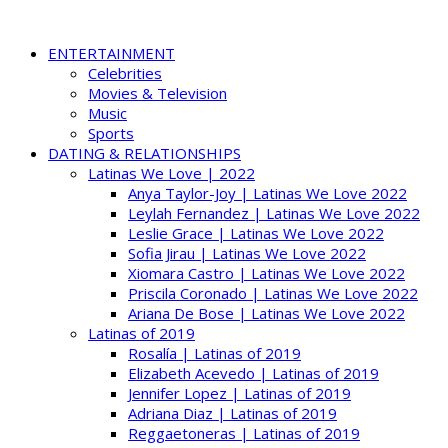
ENTERTAINMENT
Celebrities
Movies & Television
Music
Sports
DATING & RELATIONSHIPS
Latinas We Love | 2022
Anya Taylor-Joy | Latinas We Love 2022
Leylah Fernandez | Latinas We Love 2022
Leslie Grace | Latinas We Love 2022
Sofia Jirau | Latinas We Love 2022
Xiomara Castro | Latinas We Love 2022
Priscila Coronado | Latinas We Love 2022
Ariana De Bose | Latinas We Love 2022
Latinas of 2019
Rosalía | Latinas of 2019
Elizabeth Acevedo | Latinas of 2019
Jennifer Lopez | Latinas of 2019
Adriana Diaz | Latinas of 2019
Reggaetoneras | Latinas of 2019