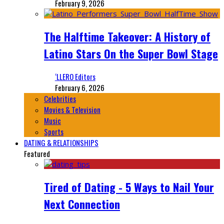
February 9, 2026
The Halftime Takeover: A History of
Latino Stars On the Super Bowl Stage
‘LLERO Editors
February 6, 2026
Celebrities
Movies & Television
Music
Sports
DATING & RELATIONSHIPS
Featured
Tired of Dating - 5 Ways to Nail Your
Next Connection