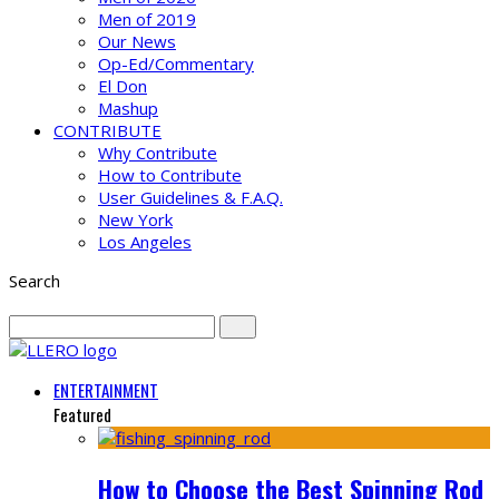
Men of 2019
Our News
Op-Ed/Commentary
El Don
Mashup
CONTRIBUTE
Why Contribute
How to Contribute
User Guidelines & F.A.Q.
New York
Los Angeles
Search
ENTERTAINMENT
Featured
How to Choose the Best Spinning Rod