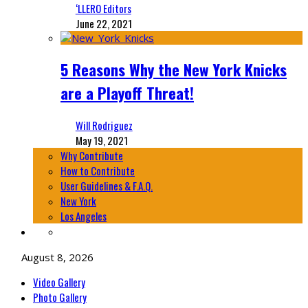
‘LLERO Editors
June 22, 2021
5 Reasons Why the New York Knicks
are a Playoff Threat!
Will Rodriguez
May 19, 2021
Why Contribute
How to Contribute
User Guidelines & F.A.Q.
New York
Los Angeles
August 8, 2026
Video Gallery
Photo Gallery