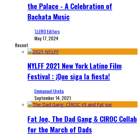
the Palace - A Celebration of
Bachata Music
‘LLERO Editors
May 17, 2024
Recent
NYLFF 2021 New York Latino Film
Festival : ¡Que siga la fiesta!
Emmanuel Ureña
September 14, 2021
Fat Joe, The Dad Gang & CIROC Collab
for the March of Dads