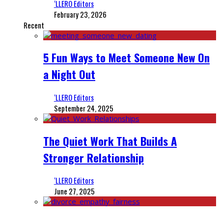
‘LLERO Editors
February 23, 2026
Recent
5 Fun Ways to Meet Someone New On
a Night Out
‘LLERO Editors
September 24, 2025
The Quiet Work That Builds A
Stronger Relationship
‘LLERO Editors
June 27, 2025