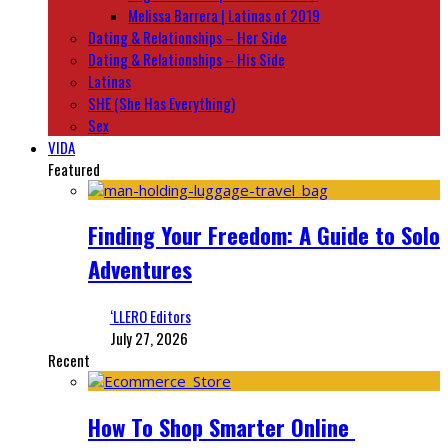
Melissa Barrera | Latinas of 2019
Dating & Relationships – Her Side
Dating & Relationships – His Side
Latinas
SHE (She Has Everything)
Sex
VIDA
Featured
Finding Your Freedom: A Guide to Solo
Adventures
‘LLERO Editors
July 27, 2026
Recent
How To Shop Smarter Online