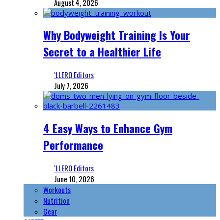
August 4, 2026
Why Bodyweight Training Is Your
Secret to a Healthier Life
‘LLERO Editors
July 7, 2026
4 Easy Ways to Enhance Gym
Performance
‘LLERO Editors
June 10, 2026
Workouts
Nutrition
Gear