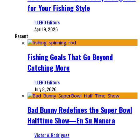
for Your Fishing Style
‘LLERO Editors
April 9, 2026
Recent
Fishing Goals That Go Beyond
Catching More
‘LLERO Editors
July 8, 2026
Bad Bunny Redefines the Super Bowl
Halftime Show—En Su Manera
Victor A. Rodriguez