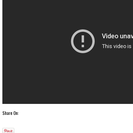
Share On: