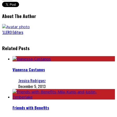
About The Author
‘LLERO Editors
Related Posts
Vianessa Castanos
Jessica Rodriguez
December 5, 2013
Friends with Benefits