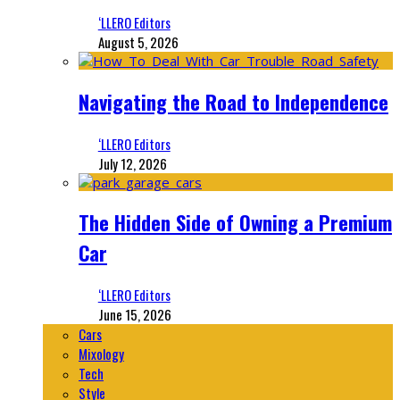
‘LLERO Editors
August 5, 2026
Navigating the Road to Independence
‘LLERO Editors
July 12, 2026
The Hidden Side of Owning a Premium
Car
‘LLERO Editors
June 15, 2026
Cars
Mixology
Tech
Style