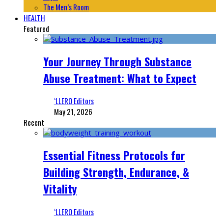
The Men’s Room
HEALTH
Featured
Your Journey Through Substance
Abuse Treatment: What to Expect
‘LLERO Editors
May 21, 2026
Recent
Essential Fitness Protocols for
Building Strength, Endurance, &
Vitality
‘LLERO Editors