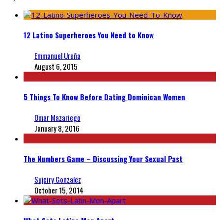
12 Latino Superheroes You Need to Know
Emmanuel Ureña
August 6, 2015
5 Things To Know Before Dating Dominican Women
Omar Mazariego
January 8, 2016
The Numbers Game – Discussing Your Sexual Past
Sujeiry Gonzalez
October 15, 2014