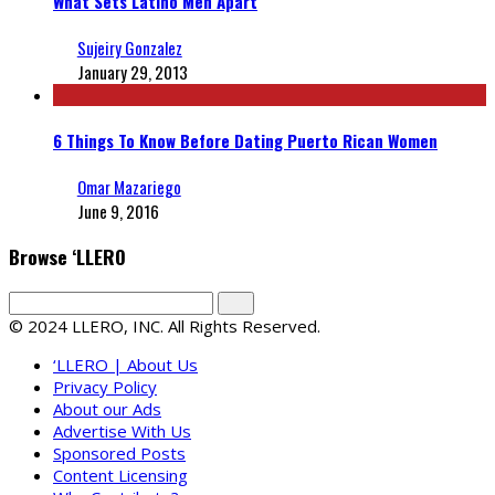
What Sets Latino Men Apart
Sujeiry Gonzalez
January 29, 2013
6 Things To Know Before Dating Puerto Rican Women
Omar Mazariego
June 9, 2016
Browse ‘LLERO
© 2024 LLERO, INC. All Rights Reserved.
‘LLERO | About Us
Privacy Policy
About our Ads
Advertise With Us
Sponsored Posts
Content Licensing