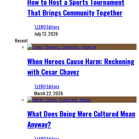
How to Host a Sports Tournament
That Brings Community Together
‘LLERO Editors
July 13, 2026
Recent
When Heroes Cause Harm: Reckoning
with Cesar Chavez
‘LLERO Editors
March 22, 2026
What Does Being More Cultured Mean
Anyway?
‘LLERO Editors