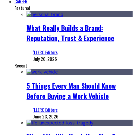
CAREER
Featured
What Really Builds a Brand:
Reputation, Trust & Experience
‘LLERO Editors
July 20, 2026
Recent
5 Things Every Man Should Know
Before Buying a Work Vehicle
‘LLERO Editors
June 23, 2026