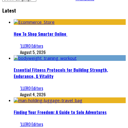
Latest
How To Shop Smarter Online
‘LLERO Editors
August 5, 2026
Essential Fitness Protocols for Building Strength,
Endurance, & Vitality
‘LLERO Editors
August 4, 2026
Finding Your Freedom: A Guide to Solo Adventures
‘LLERO Editors