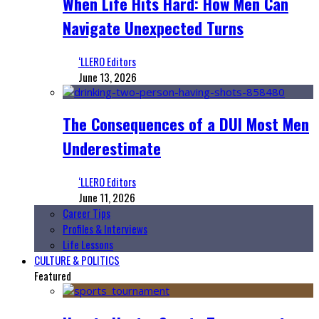
When Life Hits Hard: How Men Can
Navigate Unexpected Turns
‘LLERO Editors
June 13, 2026
The Consequences of a DUI Most Men
Underestimate
‘LLERO Editors
June 11, 2026
Career Tips
Profiles & Interviews
Life Lessons
CULTURE & POLITICS
Featured