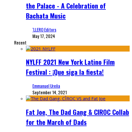
the Palace - A Celebration of
Bachata Music
‘LLERO Editors
May 17, 2024
Recent
NYLFF 2021 New York Latino Film
Festival : ¡Que siga la fiesta!
Emmanuel Ureña
September 14, 2021
Fat Joe, The Dad Gang & CIROC Collab
for the March of Dads