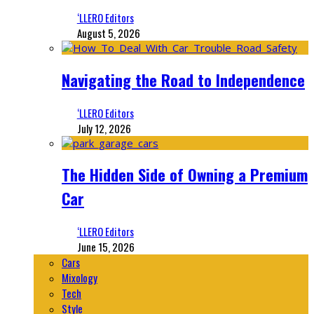
‘LLERO Editors
August 5, 2026
Navigating the Road to Independence
‘LLERO Editors
July 12, 2026
The Hidden Side of Owning a Premium
Car
‘LLERO Editors
June 15, 2026
Cars
Mixology
Tech
Style