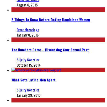
August 6, 2015
5 Things To Know Before Dating Dominican Women
Omar Mazariego
January 8, 2016
The Numbers Game – Discussing Your Sexual Past
Sujeiry Gonzalez
October 15, 2014
What Sets Latino Men Apart
Sujeiry Gonzalez
January 29, 2013