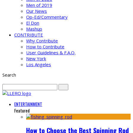
Men of 2019
Our News
Op-Ed/Commentary
El Don
Mashup
CONTRIBUTE
Why Contribute
How to Contribute
User Guidelines & F.A.Q.
New York
Los Angeles
Search
ENTERTAINMENT
Featured
How to Choose the Best Spinning Rod