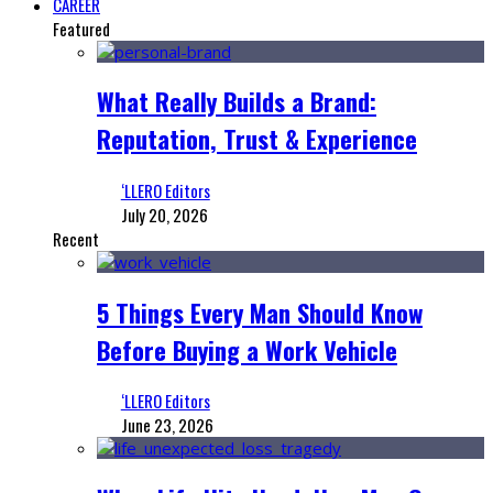
CAREER
Featured
What Really Builds a Brand:
Reputation, Trust & Experience
‘LLERO Editors
July 20, 2026
Recent
5 Things Every Man Should Know
Before Buying a Work Vehicle
‘LLERO Editors
June 23, 2026