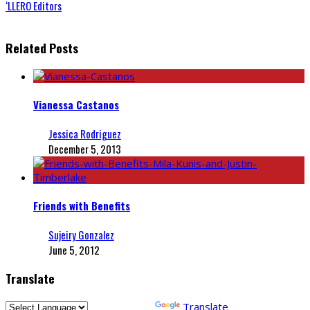
‘LLERO Editors
Related Posts
Vianessa Castanos
Jessica Rodriguez
December 5, 2013
Friends with Benefits
Sujeiry Gonzalez
June 5, 2012
Translate
Powered by
Translate