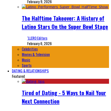
February 9, 2026
The Halftime Takeover: A History of
Latino Stars On the Super Bowl Stage
‘LLERO Editors
February 6, 2026
Celebrities
Movies & Television
Music
Sports
DATING & RELATIONSHIPS
Featured
Tired of Dating - 5 Ways to Nail Your
Next Connection