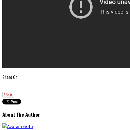
Share On:
About The Author