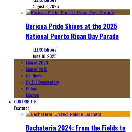
August 3, 2025
Boricua Pride Shines at the 2025
National Puerto Rican Day Parade
‘LLERO Editors
June 10, 2025
Men of 2020
Men of 2019
Our News
Op-Ed/Commentary
El Don
Mashup
CONTRIBUTE
Featured
Bachateria 2024: From the Fields to