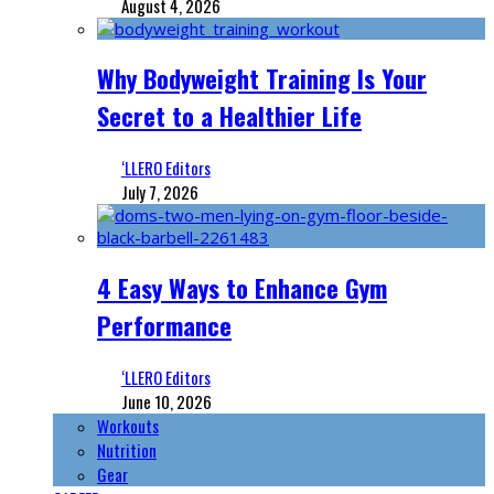
August 4, 2026
Why Bodyweight Training Is Your
Secret to a Healthier Life
‘LLERO Editors
July 7, 2026
4 Easy Ways to Enhance Gym
Performance
‘LLERO Editors
June 10, 2026
Workouts
Nutrition
Gear