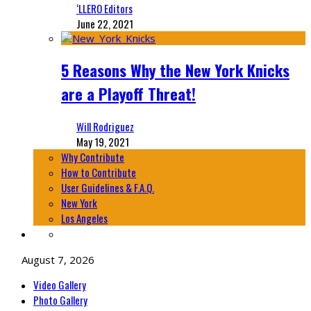
‘LLERO Editors
June 22, 2021
5 Reasons Why the New York Knicks
are a Playoff Threat!
Will Rodriguez
May 19, 2021
Why Contribute
How to Contribute
User Guidelines & F.A.Q.
New York
Los Angeles
August 7, 2026
Video Gallery
Photo Gallery