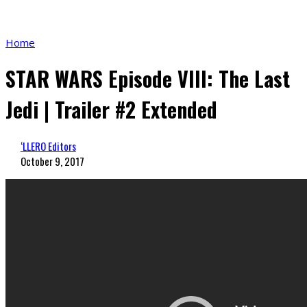
Home
STAR WARS Episode VIII: The Last
Jedi | Trailer #2 Extended
‘LLERO Editors
October 9, 2017