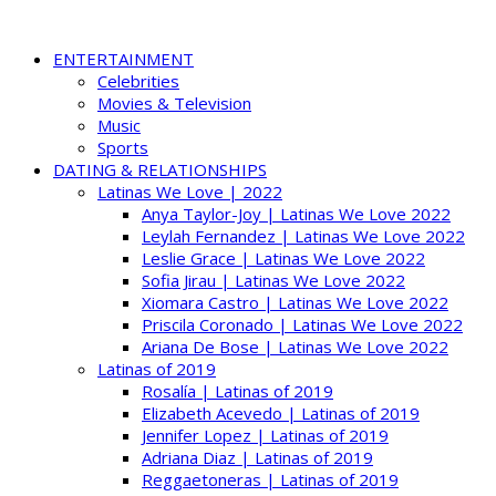
ENTERTAINMENT
Celebrities
Movies & Television
Music
Sports
DATING & RELATIONSHIPS
Latinas We Love | 2022
Anya Taylor-Joy | Latinas We Love 2022
Leylah Fernandez | Latinas We Love 2022
Leslie Grace | Latinas We Love 2022
Sofia Jirau | Latinas We Love 2022
Xiomara Castro | Latinas We Love 2022
Priscila Coronado | Latinas We Love 2022
Ariana De Bose | Latinas We Love 2022
Latinas of 2019
Rosalía | Latinas of 2019
Elizabeth Acevedo | Latinas of 2019
Jennifer Lopez | Latinas of 2019
Adriana Diaz | Latinas of 2019
Reggaetoneras | Latinas of 2019