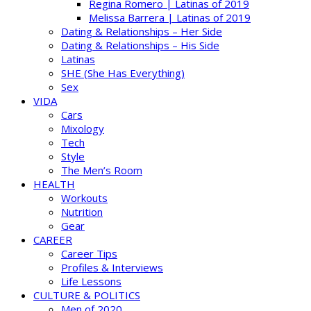
Regina Romero | Latinas of 2019
Melissa Barrera | Latinas of 2019
Dating & Relationships – Her Side
Dating & Relationships – His Side
Latinas
SHE (She Has Everything)
Sex
VIDA
Cars
Mixology
Tech
Style
The Men’s Room
HEALTH
Workouts
Nutrition
Gear
CAREER
Career Tips
Profiles & Interviews
Life Lessons
CULTURE & POLITICS
Men of 2020