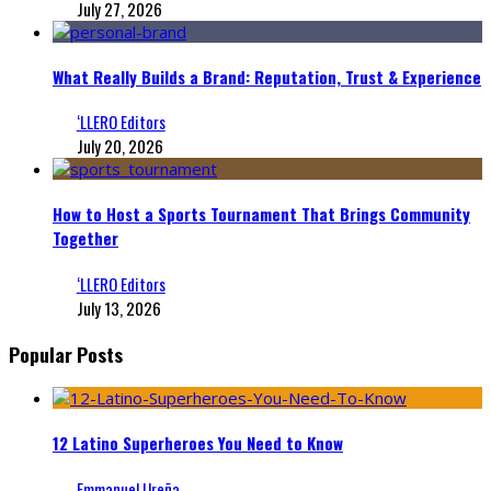
July 27, 2026
What Really Builds a Brand: Reputation, Trust & Experience
‘LLERO Editors
July 20, 2026
How to Host a Sports Tournament That Brings Community
Together
‘LLERO Editors
July 13, 2026
Popular Posts
12 Latino Superheroes You Need to Know
Emmanuel Ureña