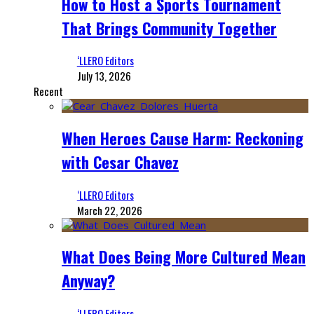
How to Host a Sports Tournament
That Brings Community Together
‘LLERO Editors
July 13, 2026
Recent
When Heroes Cause Harm: Reckoning
with Cesar Chavez
‘LLERO Editors
March 22, 2026
What Does Being More Cultured Mean
Anyway?
‘LLERO Editors