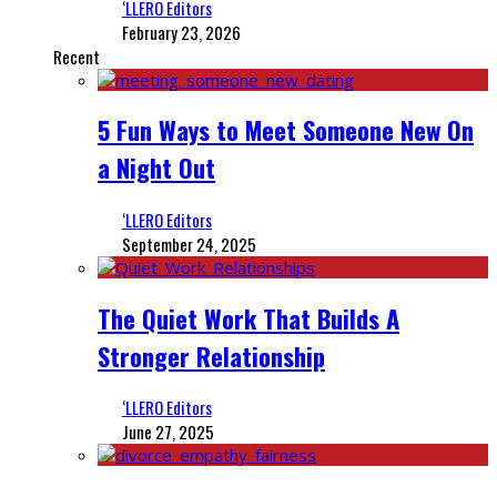
‘LLERO Editors
February 23, 2026
Recent
5 Fun Ways to Meet Someone New On
a Night Out
‘LLERO Editors
September 24, 2025
The Quiet Work That Builds A
Stronger Relationship
‘LLERO Editors
June 27, 2025