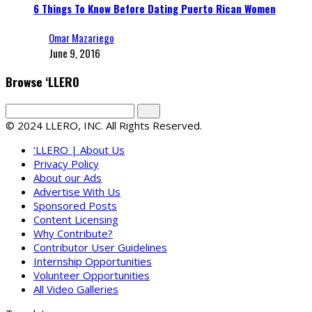
6 Things To Know Before Dating Puerto Rican Women
Omar Mazariego
June 9, 2016
Browse ‘LLERO
© 2024 LLERO, INC. All Rights Reserved.
‘LLERO | About Us
Privacy Policy
About our Ads
Advertise With Us
Sponsored Posts
Content Licensing
Why Contribute?
Contributor User Guidelines
Internship Opportunities
Volunteer Opportunities
All Video Galleries