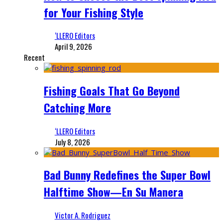
for Your Fishing Style
‘LLERO Editors
April 9, 2026
Recent
Fishing Goals That Go Beyond
Catching More
‘LLERO Editors
July 8, 2026
Bad Bunny Redefines the Super Bowl
Halftime Show—En Su Manera
Victor A. Rodriguez