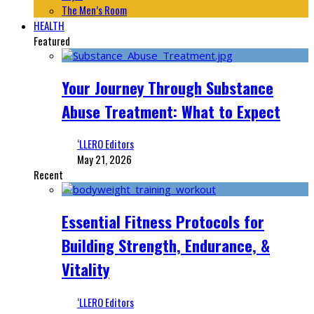
The Men’s Room
HEALTH
Featured
Your Journey Through Substance
Abuse Treatment: What to Expect
‘LLERO Editors
May 21, 2026
Recent
Essential Fitness Protocols for
Building Strength, Endurance, &
Vitality
‘LLERO Editors