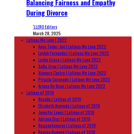
Balancing Fairness and Empathy
During Divorce
‘LLERO Editors
March 28, 2025
Latinas We Love | 2022
Anya Taylor-Joy | Latinas We Love 2022
Leylah Fernandez | Latinas We Love 2022
Leslie Grace | Latinas We Love 2022
Sofia Jirau | Latinas We Love 2022
Xiomara Castro | Latinas We Love 2022
Priscila Coronado | Latinas We Love 2022
Ariana De Bose | Latinas We Love 2022
Latinas of 2019
Rosalía | Latinas of 2019
Elizabeth Acevedo | Latinas of 2019
Jennifer Lopez | Latinas of 2019
Adriana Diaz | Latinas of 2019
Reggaetoneras | Latinas of 2019
Regina Romero | Latinas of 2019