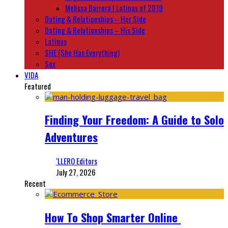
Melissa Barrera | Latinas of 2019
Dating & Relationships – Her Side
Dating & Relationships – His Side
Latinas
SHE (She Has Everything)
Sex
VIDA
Featured
Finding Your Freedom: A Guide to Solo
Adventures
‘LLERO Editors
July 27, 2026
Recent
How To Shop Smarter Online