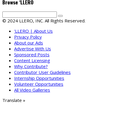
Browse ‘LLERO
© 2024 LLERO, INC. All Rights Reserved.
‘LLERO | About Us
Privacy Policy
About our Ads
Advertise With Us
Sponsored Posts
Content Licensing
Why Contribute?
Contributor User Guidelines
Internship Opportunities
Volunteer Opportunities
All Video Galleries
Translate »