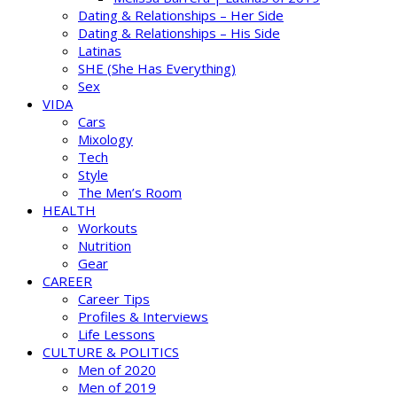
Dating & Relationships – Her Side
Dating & Relationships – His Side
Latinas
SHE (She Has Everything)
Sex
VIDA
Cars
Mixology
Tech
Style
The Men’s Room
HEALTH
Workouts
Nutrition
Gear
CAREER
Career Tips
Profiles & Interviews
Life Lessons
CULTURE & POLITICS
Men of 2020
Men of 2019