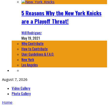
5 Reasons Why the New York Knicks
are a Playoff Threat!
Will Rodriguez
May 19, 2021
Why Contribute
How to Contribute
User Guidelines & F.A.Q.
New York
Los Angeles
August 7, 2026
Video Gallery
Photo Gallery
Home