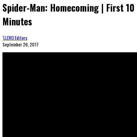
Spider-Man: Homecoming | First 10
Minutes
‘LLERO Editors
September 26, 2017