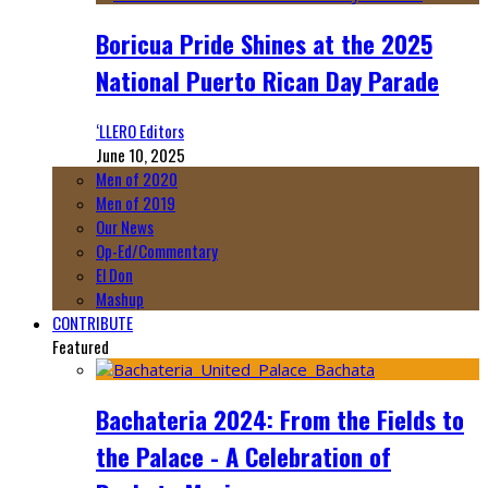
Boricua Pride Shines at the 2025
National Puerto Rican Day Parade
‘LLERO Editors
June 10, 2025
Men of 2020
Men of 2019
Our News
Op-Ed/Commentary
El Don
Mashup
CONTRIBUTE
Featured
Bachateria 2024: From the Fields to
the Palace - A Celebration of