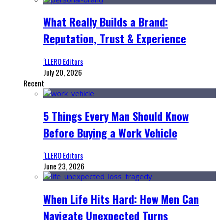
What Really Builds a Brand:
Reputation, Trust & Experience
‘LLERO Editors
July 20, 2026
Recent
5 Things Every Man Should Know
Before Buying a Work Vehicle
‘LLERO Editors
June 23, 2026
When Life Hits Hard: How Men Can
Navigate Unexpected Turns