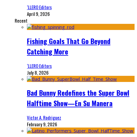
‘LLERO Editors
April 9, 2026
Recent
Fishing Goals That Go Beyond
Catching More
‘LLERO Editors
July 8, 2026
Bad Bunny Redefines the Super Bowl
Halftime Show—En Su Manera
Victor A. Rodriguez
February 9, 2026