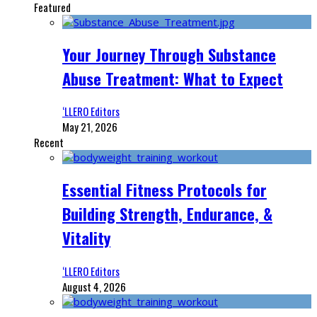
Featured
Your Journey Through Substance
Abuse Treatment: What to Expect
‘LLERO Editors
May 21, 2026
Recent
Essential Fitness Protocols for
Building Strength, Endurance, &
Vitality
‘LLERO Editors
August 4, 2026