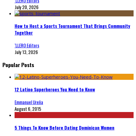
‘LLERO Editors
July 20, 2026
How to Host a Sports Tournament That Brings Community
Together
‘LLERO Editors
July 13, 2026
Popular Posts
12 Latino Superheroes You Need to Know
Emmanuel Ureña
August 6, 2015
5 Things To Know Before Dating Dominican Women