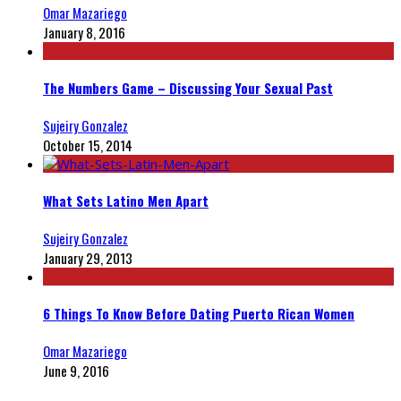
Omar Mazariego
January 8, 2016
The Numbers Game – Discussing Your Sexual Past
Sujeiry Gonzalez
October 15, 2014
What Sets Latino Men Apart
Sujeiry Gonzalez
January 29, 2013
6 Things To Know Before Dating Puerto Rican Women
Omar Mazariego
June 9, 2016