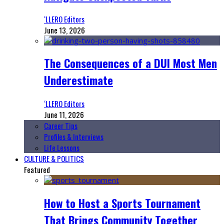
‘LLERO Editors
June 13, 2026
The Consequences of a DUI Most Men
Underestimate
‘LLERO Editors
June 11, 2026
Career Tips
Profiles & Interviews
Life Lessons
CULTURE & POLITICS
Featured
How to Host a Sports Tournament
That Brings Community Together