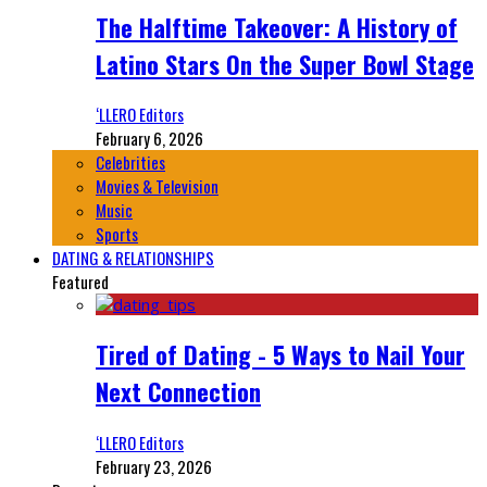
The Halftime Takeover: A History of
Latino Stars On the Super Bowl Stage
‘LLERO Editors
February 6, 2026
Celebrities
Movies & Television
Music
Sports
DATING & RELATIONSHIPS
Featured
Tired of Dating - 5 Ways to Nail Your
Next Connection
‘LLERO Editors
February 23, 2026