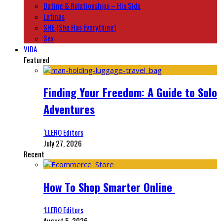
Dating & Relationships – His Side
Latinas
SHE (She Has Everything)
Sex
VIDA
Featured
Finding Your Freedom: A Guide to Solo
Adventures
‘LLERO Editors
July 27, 2026
Recent
How To Shop Smarter Online
‘LLERO Editors
August 5, 2026