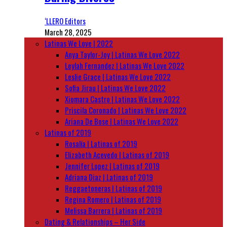
‘LLERO Editors
March 28, 2025
Latinas We Love | 2022
Anya Taylor-Joy | Latinas We Love 2022
Leylah Fernandez | Latinas We Love 2022
Leslie Grace | Latinas We Love 2022
Sofia Jirau | Latinas We Love 2022
Xiomara Castro | Latinas We Love 2022
Priscila Coronado | Latinas We Love 2022
Ariana De Bose | Latinas We Love 2022
Latinas of 2019
Rosalía | Latinas of 2019
Elizabeth Acevedo | Latinas of 2019
Jennifer Lopez | Latinas of 2019
Adriana Diaz | Latinas of 2019
Reggaetoneras | Latinas of 2019
Regina Romero | Latinas of 2019
Melissa Barrera | Latinas of 2019
Dating & Relationships – Her Side