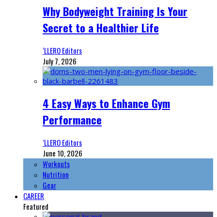
Why Bodyweight Training Is Your
Secret to a Healthier Life
‘LLERO Editors
July 7, 2026
4 Easy Ways to Enhance Gym
Performance
‘LLERO Editors
June 10, 2026
Workouts
Nutrition
Gear
CAREER
Featured