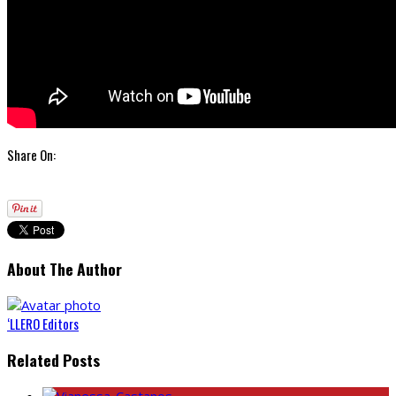
Share On:
About The Author
‘LLERO Editors
Related Posts