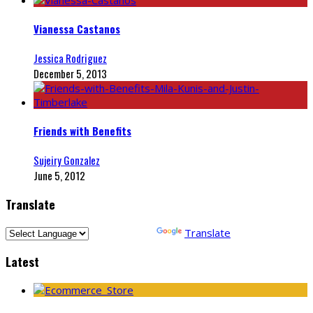
Vianessa Castanos
Jessica Rodriguez
December 5, 2013
Friends with Benefits
Sujeiry Gonzalez
June 5, 2012
Translate
Powered by
Translate
Latest