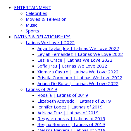
ENTERTAINMENT
Celebrities
Movies & Television
Music
Sports
DATING & RELATIONSHIPS
Latinas We Love | 2022
Anya Taylor-Joy | Latinas We Love 2022
Leylah Fernandez | Latinas We Love 2022
Leslie Grace | Latinas We Love 2022
Sofia Jirau | Latinas We Love 2022
Xiomara Castro | Latinas We Love 2022
Priscila Coronado | Latinas We Love 2022
Ariana De Bose | Latinas We Love 2022
Latinas of 2019
Rosalía | Latinas of 2019
Elizabeth Acevedo | Latinas of 2019
Jennifer Lopez | Latinas of 2019
Adriana Diaz | Latinas of 2019
Reggaetoneras | Latinas of 2019
Regina Romero | Latinas of 2019
Melissa Barrera | Latinas of 2019