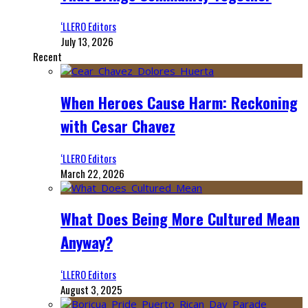
‘LLERO Editors
July 13, 2026
Recent
When Heroes Cause Harm: Reckoning
with Cesar Chavez
‘LLERO Editors
March 22, 2026
What Does Being More Cultured Mean
Anyway?
‘LLERO Editors
August 3, 2025