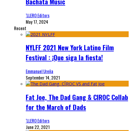
Bachata Music
‘LLERO Editors
May 17, 2024
Recent
NYLFF 2021 New York Latino Film
Festival : ¡Que siga la fiesta!
Emmanuel Ureña
September 14, 2021
Fat Joe, The Dad Gang & CIROC Collab
for the March of Dads
‘LLERO Editors
June 22, 2021