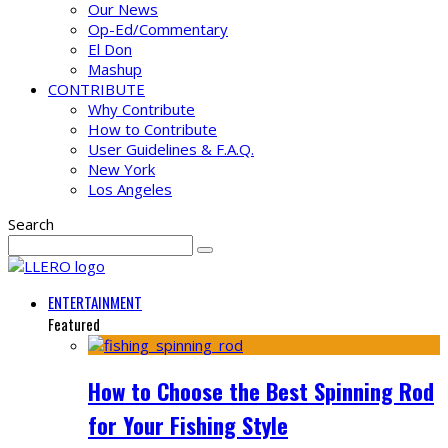
Our News
Op-Ed/Commentary
El Don
Mashup
CONTRIBUTE
Why Contribute
How to Contribute
User Guidelines & F.A.Q.
New York
Los Angeles
Search
ENTERTAINMENT
Featured
How to Choose the Best Spinning Rod
for Your Fishing Style