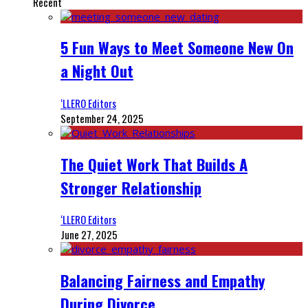
Recent
5 Fun Ways to Meet Someone New On
a Night Out
‘LLERO Editors
September 24, 2025
The Quiet Work That Builds A
Stronger Relationship
‘LLERO Editors
June 27, 2025
Balancing Fairness and Empathy
During Divorce