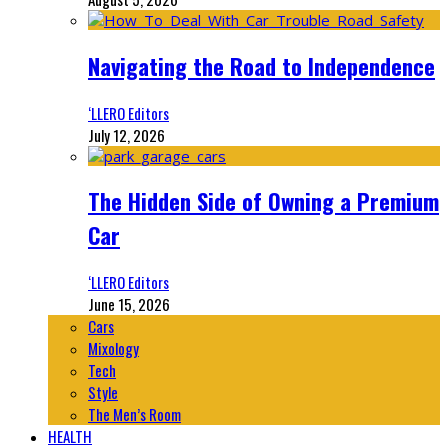
Navigating the Road to Independence
‘LLERO Editors
July 12, 2026
The Hidden Side of Owning a Premium
Car
‘LLERO Editors
June 15, 2026
Cars
Mixology
Tech
Style
The Men’s Room
HEALTH