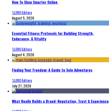
How To Shop Smarter Online
‘LLERO Editors
August 5, 2026
Essential Fitness Protocols for Building Strength,
Endurance, & Vitality
‘LLERO Editors
August 4, 2026
Finding Your Freedom: A Guide to Solo Adventures
‘LLERO Editors
July 27, 2026
What Really Builds a Brand: Reputation, Trust & Experience