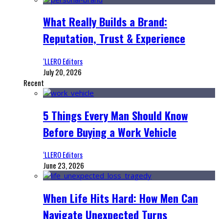
What Really Builds a Brand:
Reputation, Trust & Experience
‘LLERO Editors
July 20, 2026
Recent
5 Things Every Man Should Know
Before Buying a Work Vehicle
‘LLERO Editors
June 23, 2026
When Life Hits Hard: How Men Can
Navigate Unexpected Turns