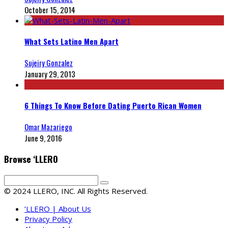
October 15, 2014
What Sets Latino Men Apart
Sujeiry Gonzalez
January 29, 2013
6 Things To Know Before Dating Puerto Rican Women
Omar Mazariego
June 9, 2016
Browse ‘LLERO
© 2024 LLERO, INC. All Rights Reserved.
‘LLERO | About Us
Privacy Policy