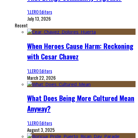
‘LLERO Editors
July 13, 2026
Recent
When Heroes Cause Harm: Reckoning
with Cesar Chavez
‘LLERO Editors
March 22, 2026
What Does Being More Cultured Mean
Anyway?
‘LLERO Editors
August 3, 2025