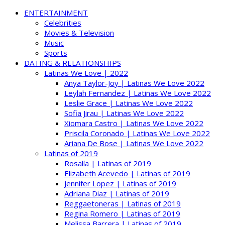
ENTERTAINMENT
Celebrities
Movies & Television
Music
Sports
DATING & RELATIONSHIPS
Latinas We Love | 2022
Anya Taylor-Joy | Latinas We Love 2022
Leylah Fernandez | Latinas We Love 2022
Leslie Grace | Latinas We Love 2022
Sofia Jirau | Latinas We Love 2022
Xiomara Castro | Latinas We Love 2022
Priscila Coronado | Latinas We Love 2022
Ariana De Bose | Latinas We Love 2022
Latinas of 2019
Rosalía | Latinas of 2019
Elizabeth Acevedo | Latinas of 2019
Jennifer Lopez | Latinas of 2019
Adriana Diaz | Latinas of 2019
Reggaetoneras | Latinas of 2019
Regina Romero | Latinas of 2019
Melissa Barrera | Latinas of 2019