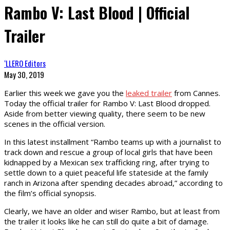
Rambo V: Last Blood | Official
Trailer
‘LLERO Editors
May 30, 2019
Earlier this week we gave you the
leaked trailer
from Cannes.
Today the official trailer for Rambo V: Last Blood dropped.
Aside from better viewing quality, there seem to be new
scenes in the official version.
In this latest installment “Rambo teams up with a journalist to
track down and rescue a group of local girls that have been
kidnapped by a Mexican sex trafficking ring, after trying to
settle down to a quiet peaceful life stateside at the family
ranch in Arizona after spending decades abroad,” according to
the film’s official synopsis.
Clearly, we have an older and wiser Rambo, but at least from
the trailer it looks like he can still do quite a bit of damage.