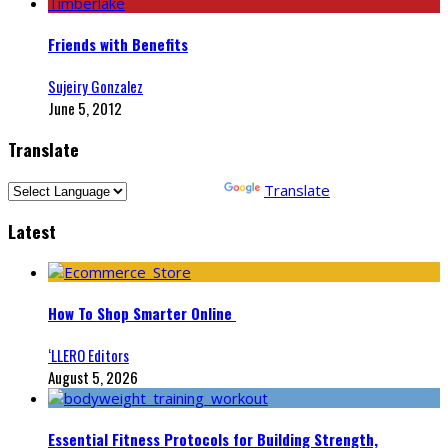
Friends with Benefits
Sujeiry Gonzalez
June 5, 2012
Translate
Powered by
Translate
Latest
How To Shop Smarter Online
‘LLERO Editors
August 5, 2026
Essential Fitness Protocols for Building Strength,