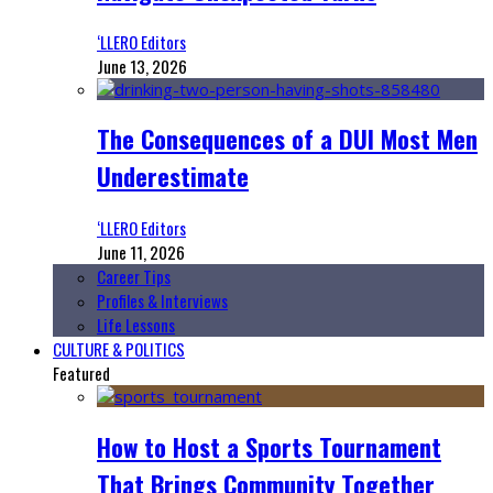
‘LLERO Editors
June 13, 2026
The Consequences of a DUI Most Men
Underestimate
‘LLERO Editors
June 11, 2026
Career Tips
Profiles & Interviews
Life Lessons
CULTURE & POLITICS
Featured
How to Host a Sports Tournament
That Brings Community Together