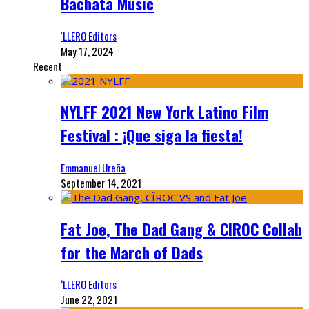
Bachata Music
‘LLERO Editors
May 17, 2024
Recent
NYLFF 2021 New York Latino Film
Festival : ¡Que siga la fiesta!
Emmanuel Ureña
September 14, 2021
Fat Joe, The Dad Gang & CIROC Collab
for the March of Dads
‘LLERO Editors
June 22, 2021