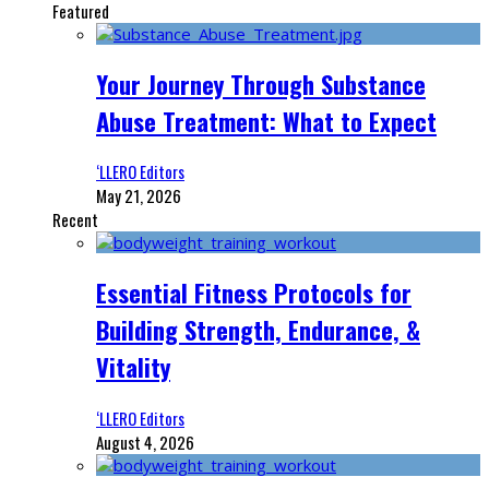
Featured
Your Journey Through Substance
Abuse Treatment: What to Expect
‘LLERO Editors
May 21, 2026
Recent
Essential Fitness Protocols for
Building Strength, Endurance, &
Vitality
‘LLERO Editors
August 4, 2026