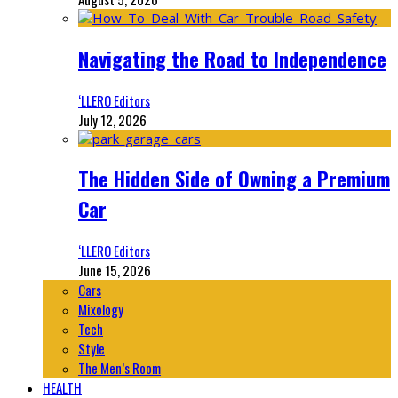
Navigating the Road to Independence
‘LLERO Editors
July 12, 2026
The Hidden Side of Owning a Premium
Car
‘LLERO Editors
June 15, 2026
Cars
Mixology
Tech
Style
The Men’s Room
HEALTH