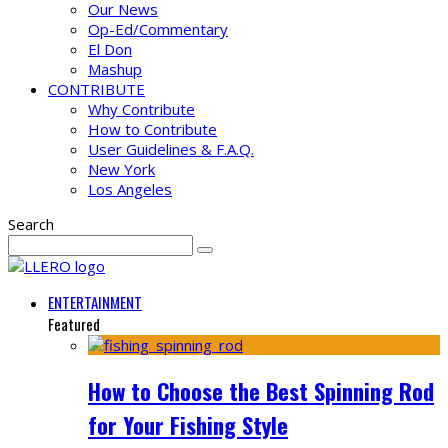
Our News
Op-Ed/Commentary
El Don
Mashup
CONTRIBUTE
Why Contribute
How to Contribute
User Guidelines & F.A.Q.
New York
Los Angeles
Search
ENTERTAINMENT
Featured
How to Choose the Best Spinning Rod
for Your Fishing Style