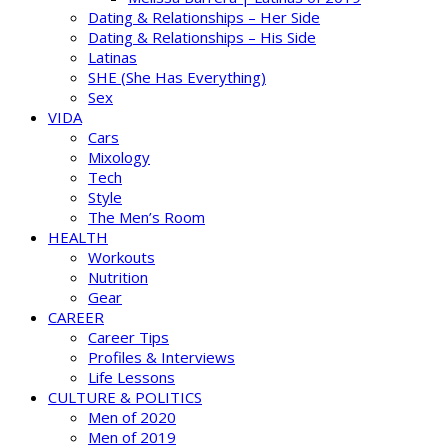
Dating & Relationships – Her Side
Dating & Relationships – His Side
Latinas
SHE (She Has Everything)
Sex
VIDA
Cars
Mixology
Tech
Style
The Men’s Room
HEALTH
Workouts
Nutrition
Gear
CAREER
Career Tips
Profiles & Interviews
Life Lessons
CULTURE & POLITICS
Men of 2020
Men of 2019