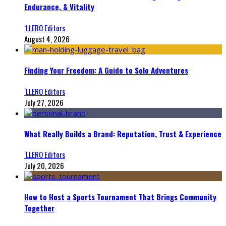
Endurance, & Vitality
‘LLERO Editors
August 4, 2026
Finding Your Freedom: A Guide to Solo Adventures
‘LLERO Editors
July 27, 2026
What Really Builds a Brand: Reputation, Trust & Experience
‘LLERO Editors
July 20, 2026
How to Host a Sports Tournament That Brings Community
Together