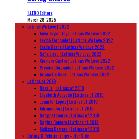
‘LLERO Editors
March 28, 2025
Latinas We Love | 2022
Anya Taylor-Joy | Latinas We Love 2022
Leylah Fernandez | Latinas We Love 2022
Leslie Grace | Latinas We Love 2022
Sofia Jirau | Latinas We Love 2022
Xiomara Castro | Latinas We Love 2022
Priscila Coronado | Latinas We Love 2022
Ariana De Bose | Latinas We Love 2022
Latinas of 2019
Rosalía | Latinas of 2019
Elizabeth Acevedo | Latinas of 2019
Jennifer Lopez | Latinas of 2019
Adriana Diaz | Latinas of 2019
Reggaetoneras | Latinas of 2019
Regina Romero | Latinas of 2019
Melissa Barrera | Latinas of 2019
Dating & Relationships – Her Side