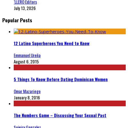
‘LLERO Editors
July 13, 2026
Popular Posts
12 Latino Superheroes You Need to Know
Emmanuel Ureña
August 6, 2015
5 Things To Know Before Dating Dominican Women
Omar Mazariego
January 8, 2016
The Numbers Game – Discussing Your Sexual Past
Sujeiry Gonzalez