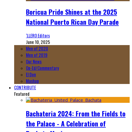
Boricua Pride Shines at the 2025
National Puerto Rican Day Parade
‘LLERO Editors
June 10, 2025
Men of 2020
Men of 2019
Our News
Op-Ed/Commentary
El Don
Mashup
CONTRIBUTE
Featured
Bachateria 2024: From the Fields to
the Palace - A Celebration of