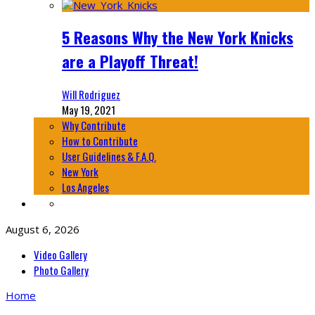
5 Reasons Why the New York Knicks
are a Playoff Threat!
Will Rodriguez
May 19, 2021
Why Contribute
How to Contribute
User Guidelines & F.A.Q.
New York
Los Angeles
August 6, 2026
Video Gallery
Photo Gallery
Home