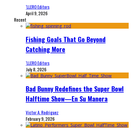
‘LLERO Editors
April 9, 2026
Recent
Fishing Goals That Go Beyond
Catching More
‘LLERO Editors
July 8, 2026
Bad Bunny Redefines the Super Bowl
Halftime Show—En Su Manera
Victor A. Rodriguez
February 9, 2026