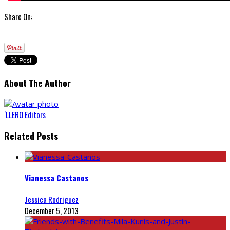
Share On:
About The Author
‘LLERO Editors
Related Posts
Vianessa Castanos
Jessica Rodriguez
December 5, 2013