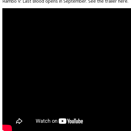
Rambo V: Last Blood opens in September. See the trailer here.