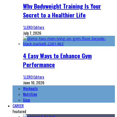
Why Bodyweight Training Is Your
Secret to a Healthier Life
‘LLERO Editors
July 7, 2026
4 Easy Ways to Enhance Gym
Performance
‘LLERO Editors
June 10, 2026
Workouts
Nutrition
Gear
CAREER
Featured