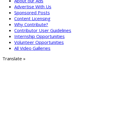
About our Ads
Advertise With Us
Sponsored Posts
Content Licensing
Why Contribute?
Contributor User Guidelines
Internship Opportunities
Volunteer Opportunities
All Video Galleries
Translate »