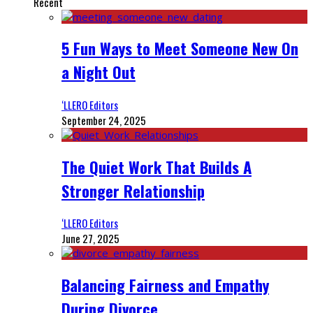
Recent
5 Fun Ways to Meet Someone New On
a Night Out
‘LLERO Editors
September 24, 2025
The Quiet Work That Builds A
Stronger Relationship
‘LLERO Editors
June 27, 2025
Balancing Fairness and Empathy
During Divorce