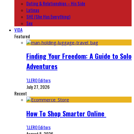
Dating & Relationships – His Side
Latinas
SHE (She Has Everything)
Sex
VIDA
Featured
Finding Your Freedom: A Guide to Solo
Adventures
‘LLERO Editors
July 27, 2026
Recent
How To Shop Smarter Online
‘LLERO Editors
August 5, 2026