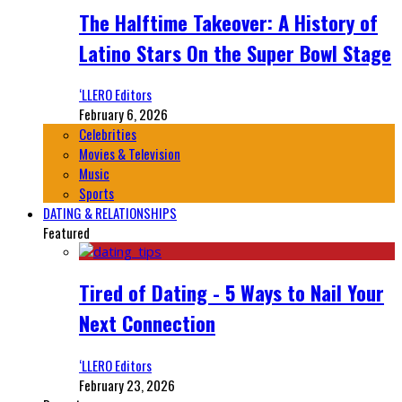
The Halftime Takeover: A History of
Latino Stars On the Super Bowl Stage
‘LLERO Editors
February 6, 2026
Celebrities
Movies & Television
Music
Sports
DATING & RELATIONSHIPS
Featured
Tired of Dating - 5 Ways to Nail Your
Next Connection
‘LLERO Editors
February 23, 2026