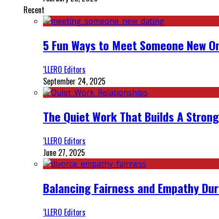
Recent
5 Fun Ways to Meet Someone New On
‘LLERO Editors
September 24, 2025
The Quiet Work That Builds A Strong
‘LLERO Editors
June 27, 2025
Balancing Fairness and Empathy Dur
‘LLERO Editors