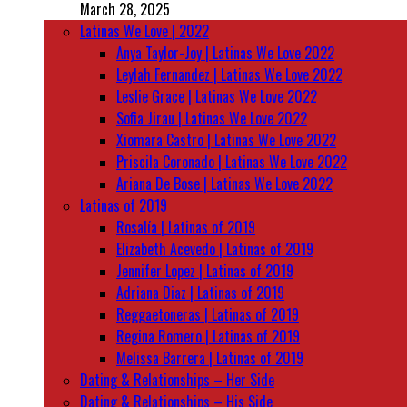
March 28, 2025
Latinas We Love | 2022
Anya Taylor-Joy | Latinas We Love 2022
Leylah Fernandez | Latinas We Love 2022
Leslie Grace | Latinas We Love 2022
Sofia Jirau | Latinas We Love 2022
Xiomara Castro | Latinas We Love 2022
Priscila Coronado | Latinas We Love 2022
Ariana De Bose | Latinas We Love 2022
Latinas of 2019
Rosalía | Latinas of 2019
Elizabeth Acevedo | Latinas of 2019
Jennifer Lopez | Latinas of 2019
Adriana Diaz | Latinas of 2019
Reggaetoneras | Latinas of 2019
Regina Romero | Latinas of 2019
Melissa Barrera | Latinas of 2019
Dating & Relationships – Her Side
Dating & Relationships – His Side