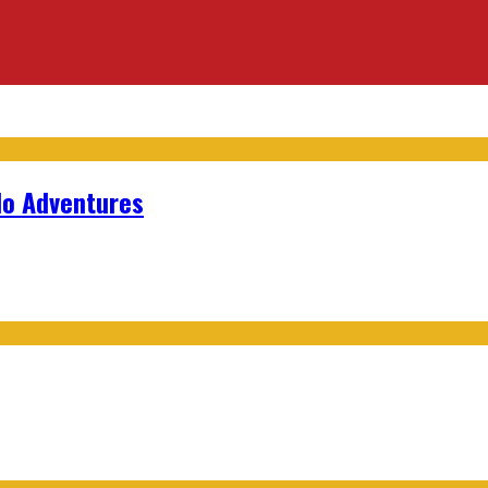
lo Adventures