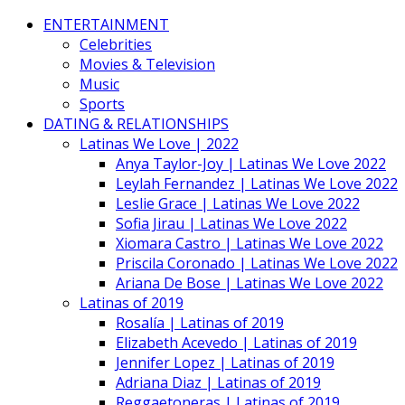
ENTERTAINMENT
Celebrities
Movies & Television
Music
Sports
DATING & RELATIONSHIPS
Latinas We Love | 2022
Anya Taylor-Joy | Latinas We Love 2022
Leylah Fernandez | Latinas We Love 2022
Leslie Grace | Latinas We Love 2022
Sofia Jirau | Latinas We Love 2022
Xiomara Castro | Latinas We Love 2022
Priscila Coronado | Latinas We Love 2022
Ariana De Bose | Latinas We Love 2022
Latinas of 2019
Rosalía | Latinas of 2019
Elizabeth Acevedo | Latinas of 2019
Jennifer Lopez | Latinas of 2019
Adriana Diaz | Latinas of 2019
Reggaetoneras | Latinas of 2019