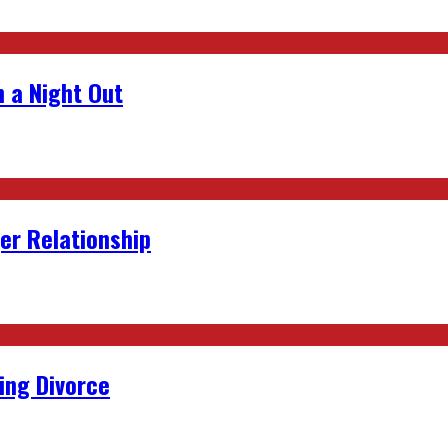
 a Night Out
er Relationship
ing Divorce