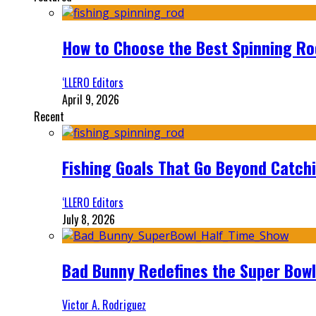
How to Choose the Best Spinning Rod
‘LLERO Editors
April 9, 2026
Recent
Fishing Goals That Go Beyond Catch
‘LLERO Editors
July 8, 2026
Bad Bunny Redefines the Super Bo
Victor A. Rodriguez