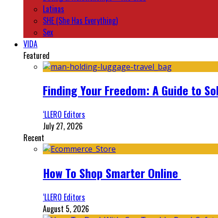
Latinas
SHE (She Has Everything)
Sex
VIDA
Featured
Finding Your Freedom: A Guide to So
‘LLERO Editors
July 27, 2026
Recent
How To Shop Smarter Online
‘LLERO Editors
August 5, 2026