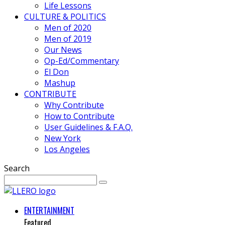
Life Lessons
CULTURE & POLITICS
Men of 2020
Men of 2019
Our News
Op-Ed/Commentary
El Don
Mashup
CONTRIBUTE
Why Contribute
How to Contribute
User Guidelines & F.A.Q.
New York
Los Angeles
Search
ENTERTAINMENT
Featured