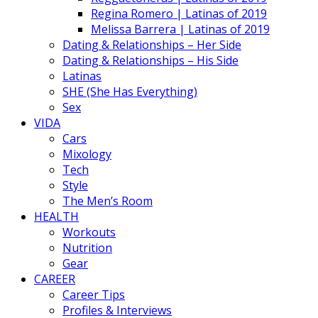
Regina Romero | Latinas of 2019
Melissa Barrera | Latinas of 2019
Dating & Relationships – Her Side
Dating & Relationships – His Side
Latinas
SHE (She Has Everything)
Sex
VIDA
Cars
Mixology
Tech
Style
The Men’s Room
HEALTH
Workouts
Nutrition
Gear
CAREER
Career Tips
Profiles & Interviews