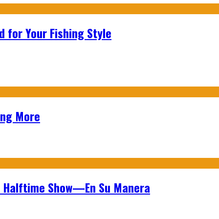
 for Your Fishing Style
ing More
wl Halftime Show—En Su Manera