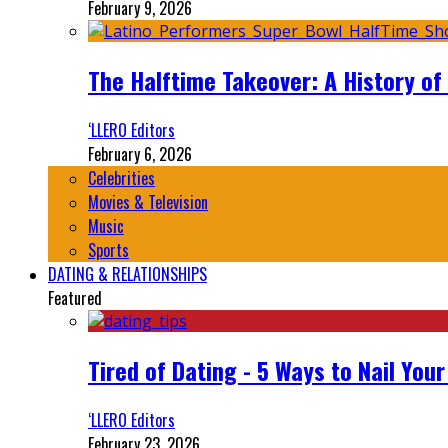
February 9, 2026
The Halftime Takeover: A History of
‘LLERO Editors
February 6, 2026
Celebrities
Movies & Television
Music
Sports
DATING & RELATIONSHIPS
Featured
Tired of Dating - 5 Ways to Nail You
‘LLERO Editors
February 23, 2026