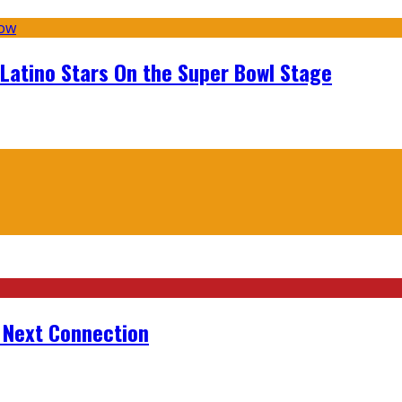
 Latino Stars On the Super Bowl Stage
r Next Connection