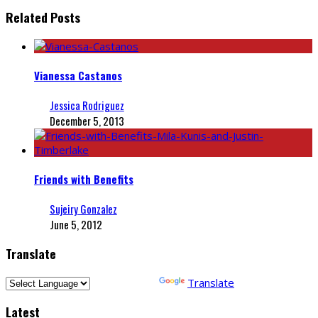
Related Posts
Vianessa Castanos
Jessica Rodriguez
December 5, 2013
Friends with Benefits
Sujeiry Gonzalez
June 5, 2012
Translate
Powered by
Translate
Latest