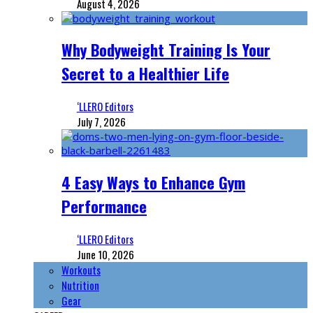
August 4, 2026
Why Bodyweight Training Is Your
Secret to a Healthier Life
‘LLERO Editors
July 7, 2026
4 Easy Ways to Enhance Gym
Performance
‘LLERO Editors
June 10, 2026
Workouts
Nutrition
Gear