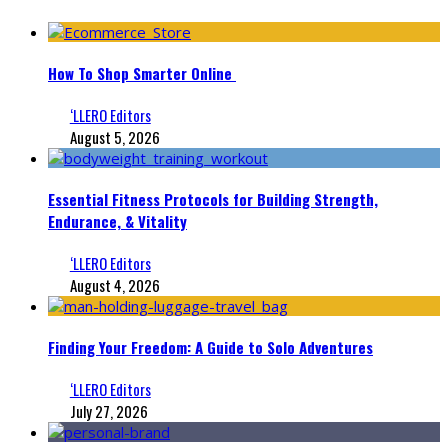
How To Shop Smarter Online
‘LLERO Editors
August 5, 2026
Essential Fitness Protocols for Building Strength,
Endurance, & Vitality
‘LLERO Editors
August 4, 2026
Finding Your Freedom: A Guide to Solo Adventures
‘LLERO Editors
July 27, 2026