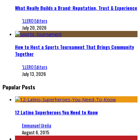
What Really Builds a Brand: Reputation, Trust & Experience
‘LLERO Editors
July 20, 2026
How to Host a Sports Tournament That Brings Community
Together
‘LLERO Editors
July 13, 2026
Popular Posts
12 Latino Superheroes You Need to Know
Emmanuel Ureña
August 6, 2015