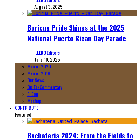
August 3, 2025
Boricua Pride Shines at the 2025
National Puerto Rican Day Parade
‘LLERO Editors
June 10, 2025
Men of 2020
Men of 2019
Our News
Op-Ed/Commentary
El Don
Mashup
CONTRIBUTE
Featured
Bachateria 2024: From the Fields to