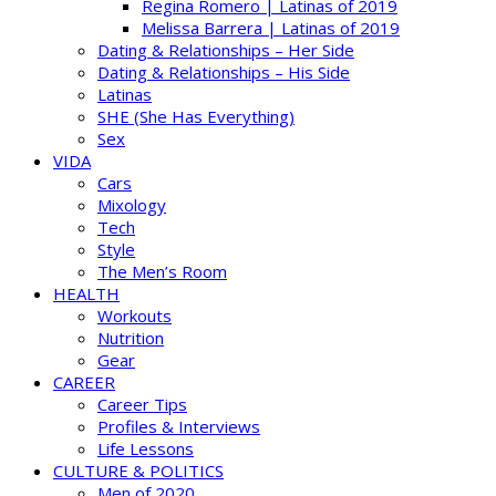
Regina Romero | Latinas of 2019
Melissa Barrera | Latinas of 2019
Dating & Relationships – Her Side
Dating & Relationships – His Side
Latinas
SHE (She Has Everything)
Sex
VIDA
Cars
Mixology
Tech
Style
The Men’s Room
HEALTH
Workouts
Nutrition
Gear
CAREER
Career Tips
Profiles & Interviews
Life Lessons
CULTURE & POLITICS
Men of 2020