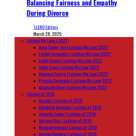
Balancing Fairness and Empathy
During Divorce
‘LLERO Editors
March 28, 2025
Latinas We Love | 2022
Anya Taylor-Joy | Latinas We Love 2022
Leylah Fernandez | Latinas We Love 2022
Leslie Grace | Latinas We Love 2022
Sofia Jirau | Latinas We Love 2022
Xiomara Castro | Latinas We Love 2022
Priscila Coronado | Latinas We Love 2022
Ariana De Bose | Latinas We Love 2022
Latinas of 2019
Rosalía | Latinas of 2019
Elizabeth Acevedo | Latinas of 2019
Jennifer Lopez | Latinas of 2019
Adriana Diaz | Latinas of 2019
Reggaetoneras | Latinas of 2019
Regina Romero | Latinas of 2019