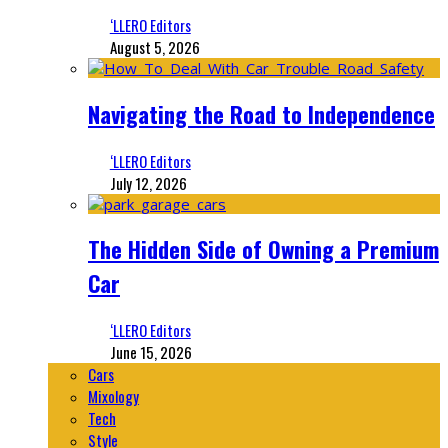
‘LLERO Editors
August 5, 2026
Navigating the Road to Independence
‘LLERO Editors
July 12, 2026
The Hidden Side of Owning a Premium
Car
‘LLERO Editors
June 15, 2026
Cars
Mixology
Tech
Style