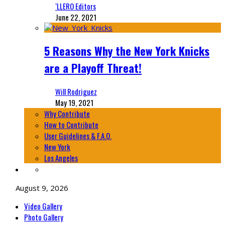
‘LLERO Editors
June 22, 2021
5 Reasons Why the New York Knicks
are a Playoff Threat!
Will Rodriguez
May 19, 2021
Why Contribute
How to Contribute
User Guidelines & F.A.Q.
New York
Los Angeles
August 9, 2026
Video Gallery
Photo Gallery