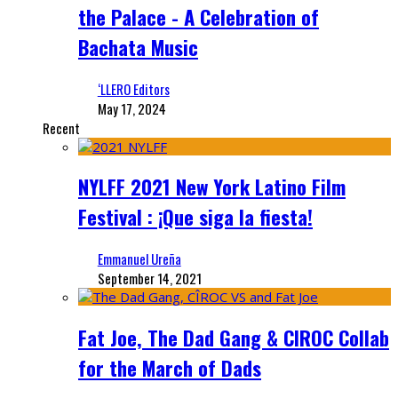
the Palace - A Celebration of
Bachata Music
‘LLERO Editors
May 17, 2024
Recent
NYLFF 2021 New York Latino Film
Festival : ¡Que siga la fiesta!
Emmanuel Ureña
September 14, 2021
Fat Joe, The Dad Gang & CIROC Collab
for the March of Dads