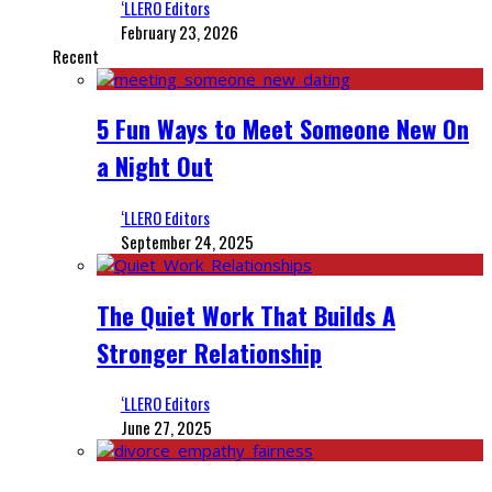
‘LLERO Editors
February 23, 2026
Recent
5 Fun Ways to Meet Someone New On
a Night Out
‘LLERO Editors
September 24, 2025
The Quiet Work That Builds A
Stronger Relationship
‘LLERO Editors
June 27, 2025