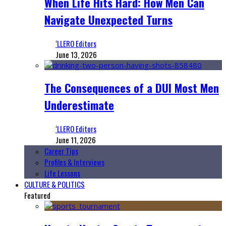
When Life Hits Hard: How Men Can
Navigate Unexpected Turns
‘LLERO Editors
June 13, 2026
The Consequences of a DUI Most Men
Underestimate
‘LLERO Editors
June 11, 2026
Career Tips
Profiles & Interviews
Life Lessons
CULTURE & POLITICS
Featured