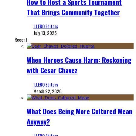
How to Host a Sports Tournament
That Brings Community Together
‘LLERO Editors
July 13, 2026
Recent
When Heroes Cause Harm: Reckoning
with Cesar Chavez
‘LLERO Editors
March 22, 2026
What Does Being More Cultured Mean
Anyway?
‘LLERO Editors