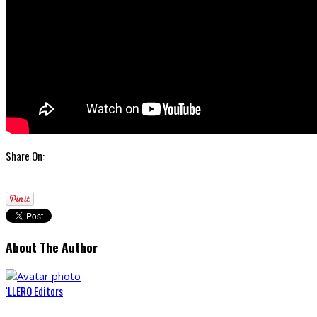
Share On:
About The Author
‘LLERO Editors