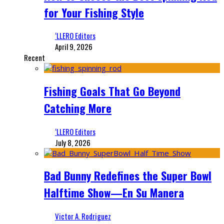
for Your Fishing Style
‘LLERO Editors
April 9, 2026
Recent
Fishing Goals That Go Beyond
Catching More
‘LLERO Editors
July 8, 2026
Bad Bunny Redefines the Super Bowl
Halftime Show—En Su Manera
Victor A. Rodriguez