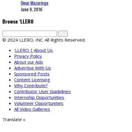
Omar Mazariego
June 9, 2016
Browse ‘LLERO
© 2024 LLERO, INC. All Rights Reserved.
‘LLERO | About Us
Privacy Policy
About our Ads
Advertise With Us
Sponsored Posts
Content Licensing
Why Contribute?
Contributor User Guidelines
Internship Opportunities
Volunteer Opportunities
All Video Galleries
Translate »