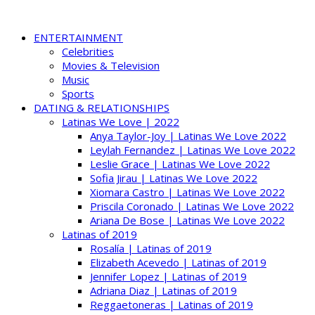
ENTERTAINMENT
Celebrities
Movies & Television
Music
Sports
DATING & RELATIONSHIPS
Latinas We Love | 2022
Anya Taylor-Joy | Latinas We Love 2022
Leylah Fernandez | Latinas We Love 2022
Leslie Grace | Latinas We Love 2022
Sofia Jirau | Latinas We Love 2022
Xiomara Castro | Latinas We Love 2022
Priscila Coronado | Latinas We Love 2022
Ariana De Bose | Latinas We Love 2022
Latinas of 2019
Rosalía | Latinas of 2019
Elizabeth Acevedo | Latinas of 2019
Jennifer Lopez | Latinas of 2019
Adriana Diaz | Latinas of 2019
Reggaetoneras | Latinas of 2019