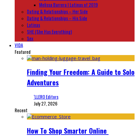
Melissa Barrera | Latinas of 2019
Dating & Relationships – Her Side
Dating & Relationships – His Side
Latinas
SHE (She Has Everything)
Sex
VIDA
Featured
Finding Your Freedom: A Guide to Solo
Adventures
‘LLERO Editors
July 27, 2026
Recent
How To Shop Smarter Online