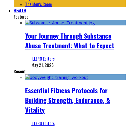
The Men’s Room
HEALTH
Featured
Your Journey Through Substance
Abuse Treatment: What to Expect
‘LLERO Editors
May 21, 2026
Recent
Essential Fitness Protocols for
Building Strength, Endurance, &
Vitality
‘LLERO Editors