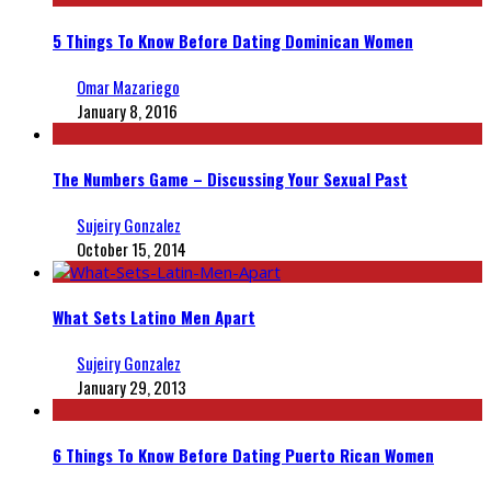
5 Things To Know Before Dating Dominican Women
Omar Mazariego
January 8, 2016
The Numbers Game – Discussing Your Sexual Past
Sujeiry Gonzalez
October 15, 2014
What Sets Latino Men Apart
Sujeiry Gonzalez
January 29, 2013
6 Things To Know Before Dating Puerto Rican Women