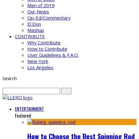
Men of 2019
Our News
Op-Ed/Commentary
El Don
Mashup
CONTRIBUTE
Why Contribute
How to Contribute
User Guidelines & F.A.Q.
New York
Los Angeles
Search
ENTERTAINMENT
Featured
How to Choose the Best Spinning Rod