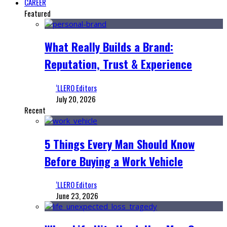
CAREER
Featured
What Really Builds a Brand:
Reputation, Trust & Experience
‘LLERO Editors
July 20, 2026
Recent
5 Things Every Man Should Know
Before Buying a Work Vehicle
‘LLERO Editors
June 23, 2026