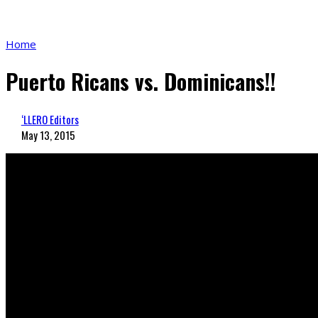
Home
Puerto Ricans vs. Dominicans!!
‘LLERO Editors
May 13, 2015