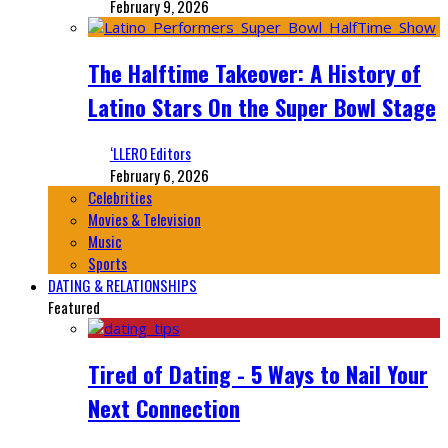
February 9, 2026
The Halftime Takeover: A History of
Latino Stars On the Super Bowl Stage
‘LLERO Editors
February 6, 2026
Celebrities
Movies & Television
Music
Sports
DATING & RELATIONSHIPS
Featured
Tired of Dating - 5 Ways to Nail Your
Next Connection