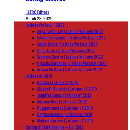
‘LLERO Editors
March 28, 2025
Latinas We Love | 2022
Anya Taylor-Joy | Latinas We Love 2022
Leylah Fernandez | Latinas We Love 2022
Leslie Grace | Latinas We Love 2022
Sofia Jirau | Latinas We Love 2022
Xiomara Castro | Latinas We Love 2022
Priscila Coronado | Latinas We Love 2022
Ariana De Bose | Latinas We Love 2022
Latinas of 2019
Rosalía | Latinas of 2019
Elizabeth Acevedo | Latinas of 2019
Jennifer Lopez | Latinas of 2019
Adriana Diaz | Latinas of 2019
Reggaetoneras | Latinas of 2019
Regina Romero | Latinas of 2019
Melissa Barrera | Latinas of 2019
Dating & Relationships – Her Side