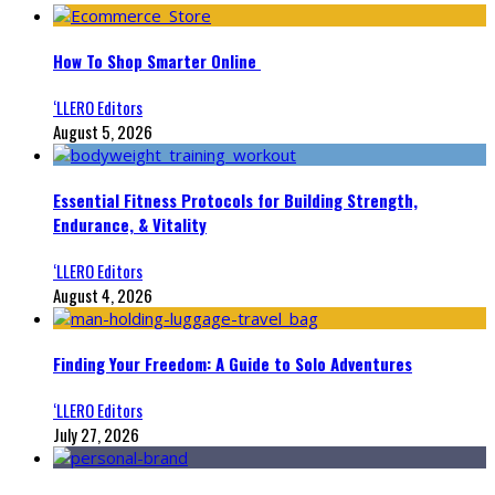
How To Shop Smarter Online
‘LLERO Editors
August 5, 2026
Essential Fitness Protocols for Building Strength,
Endurance, & Vitality
‘LLERO Editors
August 4, 2026
Finding Your Freedom: A Guide to Solo Adventures
‘LLERO Editors
July 27, 2026