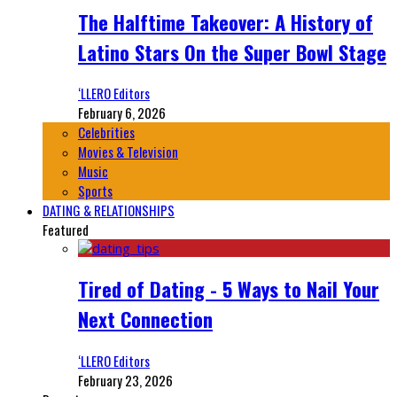
The Halftime Takeover: A History of
Latino Stars On the Super Bowl Stage
‘LLERO Editors
February 6, 2026
Celebrities
Movies & Television
Music
Sports
DATING & RELATIONSHIPS
Featured
Tired of Dating - 5 Ways to Nail Your
Next Connection
‘LLERO Editors
February 23, 2026