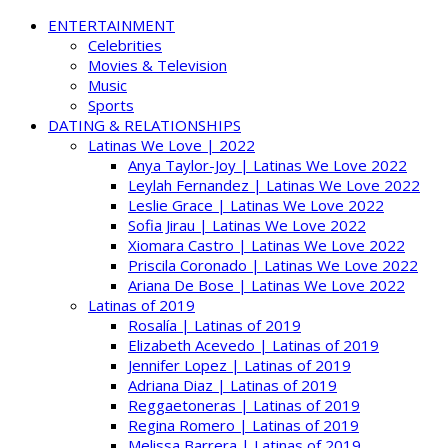
ENTERTAINMENT
Celebrities
Movies & Television
Music
Sports
DATING & RELATIONSHIPS
Latinas We Love | 2022
Anya Taylor-Joy | Latinas We Love 2022
Leylah Fernandez | Latinas We Love 2022
Leslie Grace | Latinas We Love 2022
Sofia Jirau | Latinas We Love 2022
Xiomara Castro | Latinas We Love 2022
Priscila Coronado | Latinas We Love 2022
Ariana De Bose | Latinas We Love 2022
Latinas of 2019
Rosalía | Latinas of 2019
Elizabeth Acevedo | Latinas of 2019
Jennifer Lopez | Latinas of 2019
Adriana Diaz | Latinas of 2019
Reggaetoneras | Latinas of 2019
Regina Romero | Latinas of 2019
Melissa Barrera | Latinas of 2019