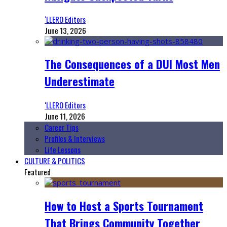
‘LLERO Editors
June 13, 2026
The Consequences of a DUI Most Men
Underestimate
‘LLERO Editors
June 11, 2026
Career Tips
Profiles & Interviews
Life Lessons
CULTURE & POLITICS
Featured
How to Host a Sports Tournament
That Brings Community Together