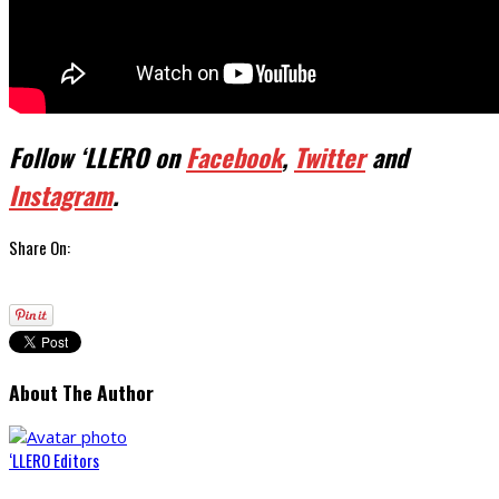
Follow ‘LLERO on
Facebook
,
Twitter
and
Instagram
.
Share On:
About The Author
‘LLERO Editors