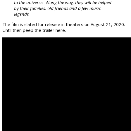
to the universe. Along the way, they will be helped
by their families, old friends and a few music
legends.
The film is slated for release in theaters on August 21, 2020.
Until then peep the trailer here.