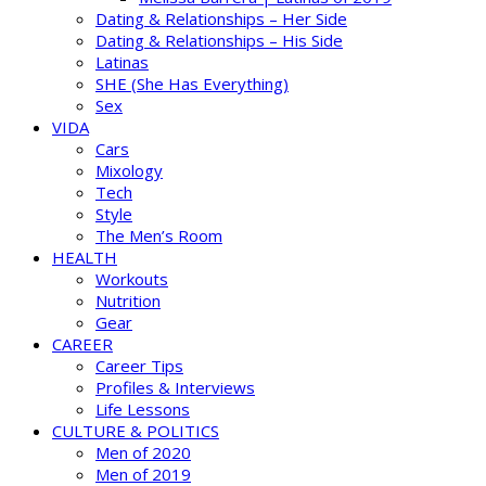
Dating & Relationships – Her Side
Dating & Relationships – His Side
Latinas
SHE (She Has Everything)
Sex
VIDA
Cars
Mixology
Tech
Style
The Men’s Room
HEALTH
Workouts
Nutrition
Gear
CAREER
Career Tips
Profiles & Interviews
Life Lessons
CULTURE & POLITICS
Men of 2020
Men of 2019