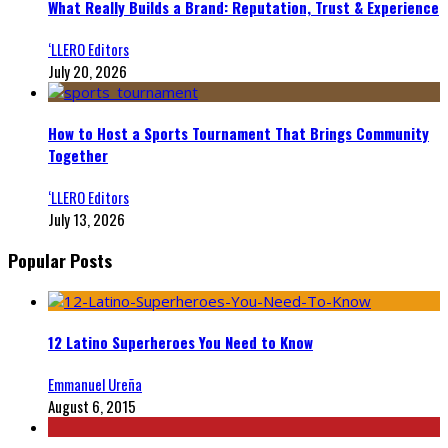
What Really Builds a Brand: Reputation, Trust & Experience
‘LLERO Editors
July 20, 2026
How to Host a Sports Tournament That Brings Community
Together
‘LLERO Editors
July 13, 2026
Popular Posts
12 Latino Superheroes You Need to Know
Emmanuel Ureña
August 6, 2015