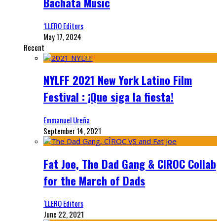
Bachata Music
‘LLERO Editors
May 17, 2024
Recent
NYLFF 2021 New York Latino Film
Festival : ¡Que siga la fiesta!
Emmanuel Ureña
September 14, 2021
Fat Joe, The Dad Gang & CIROC Collab
for the March of Dads
‘LLERO Editors
June 22, 2021