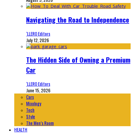
Navigating the Road to Independence
‘LLERO Editors
July 12, 2026
The Hidden Side of Owning a Premium
Car
‘LLERO Editors
June 15, 2026
Cars
Mixology
Tech
Style
The Men’s Room
HEALTH