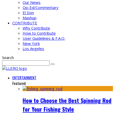
Our News
Op-Ed/Commentary
El Don
Mashup
CONTRIBUTE
Why Contribute
How to Contribute
User Guidelines & F.A.Q.
New York
Los Angeles
Search
ENTERTAINMENT
Featured
How to Choose the Best Spinning Rod
for Your Fishing Style