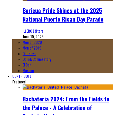
Boricua Pride Shines at the 2025
National Puerto Rican Day Parade
‘LLERO Editors
June 10, 2025
Men of 2020
Men of 2019
Our News
Op-Ed/Commentary
El Don
Mashup
CONTRIBUTE
Featured
Bachateria 2024: From the Fields to
the Palace - A Celebration of