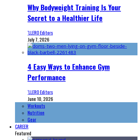
Why Bodyweight Training Is Your
Secret to a Healthier Life
‘LLERO Editors
July 7, 2026
4 Easy Ways to Enhance Gym
Performance
‘LLERO Editors
June 10, 2026
Workouts
Nutrition
Gear
CAREER
Featured