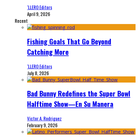
‘LLERO Editors
April 9, 2026
Recent
Fishing Goals That Go Beyond
Catching More
‘LLERO Editors
July 8, 2026
Bad Bunny Redefines the Super Bowl
Halftime Show—En Su Manera
Victor A. Rodriguez
February 9, 2026