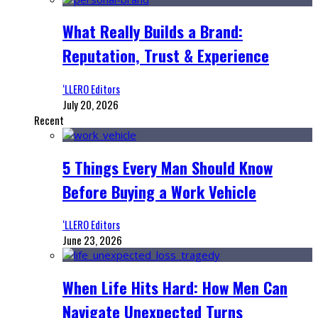
What Really Builds a Brand:
Reputation, Trust & Experience
‘LLERO Editors
July 20, 2026
Recent
5 Things Every Man Should Know
Before Buying a Work Vehicle
‘LLERO Editors
June 23, 2026
When Life Hits Hard: How Men Can
Navigate Unexpected Turns