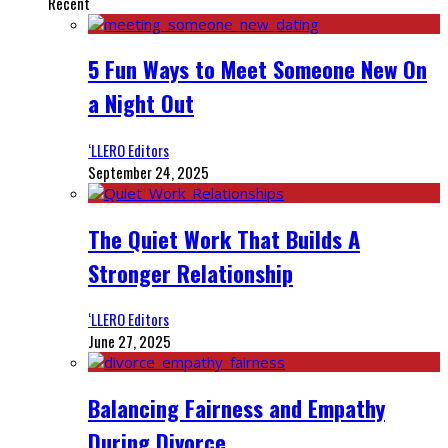
Recent
5 Fun Ways to Meet Someone New On
a Night Out
‘LLERO Editors
September 24, 2025
The Quiet Work That Builds A
Stronger Relationship
‘LLERO Editors
June 27, 2025
Balancing Fairness and Empathy
During Divorce