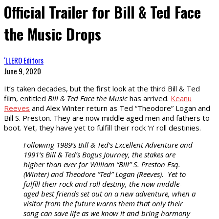
Official Trailer for Bill & Ted Face
the Music Drops
‘LLERO Editors
June 9, 2020
It’s taken decades, but the first look at the third Bill & Ted
film, entitled
Bill & Ted Face the Music
has arrived.
Keanu
Reeves
and Alex Winter return as Ted “Theodore” Logan and
Bill S. Preston. They are now middle aged men and fathers to
boot. Yet, they have yet to fulfill their rock ‘n’ roll destinies.
Following 1989’s Bill & Ted’s Excellent Adventure and
1991’s Bill & Ted’s Bogus Journey, the stakes are
higher than ever for William “Bill” S. Preston Esq.
(Winter) and Theodore “Ted” Logan (Reeves). Yet to
fulfill their rock and roll destiny, the now middle-
aged best friends set out on a new adventure, when a
visitor from the future warns them that only their
song can save life as we know it and bring harmony