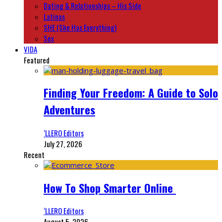
Dating & Relationships – His Side
Latinas
SHE (She Has Everything)
Sex
VIDA
Featured
Finding Your Freedom: A Guide to Solo
Adventures
‘LLERO Editors
July 27, 2026
Recent
How To Shop Smarter Online
‘LLERO Editors
August 5, 2026