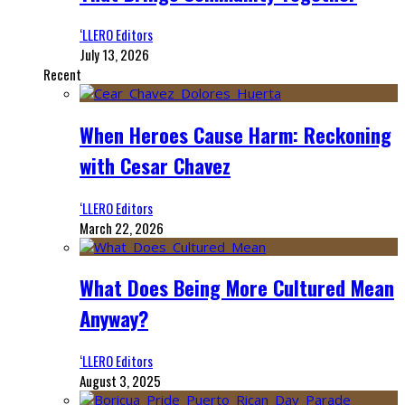
‘LLERO Editors
July 13, 2026
Recent
When Heroes Cause Harm: Reckoning
with Cesar Chavez
‘LLERO Editors
March 22, 2026
What Does Being More Cultured Mean
Anyway?
‘LLERO Editors
August 3, 2025