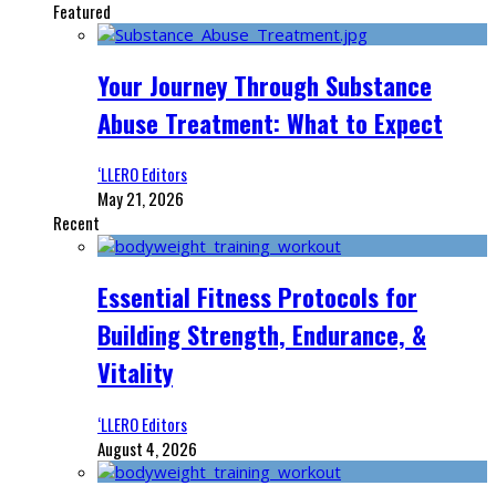
Featured
Your Journey Through Substance
Abuse Treatment: What to Expect
‘LLERO Editors
May 21, 2026
Recent
Essential Fitness Protocols for
Building Strength, Endurance, &
Vitality
‘LLERO Editors
August 4, 2026