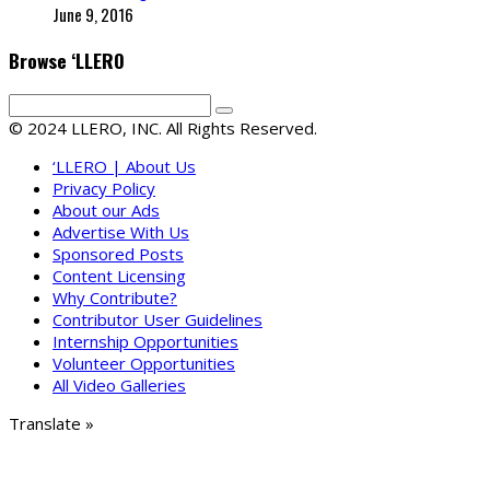
June 9, 2016
Browse ‘LLERO
© 2024 LLERO, INC. All Rights Reserved.
‘LLERO | About Us
Privacy Policy
About our Ads
Advertise With Us
Sponsored Posts
Content Licensing
Why Contribute?
Contributor User Guidelines
Internship Opportunities
Volunteer Opportunities
All Video Galleries
Translate »