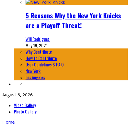
5 Reasons Why the New York Knicks
are a Playoff Threat!
Will Rodriguez
May 19, 2021
Why Contribute
How to Contribute
User Guidelines & F.A.Q.
New York
Los Angeles
August 6, 2026
Video Gallery
Photo Gallery
Home