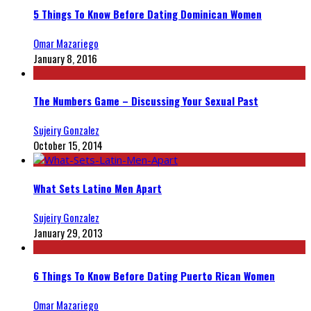
5 Things To Know Before Dating Dominican Women
Omar Mazariego
January 8, 2016
The Numbers Game – Discussing Your Sexual Past
Sujeiry Gonzalez
October 15, 2014
What Sets Latino Men Apart
Sujeiry Gonzalez
January 29, 2013
6 Things To Know Before Dating Puerto Rican Women
Omar Mazariego