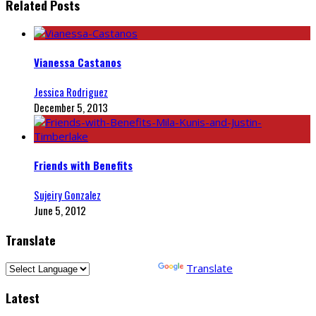
Related Posts
Vianessa Castanos
Jessica Rodriguez
December 5, 2013
Friends with Benefits
Sujeiry Gonzalez
June 5, 2012
Translate
Powered by
Translate
Latest