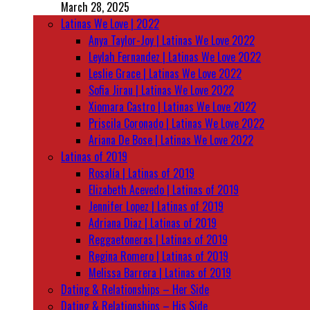
March 28, 2025
Latinas We Love | 2022
Anya Taylor-Joy | Latinas We Love 2022
Leylah Fernandez | Latinas We Love 2022
Leslie Grace | Latinas We Love 2022
Sofia Jirau | Latinas We Love 2022
Xiomara Castro | Latinas We Love 2022
Priscila Coronado | Latinas We Love 2022
Ariana De Bose | Latinas We Love 2022
Latinas of 2019
Rosalía | Latinas of 2019
Elizabeth Acevedo | Latinas of 2019
Jennifer Lopez | Latinas of 2019
Adriana Diaz | Latinas of 2019
Reggaetoneras | Latinas of 2019
Regina Romero | Latinas of 2019
Melissa Barrera | Latinas of 2019
Dating & Relationships – Her Side
Dating & Relationships – His Side