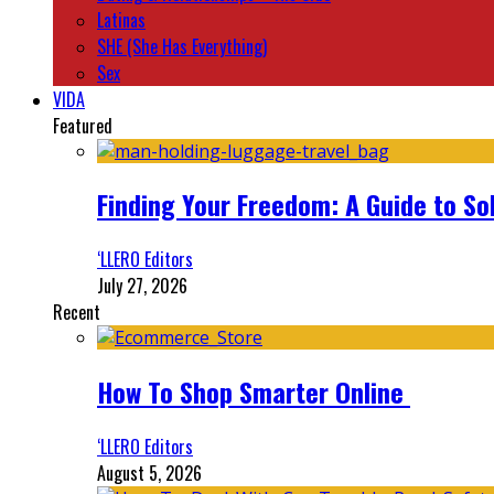
Latinas
SHE (She Has Everything)
Sex
VIDA
Featured
Finding Your Freedom: A Guide to So
‘LLERO Editors
July 27, 2026
Recent
How To Shop Smarter Online
‘LLERO Editors
August 5, 2026