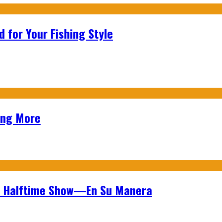
 for Your Fishing Style
ing More
wl Halftime Show—En Su Manera