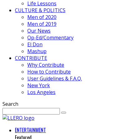
Life Lessons
CULTURE & POLITICS
Men of 2020
Men of 2019
Our News
Op-Ed/Commentary
El Don
Mashup
CONTRIBUTE
Why Contribute
How to Contribute
User Guidelines & F.A.Q.
New York
Los Angeles
Search
ENTERTAINMENT
Featured