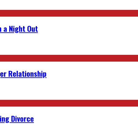
 a Night Out
er Relationship
ing Divorce