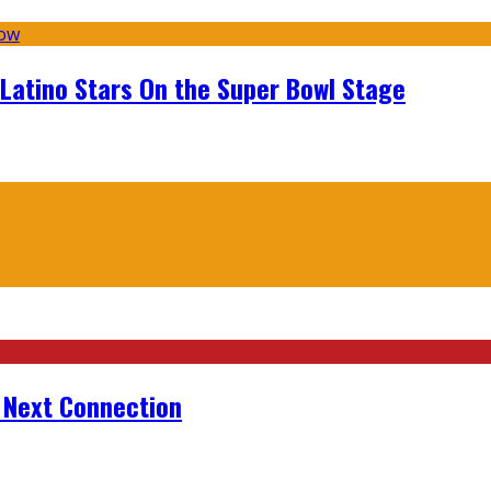
 Latino Stars On the Super Bowl Stage
r Next Connection