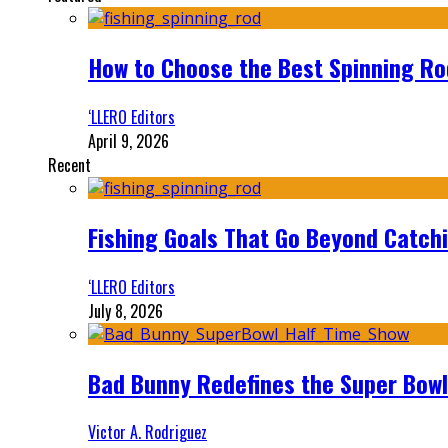
How to Choose the Best Spinning Rod
‘LLERO Editors
April 9, 2026
Recent
Fishing Goals That Go Beyond Catch
‘LLERO Editors
July 8, 2026
Bad Bunny Redefines the Super Bo
Victor A. Rodriguez