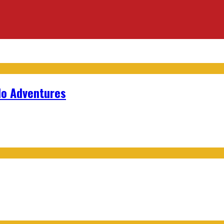
lo Adventures