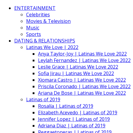
ENTERTAINMENT
Celebrities
Movies & Television
Music
Sports
DATING & RELATIONSHIPS
Latinas We Love | 2022
Anya Taylor-Joy | Latinas We Love 2022
Leylah Fernandez | Latinas We Love 2022
Leslie Grace | Latinas We Love 2022
Sofia Jirau | Latinas We Love 2022
Xiomara Castro | Latinas We Love 2022
Priscila Coronado | Latinas We Love 2022
Ariana De Bose | Latinas We Love 2022
Latinas of 2019
Rosalía | Latinas of 2019
Elizabeth Acevedo | Latinas of 2019
Jennifer Lopez | Latinas of 2019
Adriana Diaz | Latinas of 2019
Reggaetoneras | Latinas of 2019