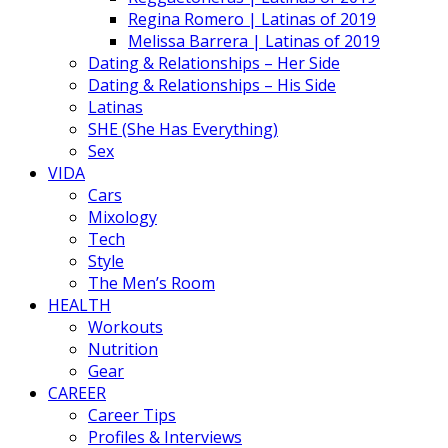
Regina Romero | Latinas of 2019
Melissa Barrera | Latinas of 2019
Dating & Relationships – Her Side
Dating & Relationships – His Side
Latinas
SHE (She Has Everything)
Sex
VIDA
Cars
Mixology
Tech
Style
The Men’s Room
HEALTH
Workouts
Nutrition
Gear
CAREER
Career Tips
Profiles & Interviews