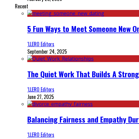
Recent
5 Fun Ways to Meet Someone New On
‘LLERO Editors
September 24, 2025
The Quiet Work That Builds A Strong
‘LLERO Editors
June 27, 2025
Balancing Fairness and Empathy Dur
‘LLERO Editors