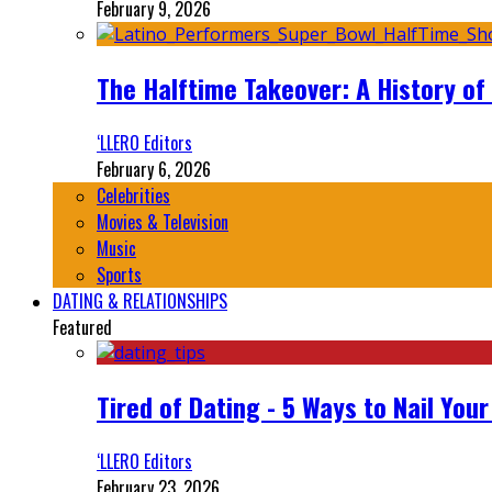
February 9, 2026
The Halftime Takeover: A History of
‘LLERO Editors
February 6, 2026
Celebrities
Movies & Television
Music
Sports
DATING & RELATIONSHIPS
Featured
Tired of Dating - 5 Ways to Nail You
‘LLERO Editors
February 23, 2026