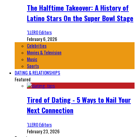
The Halftime Takeover: A History of
Latino Stars On the Super Bowl Stage
‘LLERO Editors
February 6, 2026
Celebrities
Movies & Television
Music
Sports
DATING & RELATIONSHIPS
Featured
Tired of Dating - 5 Ways to Nail Your
Next Connection
‘LLERO Editors
February 23, 2026