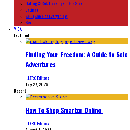
Dating & Relationships – His Side
Latinas
SHE (She Has Everything)
Sex
VIDA
Featured
Finding Your Freedom: A Guide to Solo
Adventures
‘LLERO Editors
July 27, 2026
Recent
How To Shop Smarter Online
‘LLERO Editors
August 5, 2026