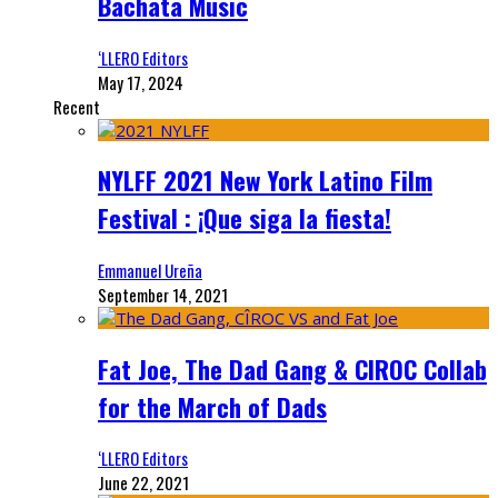
Bachata Music
‘LLERO Editors
May 17, 2024
Recent
NYLFF 2021 New York Latino Film
Festival : ¡Que siga la fiesta!
Emmanuel Ureña
September 14, 2021
Fat Joe, The Dad Gang & CIROC Collab
for the March of Dads
‘LLERO Editors
June 22, 2021