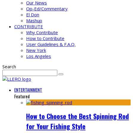
Our News
Op-Ed/Commentary
El Don
Mashup
CONTRIBUTE
Why Contribute
How to Contribute
User Guidelines & F.A.Q.
New York
Los Angeles
Search
ENTERTAINMENT
Featured
How to Choose the Best Spinning Rod
for Your Fishing Style