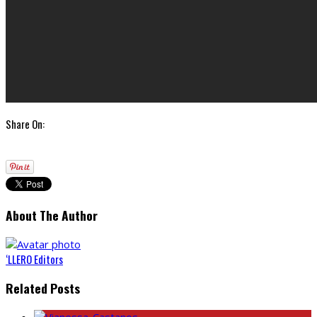
Share On:
About The Author
‘LLERO Editors
Related Posts