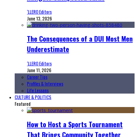
‘LLERO Editors
June 13, 2026
The Consequences of a DUI Most Men
Underestimate
‘LLERO Editors
June 11, 2026
Career Tips
Profiles & Interviews
Life Lessons
CULTURE & POLITICS
Featured
How to Host a Sports Tournament
That Brings Community Together