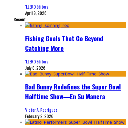
‘LLERO Editors
April 9, 2026
Recent
Fishing Goals That Go Beyond
Catching More
‘LLERO Editors
July 8, 2026
Bad Bunny Redefines the Super Bowl
Halftime Show—En Su Manera
Victor A. Rodriguez
February 9, 2026