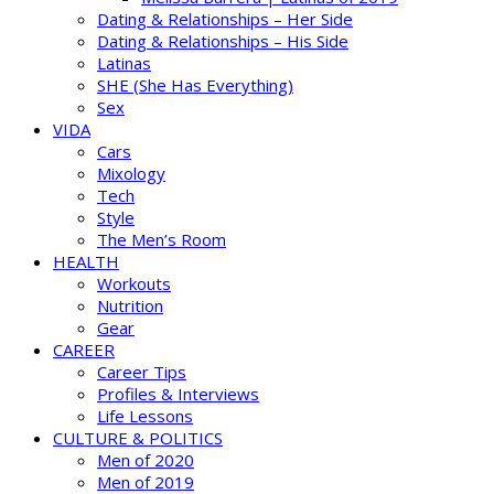
Dating & Relationships – Her Side
Dating & Relationships – His Side
Latinas
SHE (She Has Everything)
Sex
VIDA
Cars
Mixology
Tech
Style
The Men’s Room
HEALTH
Workouts
Nutrition
Gear
CAREER
Career Tips
Profiles & Interviews
Life Lessons
CULTURE & POLITICS
Men of 2020
Men of 2019