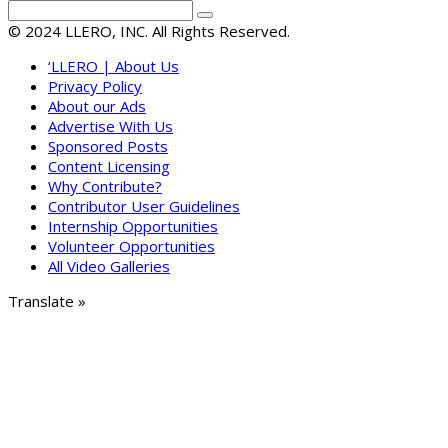
© 2024 LLERO, INC. All Rights Reserved.
‘LLERO | About Us
Privacy Policy
About our Ads
Advertise With Us
Sponsored Posts
Content Licensing
Why Contribute?
Contributor User Guidelines
Internship Opportunities
Volunteer Opportunities
All Video Galleries
Translate »