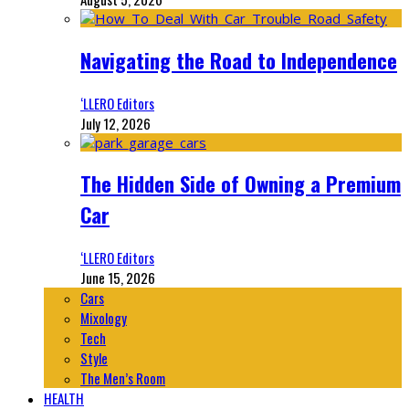
Navigating the Road to Independence
‘LLERO Editors
July 12, 2026
The Hidden Side of Owning a Premium
Car
‘LLERO Editors
June 15, 2026
Cars
Mixology
Tech
Style
The Men’s Room
HEALTH