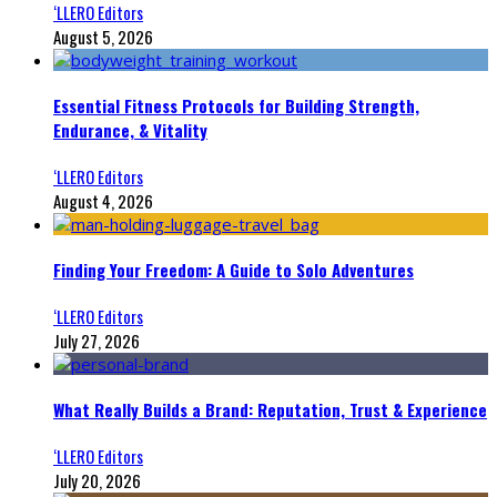
‘LLERO Editors
August 5, 2026
Essential Fitness Protocols for Building Strength,
Endurance, & Vitality
‘LLERO Editors
August 4, 2026
Finding Your Freedom: A Guide to Solo Adventures
‘LLERO Editors
July 27, 2026
What Really Builds a Brand: Reputation, Trust & Experience
‘LLERO Editors
July 20, 2026