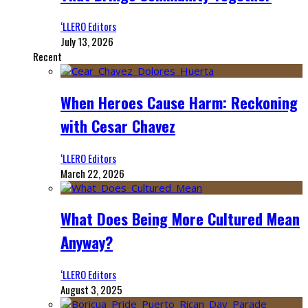
‘LLERO Editors
July 13, 2026
Recent
When Heroes Cause Harm: Reckoning
with Cesar Chavez
‘LLERO Editors
March 22, 2026
What Does Being More Cultured Mean
Anyway?
‘LLERO Editors
August 3, 2025