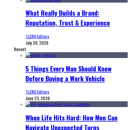
What Really Builds a Brand:
Reputation, Trust & Experience
‘LLERO Editors
July 20, 2026
Recent
5 Things Every Man Should Know
Before Buying a Work Vehicle
‘LLERO Editors
June 23, 2026
When Life Hits Hard: How Men Can
Navigate Unexpected Turns