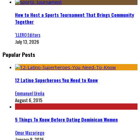
How to Host a Sports Tournament That Brings Community
Together
‘LLERO Editors
July 13, 2026
Popular Posts
12 Latino Superheroes You Need to Know
Emmanuel Ureña
August 6, 2015
5 Things To Know Before Dating Dominican Women
Omar Mazariego
January 8, 2016