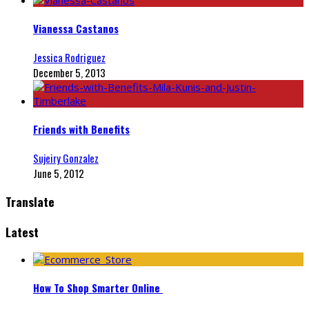
Vianessa Castanos
Jessica Rodriguez
December 5, 2013
Friends with Benefits
Sujeiry Gonzalez
June 5, 2012
Translate
Latest
How To Shop Smarter Online