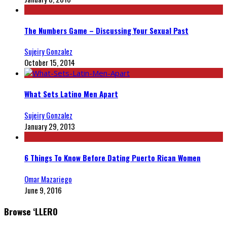
The Numbers Game – Discussing Your Sexual Past
Sujeiry Gonzalez
October 15, 2014
What Sets Latino Men Apart
Sujeiry Gonzalez
January 29, 2013
6 Things To Know Before Dating Puerto Rican Women
Omar Mazariego
June 9, 2016
Browse ‘LLERO