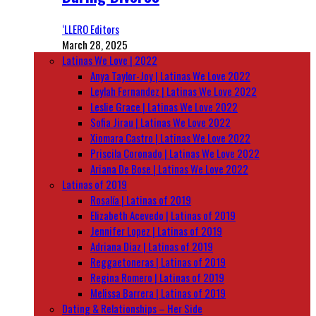
‘LLERO Editors
March 28, 2025
Latinas We Love | 2022
Anya Taylor-Joy | Latinas We Love 2022
Leylah Fernandez | Latinas We Love 2022
Leslie Grace | Latinas We Love 2022
Sofia Jirau | Latinas We Love 2022
Xiomara Castro | Latinas We Love 2022
Priscila Coronado | Latinas We Love 2022
Ariana De Bose | Latinas We Love 2022
Latinas of 2019
Rosalía | Latinas of 2019
Elizabeth Acevedo | Latinas of 2019
Jennifer Lopez | Latinas of 2019
Adriana Diaz | Latinas of 2019
Reggaetoneras | Latinas of 2019
Regina Romero | Latinas of 2019
Melissa Barrera | Latinas of 2019
Dating & Relationships – Her Side