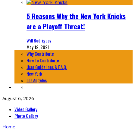
5 Reasons Why the New York Knicks
are a Playoff Threat!
Will Rodriguez
May 19, 2021
Why Contribute
How to Contribute
User Guidelines & F.A.Q.
New York
Los Angeles
August 6, 2026
Video Gallery
Photo Gallery
Home