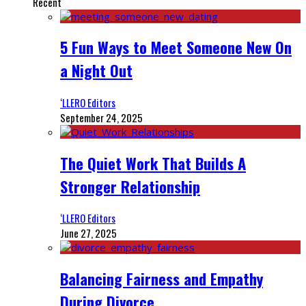
Recent
5 Fun Ways to Meet Someone New On
a Night Out
‘LLERO Editors
September 24, 2025
The Quiet Work That Builds A
Stronger Relationship
‘LLERO Editors
June 27, 2025
Balancing Fairness and Empathy
During Divorce