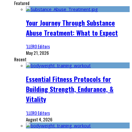
Featured
Your Journey Through Substance
Abuse Treatment: What to Expect
‘LLERO Editors
May 21, 2026
Recent
Essential Fitness Protocols for
Building Strength, Endurance, &
Vitality
‘LLERO Editors
August 4, 2026