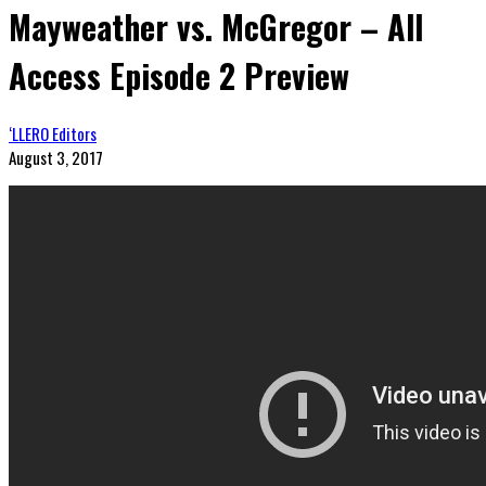
Mayweather vs. McGregor – All
Access Episode 2 Preview
‘LLERO Editors
August 3, 2017