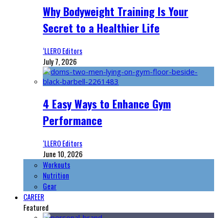
Why Bodyweight Training Is Your
Secret to a Healthier Life
‘LLERO Editors
July 7, 2026
4 Easy Ways to Enhance Gym
Performance
‘LLERO Editors
June 10, 2026
Workouts
Nutrition
Gear
CAREER
Featured