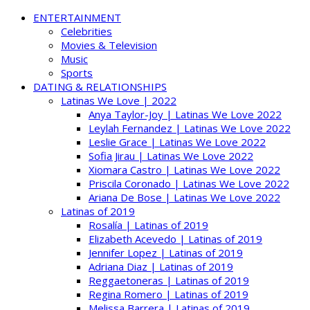
ENTERTAINMENT
Celebrities
Movies & Television
Music
Sports
DATING & RELATIONSHIPS
Latinas We Love | 2022
Anya Taylor-Joy | Latinas We Love 2022
Leylah Fernandez | Latinas We Love 2022
Leslie Grace | Latinas We Love 2022
Sofia Jirau | Latinas We Love 2022
Xiomara Castro | Latinas We Love 2022
Priscila Coronado | Latinas We Love 2022
Ariana De Bose | Latinas We Love 2022
Latinas of 2019
Rosalía | Latinas of 2019
Elizabeth Acevedo | Latinas of 2019
Jennifer Lopez | Latinas of 2019
Adriana Diaz | Latinas of 2019
Reggaetoneras | Latinas of 2019
Regina Romero | Latinas of 2019
Melissa Barrera | Latinas of 2019