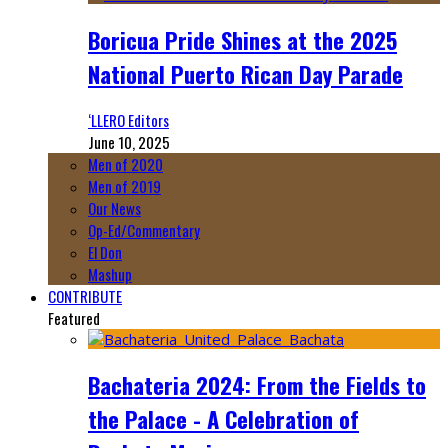
Boricua Pride Shines at the 2025
National Puerto Rican Day Parade
‘LLERO Editors
June 10, 2025
Men of 2020
Men of 2019
Our News
Op-Ed/Commentary
El Don
Mashup
CONTRIBUTE
Featured
Bachateria 2024: From the Fields to
the Palace - A Celebration of