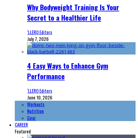
Why Bodyweight Training Is Your
Secret to a Healthier Life
‘LLERO Editors
July 7, 2026
4 Easy Ways to Enhance Gym
Performance
‘LLERO Editors
June 10, 2026
Workouts
Nutrition
Gear
CAREER
Featured