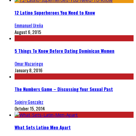
12 Latino Superheroes You Need to Know
Emmanuel Ureña
August 6, 2015
5 Things To Know Before Dating Dominican Women
Omar Mazariego
January 8, 2016
The Numbers Game – Discussing Your Sexual Past
Sujeiry Gonzalez
October 15, 2014
What Sets Latino Men Apart