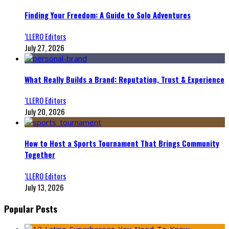
Finding Your Freedom: A Guide to Solo Adventures
‘LLERO Editors
July 27, 2026
What Really Builds a Brand: Reputation, Trust & Experience
‘LLERO Editors
July 20, 2026
How to Host a Sports Tournament That Brings Community
Together
‘LLERO Editors
July 13, 2026
Popular Posts