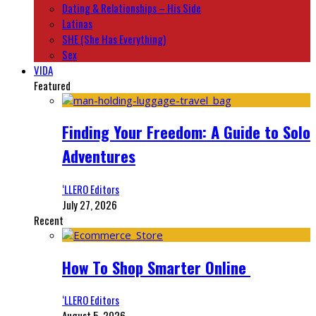
Dating & Relationships – His Side
Latinas
SHE (She Has Everything)
Sex
VIDA
Featured
Finding Your Freedom: A Guide to Solo
Adventures
‘LLERO Editors
July 27, 2026
Recent
How To Shop Smarter Online
‘LLERO Editors
August 5, 2026