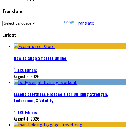
Translate
Powered by
Translate
Latest
How To Shop Smarter Online
‘LLERO Editors
August 5, 2026
Essential Fitness Protocols for Building Strength,
Endurance, & Vitality
‘LLERO Editors
August 4, 2026