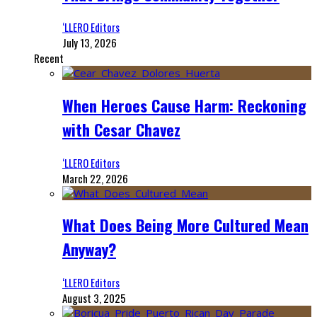
‘LLERO Editors
July 13, 2026
Recent
When Heroes Cause Harm: Reckoning
with Cesar Chavez
‘LLERO Editors
March 22, 2026
What Does Being More Cultured Mean
Anyway?
‘LLERO Editors
August 3, 2025