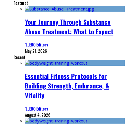
Featured
Your Journey Through Substance
Abuse Treatment: What to Expect
‘LLERO Editors
May 21, 2026
Recent
Essential Fitness Protocols for
Building Strength, Endurance, &
Vitality
‘LLERO Editors
August 4, 2026