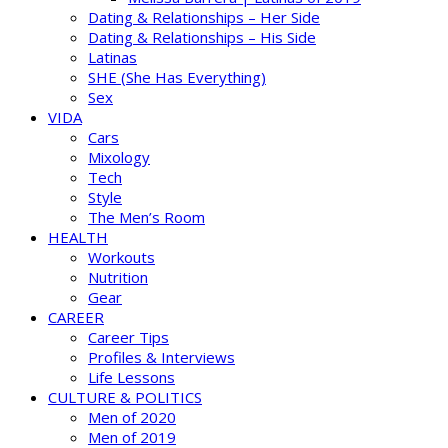
Dating & Relationships – Her Side
Dating & Relationships – His Side
Latinas
SHE (She Has Everything)
Sex
VIDA
Cars
Mixology
Tech
Style
The Men’s Room
HEALTH
Workouts
Nutrition
Gear
CAREER
Career Tips
Profiles & Interviews
Life Lessons
CULTURE & POLITICS
Men of 2020
Men of 2019