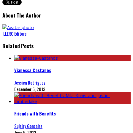
About The Author
‘LLERO Editors
Related Posts
Vianessa Castanos
Jessica Rodriguez
December 5, 2013
Friends with Benefits
Sujeiry Gonzalez
June 5, 2012