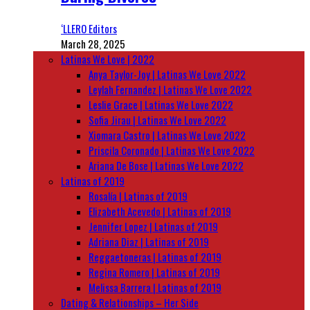
‘LLERO Editors
March 28, 2025
Latinas We Love | 2022
Anya Taylor-Joy | Latinas We Love 2022
Leylah Fernandez | Latinas We Love 2022
Leslie Grace | Latinas We Love 2022
Sofia Jirau | Latinas We Love 2022
Xiomara Castro | Latinas We Love 2022
Priscila Coronado | Latinas We Love 2022
Ariana De Bose | Latinas We Love 2022
Latinas of 2019
Rosalía | Latinas of 2019
Elizabeth Acevedo | Latinas of 2019
Jennifer Lopez | Latinas of 2019
Adriana Diaz | Latinas of 2019
Reggaetoneras | Latinas of 2019
Regina Romero | Latinas of 2019
Melissa Barrera | Latinas of 2019
Dating & Relationships – Her Side