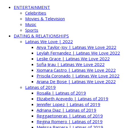
ENTERTAINMENT
Celebrities
Movies & Television
Music
Sports
DATING & RELATIONSHIPS
Latinas We Love | 2022
Anya Taylor-Joy | Latinas We Love 2022
Leylah Fernandez | Latinas We Love 2022
Leslie Grace | Latinas We Love 2022
Sofia Jirau | Latinas We Love 2022
Xiomara Castro | Latinas We Love 2022
Priscila Coronado | Latinas We Love 2022
Ariana De Bose | Latinas We Love 2022
Latinas of 2019
Rosalía | Latinas of 2019
Elizabeth Acevedo | Latinas of 2019
Jennifer Lopez | Latinas of 2019
Adriana Diaz | Latinas of 2019
Reggaetoneras | Latinas of 2019
Regina Romero | Latinas of 2019
Melissa Barrera | Latinas of 2019