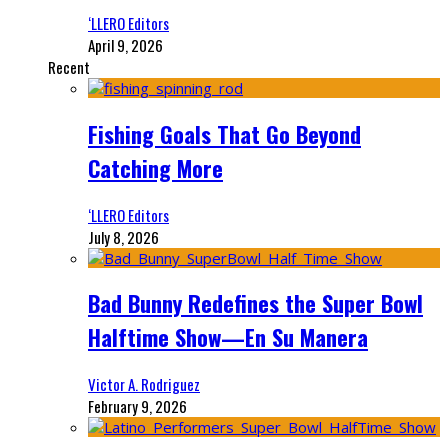
‘LLERO Editors
April 9, 2026
Recent
Fishing Goals That Go Beyond
Catching More
‘LLERO Editors
July 8, 2026
Bad Bunny Redefines the Super Bowl
Halftime Show—En Su Manera
Victor A. Rodriguez
February 9, 2026