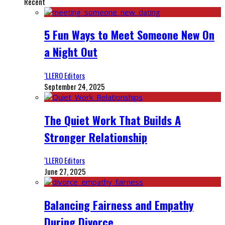
Recent
5 Fun Ways to Meet Someone New On
a Night Out
‘LLERO Editors
September 24, 2025
The Quiet Work That Builds A
Stronger Relationship
‘LLERO Editors
June 27, 2025
Balancing Fairness and Empathy
During Divorce