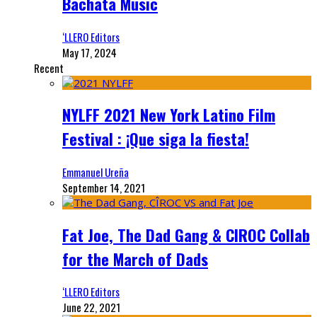
Bachata Music
‘LLERO Editors
May 17, 2024
Recent
NYLFF 2021 New York Latino Film
Festival : ¡Que siga la fiesta!
Emmanuel Ureña
September 14, 2021
Fat Joe, The Dad Gang & CIROC Collab
for the March of Dads
‘LLERO Editors
June 22, 2021