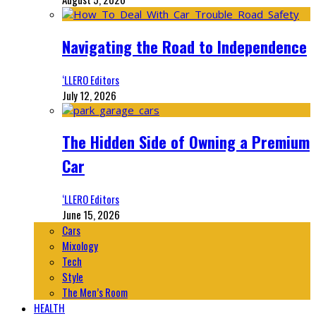
Navigating the Road to Independence
‘LLERO Editors
July 12, 2026
The Hidden Side of Owning a Premium
Car
‘LLERO Editors
June 15, 2026
Cars
Mixology
Tech
Style
The Men’s Room
HEALTH