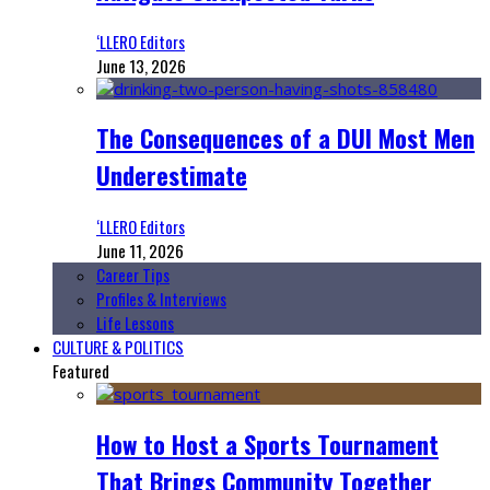
‘LLERO Editors
June 13, 2026
The Consequences of a DUI Most Men
Underestimate
‘LLERO Editors
June 11, 2026
Career Tips
Profiles & Interviews
Life Lessons
CULTURE & POLITICS
Featured
How to Host a Sports Tournament
That Brings Community Together