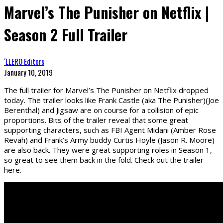
Marvel’s The Punisher on Netflix |
Season 2 Full Trailer
‘LLERO Editors
January 10, 2019
The full trailer for Marvel’s The Punisher on Netflix dropped
today. The trailer looks like Frank Castle (aka The Punisher)(Joe
Berenthal) and Jigsaw are on course for a collision of epic
proportions. Bits of the trailer reveal that some great
supporting characters, such as FBI Agent Midani (Amber Rose
Revah) and Frank’s Army buddy Curtis Hoyle (Jason R. Moore)
are also back. They were great supporting roles in Season 1,
so great to see them back in the fold. Check out the trailer
here.