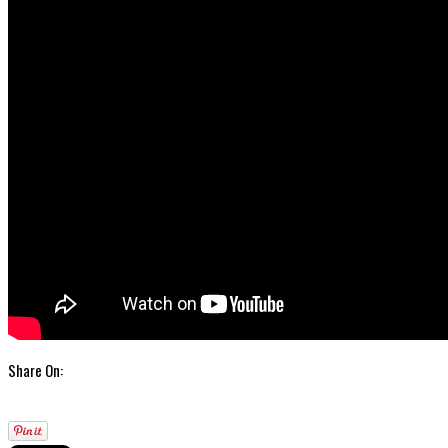
Share On: