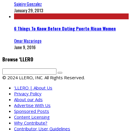
Sujeiry Gonzalez
January 29, 2013
6 Things To Know Before Dating Puerto Rican Women
Omar Mazariego
June 9, 2016
Browse ‘LLERO
© 2024 LLERO, INC. All Rights Reserved.
‘LLERO | About Us
Privacy Policy
About our Ads
Advertise With Us
Sponsored Posts
Content Licensing
Why Contribute?
Contributor User Guidelines