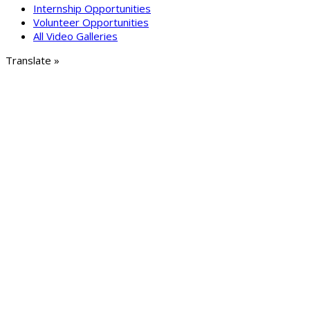
Internship Opportunities
Volunteer Opportunities
All Video Galleries
Translate »