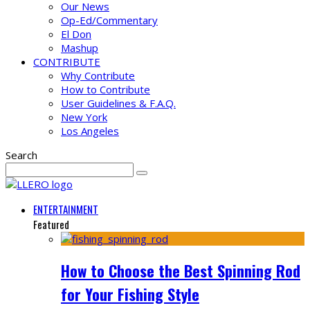
Our News
Op-Ed/Commentary
El Don
Mashup
CONTRIBUTE
Why Contribute
How to Contribute
User Guidelines & F.A.Q.
New York
Los Angeles
Search
ENTERTAINMENT
Featured
How to Choose the Best Spinning Rod
for Your Fishing Style