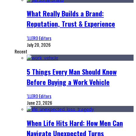
What Really Builds a Brand:
Reputation, Trust & Experience
‘LLERO Editors
July 20, 2026
Recent
5 Things Every Man Should Know
Before Buying a Work Vehicle
‘LLERO Editors
June 23, 2026
When Life Hits Hard: How Men Can
Navigate Unexpected Turns