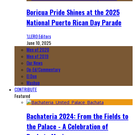
Boricua Pride Shines at the 2025
National Puerto Rican Day Parade
‘LLERO Editors
June 10, 2025
Men of 2020
Men of 2019
Our News
Op-Ed/Commentary
El Don
Mashup
CONTRIBUTE
Featured
Bachateria 2024: From the Fields to
the Palace - A Celebration of