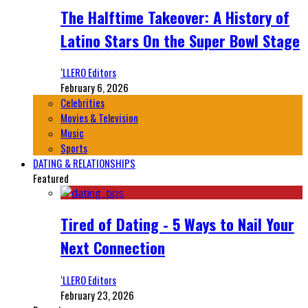
The Halftime Takeover: A History of
Latino Stars On the Super Bowl Stage
‘LLERO Editors
February 6, 2026
Celebrities
Movies & Television
Music
Sports
DATING & RELATIONSHIPS
Featured
Tired of Dating - 5 Ways to Nail Your
Next Connection
‘LLERO Editors
February 23, 2026