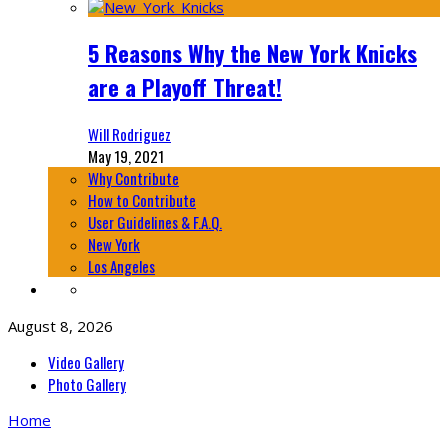
5 Reasons Why the New York Knicks
are a Playoff Threat!
Will Rodriguez
May 19, 2021
Why Contribute
How to Contribute
User Guidelines & F.A.Q.
New York
Los Angeles
August 8, 2026
Video Gallery
Photo Gallery
Home