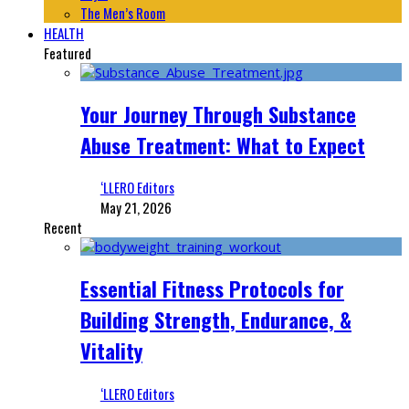
The Men’s Room
HEALTH
Featured
Your Journey Through Substance
Abuse Treatment: What to Expect
‘LLERO Editors
May 21, 2026
Recent
Essential Fitness Protocols for
Building Strength, Endurance, &
Vitality
‘LLERO Editors