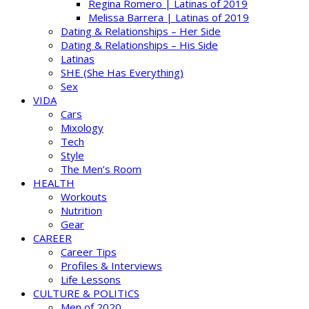
Regina Romero | Latinas of 2019
Melissa Barrera | Latinas of 2019
Dating & Relationships – Her Side
Dating & Relationships – His Side
Latinas
SHE (She Has Everything)
Sex
VIDA
Cars
Mixology
Tech
Style
The Men’s Room
HEALTH
Workouts
Nutrition
Gear
CAREER
Career Tips
Profiles & Interviews
Life Lessons
CULTURE & POLITICS
Men of 2020