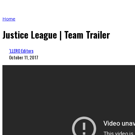
Home
Justice League | Team Trailer
‘LLERO Editors
October 11, 2017