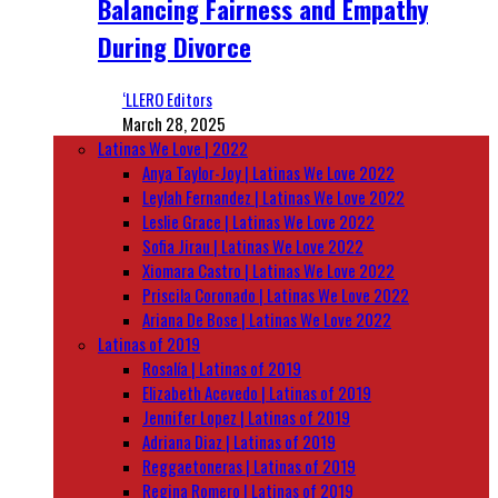
Balancing Fairness and Empathy
During Divorce
‘LLERO Editors
March 28, 2025
Latinas We Love | 2022
Anya Taylor-Joy | Latinas We Love 2022
Leylah Fernandez | Latinas We Love 2022
Leslie Grace | Latinas We Love 2022
Sofia Jirau | Latinas We Love 2022
Xiomara Castro | Latinas We Love 2022
Priscila Coronado | Latinas We Love 2022
Ariana De Bose | Latinas We Love 2022
Latinas of 2019
Rosalía | Latinas of 2019
Elizabeth Acevedo | Latinas of 2019
Jennifer Lopez | Latinas of 2019
Adriana Diaz | Latinas of 2019
Reggaetoneras | Latinas of 2019
Regina Romero | Latinas of 2019