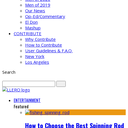
Men of 2019
Our News
Op-Ed/Commentary
El Don
Mashup
CONTRIBUTE
Why Contribute
How to Contribute
User Guidelines & F.A.Q.
New York
Los Angeles
Search
ENTERTAINMENT
Featured
How to Choose the Best Spinning Rod