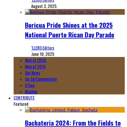
August 3, 2025
Boricua Pride Shines at the 2025
National Puerto Rican Day Parade
‘LLERO Editors
June 10, 2025
Men of 2020
Men of 2019
Our News
Op-Ed/Commentary
El Don
Mashup
CONTRIBUTE
Featured
Bachateria 2024: From the Fields to