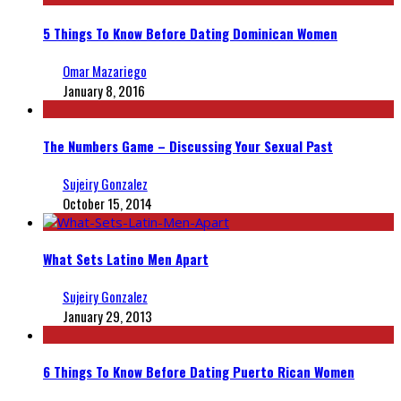
5 Things To Know Before Dating Dominican Women
Omar Mazariego
January 8, 2016
The Numbers Game – Discussing Your Sexual Past
Sujeiry Gonzalez
October 15, 2014
What Sets Latino Men Apart
Sujeiry Gonzalez
January 29, 2013
6 Things To Know Before Dating Puerto Rican Women