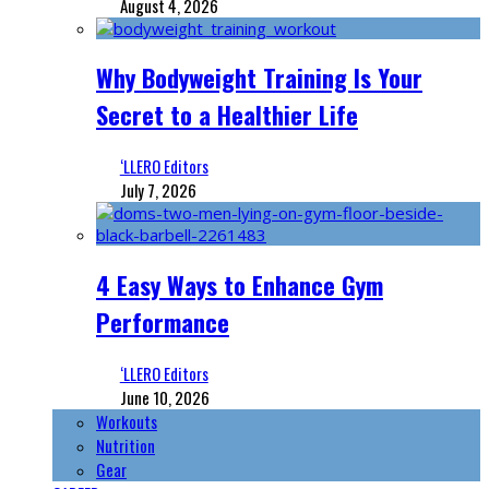
August 4, 2026
Why Bodyweight Training Is Your
Secret to a Healthier Life
‘LLERO Editors
July 7, 2026
4 Easy Ways to Enhance Gym
Performance
‘LLERO Editors
June 10, 2026
Workouts
Nutrition
Gear