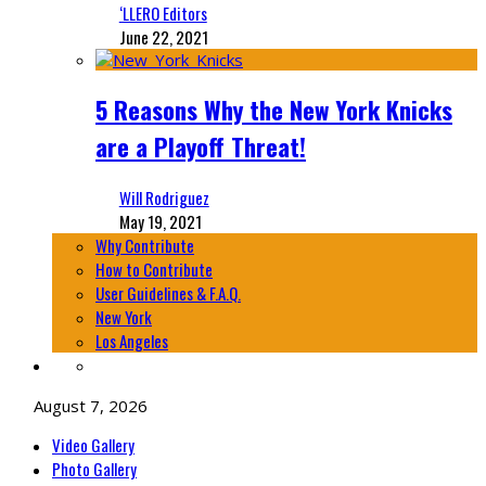
‘LLERO Editors
June 22, 2021
5 Reasons Why the New York Knicks
are a Playoff Threat!
Will Rodriguez
May 19, 2021
Why Contribute
How to Contribute
User Guidelines & F.A.Q.
New York
Los Angeles
August 7, 2026
Video Gallery
Photo Gallery