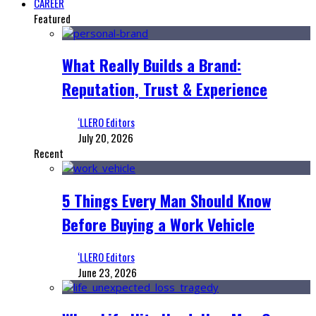
CAREER
Featured
What Really Builds a Brand:
Reputation, Trust & Experience
‘LLERO Editors
July 20, 2026
Recent
5 Things Every Man Should Know
Before Buying a Work Vehicle
‘LLERO Editors
June 23, 2026