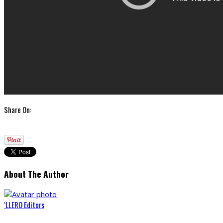
Share On:
About The Author
‘LLERO Editors