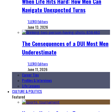
When Life Hits Hard: How Men Can
Navigate Unexpected Turns
‘LLERO Editors
June 13, 2026
The Consequences of a DUI Most Men
Underestimate
‘LLERO Editors
June 11, 2026
Career Tips
Profiles & Interviews
Life Lessons
CULTURE & POLITICS
Featured