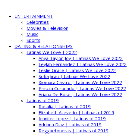
ENTERTAINMENT
Celebrities
Movies & Television
Music
Sports
DATING & RELATIONSHIPS
Latinas We Love | 2022
Anya Taylor-Joy | Latinas We Love 2022
Leylah Fernandez | Latinas We Love 2022
Leslie Grace | Latinas We Love 2022
Sofia Jirau | Latinas We Love 2022
Xiomara Castro | Latinas We Love 2022
Priscila Coronado | Latinas We Love 2022
Ariana De Bose | Latinas We Love 2022
Latinas of 2019
Rosalía | Latinas of 2019
Elizabeth Acevedo | Latinas of 2019
Jennifer Lopez | Latinas of 2019
Adriana Diaz | Latinas of 2019
Reggaetoneras | Latinas of 2019