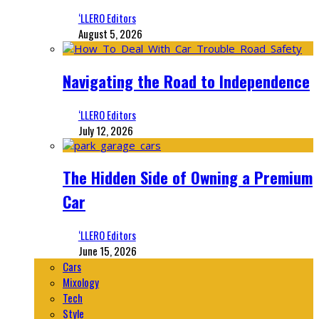
‘LLERO Editors
August 5, 2026
Navigating the Road to Independence
‘LLERO Editors
July 12, 2026
The Hidden Side of Owning a Premium
Car
‘LLERO Editors
June 15, 2026
Cars
Mixology
Tech
Style