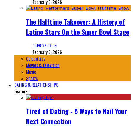
February 9, 2026
The Halftime Takeover: A History of
Latino Stars On the Super Bowl Stage
‘LLERO Editors
February 6, 2026
Celebrities
Movies & Television
Music
Sports
DATING & RELATIONSHIPS
Featured
Tired of Dating - 5 Ways to Nail Your
Next Connection