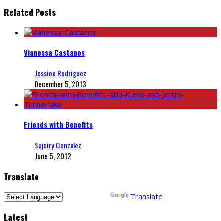
Related Posts
Vianessa Castanos
Jessica Rodriguez
December 5, 2013
Friends with Benefits
Sujeiry Gonzalez
June 5, 2012
Translate
Powered by
Translate
Latest