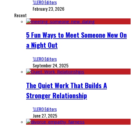
‘LLERO Editors
February 23, 2026
Recent
5 Fun Ways to Meet Someone New On
a Night Out
‘LLERO Editors
September 24, 2025
The Quiet Work That Builds A
Stronger Relationship
‘LLERO Editors
June 27, 2025