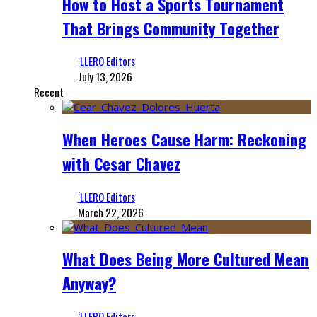
How to Host a Sports Tournament
That Brings Community Together
‘LLERO Editors
July 13, 2026
Recent
When Heroes Cause Harm: Reckoning
with Cesar Chavez
‘LLERO Editors
March 22, 2026
What Does Being More Cultured Mean
Anyway?
‘LLERO Editors