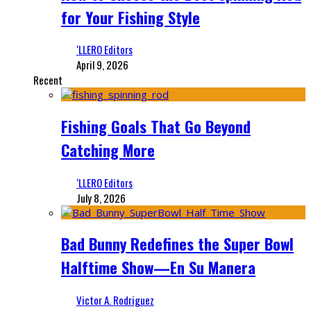
for Your Fishing Style
‘LLERO Editors
April 9, 2026
Recent
Fishing Goals That Go Beyond
Catching More
‘LLERO Editors
July 8, 2026
Bad Bunny Redefines the Super Bowl
Halftime Show—En Su Manera
Victor A. Rodriguez