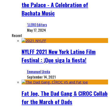
the Palace - A Celebration of
Bachata Music
‘LLERO Editors
May 17, 2024
Recent
NYLFF 2021 New York Latino Film
Festival : ¡Que siga la fiesta!
Emmanuel Ureña
September 14, 2021
Fat Joe, The Dad Gang & CIROC Collab
for the March of Dads