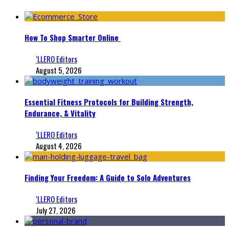
How To Shop Smarter Online
‘LLERO Editors
August 5, 2026
Essential Fitness Protocols for Building Strength,
Endurance, & Vitality
‘LLERO Editors
August 4, 2026
Finding Your Freedom: A Guide to Solo Adventures
‘LLERO Editors
July 27, 2026