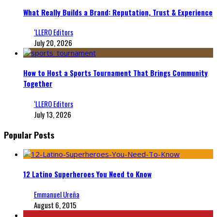
What Really Builds a Brand: Reputation, Trust & Experience
‘LLERO Editors
July 20, 2026
How to Host a Sports Tournament That Brings Community
Together
‘LLERO Editors
July 13, 2026
Popular Posts
12 Latino Superheroes You Need to Know
Emmanuel Ureña
August 6, 2015