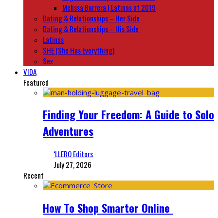
Melissa Barrera | Latinas of 2019
Dating & Relationships – Her Side
Dating & Relationships – His Side
Latinas
SHE (She Has Everything)
Sex
VIDA
Featured
Finding Your Freedom: A Guide to Solo
Adventures
‘LLERO Editors
July 27, 2026
Recent
How To Shop Smarter Online