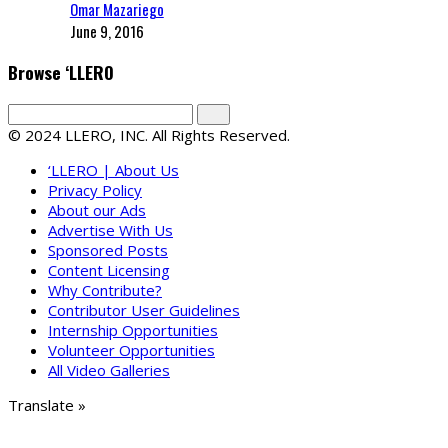
Omar Mazariego
June 9, 2016
Browse ‘LLERO
© 2024 LLERO, INC. All Rights Reserved.
‘LLERO | About Us
Privacy Policy
About our Ads
Advertise With Us
Sponsored Posts
Content Licensing
Why Contribute?
Contributor User Guidelines
Internship Opportunities
Volunteer Opportunities
All Video Galleries
Translate »