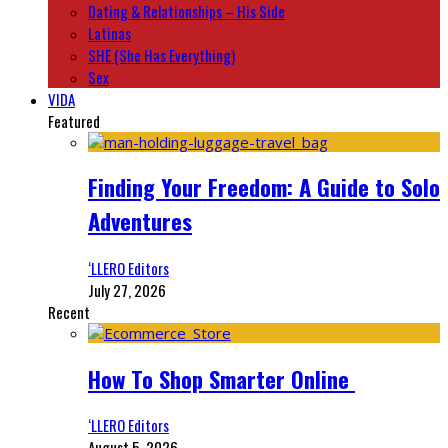
Dating & Relationships – His Side
Latinas
SHE (She Has Everything)
Sex
VIDA
Featured
Finding Your Freedom: A Guide to Solo
Adventures
‘LLERO Editors
July 27, 2026
Recent
How To Shop Smarter Online
‘LLERO Editors
August 5, 2026