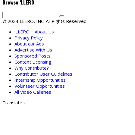
Browse ‘LLERO
© 2024 LLERO, INC. All Rights Reserved.
‘LLERO | About Us
Privacy Policy
About our Ads
Advertise With Us
Sponsored Posts
Content Licensing
Why Contribute?
Contributor User Guidelines
Internship Opportunities
Volunteer Opportunities
All Video Galleries
Translate »