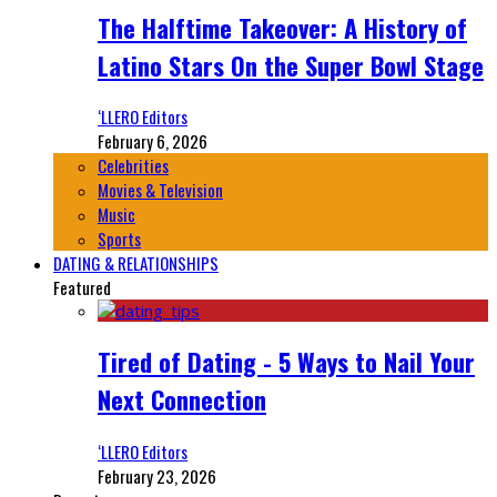
The Halftime Takeover: A History of
Latino Stars On the Super Bowl Stage
‘LLERO Editors
February 6, 2026
Celebrities
Movies & Television
Music
Sports
DATING & RELATIONSHIPS
Featured
Tired of Dating - 5 Ways to Nail Your
Next Connection
‘LLERO Editors
February 23, 2026