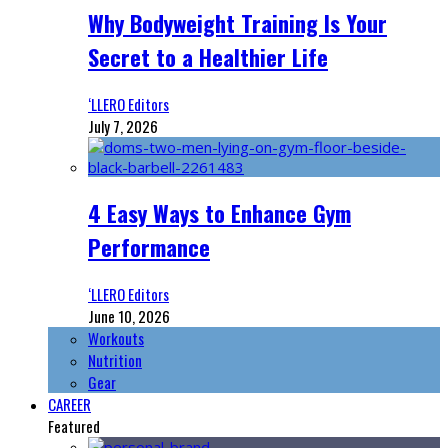
Why Bodyweight Training Is Your
Secret to a Healthier Life
‘LLERO Editors
July 7, 2026
4 Easy Ways to Enhance Gym
Performance
‘LLERO Editors
June 10, 2026
Workouts
Nutrition
Gear
CAREER
Featured