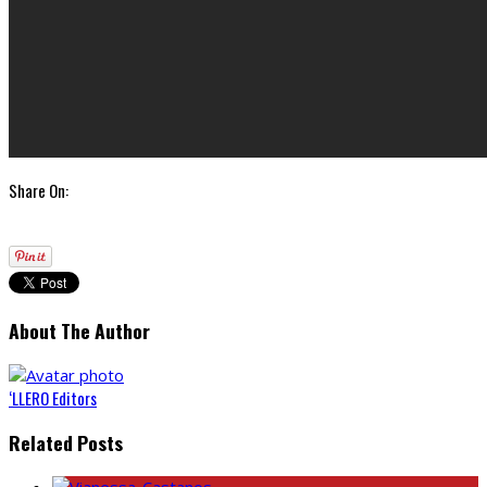
Share On:
About The Author
‘LLERO Editors
Related Posts