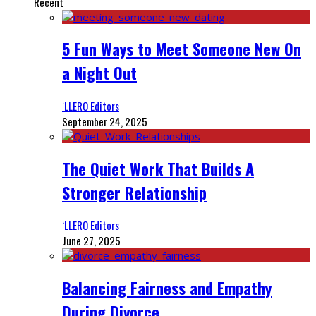
Recent
5 Fun Ways to Meet Someone New On
a Night Out
‘LLERO Editors
September 24, 2025
The Quiet Work That Builds A
Stronger Relationship
‘LLERO Editors
June 27, 2025
Balancing Fairness and Empathy
During Divorce