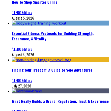
How To Shop Smarter Online
‘LLERO Editors
August 5, 2026
Essential Fitness Protocols for Building Strength,
Endurance, & Vitality
‘LLERO Editors
August 4, 2026
Finding Your Freedom: A Guide to Solo Adventures
‘LLERO Editors
July 27, 2026
What Really Builds a Brand: Reputation, Trust & Experience