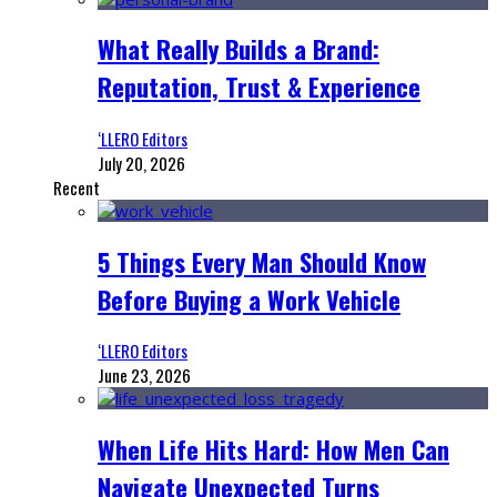
What Really Builds a Brand:
Reputation, Trust & Experience
‘LLERO Editors
July 20, 2026
Recent
5 Things Every Man Should Know
Before Buying a Work Vehicle
‘LLERO Editors
June 23, 2026
When Life Hits Hard: How Men Can
Navigate Unexpected Turns