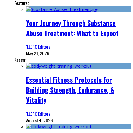
Featured
Your Journey Through Substance
Abuse Treatment: What to Expect
‘LLERO Editors
May 21, 2026
Recent
Essential Fitness Protocols for
Building Strength, Endurance, &
Vitality
‘LLERO Editors
August 4, 2026