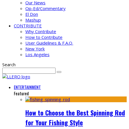
Our News
Op-Ed/Commentary
El Don
Mashup
CONTRIBUTE
Why Contribute
How to Contribute
User Guidelines & F.A.Q.
New York
Los Angeles
Search
ENTERTAINMENT
Featured
How to Choose the Best Spinning Rod
for Your Fishing Style