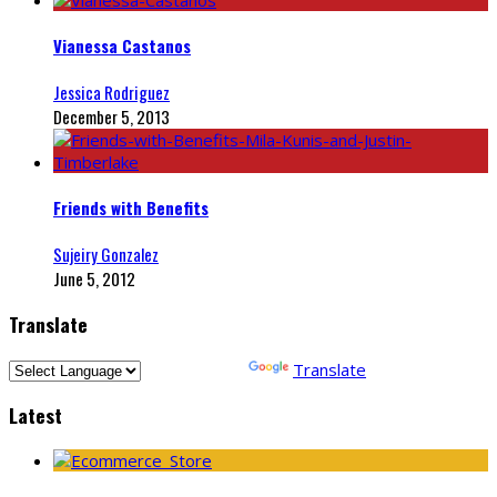
Vianessa Castanos
Jessica Rodriguez
December 5, 2013
Friends with Benefits
Sujeiry Gonzalez
June 5, 2012
Translate
Powered by
Translate
Latest