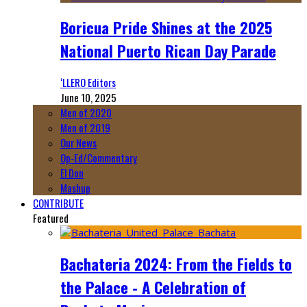
Boricua Pride Shines at the 2025
National Puerto Rican Day Parade
‘LLERO Editors
June 10, 2025
Men of 2020
Men of 2019
Our News
Op-Ed/Commentary
El Don
Mashup
CONTRIBUTE
Featured
Bachateria 2024: From the Fields to
the Palace - A Celebration of