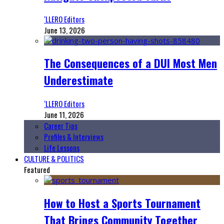
‘LLERO Editors
June 13, 2026
The Consequences of a DUI Most Men
Underestimate
‘LLERO Editors
June 11, 2026
Career Tips
Profiles & Interviews
Life Lessons
CULTURE & POLITICS
Featured
How to Host a Sports Tournament
That Brings Community Together