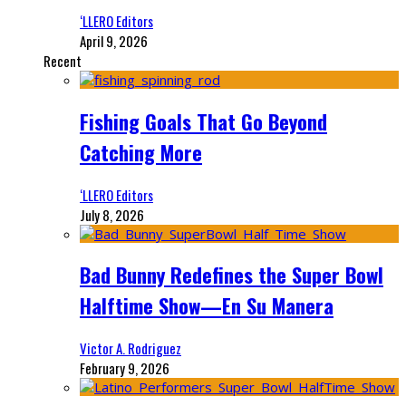
‘LLERO Editors
April 9, 2026
Recent
Fishing Goals That Go Beyond
Catching More
‘LLERO Editors
July 8, 2026
Bad Bunny Redefines the Super Bowl
Halftime Show—En Su Manera
Victor A. Rodriguez
February 9, 2026