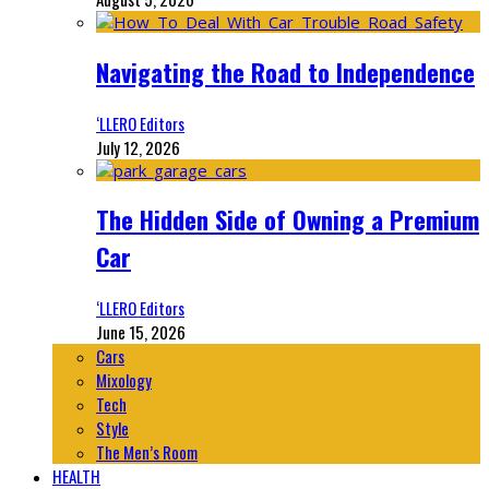
Navigating the Road to Independence
‘LLERO Editors
July 12, 2026
The Hidden Side of Owning a Premium
Car
‘LLERO Editors
June 15, 2026
Cars
Mixology
Tech
Style
The Men’s Room
HEALTH