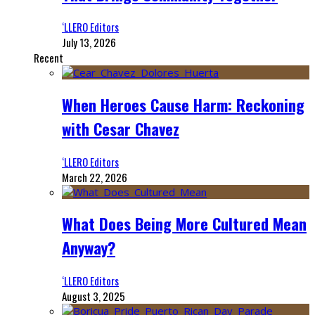
‘LLERO Editors
July 13, 2026
Recent
When Heroes Cause Harm: Reckoning
with Cesar Chavez
‘LLERO Editors
March 22, 2026
What Does Being More Cultured Mean
Anyway?
‘LLERO Editors
August 3, 2025