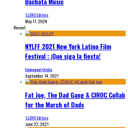
Bachata Music
‘LLERO Editors
May 17, 2024
Recent
NYLFF 2021 New York Latino Film
Festival : ¡Que siga la fiesta!
Emmanuel Ureña
September 14, 2021
Fat Joe, The Dad Gang & CIROC Collab
for the March of Dads
‘LLERO Editors
June 22, 2021