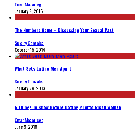
Omar Mazariego
January 8, 2016
The Numbers Game – Discussing Your Sexual Past
Sujeiry Gonzalez
October 15, 2014
What Sets Latino Men Apart
Sujeiry Gonzalez
January 29, 2013
6 Things To Know Before Dating Puerto Rican Women
Omar Mazariego
June 9, 2016