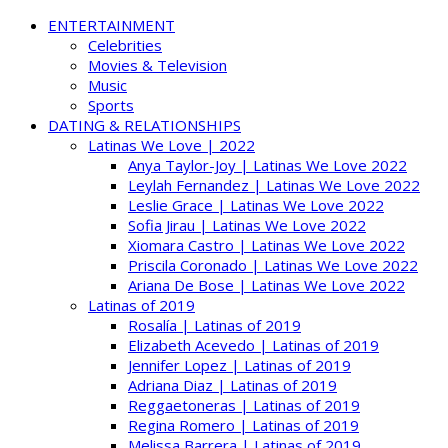
ENTERTAINMENT
Celebrities
Movies & Television
Music
Sports
DATING & RELATIONSHIPS
Latinas We Love | 2022
Anya Taylor-Joy | Latinas We Love 2022
Leylah Fernandez | Latinas We Love 2022
Leslie Grace | Latinas We Love 2022
Sofia Jirau | Latinas We Love 2022
Xiomara Castro | Latinas We Love 2022
Priscila Coronado | Latinas We Love 2022
Ariana De Bose | Latinas We Love 2022
Latinas of 2019
Rosalía | Latinas of 2019
Elizabeth Acevedo | Latinas of 2019
Jennifer Lopez | Latinas of 2019
Adriana Diaz | Latinas of 2019
Reggaetoneras | Latinas of 2019
Regina Romero | Latinas of 2019
Melissa Barrera | Latinas of 2019