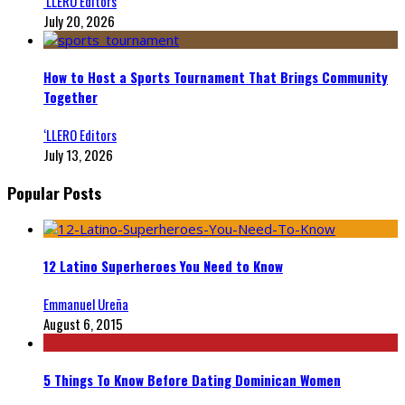
‘LLERO Editors
July 20, 2026
How to Host a Sports Tournament That Brings Community
Together
‘LLERO Editors
July 13, 2026
Popular Posts
12 Latino Superheroes You Need to Know
Emmanuel Ureña
August 6, 2015
5 Things To Know Before Dating Dominican Women