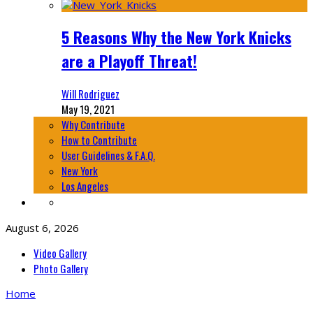
5 Reasons Why the New York Knicks
are a Playoff Threat!
Will Rodriguez
May 19, 2021
Why Contribute
How to Contribute
User Guidelines & F.A.Q.
New York
Los Angeles
August 6, 2026
Video Gallery
Photo Gallery
Home