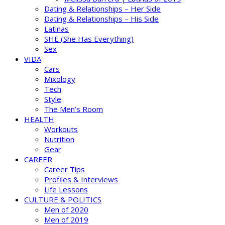
Dating & Relationships – Her Side
Dating & Relationships – His Side
Latinas
SHE (She Has Everything)
Sex
VIDA
Cars
Mixology
Tech
Style
The Men’s Room
HEALTH
Workouts
Nutrition
Gear
CAREER
Career Tips
Profiles & Interviews
Life Lessons
CULTURE & POLITICS
Men of 2020
Men of 2019