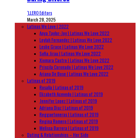
‘LLERO Editors
March 28, 2025
Latinas We Love | 2022
Anya Taylor-Joy | Latinas We Love 2022
Leylah Fernandez | Latinas We Love 2022
Leslie Grace | Latinas We Love 2022
Sofia Jirau | Latinas We Love 2022
Xiomara Castro | Latinas We Love 2022
Priscila Coronado | Latinas We Love 2022
Ariana De Bose | Latinas We Love 2022
Latinas of 2019
Rosalía | Latinas of 2019
Elizabeth Acevedo | Latinas of 2019
Jennifer Lopez | Latinas of 2019
Adriana Diaz | Latinas of 2019
Reggaetoneras | Latinas of 2019
Regina Romero | Latinas of 2019
Melissa Barrera | Latinas of 2019
Dating & Relationships – Her Side