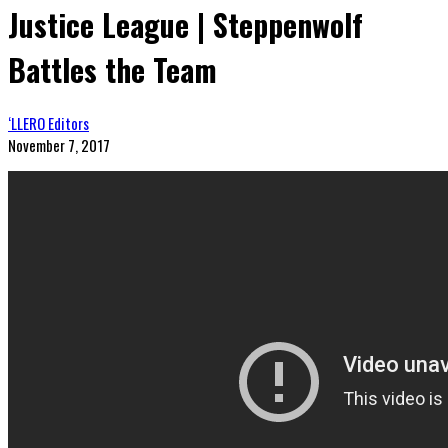
Justice League | Steppenwolf
Battles the Team
‘LLERO Editors
November 7, 2017