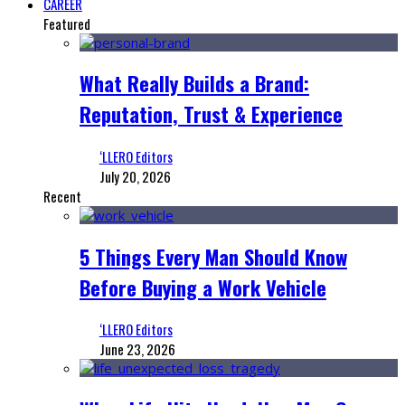
CAREER
Featured
What Really Builds a Brand:
Reputation, Trust & Experience
‘LLERO Editors
July 20, 2026
Recent
5 Things Every Man Should Know
Before Buying a Work Vehicle
‘LLERO Editors
June 23, 2026