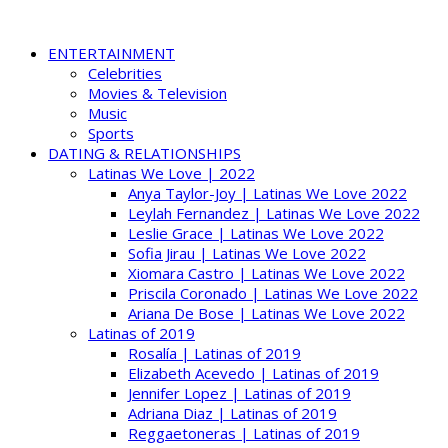
ENTERTAINMENT
Celebrities
Movies & Television
Music
Sports
DATING & RELATIONSHIPS
Latinas We Love | 2022
Anya Taylor-Joy | Latinas We Love 2022
Leylah Fernandez | Latinas We Love 2022
Leslie Grace | Latinas We Love 2022
Sofia Jirau | Latinas We Love 2022
Xiomara Castro | Latinas We Love 2022
Priscila Coronado | Latinas We Love 2022
Ariana De Bose | Latinas We Love 2022
Latinas of 2019
Rosalía | Latinas of 2019
Elizabeth Acevedo | Latinas of 2019
Jennifer Lopez | Latinas of 2019
Adriana Diaz | Latinas of 2019
Reggaetoneras | Latinas of 2019