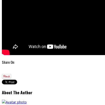
Share On:
About The Author