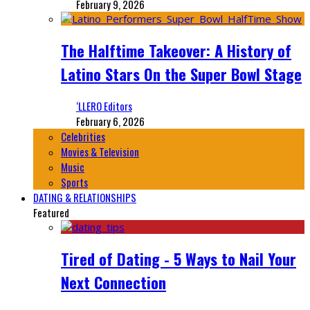
February 9, 2026
The Halftime Takeover: A History of
Latino Stars On the Super Bowl Stage
‘LLERO Editors
February 6, 2026
Celebrities
Movies & Television
Music
Sports
DATING & RELATIONSHIPS
Featured
Tired of Dating - 5 Ways to Nail Your
Next Connection