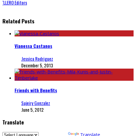
‘LLERO Editors
Related Posts
Vianessa Castanos
Jessica Rodriguez
December 5, 2013
Friends with Benefits
Sujeiry Gonzalez
June 5, 2012
Translate
Powered by
Translate