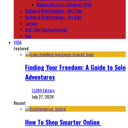
Melissa Barrera | Latinas of 2019
Dating & Relationships – Her Side
Dating & Relationships – His Side
Latinas
SHE (She Has Everything)
Sex
VIDA
Featured
Finding Your Freedom: A Guide to Solo
Adventures
‘LLERO Editors
July 27, 2026
Recent
How To Shop Smarter Online