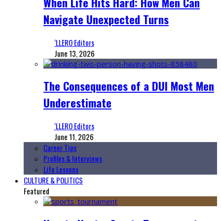
When Life Hits Hard: How Men Can
Navigate Unexpected Turns
‘LLERO Editors
June 13, 2026
The Consequences of a DUI Most Men
Underestimate
‘LLERO Editors
June 11, 2026
Career Tips
Profiles & Interviews
Life Lessons
CULTURE & POLITICS
Featured