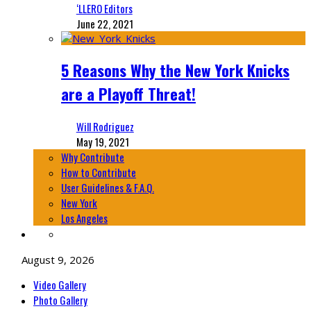
‘LLERO Editors
June 22, 2021
5 Reasons Why the New York Knicks
are a Playoff Threat!
Will Rodriguez
May 19, 2021
Why Contribute
How to Contribute
User Guidelines & F.A.Q.
New York
Los Angeles
August 9, 2026
Video Gallery
Photo Gallery