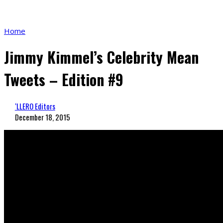
Home
Jimmy Kimmel’s Celebrity Mean
Tweets – Edition #9
‘LLERO Editors
December 18, 2015