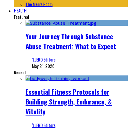
The Men’s Room
HEALTH
Featured
Your Journey Through Substance
Abuse Treatment: What to Expect
‘LLERO Editors
May 21, 2026
Recent
Essential Fitness Protocols for
Building Strength, Endurance, &
Vitality
‘LLERO Editors