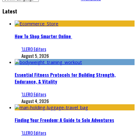
Latest
How To Shop Smarter Online
‘LLERO Editors
August 5, 2026
Essential Fitness Protocols for Building Strength,
Endurance, & Vitality
‘LLERO Editors
August 4, 2026
Finding Your Freedom: A Guide to Solo Adventures
‘LLERO Editors