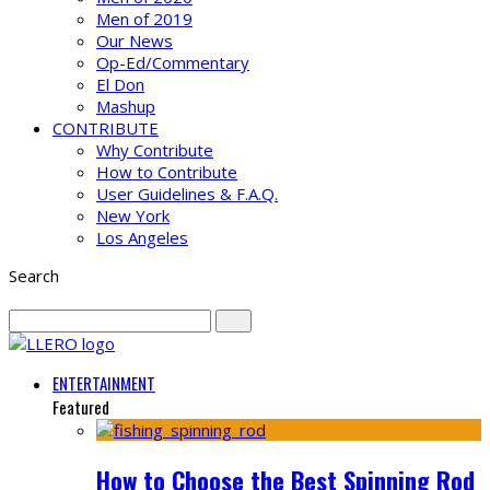
Men of 2019
Our News
Op-Ed/Commentary
El Don
Mashup
CONTRIBUTE
Why Contribute
How to Contribute
User Guidelines & F.A.Q.
New York
Los Angeles
Search
ENTERTAINMENT
Featured
How to Choose the Best Spinning Rod