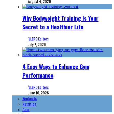
August 4, 2026
Why Bodyweight Training Is Your
Secret to a Healthier Life
‘LLERO Editors
July 7, 2026
4 Easy Ways to Enhance Gym
Performance
‘LLERO Editors
June 10, 2026
Workouts
Nutrition
Gear