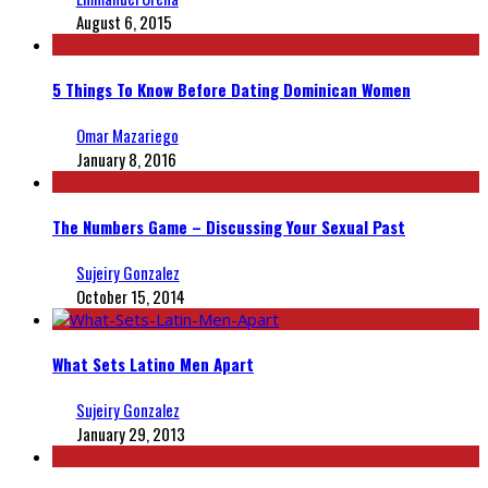
August 6, 2015
5 Things To Know Before Dating Dominican Women
Omar Mazariego
January 8, 2016
The Numbers Game – Discussing Your Sexual Past
Sujeiry Gonzalez
October 15, 2014
What Sets Latino Men Apart
Sujeiry Gonzalez
January 29, 2013