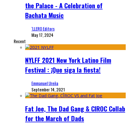
the Palace - A Celebration of
Bachata Music
‘LLERO Editors
May 17, 2024
Recent
NYLFF 2021 New York Latino Film
Festival : ¡Que siga la fiesta!
Emmanuel Ureña
September 14, 2021
Fat Joe, The Dad Gang & CIROC Collab
for the March of Dads