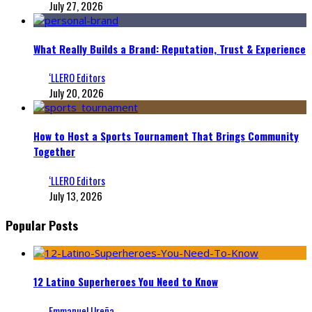
July 27, 2026
What Really Builds a Brand: Reputation, Trust & Experience
‘LLERO Editors
July 20, 2026
How to Host a Sports Tournament That Brings Community
Together
‘LLERO Editors
July 13, 2026
Popular Posts
12 Latino Superheroes You Need to Know
Emmanuel Ureña