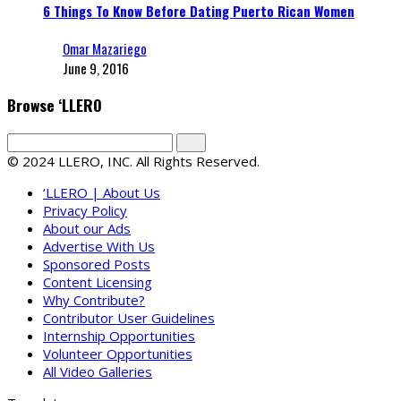
6 Things To Know Before Dating Puerto Rican Women
Omar Mazariego
June 9, 2016
Browse ‘LLERO
© 2024 LLERO, INC. All Rights Reserved.
‘LLERO | About Us
Privacy Policy
About our Ads
Advertise With Us
Sponsored Posts
Content Licensing
Why Contribute?
Contributor User Guidelines
Internship Opportunities
Volunteer Opportunities
All Video Galleries