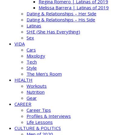
Regina Romero | Latinas of 2019
Melissa Barrera | Latinas of 2019
Dating & Relationships – Her Side
Dating & Relationships – His Side
Latinas
SHE (She Has Everything)
Sex
VIDA
Cars
Mixology
Tech
Style
The Men’s Room
HEALTH
Workouts
Nutrition
Gear
CAREER
Career Tips
Profiles & Interviews
Life Lessons
CULTURE & POLITICS
Men of 2020