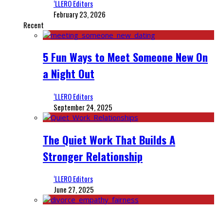
‘LLERO Editors
February 23, 2026
Recent
5 Fun Ways to Meet Someone New On
a Night Out
‘LLERO Editors
September 24, 2025
The Quiet Work That Builds A
Stronger Relationship
‘LLERO Editors
June 27, 2025