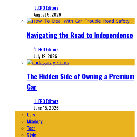
‘LLERO Editors
August 5, 2026
Navigating the Road to Independence
‘LLERO Editors
July 12, 2026
The Hidden Side of Owning a Premium
Car
‘LLERO Editors
June 15, 2026
Cars
Mixology
Tech
Style