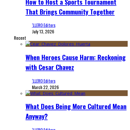
How to Host a Sports Tournament
That Brings Community Together
‘LLERO Editors
July 13, 2026
Recent
When Heroes Cause Harm: Reckoning
with Cesar Chavez
‘LLERO Editors
March 22, 2026
What Does Being More Cultured Mean
Anyway?
‘LLERO Editors