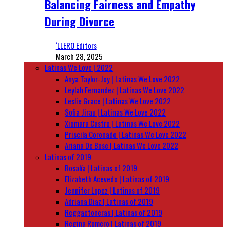
Balancing Fairness and Empathy
During Divorce
‘LLERO Editors
March 28, 2025
Latinas We Love | 2022
Anya Taylor-Joy | Latinas We Love 2022
Leylah Fernandez | Latinas We Love 2022
Leslie Grace | Latinas We Love 2022
Sofia Jirau | Latinas We Love 2022
Xiomara Castro | Latinas We Love 2022
Priscila Coronado | Latinas We Love 2022
Ariana De Bose | Latinas We Love 2022
Latinas of 2019
Rosalía | Latinas of 2019
Elizabeth Acevedo | Latinas of 2019
Jennifer Lopez | Latinas of 2019
Adriana Diaz | Latinas of 2019
Reggaetoneras | Latinas of 2019
Regina Romero | Latinas of 2019