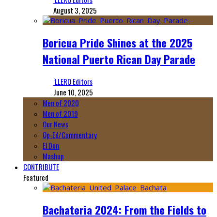
August 3, 2025
Boricua Pride Shines at the 2025
National Puerto Rican Day Parade
‘LLERO Editors
June 10, 2025
Men of 2020
Men of 2019
Our News
Op-Ed/Commentary
El Don
Mashup
CONTRIBUTE
Featured
Bachateria 2024: From the Fields to