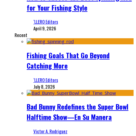
for Your Fishing Style
‘LLERO Editors
April 9, 2026
Recent
Fishing Goals That Go Beyond
Catching More
‘LLERO Editors
July 8, 2026
Bad Bunny Redefines the Super Bowl
Halftime Show—En Su Manera
Victor A. Rodriguez