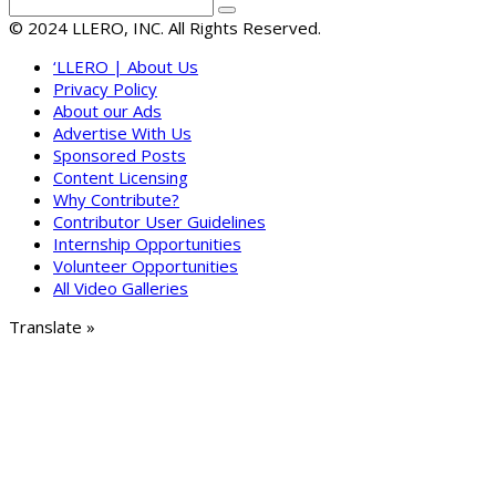
© 2024 LLERO, INC. All Rights Reserved.
‘LLERO | About Us
Privacy Policy
About our Ads
Advertise With Us
Sponsored Posts
Content Licensing
Why Contribute?
Contributor User Guidelines
Internship Opportunities
Volunteer Opportunities
All Video Galleries
Translate »