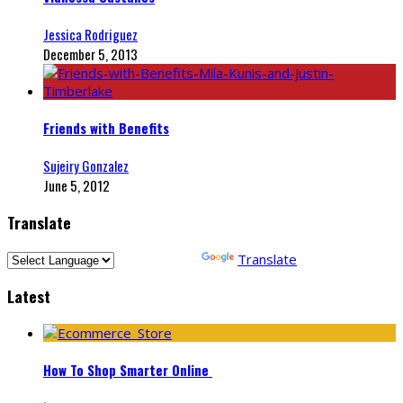
Jessica Rodriguez
December 5, 2013
Friends with Benefits
Sujeiry Gonzalez
June 5, 2012
Translate
Powered by
Translate
Latest
How To Shop Smarter Online