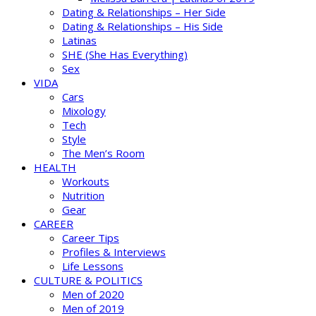
Dating & Relationships – Her Side
Dating & Relationships – His Side
Latinas
SHE (She Has Everything)
Sex
VIDA
Cars
Mixology
Tech
Style
The Men’s Room
HEALTH
Workouts
Nutrition
Gear
CAREER
Career Tips
Profiles & Interviews
Life Lessons
CULTURE & POLITICS
Men of 2020
Men of 2019