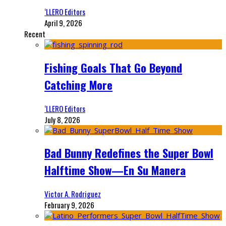
‘LLERO Editors
April 9, 2026
Recent
Fishing Goals That Go Beyond
Catching More
‘LLERO Editors
July 8, 2026
Bad Bunny Redefines the Super Bowl
Halftime Show—En Su Manera
Victor A. Rodriguez
February 9, 2026