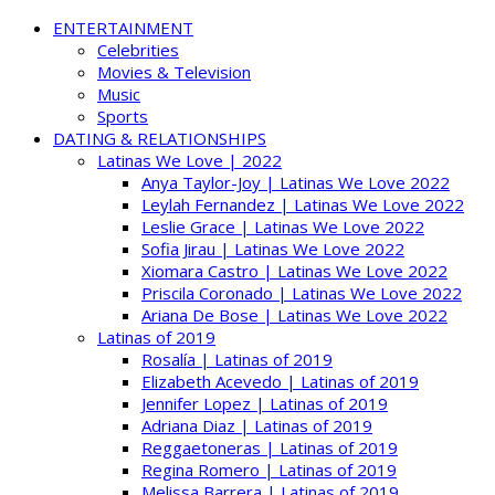
ENTERTAINMENT
Celebrities
Movies & Television
Music
Sports
DATING & RELATIONSHIPS
Latinas We Love | 2022
Anya Taylor-Joy | Latinas We Love 2022
Leylah Fernandez | Latinas We Love 2022
Leslie Grace | Latinas We Love 2022
Sofia Jirau | Latinas We Love 2022
Xiomara Castro | Latinas We Love 2022
Priscila Coronado | Latinas We Love 2022
Ariana De Bose | Latinas We Love 2022
Latinas of 2019
Rosalía | Latinas of 2019
Elizabeth Acevedo | Latinas of 2019
Jennifer Lopez | Latinas of 2019
Adriana Diaz | Latinas of 2019
Reggaetoneras | Latinas of 2019
Regina Romero | Latinas of 2019
Melissa Barrera | Latinas of 2019