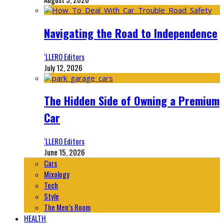
Navigating the Road to Independence
‘LLERO Editors
July 12, 2026
The Hidden Side of Owning a Premium
Car
‘LLERO Editors
June 15, 2026
Cars
Mixology
Tech
Style
The Men’s Room
HEALTH