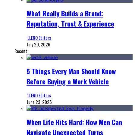
What Really Builds a Brand:
Reputation, Trust & Experience
‘LLERO Editors
July 20, 2026
Recent
5 Things Every Man Should Know
Before Buying a Work Vehicle
‘LLERO Editors
June 23, 2026
When Life Hits Hard: How Men Can
Navigate Unexpected Turns