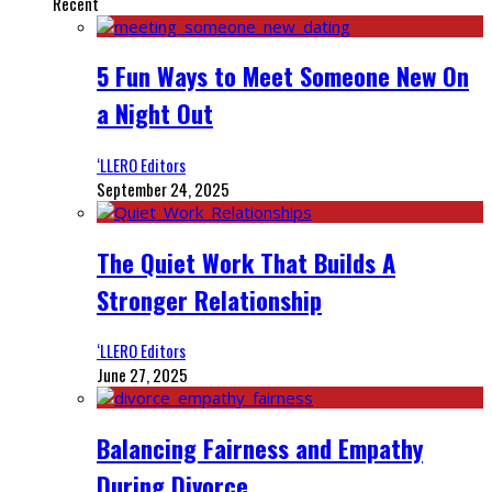
Recent
5 Fun Ways to Meet Someone New On
a Night Out
‘LLERO Editors
September 24, 2025
The Quiet Work That Builds A
Stronger Relationship
‘LLERO Editors
June 27, 2025
Balancing Fairness and Empathy
During Divorce