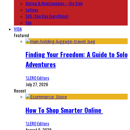
Dating & Relationships – His Side
Latinas
SHE (She Has Everything)
Sex
VIDA
Featured
Finding Your Freedom: A Guide to Solo
Adventures
‘LLERO Editors
July 27, 2026
Recent
How To Shop Smarter Online
‘LLERO Editors
August 5, 2026