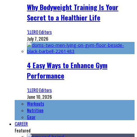
Why Bodyweight Training Is Your
Secret to a Healthier Life
‘LLERO Editors
July 7, 2026
4 Easy Ways to Enhance Gym
Performance
‘LLERO Editors
June 10, 2026
Workouts
Nutrition
Gear
CAREER
Featured