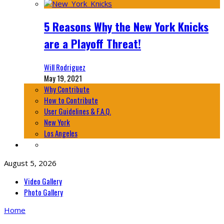
5 Reasons Why the New York Knicks
are a Playoff Threat!
Will Rodriguez
May 19, 2021
Why Contribute
How to Contribute
User Guidelines & F.A.Q.
New York
Los Angeles
August 5, 2026
Video Gallery
Photo Gallery
Home