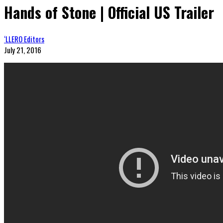
Hands of Stone | Official US Trailer
‘LLERO Editors
July 21, 2016