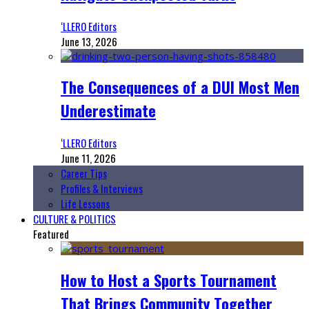
‘LLERO Editors
June 13, 2026
The Consequences of a DUI Most Men
Underestimate
‘LLERO Editors
June 11, 2026
Career Tips
Profiles & Interviews
Life Lessons
CULTURE & POLITICS
Featured
How to Host a Sports Tournament
That Brings Community Together