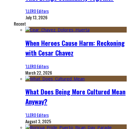
‘LLERO Editors
July 13, 2026
Recent
When Heroes Cause Harm: Reckoning
with Cesar Chavez
‘LLERO Editors
March 22, 2026
What Does Being More Cultured Mean
Anyway?
‘LLERO Editors
August 3, 2025