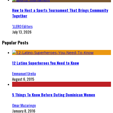
How to Host a Sports Tournament That Brings Community
Together
‘LLERO Editors
July 13, 2026
Popular Posts
12 Latino Superheroes You Need to Know
Emmanuel Ureña
August 6, 2015
5 Things To Know Before Dating Dominican Women
Omar Mazariego
January 8, 2016