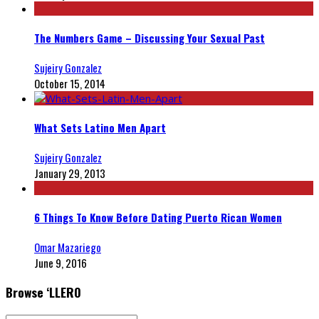
The Numbers Game – Discussing Your Sexual Past
Sujeiry Gonzalez
October 15, 2014
What Sets Latino Men Apart
Sujeiry Gonzalez
January 29, 2013
6 Things To Know Before Dating Puerto Rican Women
Omar Mazariego
June 9, 2016
Browse ‘LLERO