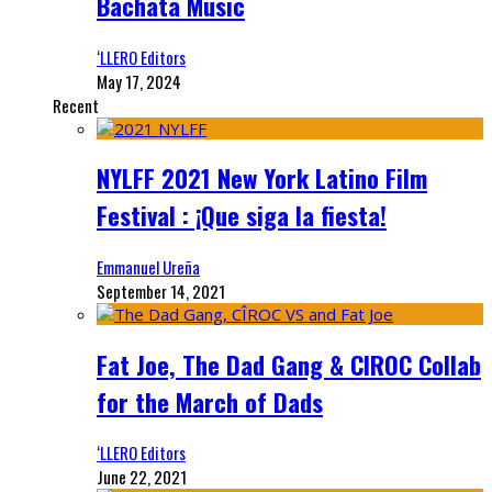
Bachata Music
‘LLERO Editors
May 17, 2024
Recent
NYLFF 2021 New York Latino Film
Festival : ¡Que siga la fiesta!
Emmanuel Ureña
September 14, 2021
Fat Joe, The Dad Gang & CIROC Collab
for the March of Dads
‘LLERO Editors
June 22, 2021