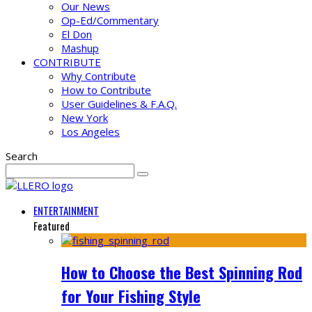
Our News
Op-Ed/Commentary
El Don
Mashup
CONTRIBUTE
Why Contribute
How to Contribute
User Guidelines & F.A.Q.
New York
Los Angeles
Search
ENTERTAINMENT
Featured
How to Choose the Best Spinning Rod
for Your Fishing Style