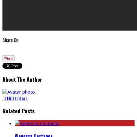
Share On:
About The Author
‘LLERO Editors
Related Posts
Vianessa Castanos