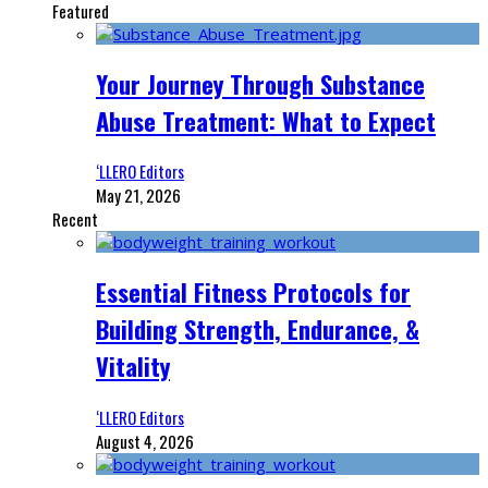
Featured
Your Journey Through Substance
Abuse Treatment: What to Expect
‘LLERO Editors
May 21, 2026
Recent
Essential Fitness Protocols for
Building Strength, Endurance, &
Vitality
‘LLERO Editors
August 4, 2026