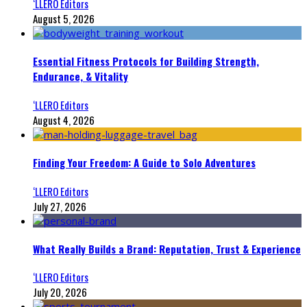
‘LLERO Editors
August 5, 2026
Essential Fitness Protocols for Building Strength,
Endurance, & Vitality
‘LLERO Editors
August 4, 2026
Finding Your Freedom: A Guide to Solo Adventures
‘LLERO Editors
July 27, 2026
What Really Builds a Brand: Reputation, Trust & Experience
‘LLERO Editors
July 20, 2026