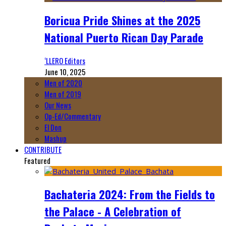
Boricua Pride Shines at the 2025
National Puerto Rican Day Parade
‘LLERO Editors
June 10, 2025
Men of 2020
Men of 2019
Our News
Op-Ed/Commentary
El Don
Mashup
CONTRIBUTE
Featured
Bachateria 2024: From the Fields to
the Palace - A Celebration of