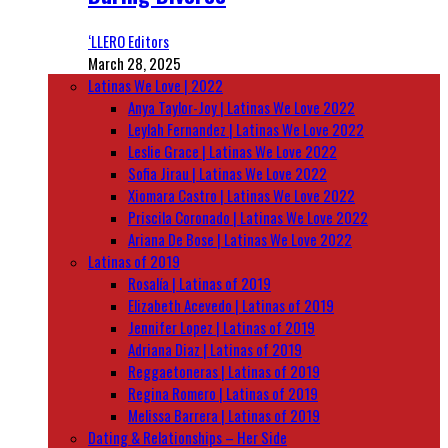
‘LLERO Editors
March 28, 2025
Latinas We Love | 2022
Anya Taylor-Joy | Latinas We Love 2022
Leylah Fernandez | Latinas We Love 2022
Leslie Grace | Latinas We Love 2022
Sofia Jirau | Latinas We Love 2022
Xiomara Castro | Latinas We Love 2022
Priscila Coronado | Latinas We Love 2022
Ariana De Bose | Latinas We Love 2022
Latinas of 2019
Rosalía | Latinas of 2019
Elizabeth Acevedo | Latinas of 2019
Jennifer Lopez | Latinas of 2019
Adriana Diaz | Latinas of 2019
Reggaetoneras | Latinas of 2019
Regina Romero | Latinas of 2019
Melissa Barrera | Latinas of 2019
Dating & Relationships – Her Side