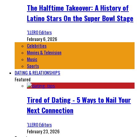
The Halftime Takeover: A History of
Latino Stars On the Super Bowl Stage
‘LLERO Editors
February 6, 2026
Celebrities
Movies & Television
Music
Sports
DATING & RELATIONSHIPS
Featured
Tired of Dating - 5 Ways to Nail Your
Next Connection
‘LLERO Editors
February 23, 2026