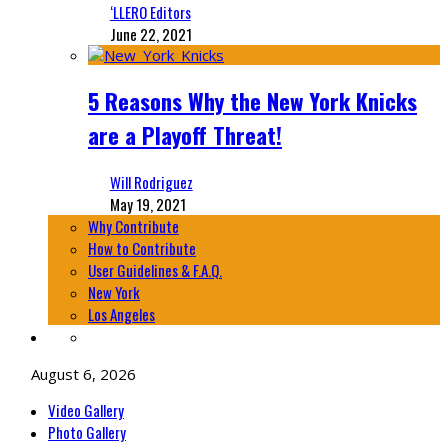
‘LLERO Editors
June 22, 2021
5 Reasons Why the New York Knicks
are a Playoff Threat!
Will Rodriguez
May 19, 2021
Why Contribute
How to Contribute
User Guidelines & F.A.Q.
New York
Los Angeles
August 6, 2026
Video Gallery
Photo Gallery