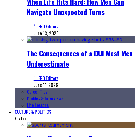
When Life Hits Hard: How Men Can
Navigate Unexpected Turns
‘LLERO Editors
June 13, 2026
The Consequences of a DUI Most Men
Underestimate
‘LLERO Editors
June 11, 2026
Career Tips
Profiles & Interviews
Life Lessons
CULTURE & POLITICS
Featured