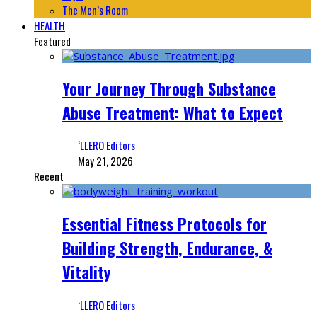
The Men’s Room
HEALTH
Featured
Your Journey Through Substance
Abuse Treatment: What to Expect
‘LLERO Editors
May 21, 2026
Recent
Essential Fitness Protocols for
Building Strength, Endurance, &
Vitality
‘LLERO Editors