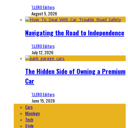
‘LLERO Editors
August 5, 2026
Navigating the Road to Independence
‘LLERO Editors
July 12, 2026
The Hidden Side of Owning a Premium
Car
‘LLERO Editors
June 15, 2026
Cars
Mixology
Tech
Style