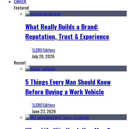
CAREER
Featured
What Really Builds a Brand:
Reputation, Trust & Experience
‘LLERO Editors
July 20, 2026
Recent
5 Things Every Man Should Know
Before Buying a Work Vehicle
‘LLERO Editors
June 23, 2026