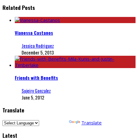
Related Posts
Vianessa Castanos
Jessica Rodriguez
December 5, 2013
Friends with Benefits
Sujeiry Gonzalez
June 5, 2012
Translate
Powered by
Translate
Latest