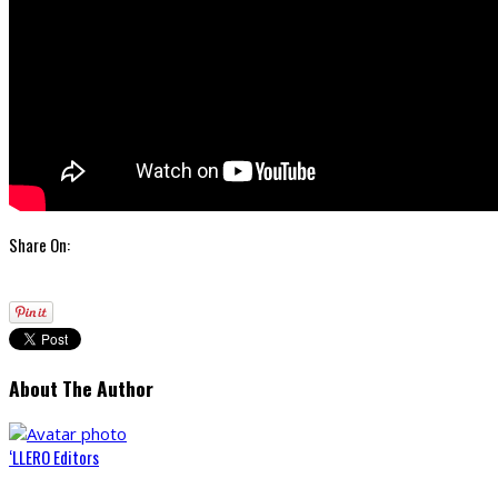
Share On:
About The Author
‘LLERO Editors