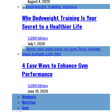
August 4, 2026
Why Bodyweight Training Is Your
Secret to a Healthier Life
‘LLERO Editors
July 7, 2026
4 Easy Ways to Enhance Gym
Performance
‘LLERO Editors
June 10, 2026
Workouts
Nutrition
Gear