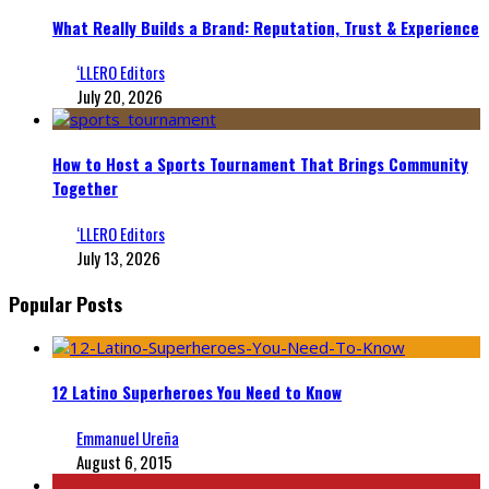
What Really Builds a Brand: Reputation, Trust & Experience
‘LLERO Editors
July 20, 2026
How to Host a Sports Tournament That Brings Community
Together
‘LLERO Editors
July 13, 2026
Popular Posts
12 Latino Superheroes You Need to Know
Emmanuel Ureña
August 6, 2015