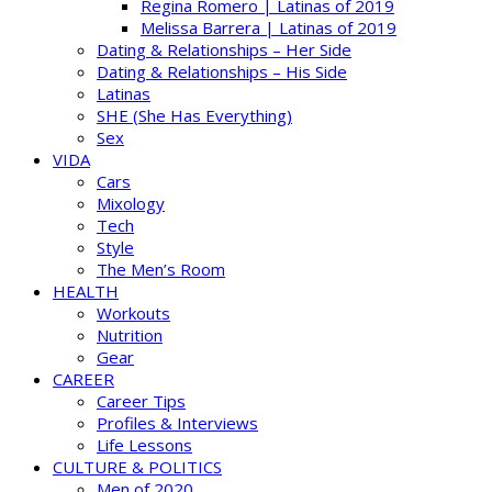
Regina Romero | Latinas of 2019
Melissa Barrera | Latinas of 2019
Dating & Relationships – Her Side
Dating & Relationships – His Side
Latinas
SHE (She Has Everything)
Sex
VIDA
Cars
Mixology
Tech
Style
The Men’s Room
HEALTH
Workouts
Nutrition
Gear
CAREER
Career Tips
Profiles & Interviews
Life Lessons
CULTURE & POLITICS
Men of 2020