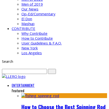
Men of 2019
Our News
Op-Ed/Commentary
El Don
Mashup
CONTRIBUTE
Why Contribute
How to Contribute
User Guidelines & F.A.Q.
New York
Los Angeles
Search
ENTERTAINMENT
Featured
How to Choose the Best Spinning Rod