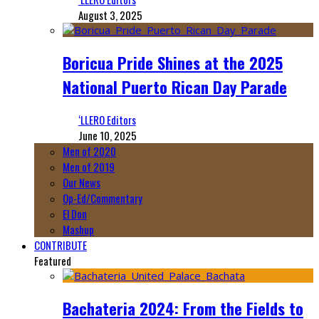
August 3, 2025
Boricua Pride Shines at the 2025
National Puerto Rican Day Parade
‘LLERO Editors
June 10, 2025
Men of 2020
Men of 2019
Our News
Op-Ed/Commentary
El Don
Mashup
CONTRIBUTE
Featured
Bachateria 2024: From the Fields to