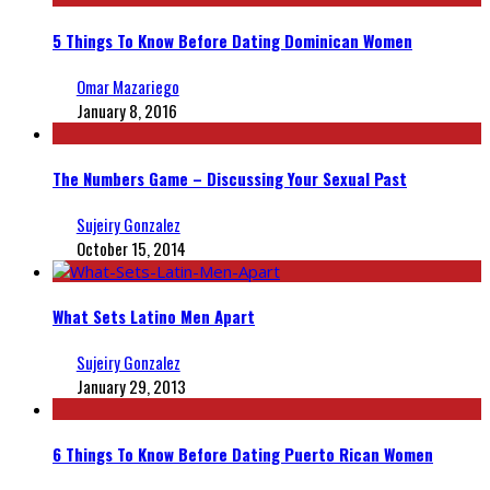
5 Things To Know Before Dating Dominican Women
Omar Mazariego
January 8, 2016
The Numbers Game – Discussing Your Sexual Past
Sujeiry Gonzalez
October 15, 2014
What Sets Latino Men Apart
Sujeiry Gonzalez
January 29, 2013
6 Things To Know Before Dating Puerto Rican Women