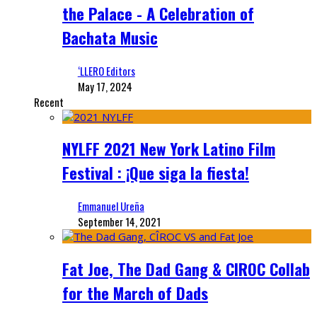
the Palace - A Celebration of
Bachata Music
‘LLERO Editors
May 17, 2024
Recent
NYLFF 2021 New York Latino Film
Festival : ¡Que siga la fiesta!
Emmanuel Ureña
September 14, 2021
Fat Joe, The Dad Gang & CIROC Collab
for the March of Dads