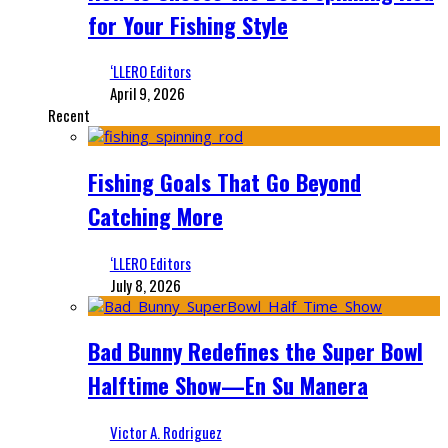
for Your Fishing Style
‘LLERO Editors
April 9, 2026
Recent
Fishing Goals That Go Beyond
Catching More
‘LLERO Editors
July 8, 2026
Bad Bunny Redefines the Super Bowl
Halftime Show—En Su Manera
Victor A. Rodriguez