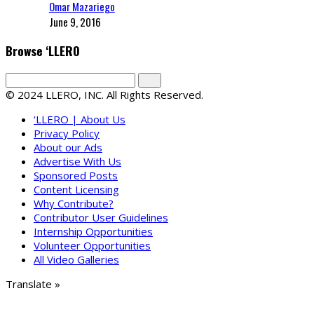
Omar Mazariego
June 9, 2016
Browse ‘LLERO
© 2024 LLERO, INC. All Rights Reserved.
‘LLERO | About Us
Privacy Policy
About our Ads
Advertise With Us
Sponsored Posts
Content Licensing
Why Contribute?
Contributor User Guidelines
Internship Opportunities
Volunteer Opportunities
All Video Galleries
Translate »