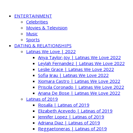
ENTERTAINMENT
Celebrities
Movies & Television
Music
Sports
DATING & RELATIONSHIPS
Latinas We Love | 2022
Anya Taylor-Joy | Latinas We Love 2022
Leylah Fernandez | Latinas We Love 2022
Leslie Grace | Latinas We Love 2022
Sofia Jirau | Latinas We Love 2022
Xiomara Castro | Latinas We Love 2022
Priscila Coronado | Latinas We Love 2022
Ariana De Bose | Latinas We Love 2022
Latinas of 2019
Rosalía | Latinas of 2019
Elizabeth Acevedo | Latinas of 2019
Jennifer Lopez | Latinas of 2019
Adriana Diaz | Latinas of 2019
Reggaetoneras | Latinas of 2019