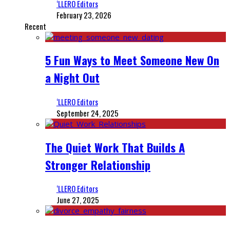
‘LLERO Editors
February 23, 2026
Recent
5 Fun Ways to Meet Someone New On
a Night Out
‘LLERO Editors
September 24, 2025
The Quiet Work That Builds A
Stronger Relationship
‘LLERO Editors
June 27, 2025