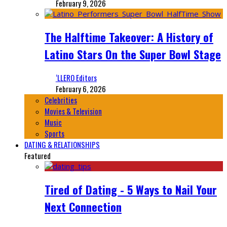
February 9, 2026
The Halftime Takeover: A History of
Latino Stars On the Super Bowl Stage
‘LLERO Editors
February 6, 2026
Celebrities
Movies & Television
Music
Sports
DATING & RELATIONSHIPS
Featured
Tired of Dating - 5 Ways to Nail Your
Next Connection