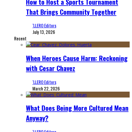
How to Host a Sports Tournament
That Brings Community Together
‘LLERO Editors
July 13, 2026
Recent
When Heroes Cause Harm: Reckoning
with Cesar Chavez
‘LLERO Editors
March 22, 2026
What Does Being More Cultured Mean
Anyway?
‘LLERO Editors