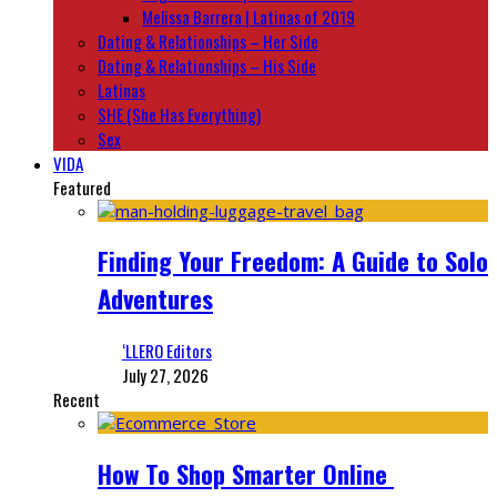
Melissa Barrera | Latinas of 2019
Dating & Relationships – Her Side
Dating & Relationships – His Side
Latinas
SHE (She Has Everything)
Sex
VIDA
Featured
Finding Your Freedom: A Guide to Solo
Adventures
‘LLERO Editors
July 27, 2026
Recent
How To Shop Smarter Online