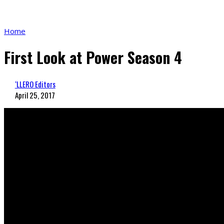
Home
First Look at Power Season 4
‘LLERO Editors
April 25, 2017