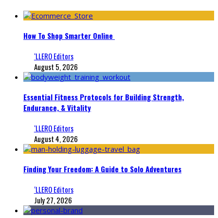
How To Shop Smarter Online
‘LLERO Editors
August 5, 2026
Essential Fitness Protocols for Building Strength,
Endurance, & Vitality
‘LLERO Editors
August 4, 2026
Finding Your Freedom: A Guide to Solo Adventures
‘LLERO Editors
July 27, 2026