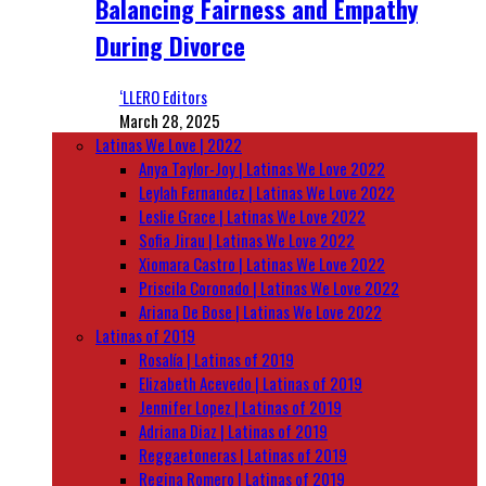
Balancing Fairness and Empathy
During Divorce
‘LLERO Editors
March 28, 2025
Latinas We Love | 2022
Anya Taylor-Joy | Latinas We Love 2022
Leylah Fernandez | Latinas We Love 2022
Leslie Grace | Latinas We Love 2022
Sofia Jirau | Latinas We Love 2022
Xiomara Castro | Latinas We Love 2022
Priscila Coronado | Latinas We Love 2022
Ariana De Bose | Latinas We Love 2022
Latinas of 2019
Rosalía | Latinas of 2019
Elizabeth Acevedo | Latinas of 2019
Jennifer Lopez | Latinas of 2019
Adriana Diaz | Latinas of 2019
Reggaetoneras | Latinas of 2019
Regina Romero | Latinas of 2019