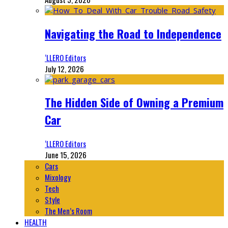
Navigating the Road to Independence
‘LLERO Editors
July 12, 2026
The Hidden Side of Owning a Premium
Car
‘LLERO Editors
June 15, 2026
Cars
Mixology
Tech
Style
The Men’s Room
HEALTH