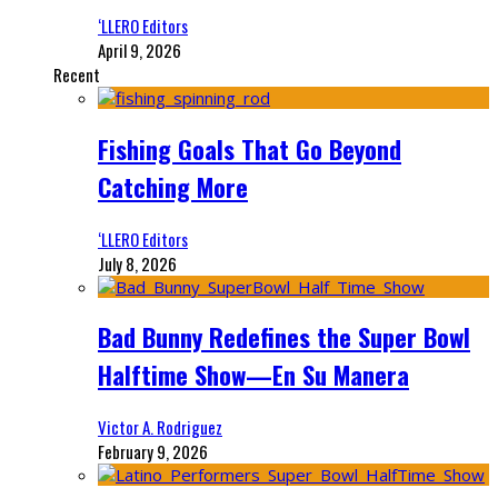
‘LLERO Editors
April 9, 2026
Recent
Fishing Goals That Go Beyond
Catching More
‘LLERO Editors
July 8, 2026
Bad Bunny Redefines the Super Bowl
Halftime Show—En Su Manera
Victor A. Rodriguez
February 9, 2026