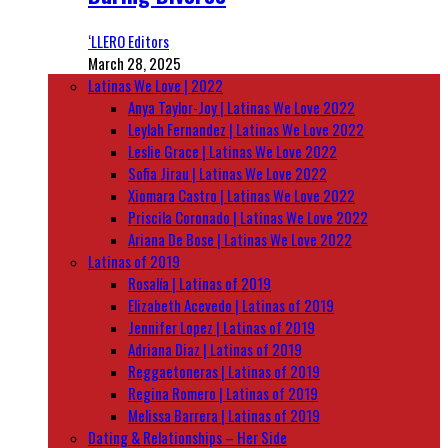
‘LLERO Editors
March 28, 2025
Latinas We Love | 2022
Anya Taylor-Joy | Latinas We Love 2022
Leylah Fernandez | Latinas We Love 2022
Leslie Grace | Latinas We Love 2022
Sofia Jirau | Latinas We Love 2022
Xiomara Castro | Latinas We Love 2022
Priscila Coronado | Latinas We Love 2022
Ariana De Bose | Latinas We Love 2022
Latinas of 2019
Rosalía | Latinas of 2019
Elizabeth Acevedo | Latinas of 2019
Jennifer Lopez | Latinas of 2019
Adriana Diaz | Latinas of 2019
Reggaetoneras | Latinas of 2019
Regina Romero | Latinas of 2019
Melissa Barrera | Latinas of 2019
Dating & Relationships – Her Side