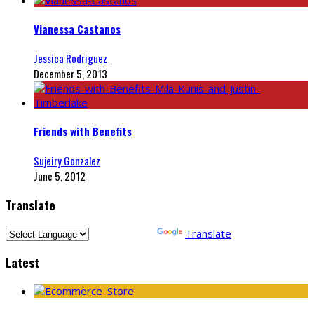
Vianessa Castanos
Jessica Rodriguez
December 5, 2013
Friends with Benefits
Sujeiry Gonzalez
June 5, 2012
Translate
Powered by
Translate
Latest