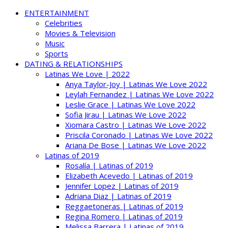
ENTERTAINMENT
Celebrities
Movies & Television
Music
Sports
DATING & RELATIONSHIPS
Latinas We Love | 2022
Anya Taylor-Joy | Latinas We Love 2022
Leylah Fernandez | Latinas We Love 2022
Leslie Grace | Latinas We Love 2022
Sofia Jirau | Latinas We Love 2022
Xiomara Castro | Latinas We Love 2022
Priscila Coronado | Latinas We Love 2022
Ariana De Bose | Latinas We Love 2022
Latinas of 2019
Rosalía | Latinas of 2019
Elizabeth Acevedo | Latinas of 2019
Jennifer Lopez | Latinas of 2019
Adriana Diaz | Latinas of 2019
Reggaetoneras | Latinas of 2019
Regina Romero | Latinas of 2019
Melissa Barrera | Latinas of 2019