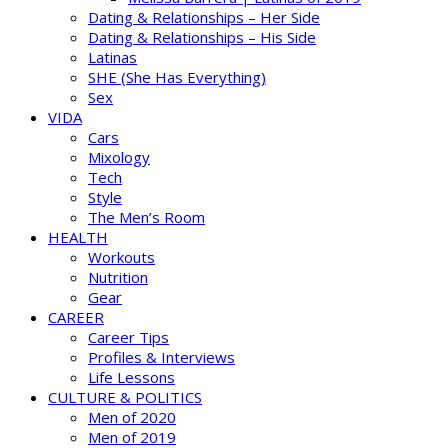
Dating & Relationships – Her Side
Dating & Relationships – His Side
Latinas
SHE (She Has Everything)
Sex
VIDA
Cars
Mixology
Tech
Style
The Men’s Room
HEALTH
Workouts
Nutrition
Gear
CAREER
Career Tips
Profiles & Interviews
Life Lessons
CULTURE & POLITICS
Men of 2020
Men of 2019