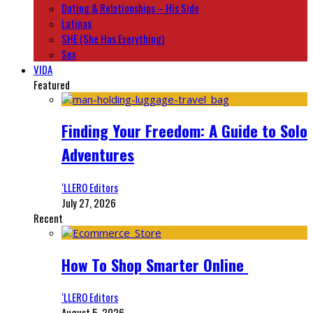
Dating & Relationships – His Side
Latinas
SHE (She Has Everything)
Sex
VIDA
Featured
Finding Your Freedom: A Guide to Solo
Adventures
‘LLERO Editors
July 27, 2026
Recent
How To Shop Smarter Online
‘LLERO Editors
August 5, 2026