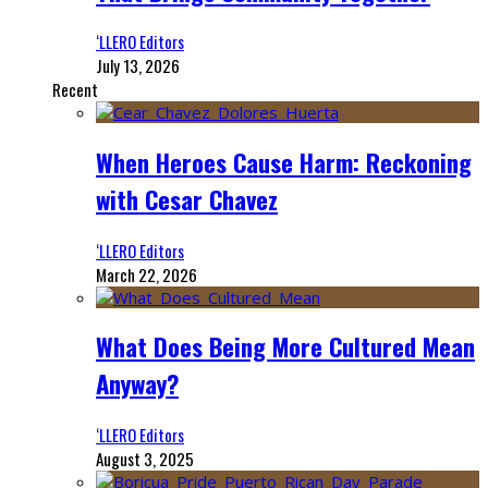
‘LLERO Editors
July 13, 2026
Recent
When Heroes Cause Harm: Reckoning
with Cesar Chavez
‘LLERO Editors
March 22, 2026
What Does Being More Cultured Mean
Anyway?
‘LLERO Editors
August 3, 2025