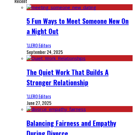
Recent
5 Fun Ways to Meet Someone New On
a Night Out
‘LLERO Editors
September 24, 2025
The Quiet Work That Builds A
Stronger Relationship
‘LLERO Editors
June 27, 2025
Balancing Fairness and Empathy
During Divorce