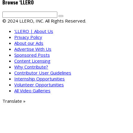
Browse ‘LLERO
© 2024 LLERO, INC. All Rights Reserved.
‘LLERO | About Us
Privacy Policy
About our Ads
Advertise With Us
Sponsored Posts
Content Licensing
Why Contribute?
Contributor User Guidelines
Internship Opportunities
Volunteer Opportunities
All Video Galleries
Translate »