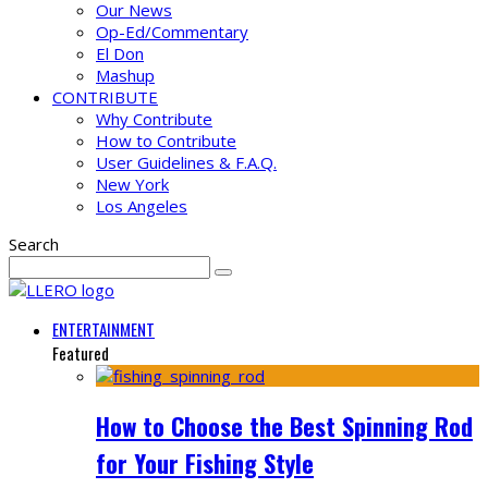
Our News
Op-Ed/Commentary
El Don
Mashup
CONTRIBUTE
Why Contribute
How to Contribute
User Guidelines & F.A.Q.
New York
Los Angeles
Search
ENTERTAINMENT
Featured
How to Choose the Best Spinning Rod
for Your Fishing Style