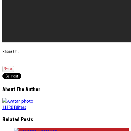
Share On:
About The Author
‘LLERO Editors
Related Posts