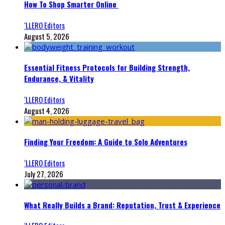
How To Shop Smarter Online
‘LLERO Editors
August 5, 2026
Essential Fitness Protocols for Building Strength,
Endurance, & Vitality
‘LLERO Editors
August 4, 2026
Finding Your Freedom: A Guide to Solo Adventures
‘LLERO Editors
July 27, 2026
What Really Builds a Brand: Reputation, Trust & Experience