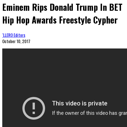
Eminem Rips Donald Trump In BET
Hip Hop Awards Freestyle Cypher
‘LLERO Editors
October 10, 2017