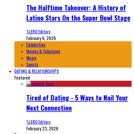
The Halftime Takeover: A History of
Latino Stars On the Super Bowl Stage
‘LLERO Editors
February 6, 2026
Celebrities
Movies & Television
Music
Sports
DATING & RELATIONSHIPS
Featured
Tired of Dating - 5 Ways to Nail Your
Next Connection
‘LLERO Editors
February 23, 2026