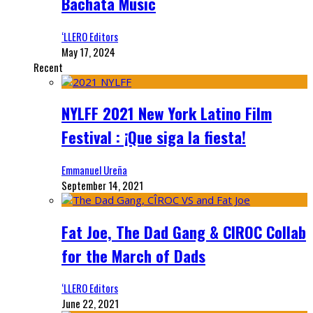
Bachata Music
‘LLERO Editors
May 17, 2024
Recent
NYLFF 2021 New York Latino Film
Festival : ¡Que siga la fiesta!
Emmanuel Ureña
September 14, 2021
Fat Joe, The Dad Gang & CIROC Collab
for the March of Dads
‘LLERO Editors
June 22, 2021