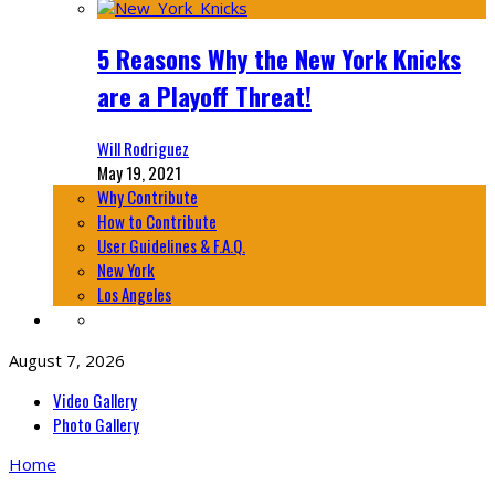
5 Reasons Why the New York Knicks
are a Playoff Threat!
Will Rodriguez
May 19, 2021
Why Contribute
How to Contribute
User Guidelines & F.A.Q.
New York
Los Angeles
August 7, 2026
Video Gallery
Photo Gallery
Home