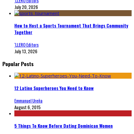
‘LLERO Editors
July 20, 2026
How to Host a Sports Tournament That Brings Community
Together
‘LLERO Editors
July 13, 2026
Popular Posts
12 Latino Superheroes You Need to Know
Emmanuel Ureña
August 6, 2015
5 Things To Know Before Dating Dominican Women