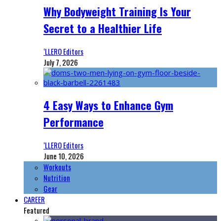
Why Bodyweight Training Is Your
Secret to a Healthier Life
‘LLERO Editors
July 7, 2026
4 Easy Ways to Enhance Gym
Performance
‘LLERO Editors
June 10, 2026
Workouts
Nutrition
Gear
CAREER
Featured