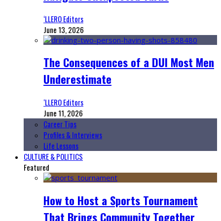
‘LLERO Editors
June 13, 2026
The Consequences of a DUI Most Men
Underestimate
‘LLERO Editors
June 11, 2026
Career Tips
Profiles & Interviews
Life Lessons
CULTURE & POLITICS
Featured
How to Host a Sports Tournament
That Brings Community Together