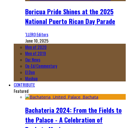
Boricua Pride Shines at the 2025
National Puerto Rican Day Parade
‘LLERO Editors
June 10, 2025
Men of 2020
Men of 2019
Our News
Op-Ed/Commentary
El Don
Mashup
CONTRIBUTE
Featured
Bachateria 2024: From the Fields to
the Palace - A Celebration of