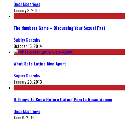
Omar Mazariego
January 8, 2016
The Numbers Game – Discussing Your Sexual Past
Sujeiry Gonzalez
October 15, 2014
What Sets Latino Men Apart
Sujeiry Gonzalez
January 29, 2013
6 Things To Know Before Dating Puerto Rican Women
Omar Mazariego
June 9, 2016