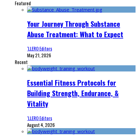
Featured
Your Journey Through Substance
Abuse Treatment: What to Expect
‘LLERO Editors
May 21, 2026
Recent
Essential Fitness Protocols for
Building Strength, Endurance, &
Vitality
‘LLERO Editors
August 4, 2026