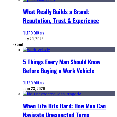
What Really Builds a Brand:
Reputation, Trust & Experience
‘LLERO Editors
July 20, 2026
Recent
5 Things Every Man Should Know
Before Buying a Work Vehicle
‘LLERO Editors
June 23, 2026
When Life Hits Hard: How Men Can
Navigate Unexpected Turns