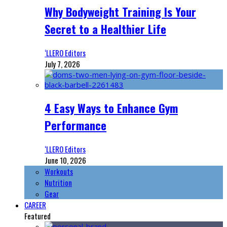
Why Bodyweight Training Is Your
Secret to a Healthier Life
‘LLERO Editors
July 7, 2026
4 Easy Ways to Enhance Gym
Performance
‘LLERO Editors
June 10, 2026
Workouts
Nutrition
Gear
CAREER
Featured