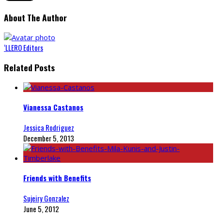
About The Author
‘LLERO Editors
Related Posts
Vianessa Castanos
Jessica Rodriguez
December 5, 2013
Friends with Benefits
Sujeiry Gonzalez
June 5, 2012