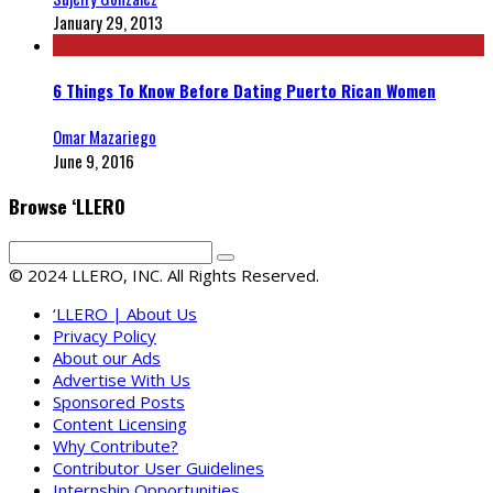
January 29, 2013
6 Things To Know Before Dating Puerto Rican Women
Omar Mazariego
June 9, 2016
Browse ‘LLERO
© 2024 LLERO, INC. All Rights Reserved.
‘LLERO | About Us
Privacy Policy
About our Ads
Advertise With Us
Sponsored Posts
Content Licensing
Why Contribute?
Contributor User Guidelines
Internship Opportunities