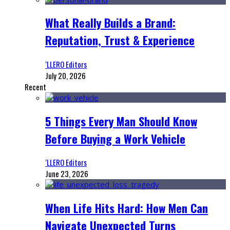
What Really Builds a Brand:
Reputation, Trust & Experience
‘LLERO Editors
July 20, 2026
Recent
5 Things Every Man Should Know
Before Buying a Work Vehicle
‘LLERO Editors
June 23, 2026
When Life Hits Hard: How Men Can
Navigate Unexpected Turns