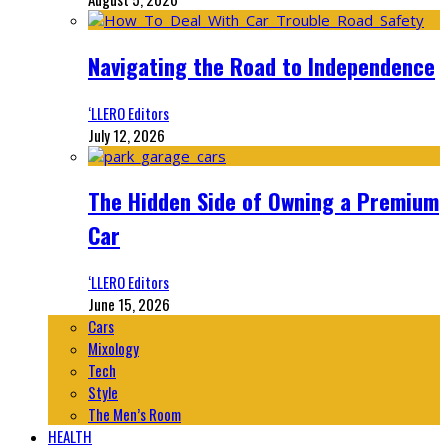
Navigating the Road to Independence
‘LLERO Editors
July 12, 2026
The Hidden Side of Owning a Premium
Car
‘LLERO Editors
June 15, 2026
Cars
Mixology
Tech
Style
The Men’s Room
HEALTH