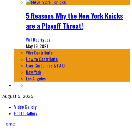
5 Reasons Why the New York Knicks
are a Playoff Threat!
Will Rodriguez
May 19, 2021
Why Contribute
How to Contribute
User Guidelines & F.A.Q.
New York
Los Angeles
August 6, 2026
Video Gallery
Photo Gallery
Home