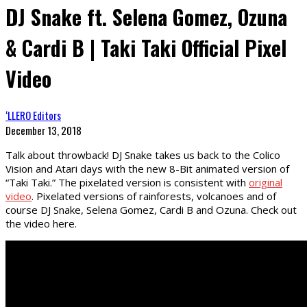
DJ Snake ft. Selena Gomez, Ozuna
& Cardi B | Taki Taki Official Pixel
Video
‘LLERO Editors
December 13, 2018
Talk about throwback! DJ Snake takes us back to the Colico
Vision and Atari days with the new 8-Bit animated version of
“Taki Taki.” The pixelated version is consistent with
original
video
. Pixelated versions of rainforests, volcanoes and of
course DJ Snake, Selena Gomez, Cardi B and Ozuna. Check out
the video here.