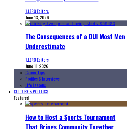
‘LLERO Editors
June 13, 2026
The Consequences of a DUI Most Men
Underestimate
‘LLERO Editors
June 11, 2026
Career Tips
Profiles & Interviews
Life Lessons
CULTURE & POLITICS
Featured
How to Host a Sports Tournament
That Brings Community Together