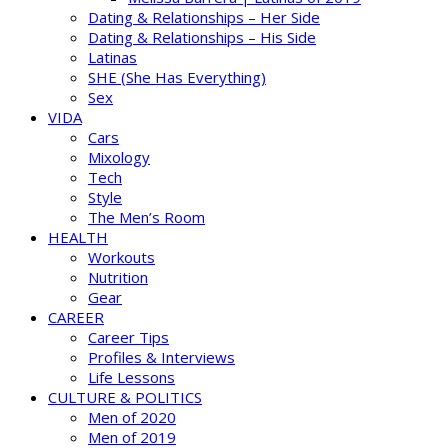
Dating & Relationships – Her Side
Dating & Relationships – His Side
Latinas
SHE (She Has Everything)
Sex
VIDA
Cars
Mixology
Tech
Style
The Men’s Room
HEALTH
Workouts
Nutrition
Gear
CAREER
Career Tips
Profiles & Interviews
Life Lessons
CULTURE & POLITICS
Men of 2020
Men of 2019