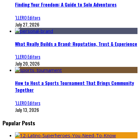
Finding Your Freedom: A Guide to Solo Adventures
‘LLERO Editors
July 27, 2026
What Really Builds a Brand: Reputation, Trust & Experience
‘LLERO Editors
July 20, 2026
How to Host a Sports Tournament That Brings Community
Together
‘LLERO Editors
July 13, 2026
Popular Posts