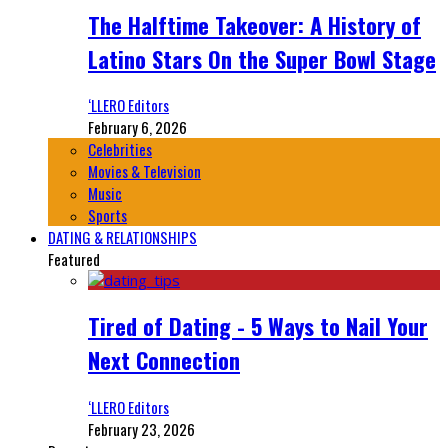
The Halftime Takeover: A History of
Latino Stars On the Super Bowl Stage
‘LLERO Editors
February 6, 2026
Celebrities
Movies & Television
Music
Sports
DATING & RELATIONSHIPS
Featured
Tired of Dating - 5 Ways to Nail Your
Next Connection
‘LLERO Editors
February 23, 2026