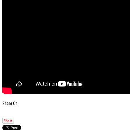
Share On: