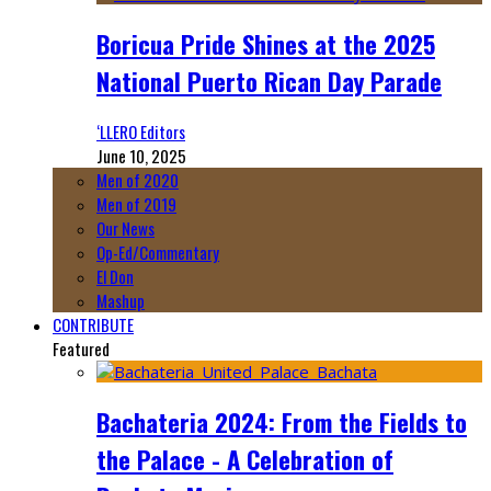
Boricua Pride Shines at the 2025
National Puerto Rican Day Parade
‘LLERO Editors
June 10, 2025
Men of 2020
Men of 2019
Our News
Op-Ed/Commentary
El Don
Mashup
CONTRIBUTE
Featured
Bachateria 2024: From the Fields to
the Palace - A Celebration of