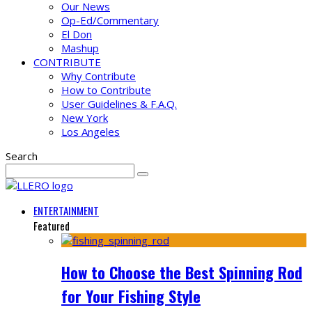
Our News
Op-Ed/Commentary
El Don
Mashup
CONTRIBUTE
Why Contribute
How to Contribute
User Guidelines & F.A.Q.
New York
Los Angeles
Search
ENTERTAINMENT
Featured
How to Choose the Best Spinning Rod
for Your Fishing Style