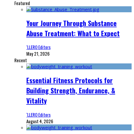
Featured
Your Journey Through Substance
Abuse Treatment: What to Expect
‘LLERO Editors
May 21, 2026
Recent
Essential Fitness Protocols for
Building Strength, Endurance, &
Vitality
‘LLERO Editors
August 4, 2026