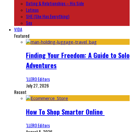
Dating & Relationships – His Side
Latinas
SHE (She Has Everything)
Sex
VIDA
Featured
Finding Your Freedom: A Guide to Solo
Adventures
‘LLERO Editors
July 27, 2026
Recent
How To Shop Smarter Online
‘LLERO Editors
August 5, 2026