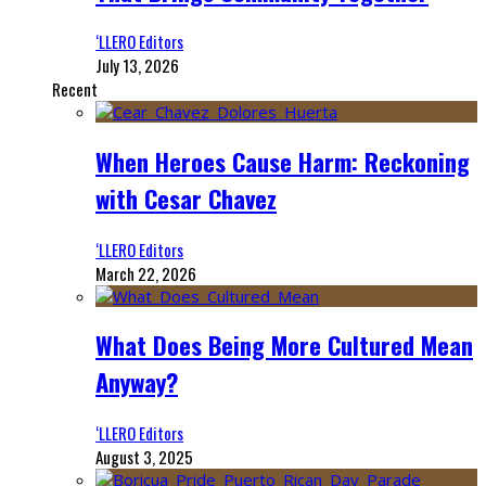
‘LLERO Editors
July 13, 2026
Recent
When Heroes Cause Harm: Reckoning
with Cesar Chavez
‘LLERO Editors
March 22, 2026
What Does Being More Cultured Mean
Anyway?
‘LLERO Editors
August 3, 2025