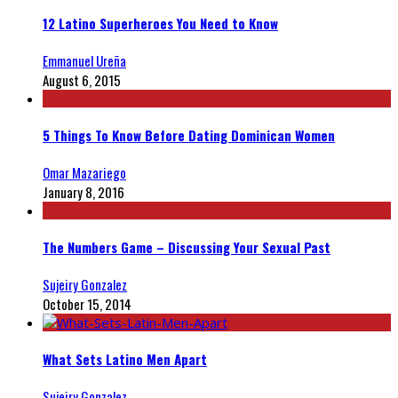
12 Latino Superheroes You Need to Know
Emmanuel Ureña
August 6, 2015
5 Things To Know Before Dating Dominican Women
Omar Mazariego
January 8, 2016
The Numbers Game – Discussing Your Sexual Past
Sujeiry Gonzalez
October 15, 2014
What Sets Latino Men Apart
Sujeiry Gonzalez