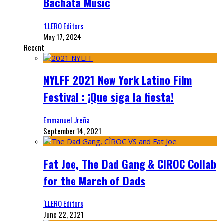
Bachata Music
‘LLERO Editors
May 17, 2024
Recent
NYLFF 2021 New York Latino Film
Festival : ¡Que siga la fiesta!
Emmanuel Ureña
September 14, 2021
Fat Joe, The Dad Gang & CIROC Collab
for the March of Dads
‘LLERO Editors
June 22, 2021