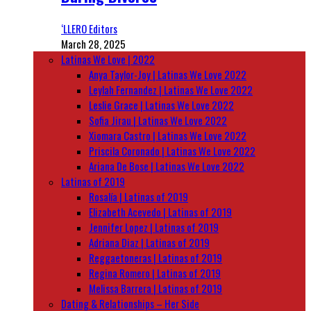
‘LLERO Editors
March 28, 2025
Latinas We Love | 2022
Anya Taylor-Joy | Latinas We Love 2022
Leylah Fernandez | Latinas We Love 2022
Leslie Grace | Latinas We Love 2022
Sofia Jirau | Latinas We Love 2022
Xiomara Castro | Latinas We Love 2022
Priscila Coronado | Latinas We Love 2022
Ariana De Bose | Latinas We Love 2022
Latinas of 2019
Rosalía | Latinas of 2019
Elizabeth Acevedo | Latinas of 2019
Jennifer Lopez | Latinas of 2019
Adriana Diaz | Latinas of 2019
Reggaetoneras | Latinas of 2019
Regina Romero | Latinas of 2019
Melissa Barrera | Latinas of 2019
Dating & Relationships – Her Side