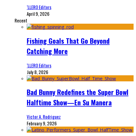
‘LLERO Editors
April 9, 2026
Recent
Fishing Goals That Go Beyond
Catching More
‘LLERO Editors
July 8, 2026
Bad Bunny Redefines the Super Bowl
Halftime Show—En Su Manera
Victor A. Rodriguez
February 9, 2026