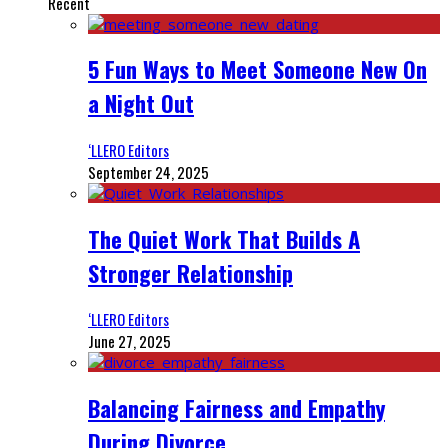
Recent
5 Fun Ways to Meet Someone New On
a Night Out
‘LLERO Editors
September 24, 2025
The Quiet Work That Builds A
Stronger Relationship
‘LLERO Editors
June 27, 2025
Balancing Fairness and Empathy
During Divorce