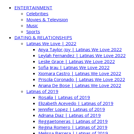
ENTERTAINMENT
Celebrities
Movies & Television
Music
Sports
DATING & RELATIONSHIPS
Latinas We Love | 2022
Anya Taylor-Joy | Latinas We Love 2022
Leylah Fernandez | Latinas We Love 2022
Leslie Grace | Latinas We Love 2022
Sofia Jirau | Latinas We Love 2022
Xiomara Castro | Latinas We Love 2022
Priscila Coronado | Latinas We Love 2022
Ariana De Bose | Latinas We Love 2022
Latinas of 2019
Rosalía | Latinas of 2019
Elizabeth Acevedo | Latinas of 2019
Jennifer Lopez | Latinas of 2019
Adriana Diaz | Latinas of 2019
Reggaetoneras | Latinas of 2019
Regina Romero | Latinas of 2019
Melissa Barrera | Latinas of 2019