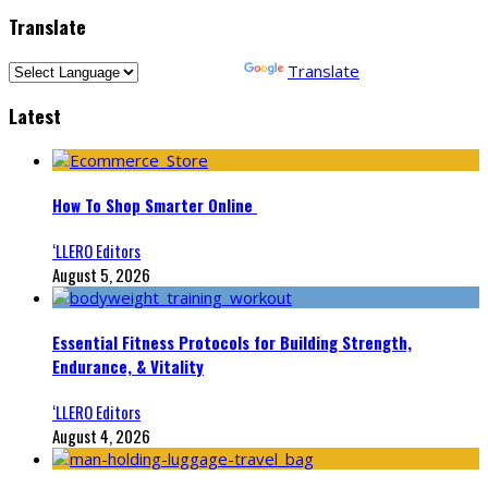
Translate
Powered by
Translate
Latest
How To Shop Smarter Online
‘LLERO Editors
August 5, 2026
Essential Fitness Protocols for Building Strength,
Endurance, & Vitality
‘LLERO Editors
August 4, 2026