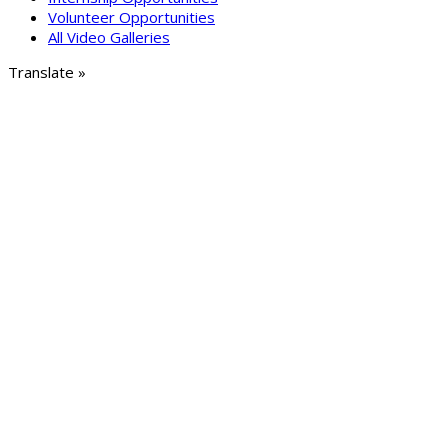
Volunteer Opportunities
All Video Galleries
Translate »