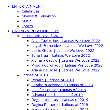
ENTERTAINMENT
Celebrities
Movies & Television
Music
Sports
DATING & RELATIONSHIPS
Latinas We Love | 2022
Anya Taylor-Joy | Latinas We Love 2022
Leylah Fernandez | Latinas We Love 2022
Leslie Grace | Latinas We Love 2022
Sofia Jirau | Latinas We Love 2022
Xiomara Castro | Latinas We Love 2022
Priscila Coronado | Latinas We Love 2022
Ariana De Bose | Latinas We Love 2022
Latinas of 2019
Rosalía | Latinas of 2019
Elizabeth Acevedo | Latinas of 2019
Jennifer Lopez | Latinas of 2019
Adriana Diaz | Latinas of 2019
Reggaetoneras | Latinas of 2019
Regina Romero | Latinas of 2019
Melissa Barrera | Latinas of 2019