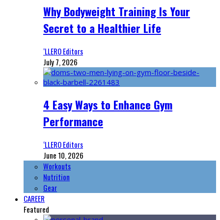
Why Bodyweight Training Is Your
Secret to a Healthier Life
‘LLERO Editors
July 7, 2026
4 Easy Ways to Enhance Gym
Performance
‘LLERO Editors
June 10, 2026
Workouts
Nutrition
Gear
CAREER
Featured