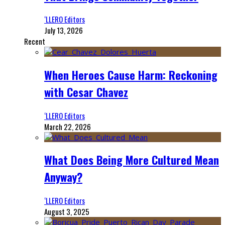
‘LLERO Editors
July 13, 2026
Recent
When Heroes Cause Harm: Reckoning
with Cesar Chavez
‘LLERO Editors
March 22, 2026
What Does Being More Cultured Mean
Anyway?
‘LLERO Editors
August 3, 2025