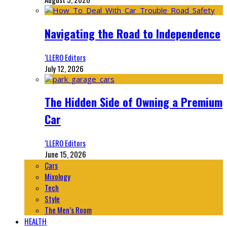
Navigating the Road to Independence
‘LLERO Editors
July 12, 2026
The Hidden Side of Owning a Premium
Car
‘LLERO Editors
June 15, 2026
Cars
Mixology
Tech
Style
The Men’s Room
HEALTH