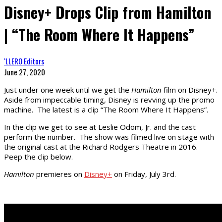
Disney+ Drops Clip from Hamilton
| “The Room Where It Happens”
‘LLERO Editors
June 27, 2020
Just under one week until we get the
Hamilton
film on Disney+.
Aside from impeccable timing, Disney is revving up the promo
machine. The latest is a clip “The Room Where It Happens”.
In the clip we get to see at Leslie Odom, Jr. and the cast
perform the number. The show was filmed live on stage with
the original cast at the Richard Rodgers Theatre in 2016.
Peep the clip below.
Hamilton
premieres on
Disney+
on Friday, July 3rd.