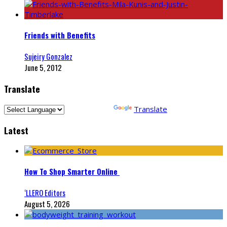
Friends with Benefits
Sujeiry Gonzalez
June 5, 2012
Translate
Powered by
Translate
Latest
How To Shop Smarter Online
‘LLERO Editors
August 5, 2026