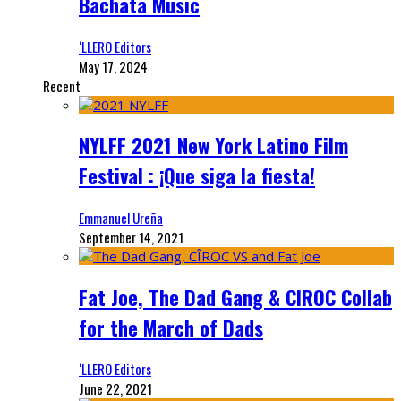
Bachata Music
‘LLERO Editors
May 17, 2024
Recent
NYLFF 2021 New York Latino Film
Festival : ¡Que siga la fiesta!
Emmanuel Ureña
September 14, 2021
Fat Joe, The Dad Gang & CIROC Collab
for the March of Dads
‘LLERO Editors
June 22, 2021