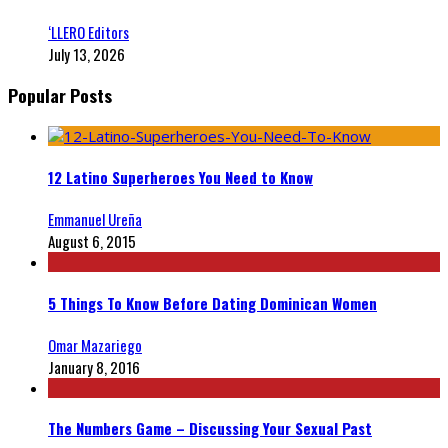
‘LLERO Editors
July 13, 2026
Popular Posts
12 Latino Superheroes You Need to Know
Emmanuel Ureña
August 6, 2015
5 Things To Know Before Dating Dominican Women
Omar Mazariego
January 8, 2016
The Numbers Game – Discussing Your Sexual Past