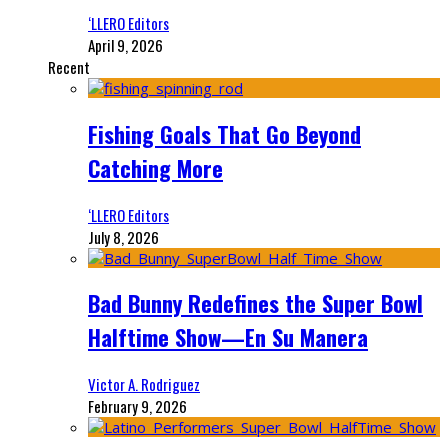
‘LLERO Editors
April 9, 2026
Recent
Fishing Goals That Go Beyond
Catching More
‘LLERO Editors
July 8, 2026
Bad Bunny Redefines the Super Bowl
Halftime Show—En Su Manera
Victor A. Rodriguez
February 9, 2026