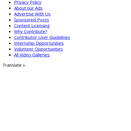
Privacy Policy
About our Ads
Advertise With Us
Sponsored Posts
Content Licensing
Why Contribute?
Contributor User Guidelines
Internship Opportunities
Volunteer Opportunities
All Video Galleries
Translate »