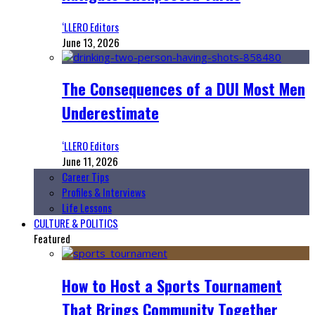
‘LLERO Editors
June 13, 2026
The Consequences of a DUI Most Men
Underestimate
‘LLERO Editors
June 11, 2026
Career Tips
Profiles & Interviews
Life Lessons
CULTURE & POLITICS
Featured
How to Host a Sports Tournament
That Brings Community Together