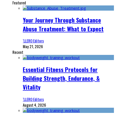
Featured
Your Journey Through Substance
Abuse Treatment: What to Expect
‘LLERO Editors
May 21, 2026
Recent
Essential Fitness Protocols for
Building Strength, Endurance, &
Vitality
‘LLERO Editors
August 4, 2026