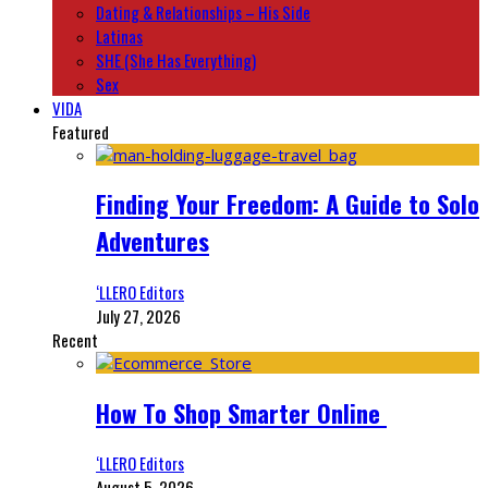
Dating & Relationships – His Side
Latinas
SHE (She Has Everything)
Sex
VIDA
Featured
Finding Your Freedom: A Guide to Solo
Adventures
‘LLERO Editors
July 27, 2026
Recent
How To Shop Smarter Online
‘LLERO Editors
August 5, 2026