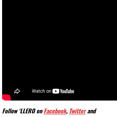
Follow ‘LLERO on
Facebook
,
Twitter
and