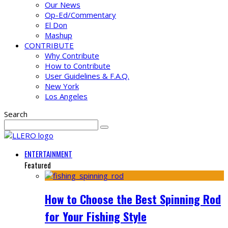
Our News
Op-Ed/Commentary
El Don
Mashup
CONTRIBUTE
Why Contribute
How to Contribute
User Guidelines & F.A.Q.
New York
Los Angeles
Search
ENTERTAINMENT
Featured
How to Choose the Best Spinning Rod
for Your Fishing Style