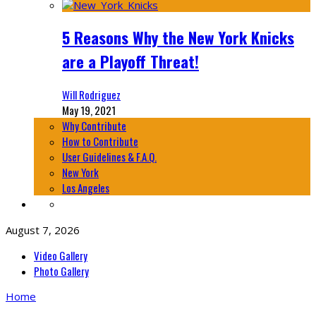
5 Reasons Why the New York Knicks
are a Playoff Threat!
Will Rodriguez
May 19, 2021
Why Contribute
How to Contribute
User Guidelines & F.A.Q.
New York
Los Angeles
August 7, 2026
Video Gallery
Photo Gallery
Home