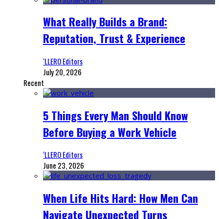
What Really Builds a Brand:
Reputation, Trust & Experience
‘LLERO Editors
July 20, 2026
Recent
5 Things Every Man Should Know
Before Buying a Work Vehicle
‘LLERO Editors
June 23, 2026
When Life Hits Hard: How Men Can
Navigate Unexpected Turns