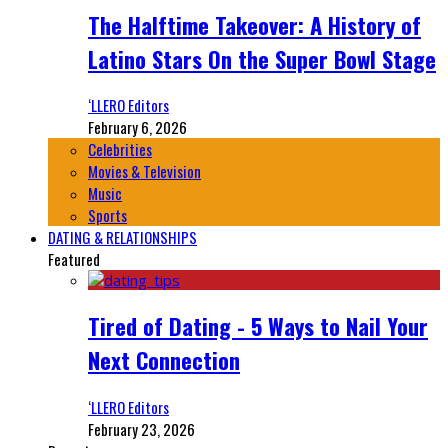
The Halftime Takeover: A History of
Latino Stars On the Super Bowl Stage
‘LLERO Editors
February 6, 2026
Celebrities
Movies & Television
Music
Sports
DATING & RELATIONSHIPS
Featured
Tired of Dating - 5 Ways to Nail Your
Next Connection
‘LLERO Editors
February 23, 2026