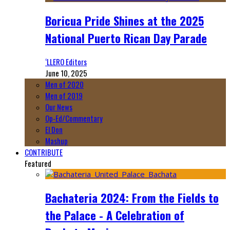
Boricua Pride Shines at the 2025
National Puerto Rican Day Parade
‘LLERO Editors
June 10, 2025
Men of 2020
Men of 2019
Our News
Op-Ed/Commentary
El Don
Mashup
CONTRIBUTE
Featured
Bachateria 2024: From the Fields to
the Palace - A Celebration of