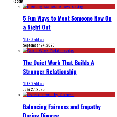
Recent
5 Fun Ways to Meet Someone New On
a Night Out
‘LLERO Editors
September 24, 2025
The Quiet Work That Builds A
Stronger Relationship
‘LLERO Editors
June 27, 2025
Balancing Fairness and Empathy
During Divorce