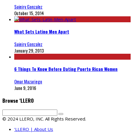
Sujeiry Gonzalez
October 15, 2014
What Sets Latino Men Apart
Sujeiry Gonzalez
January 29, 2013
6 Things To Know Before Dating Puerto Rican Women
Omar Mazariego
June 9, 2016
Browse ‘LLERO
© 2024 LLERO, INC. All Rights Reserved.
‘LLERO | About Us