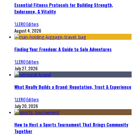
Essential Fitness Protocols for Building Strength,
Endurance, & Vitality
‘LLERO Editors
August 4, 2026
Finding Your Freedom: A Guide to Solo Adventures
‘LLERO Editors
July 27, 2026
What Really Builds a Brand: Reputation, Trust & Experience
‘LLERO Editors
July 20, 2026
How to Host a Sports Tournament That Brings Community
Together