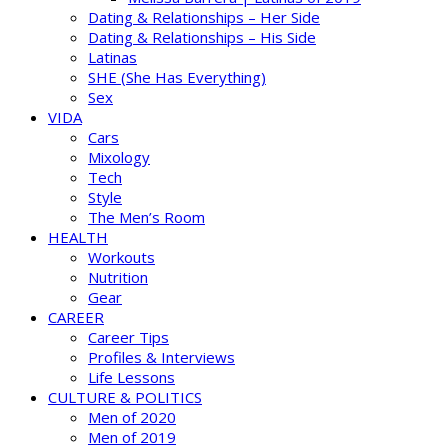
Dating & Relationships – Her Side
Dating & Relationships – His Side
Latinas
SHE (She Has Everything)
Sex
VIDA
Cars
Mixology
Tech
Style
The Men’s Room
HEALTH
Workouts
Nutrition
Gear
CAREER
Career Tips
Profiles & Interviews
Life Lessons
CULTURE & POLITICS
Men of 2020
Men of 2019