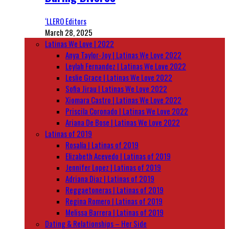
‘LLERO Editors
March 28, 2025
Latinas We Love | 2022
Anya Taylor-Joy | Latinas We Love 2022
Leylah Fernandez | Latinas We Love 2022
Leslie Grace | Latinas We Love 2022
Sofia Jirau | Latinas We Love 2022
Xiomara Castro | Latinas We Love 2022
Priscila Coronado | Latinas We Love 2022
Ariana De Bose | Latinas We Love 2022
Latinas of 2019
Rosalía | Latinas of 2019
Elizabeth Acevedo | Latinas of 2019
Jennifer Lopez | Latinas of 2019
Adriana Diaz | Latinas of 2019
Reggaetoneras | Latinas of 2019
Regina Romero | Latinas of 2019
Melissa Barrera | Latinas of 2019
Dating & Relationships – Her Side