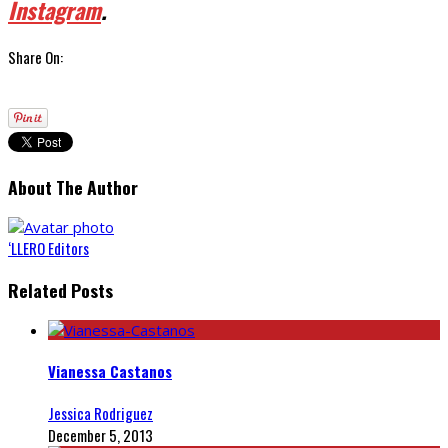
Instagram
.
Share On:
About The Author
‘LLERO Editors
Related Posts
Vianessa Castanos
Jessica Rodriguez
December 5, 2013