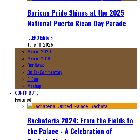
Boricua Pride Shines at the 2025
National Puerto Rican Day Parade
‘LLERO Editors
June 10, 2025
Men of 2020
Men of 2019
Our News
Op-Ed/Commentary
El Don
Mashup
CONTRIBUTE
Featured
Bachateria 2024: From the Fields to
the Palace - A Celebration of