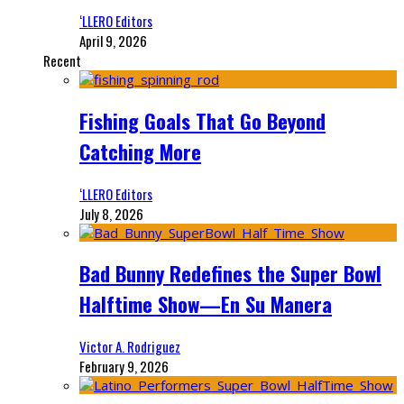
‘LLERO Editors
April 9, 2026
Recent
Fishing Goals That Go Beyond
Catching More
‘LLERO Editors
July 8, 2026
Bad Bunny Redefines the Super Bowl
Halftime Show—En Su Manera
Victor A. Rodriguez
February 9, 2026