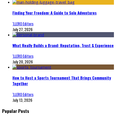
Finding Your Freedom: A Guide to Solo Adventures
‘LLERO Editors
July 27, 2026
What Really Builds a Brand: Reputation, Trust & Experience
‘LLERO Editors
July 20, 2026
How to Host a Sports Tournament That Brings Community
Together
‘LLERO Editors
July 13, 2026
Popular Posts