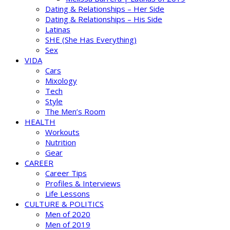
Dating & Relationships – Her Side
Dating & Relationships – His Side
Latinas
SHE (She Has Everything)
Sex
VIDA
Cars
Mixology
Tech
Style
The Men’s Room
HEALTH
Workouts
Nutrition
Gear
CAREER
Career Tips
Profiles & Interviews
Life Lessons
CULTURE & POLITICS
Men of 2020
Men of 2019