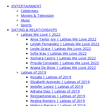
ENTERTAINMENT
Celebrities
Movies & Television
Music
Sports
DATING & RELATIONSHIPS
Latinas We Love | 2022
Anya Taylor-Joy | Latinas We Love 2022
Leylah Fernandez | Latinas We Love 2022
Leslie Grace | Latinas We Love 2022
Sofia Jirau | Latinas We Love 2022
Xiomara Castro | Latinas We Love 2022
Priscila Coronado | Latinas We Love 2022
Ariana De Bose | Latinas We Love 2022
Latinas of 2019
Rosalía | Latinas of 2019
Elizabeth Acevedo | Latinas of 2019
Jennifer Lopez | Latinas of 2019
Adriana Diaz | Latinas of 2019
Reggaetoneras | Latinas of 2019
Regina Romero | Latinas of 2019
Melissa Barrera | Latinas of 2019