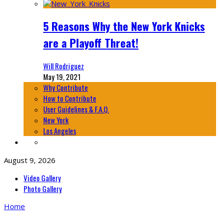
5 Reasons Why the New York Knicks
are a Playoff Threat!
Will Rodriguez
May 19, 2021
Why Contribute
How to Contribute
User Guidelines & F.A.Q.
New York
Los Angeles
August 9, 2026
Video Gallery
Photo Gallery
Home