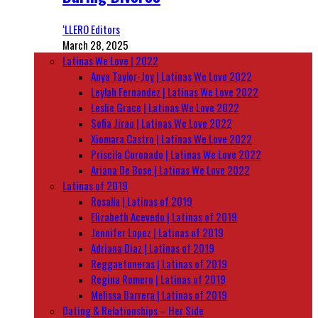
‘LLERO Editors
March 28, 2025
Latinas We Love | 2022
Anya Taylor-Joy | Latinas We Love 2022
Leylah Fernandez | Latinas We Love 2022
Leslie Grace | Latinas We Love 2022
Sofia Jirau | Latinas We Love 2022
Xiomara Castro | Latinas We Love 2022
Priscila Coronado | Latinas We Love 2022
Ariana De Bose | Latinas We Love 2022
Latinas of 2019
Rosalía | Latinas of 2019
Elizabeth Acevedo | Latinas of 2019
Jennifer Lopez | Latinas of 2019
Adriana Diaz | Latinas of 2019
Reggaetoneras | Latinas of 2019
Regina Romero | Latinas of 2019
Melissa Barrera | Latinas of 2019
Dating & Relationships – Her Side