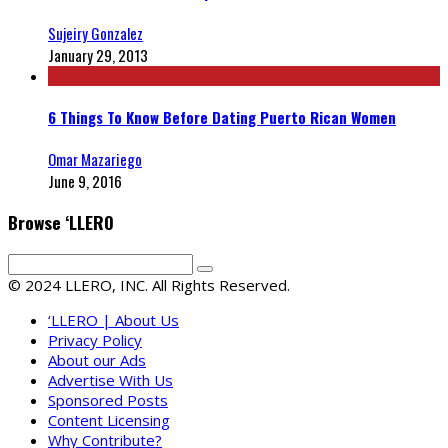
Sujeiry Gonzalez
January 29, 2013
6 Things To Know Before Dating Puerto Rican Women
Omar Mazariego
June 9, 2016
Browse ‘LLERO
© 2024 LLERO, INC. All Rights Reserved.
‘LLERO | About Us
Privacy Policy
About our Ads
Advertise With Us
Sponsored Posts
Content Licensing
Why Contribute?