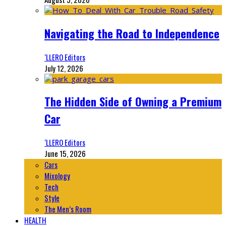
Navigating the Road to Independence
‘LLERO Editors
July 12, 2026
The Hidden Side of Owning a Premium
Car
‘LLERO Editors
June 15, 2026
Cars
Mixology
Tech
Style
The Men’s Room
HEALTH