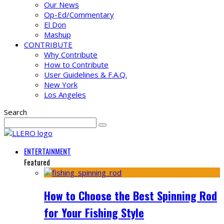
Our News
Op-Ed/Commentary
El Don
Mashup
CONTRIBUTE
Why Contribute
How to Contribute
User Guidelines & F.A.Q.
New York
Los Angeles
Search
ENTERTAINMENT
Featured
How to Choose the Best Spinning Rod
for Your Fishing Style