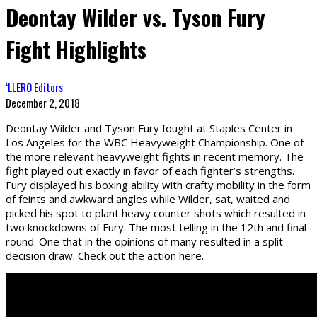
Deontay Wilder vs. Tyson Fury
Fight Highlights
‘LLERO Editors
December 2, 2018
Deontay Wilder and Tyson Fury fought at Staples Center in
Los Angeles for the WBC Heavyweight Championship. One of
the more relevant heavyweight fights in recent memory. The
fight played out exactly in favor of each fighter’s strengths.
Fury displayed his boxing ability with crafty mobility in the form
of feints and awkward angles while Wilder, sat, waited and
picked his spot to plant heavy counter shots which resulted in
two knockdowns of Fury. The most telling in the 12th and final
round. One that in the opinions of many resulted in a split
decision draw. Check out the action here.