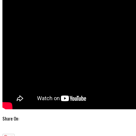
Share On: