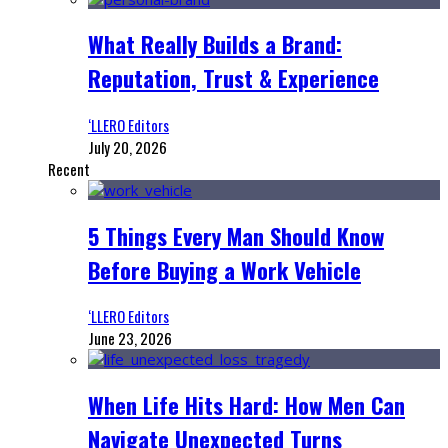
What Really Builds a Brand:
Reputation, Trust & Experience
‘LLERO Editors
July 20, 2026
Recent
5 Things Every Man Should Know
Before Buying a Work Vehicle
‘LLERO Editors
June 23, 2026
When Life Hits Hard: How Men Can
Navigate Unexpected Turns