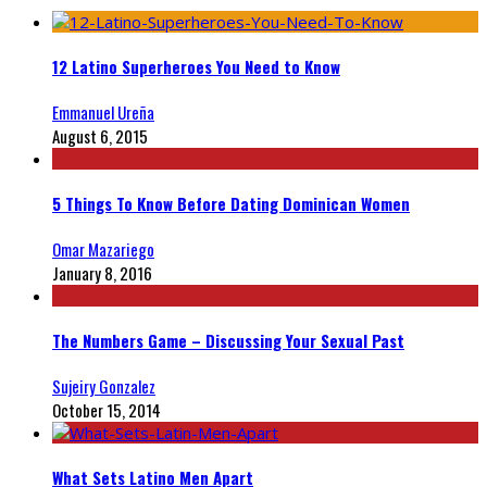
12 Latino Superheroes You Need to Know
Emmanuel Ureña
August 6, 2015
5 Things To Know Before Dating Dominican Women
Omar Mazariego
January 8, 2016
The Numbers Game – Discussing Your Sexual Past
Sujeiry Gonzalez
October 15, 2014
What Sets Latino Men Apart