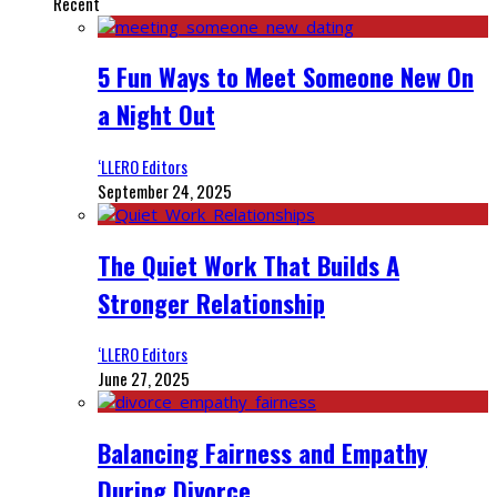
Recent
5 Fun Ways to Meet Someone New On
a Night Out
‘LLERO Editors
September 24, 2025
The Quiet Work That Builds A
Stronger Relationship
‘LLERO Editors
June 27, 2025
Balancing Fairness and Empathy
During Divorce