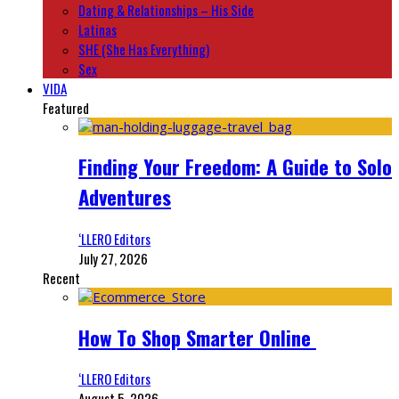
Dating & Relationships – His Side
Latinas
SHE (She Has Everything)
Sex
VIDA
Featured
Finding Your Freedom: A Guide to Solo
Adventures
‘LLERO Editors
July 27, 2026
Recent
How To Shop Smarter Online
‘LLERO Editors
August 5, 2026