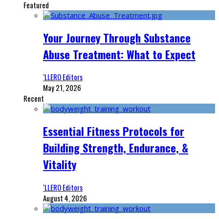
Featured
Your Journey Through Substance
Abuse Treatment: What to Expect
‘LLERO Editors
May 21, 2026
Recent
Essential Fitness Protocols for
Building Strength, Endurance, &
Vitality
‘LLERO Editors
August 4, 2026