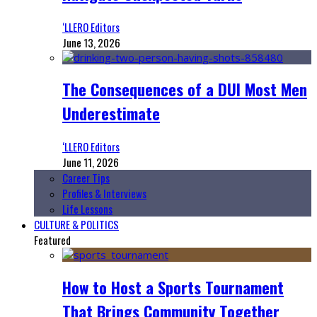
‘LLERO Editors
June 13, 2026
The Consequences of a DUI Most Men
Underestimate
‘LLERO Editors
June 11, 2026
Career Tips
Profiles & Interviews
Life Lessons
CULTURE & POLITICS
Featured
How to Host a Sports Tournament
That Brings Community Together