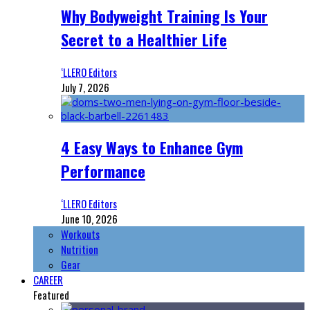
Why Bodyweight Training Is Your
Secret to a Healthier Life
‘LLERO Editors
July 7, 2026
4 Easy Ways to Enhance Gym
Performance
‘LLERO Editors
June 10, 2026
Workouts
Nutrition
Gear
CAREER
Featured