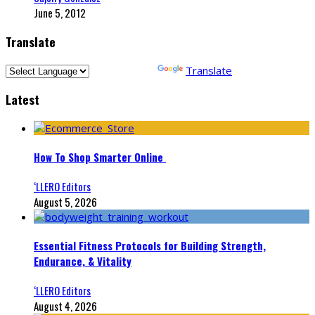
June 5, 2012
Translate
Powered by
Translate
Latest
How To Shop Smarter Online
‘LLERO Editors
August 5, 2026
Essential Fitness Protocols for Building Strength,
Endurance, & Vitality
‘LLERO Editors
August 4, 2026