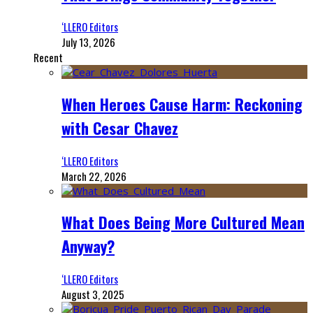
‘LLERO Editors
July 13, 2026
Recent
When Heroes Cause Harm: Reckoning
with Cesar Chavez
‘LLERO Editors
March 22, 2026
What Does Being More Cultured Mean
Anyway?
‘LLERO Editors
August 3, 2025