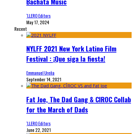
Bachata Music
‘LLERO Editors
May 17, 2024
Recent
NYLFF 2021 New York Latino Film
Festival : ¡Que siga la fiesta!
Emmanuel Ureña
September 14, 2021
Fat Joe, The Dad Gang & CIROC Collab
for the March of Dads
‘LLERO Editors
June 22, 2021