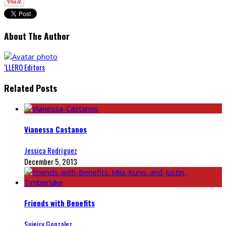
About The Author
‘LLERO Editors
Related Posts
Vianessa Castanos
Jessica Rodriguez
December 5, 2013
Friends with Benefits
Sujeiry Gonzalez