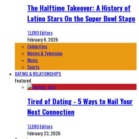
The Halftime Takeover: A History of
Latino Stars On the Super Bowl Stage
‘LLERO Editors
February 6, 2026
Celebrities
Movies & Television
Music
Sports
DATING & RELATIONSHIPS
Featured
Tired of Dating - 5 Ways to Nail Your
Next Connection
‘LLERO Editors
February 23, 2026