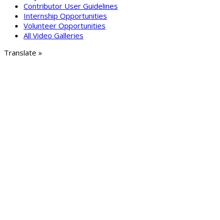
Contributor User Guidelines
Internship Opportunities
Volunteer Opportunities
All Video Galleries
Translate »