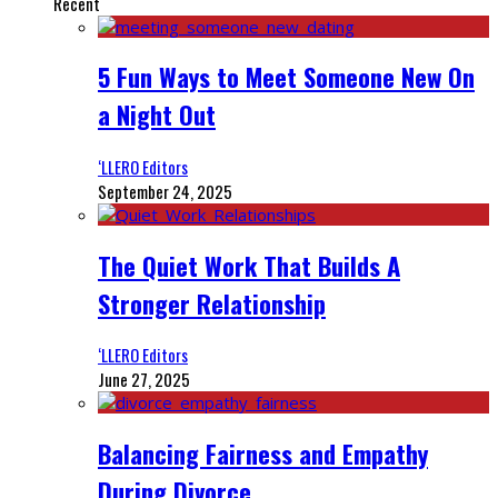
Recent
5 Fun Ways to Meet Someone New On
a Night Out
‘LLERO Editors
September 24, 2025
The Quiet Work That Builds A
Stronger Relationship
‘LLERO Editors
June 27, 2025
Balancing Fairness and Empathy
During Divorce