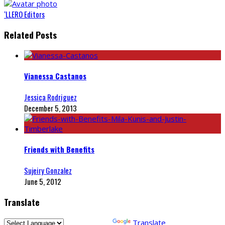
‘LLERO Editors
Related Posts
Vianessa Castanos
Jessica Rodriguez
December 5, 2013
Friends with Benefits
Sujeiry Gonzalez
June 5, 2012
Translate
Powered by
Translate