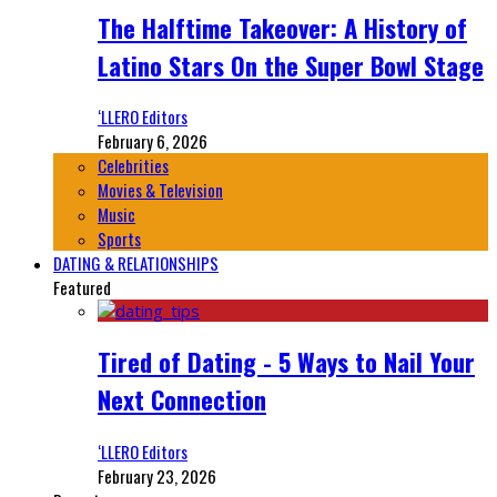
The Halftime Takeover: A History of
Latino Stars On the Super Bowl Stage
‘LLERO Editors
February 6, 2026
Celebrities
Movies & Television
Music
Sports
DATING & RELATIONSHIPS
Featured
Tired of Dating - 5 Ways to Nail Your
Next Connection
‘LLERO Editors
February 23, 2026