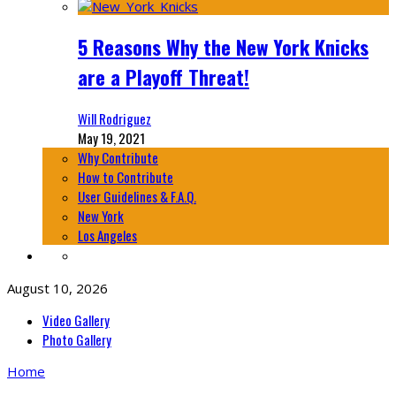
5 Reasons Why the New York Knicks
are a Playoff Threat!
Will Rodriguez
May 19, 2021
Why Contribute
How to Contribute
User Guidelines & F.A.Q.
New York
Los Angeles
August 10, 2026
Video Gallery
Photo Gallery
Home