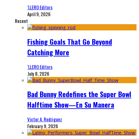
‘LLERO Editors
April 9, 2026
Recent
Fishing Goals That Go Beyond
Catching More
‘LLERO Editors
July 8, 2026
Bad Bunny Redefines the Super Bowl
Halftime Show—En Su Manera
Victor A. Rodriguez
February 9, 2026