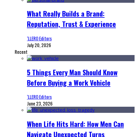
What Really Builds a Brand:
Reputation, Trust & Experience
‘LLERO Editors
July 20, 2026
Recent
5 Things Every Man Should Know
Before Buying a Work Vehicle
‘LLERO Editors
June 23, 2026
When Life Hits Hard: How Men Can
Navigate Unexpected Turns