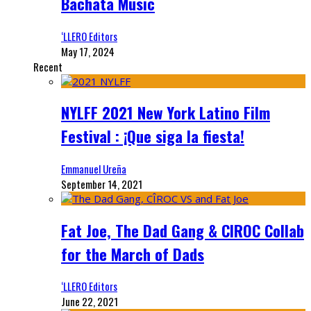
Bachata Music
‘LLERO Editors
May 17, 2024
Recent
NYLFF 2021 New York Latino Film
Festival : ¡Que siga la fiesta!
Emmanuel Ureña
September 14, 2021
Fat Joe, The Dad Gang & CIROC Collab
for the March of Dads
‘LLERO Editors
June 22, 2021