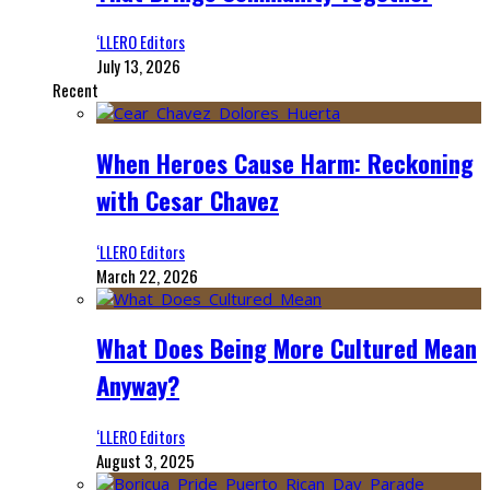
‘LLERO Editors
July 13, 2026
Recent
When Heroes Cause Harm: Reckoning
with Cesar Chavez
‘LLERO Editors
March 22, 2026
What Does Being More Cultured Mean
Anyway?
‘LLERO Editors
August 3, 2025