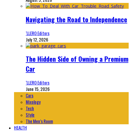
Navigating the Road to Independence
‘LLERO Editors
July 12, 2026
The Hidden Side of Owning a Premium
Car
‘LLERO Editors
June 15, 2026
Cars
Mixology
Tech
Style
The Men’s Room
HEALTH