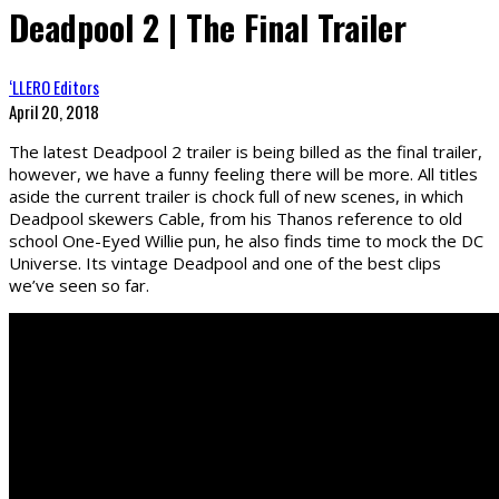
Deadpool 2 | The Final Trailer
‘LLERO Editors
April 20, 2018
The latest Deadpool 2 trailer is being billed as the final trailer,
however, we have a funny feeling there will be more. All titles
aside the current trailer is chock full of new scenes, in which
Deadpool skewers Cable, from his Thanos reference to old
school One-Eyed Willie pun, he also finds time to mock the DC
Universe. Its vintage Deadpool and one of the best clips
we’ve seen so far.