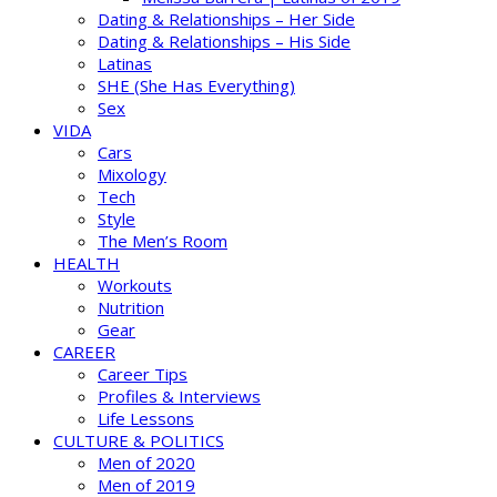
Dating & Relationships – Her Side
Dating & Relationships – His Side
Latinas
SHE (She Has Everything)
Sex
VIDA
Cars
Mixology
Tech
Style
The Men’s Room
HEALTH
Workouts
Nutrition
Gear
CAREER
Career Tips
Profiles & Interviews
Life Lessons
CULTURE & POLITICS
Men of 2020
Men of 2019