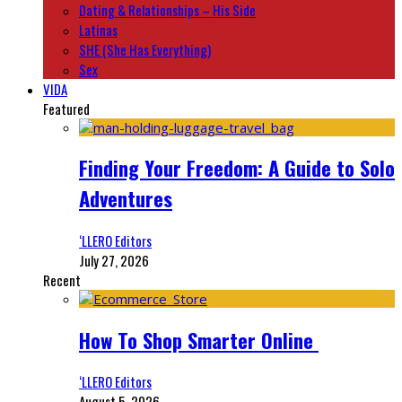
Dating & Relationships – His Side
Latinas
SHE (She Has Everything)
Sex
VIDA
Featured
Finding Your Freedom: A Guide to Solo
Adventures
‘LLERO Editors
July 27, 2026
Recent
How To Shop Smarter Online
‘LLERO Editors
August 5, 2026