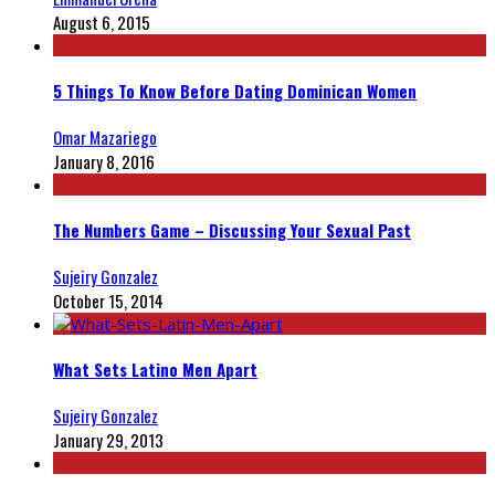
August 6, 2015
5 Things To Know Before Dating Dominican Women
Omar Mazariego
January 8, 2016
The Numbers Game – Discussing Your Sexual Past
Sujeiry Gonzalez
October 15, 2014
What Sets Latino Men Apart
Sujeiry Gonzalez
January 29, 2013