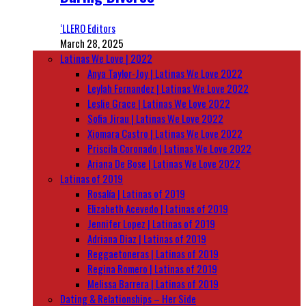
‘LLERO Editors
March 28, 2025
Latinas We Love | 2022
Anya Taylor-Joy | Latinas We Love 2022
Leylah Fernandez | Latinas We Love 2022
Leslie Grace | Latinas We Love 2022
Sofia Jirau | Latinas We Love 2022
Xiomara Castro | Latinas We Love 2022
Priscila Coronado | Latinas We Love 2022
Ariana De Bose | Latinas We Love 2022
Latinas of 2019
Rosalía | Latinas of 2019
Elizabeth Acevedo | Latinas of 2019
Jennifer Lopez | Latinas of 2019
Adriana Diaz | Latinas of 2019
Reggaetoneras | Latinas of 2019
Regina Romero | Latinas of 2019
Melissa Barrera | Latinas of 2019
Dating & Relationships – Her Side