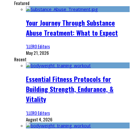
Featured
Your Journey Through Substance
Abuse Treatment: What to Expect
‘LLERO Editors
May 21, 2026
Recent
Essential Fitness Protocols for
Building Strength, Endurance, &
Vitality
‘LLERO Editors
August 4, 2026