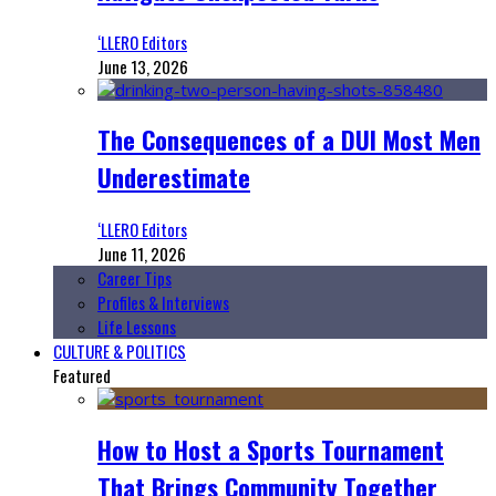
‘LLERO Editors
June 13, 2026
The Consequences of a DUI Most Men
Underestimate
‘LLERO Editors
June 11, 2026
Career Tips
Profiles & Interviews
Life Lessons
CULTURE & POLITICS
Featured
How to Host a Sports Tournament
That Brings Community Together