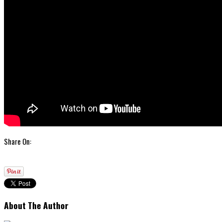
Share On:
About The Author