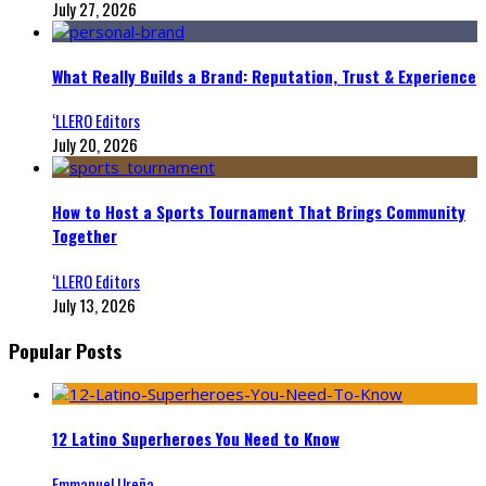
July 27, 2026
What Really Builds a Brand: Reputation, Trust & Experience
‘LLERO Editors
July 20, 2026
How to Host a Sports Tournament That Brings Community
Together
‘LLERO Editors
July 13, 2026
Popular Posts
12 Latino Superheroes You Need to Know
Emmanuel Ureña