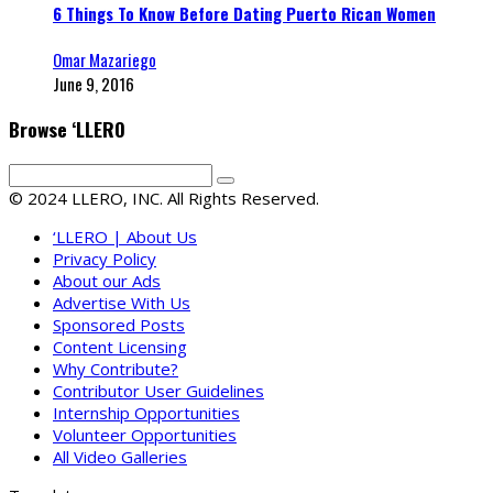
6 Things To Know Before Dating Puerto Rican Women
Omar Mazariego
June 9, 2016
Browse ‘LLERO
© 2024 LLERO, INC. All Rights Reserved.
‘LLERO | About Us
Privacy Policy
About our Ads
Advertise With Us
Sponsored Posts
Content Licensing
Why Contribute?
Contributor User Guidelines
Internship Opportunities
Volunteer Opportunities
All Video Galleries