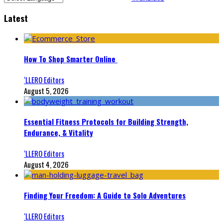
Latest
How To Shop Smarter Online
‘LLERO Editors
August 5, 2026
Essential Fitness Protocols for Building Strength,
Endurance, & Vitality
‘LLERO Editors
August 4, 2026
Finding Your Freedom: A Guide to Solo Adventures
‘LLERO Editors