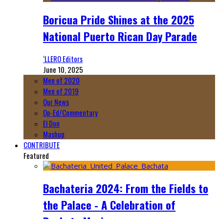
Boricua Pride Shines at the 2025
National Puerto Rican Day Parade
‘LLERO Editors
June 10, 2025
Men of 2020
Men of 2019
Our News
Op-Ed/Commentary
El Don
Mashup
CONTRIBUTE
Featured
Bachateria 2024: From the Fields to
the Palace - A Celebration of