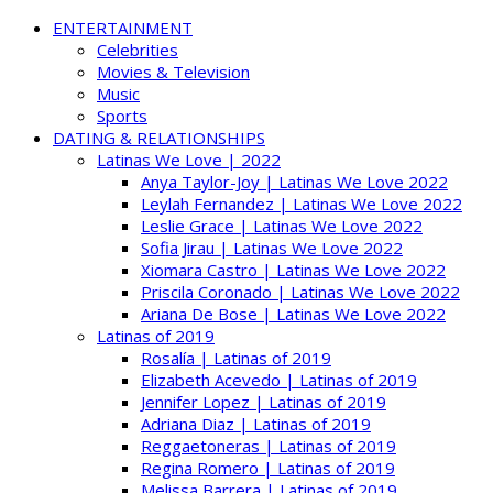
ENTERTAINMENT
Celebrities
Movies & Television
Music
Sports
DATING & RELATIONSHIPS
Latinas We Love | 2022
Anya Taylor-Joy | Latinas We Love 2022
Leylah Fernandez | Latinas We Love 2022
Leslie Grace | Latinas We Love 2022
Sofia Jirau | Latinas We Love 2022
Xiomara Castro | Latinas We Love 2022
Priscila Coronado | Latinas We Love 2022
Ariana De Bose | Latinas We Love 2022
Latinas of 2019
Rosalía | Latinas of 2019
Elizabeth Acevedo | Latinas of 2019
Jennifer Lopez | Latinas of 2019
Adriana Diaz | Latinas of 2019
Reggaetoneras | Latinas of 2019
Regina Romero | Latinas of 2019
Melissa Barrera | Latinas of 2019