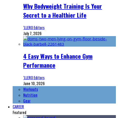
Why Bodyweight Training Is Your
Secret to a Healthier Life
‘LLERO Editors
July 7, 2026
4 Easy Ways to Enhance Gym
Performance
‘LLERO Editors
June 10, 2026
Workouts
Nutrition
Gear
CAREER
Featured