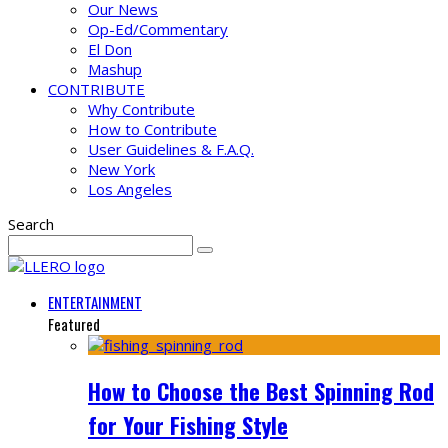
Our News
Op-Ed/Commentary
El Don
Mashup
CONTRIBUTE
Why Contribute
How to Contribute
User Guidelines & F.A.Q.
New York
Los Angeles
Search
ENTERTAINMENT
Featured
How to Choose the Best Spinning Rod
for Your Fishing Style