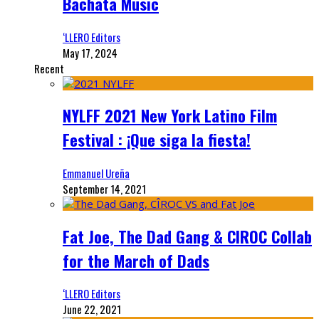
Bachata Music
‘LLERO Editors
May 17, 2024
Recent
NYLFF 2021 New York Latino Film
Festival : ¡Que siga la fiesta!
Emmanuel Ureña
September 14, 2021
Fat Joe, The Dad Gang & CIROC Collab
for the March of Dads
‘LLERO Editors
June 22, 2021