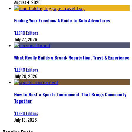
August 4, 2026
Finding Your Freedom: A Guide to Solo Adventures
‘LLERO Editors
July 27, 2026
What Really Builds a Brand: Reputation, Trust & Experience
‘LLERO Editors
July 20, 2026
How to Host a Sports Tournament That Brings Community
Together
‘LLERO Editors
July 13, 2026
Popular Posts