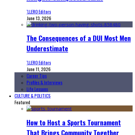
‘LLERO Editors
June 13, 2026
The Consequences of a DUI Most Men
Underestimate
‘LLERO Editors
June 11, 2026
Career Tips
Profiles & Interviews
Life Lessons
CULTURE & POLITICS
Featured
How to Host a Sports Tournament
That Brings Community Together