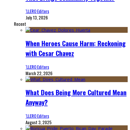
‘LLERO Editors
July 13, 2026
Recent
When Heroes Cause Harm: Reckoning
with Cesar Chavez
‘LLERO Editors
March 22, 2026
What Does Being More Cultured Mean
Anyway?
‘LLERO Editors
August 3, 2025