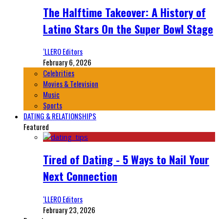
The Halftime Takeover: A History of
Latino Stars On the Super Bowl Stage
‘LLERO Editors
February 6, 2026
Celebrities
Movies & Television
Music
Sports
DATING & RELATIONSHIPS
Featured
Tired of Dating - 5 Ways to Nail Your
Next Connection
‘LLERO Editors
February 23, 2026