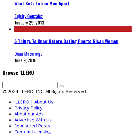
What Sets Latino Men Apart
Sujeiry Gonzalez
January 29, 2013
6 Things To Know Before Dating Puerto Rican Women
Omar Mazariego
June 9, 2016
Browse ‘LLERO
© 2024 LLERO, INC. All Rights Reserved.
‘LLERO | About Us
Privacy Policy
About our Ads
Advertise With Us
Sponsored Posts
Content Licensing