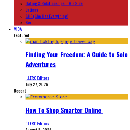
Dating & Relationships – His Side
Latinas
SHE (She Has Everything)
Sex
VIDA
Featured
Finding Your Freedom: A Guide to Solo
Adventures
‘LLERO Editors
July 27, 2026
Recent
How To Shop Smarter Online
‘LLERO Editors
August 5, 2026