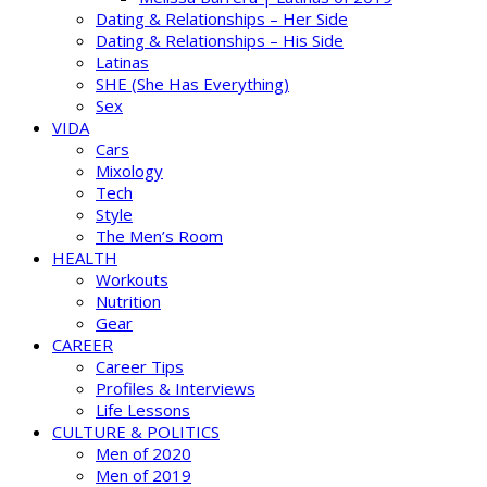
Dating & Relationships – Her Side
Dating & Relationships – His Side
Latinas
SHE (She Has Everything)
Sex
VIDA
Cars
Mixology
Tech
Style
The Men’s Room
HEALTH
Workouts
Nutrition
Gear
CAREER
Career Tips
Profiles & Interviews
Life Lessons
CULTURE & POLITICS
Men of 2020
Men of 2019