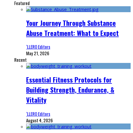
Featured
Your Journey Through Substance
Abuse Treatment: What to Expect
‘LLERO Editors
May 21, 2026
Recent
Essential Fitness Protocols for
Building Strength, Endurance, &
Vitality
‘LLERO Editors
August 4, 2026