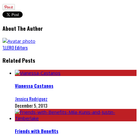
About The Author
‘LLERO Editors
Related Posts
Vianessa Castanos
Jessica Rodriguez
December 5, 2013
Friends with Benefits