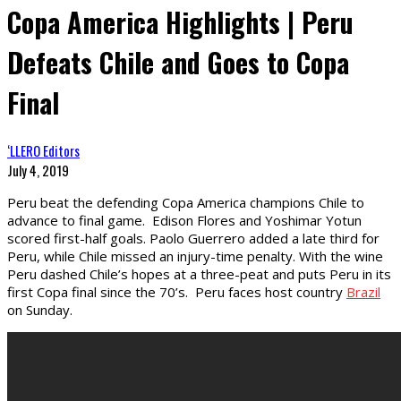
Copa America Highlights | Peru
Defeats Chile and Goes to Copa
Final
‘LLERO Editors
July 4, 2019
Peru beat the defending Copa America champions Chile to
advance to final game. Edison Flores and Yoshimar Yotun
scored first-half goals. Paolo Guerrero added a late third for
Peru, while Chile missed an injury-time penalty. With the wine
Peru dashed Chile’s hopes at a three-peat and puts Peru in its
first Copa final since the 70’s. Peru faces host country
Brazil
on Sunday.