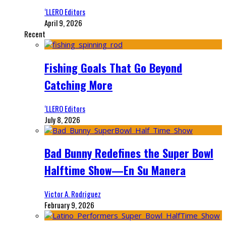
‘LLERO Editors
April 9, 2026
Recent
Fishing Goals That Go Beyond
Catching More
‘LLERO Editors
July 8, 2026
Bad Bunny Redefines the Super Bowl
Halftime Show—En Su Manera
Victor A. Rodriguez
February 9, 2026