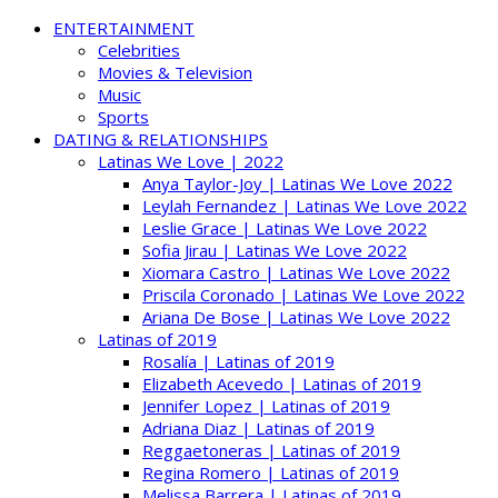
ENTERTAINMENT
Celebrities
Movies & Television
Music
Sports
DATING & RELATIONSHIPS
Latinas We Love | 2022
Anya Taylor-Joy | Latinas We Love 2022
Leylah Fernandez | Latinas We Love 2022
Leslie Grace | Latinas We Love 2022
Sofia Jirau | Latinas We Love 2022
Xiomara Castro | Latinas We Love 2022
Priscila Coronado | Latinas We Love 2022
Ariana De Bose | Latinas We Love 2022
Latinas of 2019
Rosalía | Latinas of 2019
Elizabeth Acevedo | Latinas of 2019
Jennifer Lopez | Latinas of 2019
Adriana Diaz | Latinas of 2019
Reggaetoneras | Latinas of 2019
Regina Romero | Latinas of 2019
Melissa Barrera | Latinas of 2019