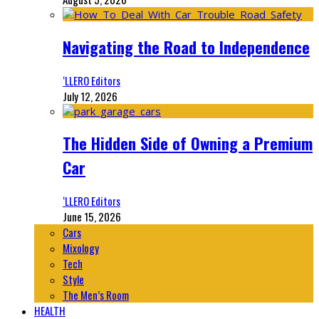
Navigating the Road to Independence
‘LLERO Editors
July 12, 2026
The Hidden Side of Owning a Premium
Car
‘LLERO Editors
June 15, 2026
Cars
Mixology
Tech
Style
The Men’s Room
HEALTH