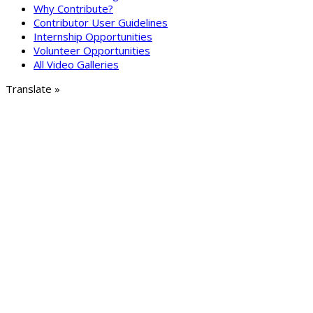
Why Contribute?
Contributor User Guidelines
Internship Opportunities
Volunteer Opportunities
All Video Galleries
Translate »