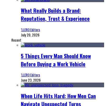
What Really Builds a Brand:
Reputation, Trust & Experience
‘LLERO Editors
July 20, 2026
Recent
5 Things Every Man Should Know
Before Buying a Work Vehicle
‘LLERO Editors
June 23, 2026
When Life Hits Hard: How Men Can
Navigate Unexpected Turns