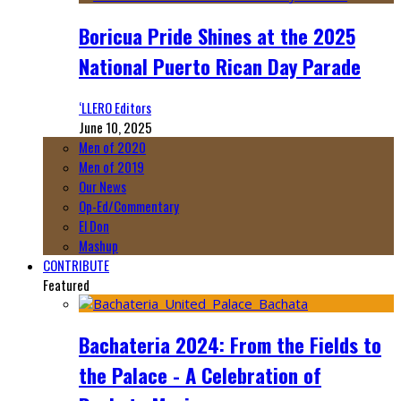
Boricua Pride Shines at the 2025
National Puerto Rican Day Parade
‘LLERO Editors
June 10, 2025
Men of 2020
Men of 2019
Our News
Op-Ed/Commentary
El Don
Mashup
CONTRIBUTE
Featured
Bachateria 2024: From the Fields to
the Palace - A Celebration of