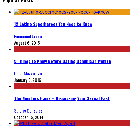
12 Latino Superheroes You Need to Know
Emmanuel Ureña
August 6, 2015
5 Things To Know Before Dating Dominican Women
Omar Mazariego
January 8, 2016
The Numbers Game – Discussing Your Sexual Past
Sujeiry Gonzalez
October 15, 2014