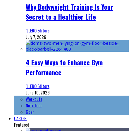
Why Bodyweight Training Is Your
Secret to a Healthier Life
‘LLERO Editors
July 7, 2026
4 Easy Ways to Enhance Gym
Performance
‘LLERO Editors
June 10, 2026
Workouts
Nutrition
Gear
CAREER
Featured