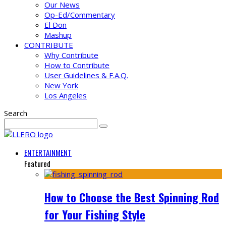
Our News
Op-Ed/Commentary
El Don
Mashup
CONTRIBUTE
Why Contribute
How to Contribute
User Guidelines & F.A.Q.
New York
Los Angeles
Search
ENTERTAINMENT
Featured
How to Choose the Best Spinning Rod
for Your Fishing Style