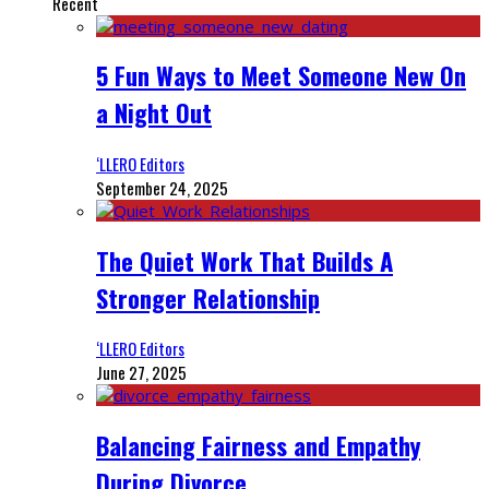
Recent
5 Fun Ways to Meet Someone New On
a Night Out
‘LLERO Editors
September 24, 2025
The Quiet Work That Builds A
Stronger Relationship
‘LLERO Editors
June 27, 2025
Balancing Fairness and Empathy
During Divorce