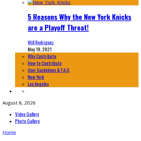
5 Reasons Why the New York Knicks
are a Playoff Threat!
Will Rodriguez
May 19, 2021
Why Contribute
How to Contribute
User Guidelines & F.A.Q.
New York
Los Angeles
August 8, 2026
Video Gallery
Photo Gallery
Home