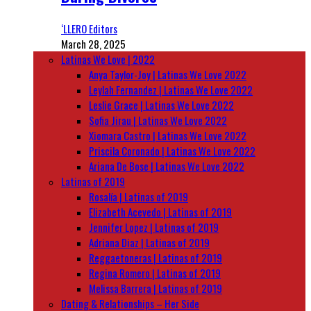
‘LLERO Editors
March 28, 2025
Latinas We Love | 2022
Anya Taylor-Joy | Latinas We Love 2022
Leylah Fernandez | Latinas We Love 2022
Leslie Grace | Latinas We Love 2022
Sofia Jirau | Latinas We Love 2022
Xiomara Castro | Latinas We Love 2022
Priscila Coronado | Latinas We Love 2022
Ariana De Bose | Latinas We Love 2022
Latinas of 2019
Rosalía | Latinas of 2019
Elizabeth Acevedo | Latinas of 2019
Jennifer Lopez | Latinas of 2019
Adriana Diaz | Latinas of 2019
Reggaetoneras | Latinas of 2019
Regina Romero | Latinas of 2019
Melissa Barrera | Latinas of 2019
Dating & Relationships – Her Side