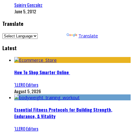
Sujeiry Gonzalez
June 5, 2012
Translate
Powered by
Translate
Latest
How To Shop Smarter Online
‘LLERO Editors
August 5, 2026
Essential Fitness Protocols for Building Strength,
Endurance, & Vitality
‘LLERO Editors