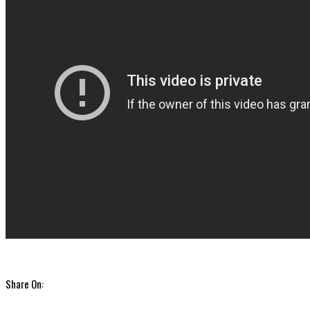
Share On: