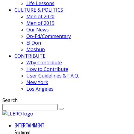
Life Lessons
CULTURE & POLITICS
Men of 2020
Men of 2019
Our News
Op-Ed/Commentary
El Don
Mashup
CONTRIBUTE
Why Contribute
How to Contribute
User Guidelines & F.A.Q.
New York
Los Angeles
Search
ENTERTAINMENT
Featured