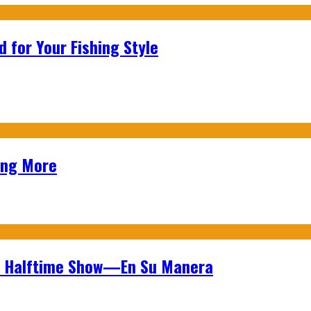
 for Your Fishing Style
ing More
wl Halftime Show—En Su Manera