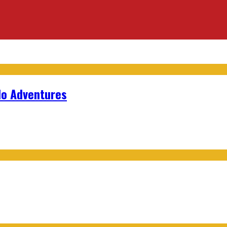
lo Adventures