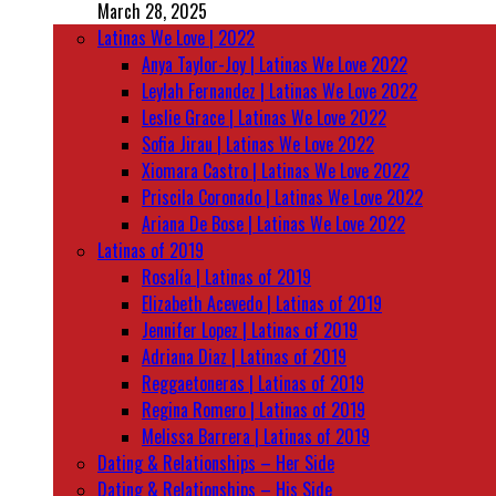
March 28, 2025
Latinas We Love | 2022
Anya Taylor-Joy | Latinas We Love 2022
Leylah Fernandez | Latinas We Love 2022
Leslie Grace | Latinas We Love 2022
Sofia Jirau | Latinas We Love 2022
Xiomara Castro | Latinas We Love 2022
Priscila Coronado | Latinas We Love 2022
Ariana De Bose | Latinas We Love 2022
Latinas of 2019
Rosalía | Latinas of 2019
Elizabeth Acevedo | Latinas of 2019
Jennifer Lopez | Latinas of 2019
Adriana Diaz | Latinas of 2019
Reggaetoneras | Latinas of 2019
Regina Romero | Latinas of 2019
Melissa Barrera | Latinas of 2019
Dating & Relationships – Her Side
Dating & Relationships – His Side