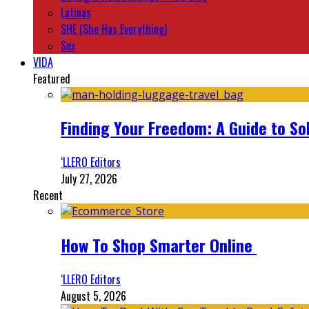
Latinas
SHE (She Has Everything)
Sex
VIDA
Featured
Finding Your Freedom: A Guide to So
‘LLERO Editors
July 27, 2026
Recent
How To Shop Smarter Online
‘LLERO Editors
August 5, 2026