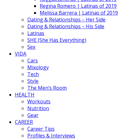
Regina Romero | Latinas of 2019
Melissa Barrera | Latinas of 2019
Dating & Relationships – Her Side
Dating & Relationships – His Side
Latinas
SHE (She Has Everything)
Sex
VIDA
Cars
Mixology
Tech
Style
The Men’s Room
HEALTH
Workouts
Nutrition
Gear
CAREER
Career Tips
Profiles & Interviews