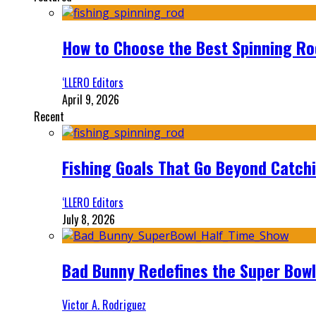
How to Choose the Best Spinning Rod
‘LLERO Editors
April 9, 2026
Recent
Fishing Goals That Go Beyond Catch
‘LLERO Editors
July 8, 2026
Bad Bunny Redefines the Super Bo
Victor A. Rodriguez