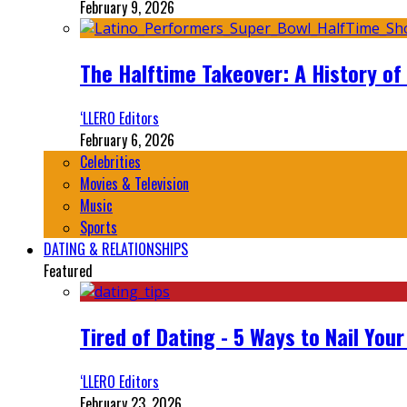
February 9, 2026
The Halftime Takeover: A History of
‘LLERO Editors
February 6, 2026
Celebrities
Movies & Television
Music
Sports
DATING & RELATIONSHIPS
Featured
Tired of Dating - 5 Ways to Nail You
‘LLERO Editors
February 23, 2026