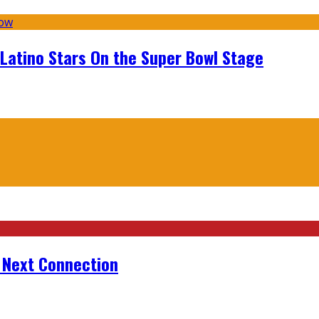
 Latino Stars On the Super Bowl Stage
r Next Connection