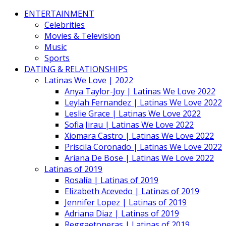
ENTERTAINMENT
Celebrities
Movies & Television
Music
Sports
DATING & RELATIONSHIPS
Latinas We Love | 2022
Anya Taylor-Joy | Latinas We Love 2022
Leylah Fernandez | Latinas We Love 2022
Leslie Grace | Latinas We Love 2022
Sofia Jirau | Latinas We Love 2022
Xiomara Castro | Latinas We Love 2022
Priscila Coronado | Latinas We Love 2022
Ariana De Bose | Latinas We Love 2022
Latinas of 2019
Rosalía | Latinas of 2019
Elizabeth Acevedo | Latinas of 2019
Jennifer Lopez | Latinas of 2019
Adriana Diaz | Latinas of 2019
Reggaetoneras | Latinas of 2019