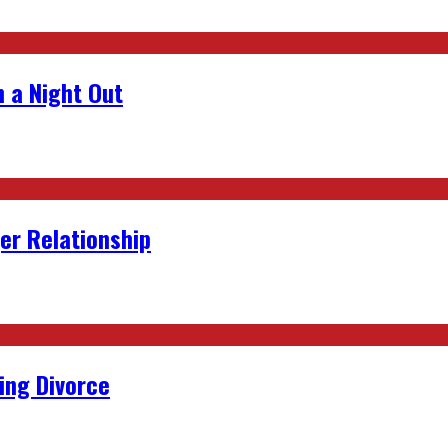
 a Night Out
er Relationship
ing Divorce