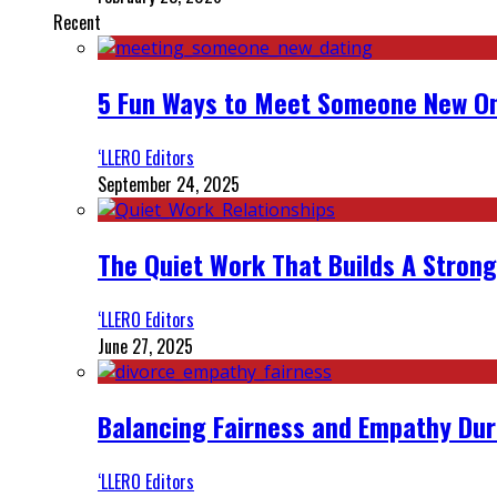
Recent
5 Fun Ways to Meet Someone New On
‘LLERO Editors
September 24, 2025
The Quiet Work That Builds A Strong
‘LLERO Editors
June 27, 2025
Balancing Fairness and Empathy Dur
‘LLERO Editors