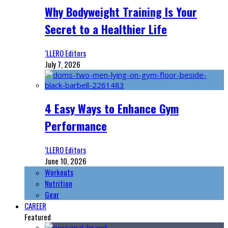
Why Bodyweight Training Is Your
Secret to a Healthier Life
‘LLERO Editors
July 7, 2026
4 Easy Ways to Enhance Gym
Performance
‘LLERO Editors
June 10, 2026
Workouts
Nutrition
Gear
CAREER
Featured