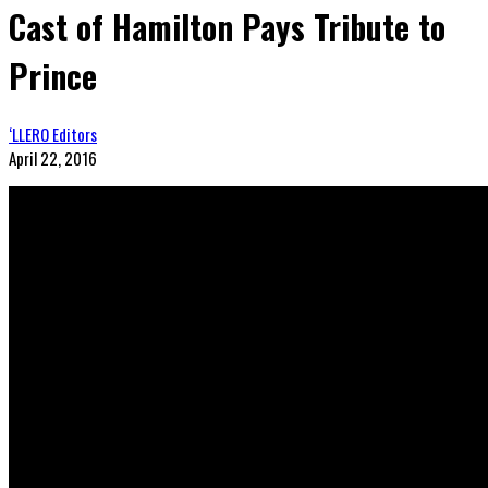
Cast of Hamilton Pays Tribute to
Prince
‘LLERO Editors
April 22, 2016