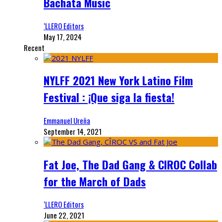
Bachata Music
‘LLERO Editors
May 17, 2024
Recent
NYLFF 2021 New York Latino Film
Festival : ¡Que siga la fiesta!
Emmanuel Ureña
September 14, 2021
Fat Joe, The Dad Gang & CIROC Collab
for the March of Dads
‘LLERO Editors
June 22, 2021