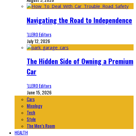
Navigating the Road to Independence
‘LLERO Editors
July 12, 2026
The Hidden Side of Owning a Premium
Car
‘LLERO Editors
June 15, 2026
Cars
Mixology
Tech
Style
The Men’s Room
HEALTH