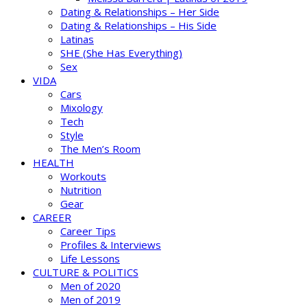
Dating & Relationships – Her Side
Dating & Relationships – His Side
Latinas
SHE (She Has Everything)
Sex
VIDA
Cars
Mixology
Tech
Style
The Men’s Room
HEALTH
Workouts
Nutrition
Gear
CAREER
Career Tips
Profiles & Interviews
Life Lessons
CULTURE & POLITICS
Men of 2020
Men of 2019