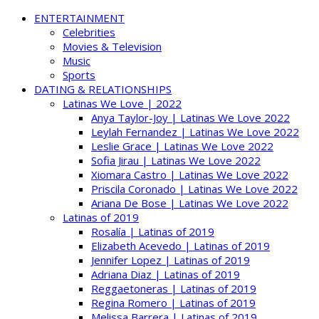
ENTERTAINMENT
Celebrities
Movies & Television
Music
Sports
DATING & RELATIONSHIPS
Latinas We Love | 2022
Anya Taylor-Joy | Latinas We Love 2022
Leylah Fernandez | Latinas We Love 2022
Leslie Grace | Latinas We Love 2022
Sofia Jirau | Latinas We Love 2022
Xiomara Castro | Latinas We Love 2022
Priscila Coronado | Latinas We Love 2022
Ariana De Bose | Latinas We Love 2022
Latinas of 2019
Rosalía | Latinas of 2019
Elizabeth Acevedo | Latinas of 2019
Jennifer Lopez | Latinas of 2019
Adriana Diaz | Latinas of 2019
Reggaetoneras | Latinas of 2019
Regina Romero | Latinas of 2019
Melissa Barrera | Latinas of 2019