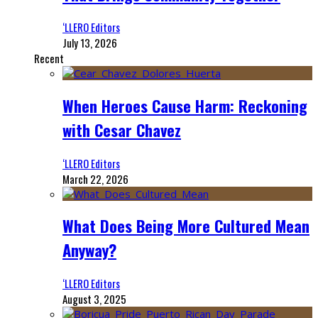
‘LLERO Editors
July 13, 2026
Recent
When Heroes Cause Harm: Reckoning
with Cesar Chavez
‘LLERO Editors
March 22, 2026
What Does Being More Cultured Mean
Anyway?
‘LLERO Editors
August 3, 2025