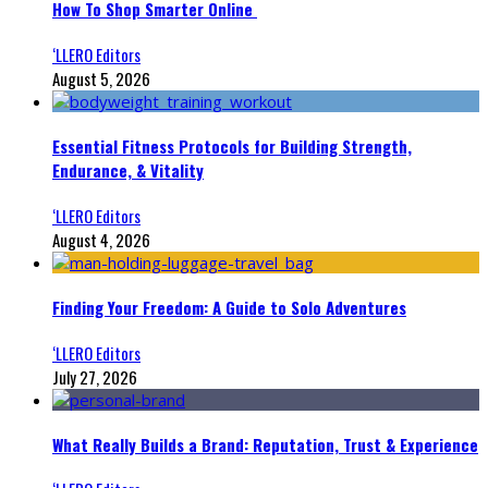
How To Shop Smarter Online
‘LLERO Editors
August 5, 2026
Essential Fitness Protocols for Building Strength,
Endurance, & Vitality
‘LLERO Editors
August 4, 2026
Finding Your Freedom: A Guide to Solo Adventures
‘LLERO Editors
July 27, 2026
What Really Builds a Brand: Reputation, Trust & Experience