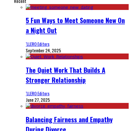
Recent
5 Fun Ways to Meet Someone New On
a Night Out
‘LLERO Editors
September 24, 2025
The Quiet Work That Builds A
Stronger Relationship
‘LLERO Editors
June 27, 2025
Balancing Fairness and Empathy
During Divorce