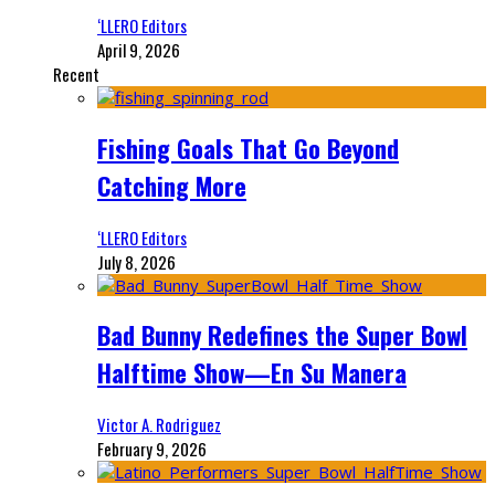
‘LLERO Editors
April 9, 2026
Recent
Fishing Goals That Go Beyond
Catching More
‘LLERO Editors
July 8, 2026
Bad Bunny Redefines the Super Bowl
Halftime Show—En Su Manera
Victor A. Rodriguez
February 9, 2026