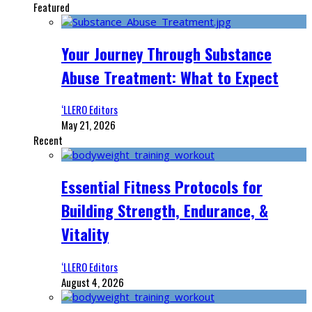
Featured
Your Journey Through Substance
Abuse Treatment: What to Expect
‘LLERO Editors
May 21, 2026
Recent
Essential Fitness Protocols for
Building Strength, Endurance, &
Vitality
‘LLERO Editors
August 4, 2026