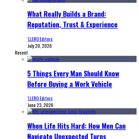
What Really Builds a Brand:
Reputation, Trust & Experience
‘LLERO Editors
July 20, 2026
Recent
5 Things Every Man Should Know
Before Buying a Work Vehicle
‘LLERO Editors
June 23, 2026
When Life Hits Hard: How Men Can
Navigate Unexpected Turns