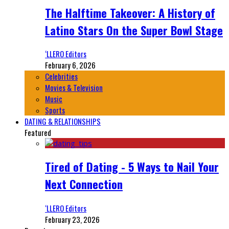
The Halftime Takeover: A History of
Latino Stars On the Super Bowl Stage
‘LLERO Editors
February 6, 2026
Celebrities
Movies & Television
Music
Sports
DATING & RELATIONSHIPS
Featured
Tired of Dating - 5 Ways to Nail Your
Next Connection
‘LLERO Editors
February 23, 2026