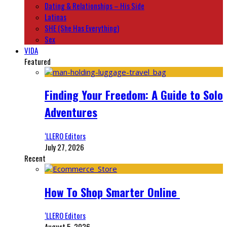
Dating & Relationships – His Side
Latinas
SHE (She Has Everything)
Sex
VIDA
Featured
Finding Your Freedom: A Guide to Solo
Adventures
‘LLERO Editors
July 27, 2026
Recent
How To Shop Smarter Online
‘LLERO Editors
August 5, 2026