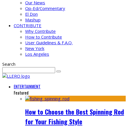
Our News
Op-Ed/Commentary
El Don
Mashup
CONTRIBUTE
Why Contribute
How to Contribute
User Guidelines & F.A.Q.
New York
Los Angeles
Search
ENTERTAINMENT
Featured
How to Choose the Best Spinning Rod
for Your Fishing Style