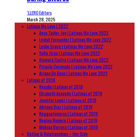
‘LLERO Editors
March 28, 2025
Latinas We Love | 2022
Anya Taylor-Joy | Latinas We Love 2022
Leylah Fernandez | Latinas We Love 2022
Leslie Grace | Latinas We Love 2022
Sofia Jirau | Latinas We Love 2022
Xiomara Castro | Latinas We Love 2022
Priscila Coronado | Latinas We Love 2022
Ariana De Bose | Latinas We Love 2022
Latinas of 2019
Rosalía | Latinas of 2019
Elizabeth Acevedo | Latinas of 2019
Jennifer Lopez | Latinas of 2019
Adriana Diaz | Latinas of 2019
Reggaetoneras | Latinas of 2019
Regina Romero | Latinas of 2019
Melissa Barrera | Latinas of 2019
Dating & Relationships – Her Side