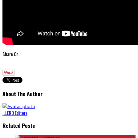
Share On:
About The Author
‘LLERO Editors
Related Posts