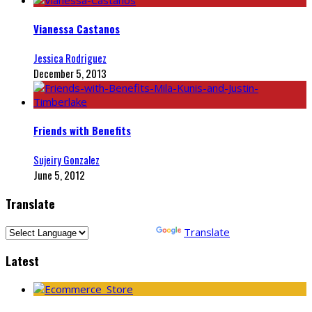
Vianessa Castanos
Jessica Rodriguez
December 5, 2013
Friends with Benefits
Sujeiry Gonzalez
June 5, 2012
Translate
Powered by
Translate
Latest