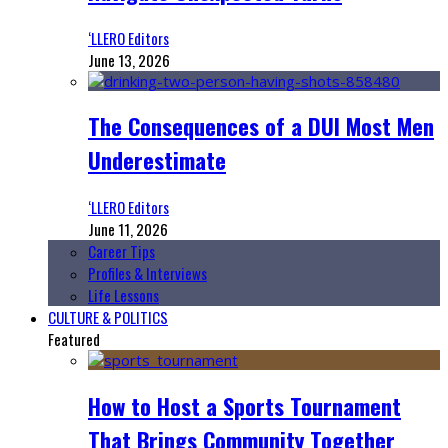
‘LLERO Editors
June 13, 2026
The Consequences of a DUI Most Men
Underestimate
‘LLERO Editors
June 11, 2026
Career Tips
Profiles & Interviews
Life Lessons
CULTURE & POLITICS
Featured
How to Host a Sports Tournament
That Brings Community Together