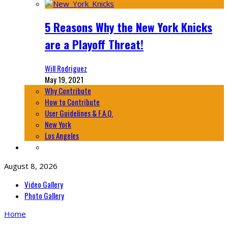
5 Reasons Why the New York Knicks
are a Playoff Threat!
Will Rodriguez
May 19, 2021
Why Contribute
How to Contribute
User Guidelines & F.A.Q.
New York
Los Angeles
August 8, 2026
Video Gallery
Photo Gallery
Home