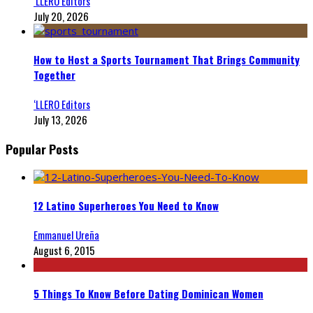
‘LLERO Editors
July 20, 2026
How to Host a Sports Tournament That Brings Community
Together
‘LLERO Editors
July 13, 2026
Popular Posts
12 Latino Superheroes You Need to Know
Emmanuel Ureña
August 6, 2015
5 Things To Know Before Dating Dominican Women