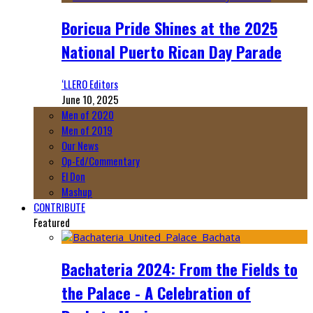
Boricua Pride Shines at the 2025
National Puerto Rican Day Parade
‘LLERO Editors
June 10, 2025
Men of 2020
Men of 2019
Our News
Op-Ed/Commentary
El Don
Mashup
CONTRIBUTE
Featured
Bachateria 2024: From the Fields to
the Palace - A Celebration of