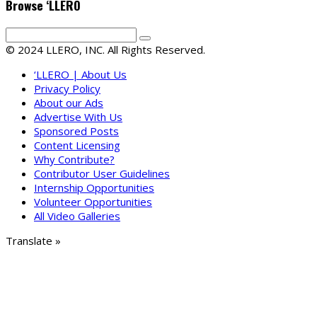
Browse ‘LLERO
© 2024 LLERO, INC. All Rights Reserved.
‘LLERO | About Us
Privacy Policy
About our Ads
Advertise With Us
Sponsored Posts
Content Licensing
Why Contribute?
Contributor User Guidelines
Internship Opportunities
Volunteer Opportunities
All Video Galleries
Translate »