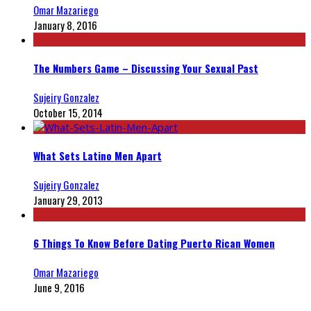
Omar Mazariego
January 8, 2016
The Numbers Game – Discussing Your Sexual Past
Sujeiry Gonzalez
October 15, 2014
What Sets Latino Men Apart
Sujeiry Gonzalez
January 29, 2013
6 Things To Know Before Dating Puerto Rican Women
Omar Mazariego
June 9, 2016