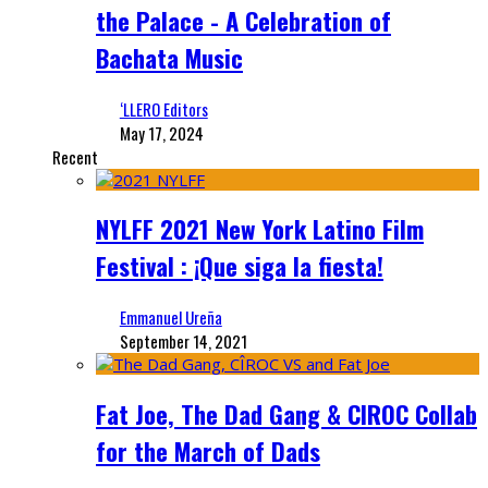
the Palace - A Celebration of
Bachata Music
‘LLERO Editors
May 17, 2024
Recent
NYLFF 2021 New York Latino Film
Festival : ¡Que siga la fiesta!
Emmanuel Ureña
September 14, 2021
Fat Joe, The Dad Gang & CIROC Collab
for the March of Dads