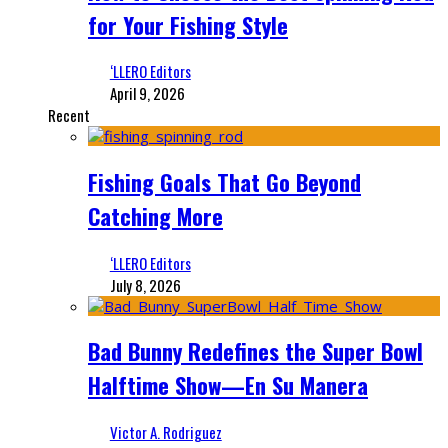
for Your Fishing Style
‘LLERO Editors
April 9, 2026
Recent
Fishing Goals That Go Beyond
Catching More
‘LLERO Editors
July 8, 2026
Bad Bunny Redefines the Super Bowl
Halftime Show—En Su Manera
Victor A. Rodriguez