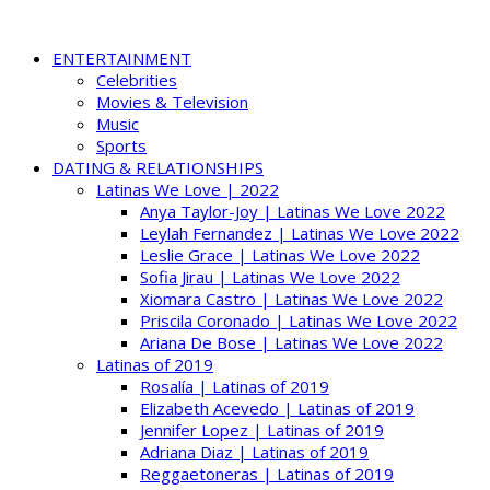
ENTERTAINMENT
Celebrities
Movies & Television
Music
Sports
DATING & RELATIONSHIPS
Latinas We Love | 2022
Anya Taylor-Joy | Latinas We Love 2022
Leylah Fernandez | Latinas We Love 2022
Leslie Grace | Latinas We Love 2022
Sofia Jirau | Latinas We Love 2022
Xiomara Castro | Latinas We Love 2022
Priscila Coronado | Latinas We Love 2022
Ariana De Bose | Latinas We Love 2022
Latinas of 2019
Rosalía | Latinas of 2019
Elizabeth Acevedo | Latinas of 2019
Jennifer Lopez | Latinas of 2019
Adriana Diaz | Latinas of 2019
Reggaetoneras | Latinas of 2019