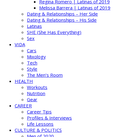
Regina Romero | Latinas of 2019
Melissa Barrera | Latinas of 2019
Dating & Relationships – Her Side
Dating & Relationships – His Side
Latinas
SHE (She Has Everything)
Sex
VIDA
Cars
Mixology
Tech
Style
The Men’s Room
HEALTH
Workouts
Nutrition
Gear
CAREER
Career Tips
Profiles & Interviews
Life Lessons
CULTURE & POLITICS
Men of 2020