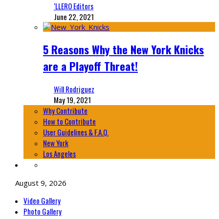
‘LLERO Editors
June 22, 2021
5 Reasons Why the New York Knicks
are a Playoff Threat!
Will Rodriguez
May 19, 2021
Why Contribute
How to Contribute
User Guidelines & F.A.Q.
New York
Los Angeles
August 9, 2026
Video Gallery
Photo Gallery