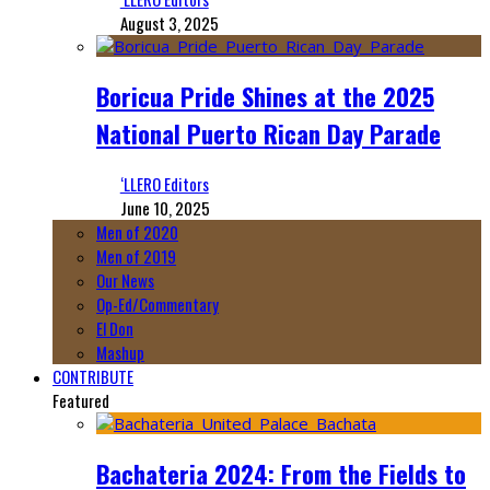
August 3, 2025
Boricua Pride Shines at the 2025
National Puerto Rican Day Parade
‘LLERO Editors
June 10, 2025
Men of 2020
Men of 2019
Our News
Op-Ed/Commentary
El Don
Mashup
CONTRIBUTE
Featured
Bachateria 2024: From the Fields to