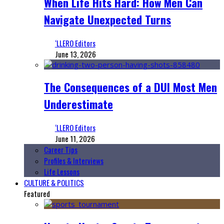
When Life Hits Hard: How Men Can
Navigate Unexpected Turns
‘LLERO Editors
June 13, 2026
The Consequences of a DUI Most Men
Underestimate
‘LLERO Editors
June 11, 2026
Career Tips
Profiles & Interviews
Life Lessons
CULTURE & POLITICS
Featured