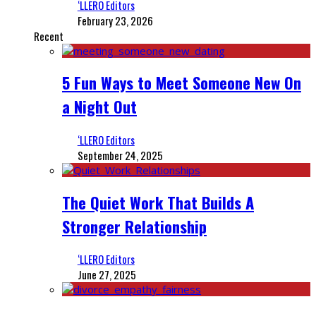
‘LLERO Editors
February 23, 2026
Recent
5 Fun Ways to Meet Someone New On
a Night Out
‘LLERO Editors
September 24, 2025
The Quiet Work That Builds A
Stronger Relationship
‘LLERO Editors
June 27, 2025