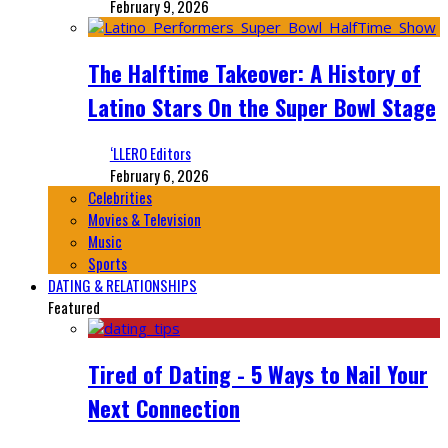
February 9, 2026
The Halftime Takeover: A History of
Latino Stars On the Super Bowl Stage
‘LLERO Editors
February 6, 2026
Celebrities
Movies & Television
Music
Sports
DATING & RELATIONSHIPS
Featured
Tired of Dating - 5 Ways to Nail Your
Next Connection