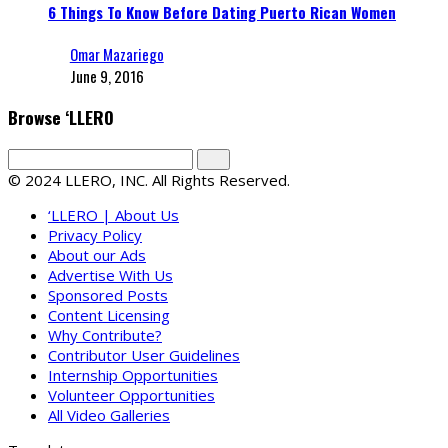
6 Things To Know Before Dating Puerto Rican Women
Omar Mazariego
June 9, 2016
Browse ‘LLERO
© 2024 LLERO, INC. All Rights Reserved.
‘LLERO | About Us
Privacy Policy
About our Ads
Advertise With Us
Sponsored Posts
Content Licensing
Why Contribute?
Contributor User Guidelines
Internship Opportunities
Volunteer Opportunities
All Video Galleries