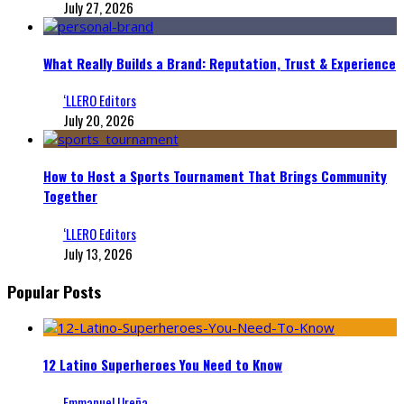
July 27, 2026
What Really Builds a Brand: Reputation, Trust & Experience
‘LLERO Editors
July 20, 2026
How to Host a Sports Tournament That Brings Community
Together
‘LLERO Editors
July 13, 2026
Popular Posts
12 Latino Superheroes You Need to Know
Emmanuel Ureña