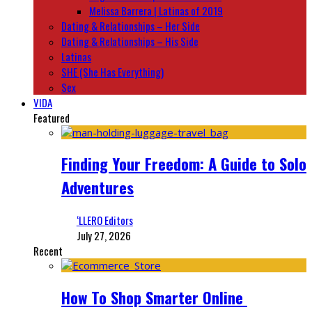
Melissa Barrera | Latinas of 2019
Dating & Relationships – Her Side
Dating & Relationships – His Side
Latinas
SHE (She Has Everything)
Sex
VIDA
Featured
Finding Your Freedom: A Guide to Solo
Adventures
‘LLERO Editors
July 27, 2026
Recent
How To Shop Smarter Online