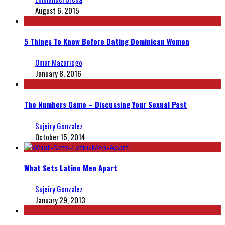
August 6, 2015
5 Things To Know Before Dating Dominican Women
Omar Mazariego
January 8, 2016
The Numbers Game – Discussing Your Sexual Past
Sujeiry Gonzalez
October 15, 2014
What Sets Latino Men Apart
Sujeiry Gonzalez
January 29, 2013