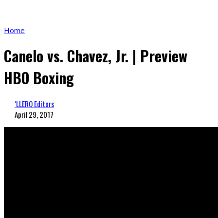
Home
Canelo vs. Chavez, Jr. | Preview
HBO Boxing
‘LLERO Editors
April 29, 2017