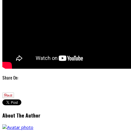
Share On:
About The Author