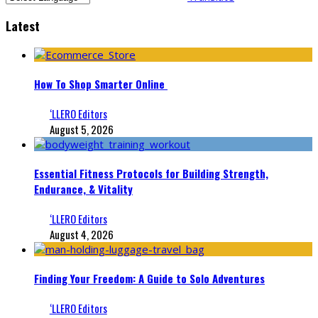
Latest
How To Shop Smarter Online
‘LLERO Editors
August 5, 2026
Essential Fitness Protocols for Building Strength,
Endurance, & Vitality
‘LLERO Editors
August 4, 2026
Finding Your Freedom: A Guide to Solo Adventures
‘LLERO Editors