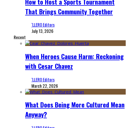
How to Host a Sports Tournament
That Brings Community Together
‘LLERO Editors
July 13, 2026
Recent
When Heroes Cause Harm: Reckoning
with Cesar Chavez
‘LLERO Editors
March 22, 2026
What Does Being More Cultured Mean
Anyway?
‘LLERO Editors