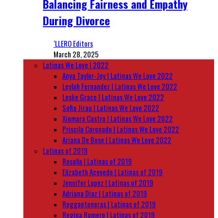
Balancing Fairness and Empathy
During Divorce
‘LLERO Editors
March 28, 2025
Latinas We Love | 2022
Anya Taylor-Joy | Latinas We Love 2022
Leylah Fernandez | Latinas We Love 2022
Leslie Grace | Latinas We Love 2022
Sofia Jirau | Latinas We Love 2022
Xiomara Castro | Latinas We Love 2022
Priscila Coronado | Latinas We Love 2022
Ariana De Bose | Latinas We Love 2022
Latinas of 2019
Rosalía | Latinas of 2019
Elizabeth Acevedo | Latinas of 2019
Jennifer Lopez | Latinas of 2019
Adriana Diaz | Latinas of 2019
Reggaetoneras | Latinas of 2019
Regina Romero | Latinas of 2019