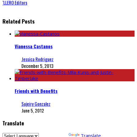
‘LLERO Editors
Related Posts
Vianessa Castanos
Jessica Rodriguez
December 5, 2013
Friends with Benefits
Sujeiry Gonzalez
June 5, 2012
Translate
Powered by
Translate