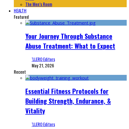
The Men’s Room
HEALTH
Featured
Your Journey Through Substance
Abuse Treatment: What to Expect
‘LLERO Editors
May 21, 2026
Recent
Essential Fitness Protocols for
Building Strength, Endurance, &
Vitality
‘LLERO Editors