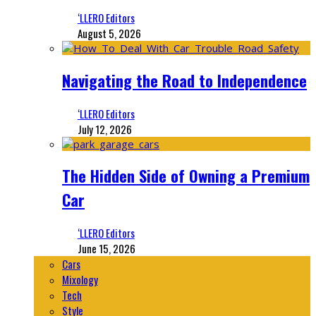
‘LLERO Editors
August 5, 2026
Navigating the Road to Independence
‘LLERO Editors
July 12, 2026
The Hidden Side of Owning a Premium
Car
‘LLERO Editors
June 15, 2026
Cars
Mixology
Tech
Style