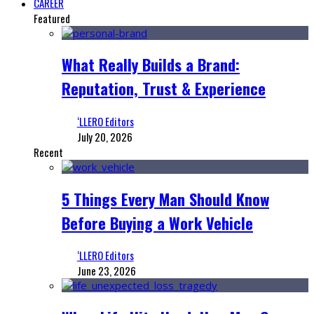
CAREER
Featured
What Really Builds a Brand:
Reputation, Trust & Experience
‘LLERO Editors
July 20, 2026
Recent
5 Things Every Man Should Know
Before Buying a Work Vehicle
‘LLERO Editors
June 23, 2026