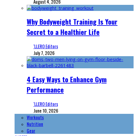
August 4, 2026
Why Bodyweight Training Is Your
Secret to a Healthier Life
‘LLERO Editors
July 7, 2026
4 Easy Ways to Enhance Gym
Performance
‘LLERO Editors
June 10, 2026
Workouts
Nutrition
Gear