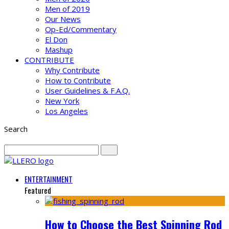
Men of 2019
Our News
Op-Ed/Commentary
El Don
Mashup
CONTRIBUTE
Why Contribute
How to Contribute
User Guidelines & F.A.Q.
New York
Los Angeles
Search
ENTERTAINMENT
Featured
How to Choose the Best Spinning Rod