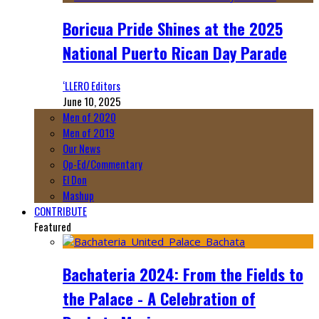
Boricua Pride Shines at the 2025
National Puerto Rican Day Parade
‘LLERO Editors
June 10, 2025
Men of 2020
Men of 2019
Our News
Op-Ed/Commentary
El Don
Mashup
CONTRIBUTE
Featured
Bachateria 2024: From the Fields to
the Palace - A Celebration of