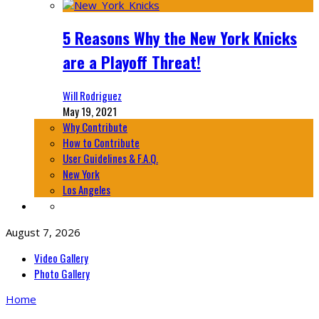
5 Reasons Why the New York Knicks
are a Playoff Threat!
Will Rodriguez
May 19, 2021
Why Contribute
How to Contribute
User Guidelines & F.A.Q.
New York
Los Angeles
August 7, 2026
Video Gallery
Photo Gallery
Home