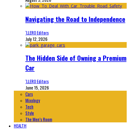
Navigating the Road to Independence
‘LLERO Editors
July 12, 2026
The Hidden Side of Owning a Premium
Car
‘LLERO Editors
June 15, 2026
Cars
Mixology
Tech
Style
The Men’s Room
HEALTH