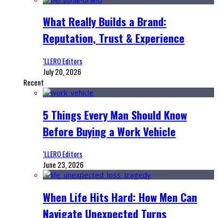
What Really Builds a Brand:
Reputation, Trust & Experience
‘LLERO Editors
July 20, 2026
Recent
5 Things Every Man Should Know
Before Buying a Work Vehicle
‘LLERO Editors
June 23, 2026
When Life Hits Hard: How Men Can
Navigate Unexpected Turns