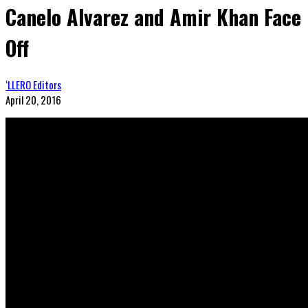
Canelo Alvarez and Amir Khan Face
Off
‘LLERO Editors
April 20, 2016