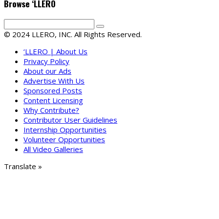
Browse ‘LLERO
© 2024 LLERO, INC. All Rights Reserved.
‘LLERO | About Us
Privacy Policy
About our Ads
Advertise With Us
Sponsored Posts
Content Licensing
Why Contribute?
Contributor User Guidelines
Internship Opportunities
Volunteer Opportunities
All Video Galleries
Translate »