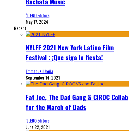
Bachata Music
‘LLERO Editors
May 17, 2024
Recent
NYLFF 2021 New York Latino Film
Festival : ¡Que siga la fiesta!
Emmanuel Ureña
September 14, 2021
Fat Joe, The Dad Gang & CIROC Collab
for the March of Dads
‘LLERO Editors
June 22, 2021