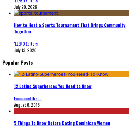
‘LLERO Editors
July 20, 2026
How to Host a Sports Tournament That Brings Community
Together
‘LLERO Editors
July 13, 2026
Popular Posts
12 Latino Superheroes You Need to Know
Emmanuel Ureña
August 6, 2015
5 Things To Know Before Dating Dominican Women