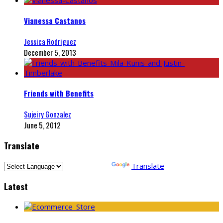
Vianessa Castanos
Jessica Rodriguez
December 5, 2013
Friends with Benefits
Sujeiry Gonzalez
June 5, 2012
Translate
Powered by
Translate
Latest