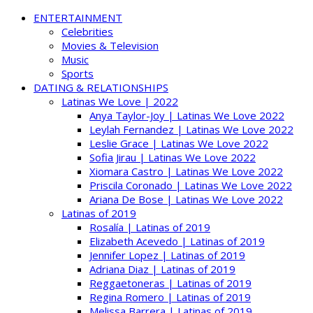
ENTERTAINMENT
Celebrities
Movies & Television
Music
Sports
DATING & RELATIONSHIPS
Latinas We Love | 2022
Anya Taylor-Joy | Latinas We Love 2022
Leylah Fernandez | Latinas We Love 2022
Leslie Grace | Latinas We Love 2022
Sofia Jirau | Latinas We Love 2022
Xiomara Castro | Latinas We Love 2022
Priscila Coronado | Latinas We Love 2022
Ariana De Bose | Latinas We Love 2022
Latinas of 2019
Rosalía | Latinas of 2019
Elizabeth Acevedo | Latinas of 2019
Jennifer Lopez | Latinas of 2019
Adriana Diaz | Latinas of 2019
Reggaetoneras | Latinas of 2019
Regina Romero | Latinas of 2019
Melissa Barrera | Latinas of 2019