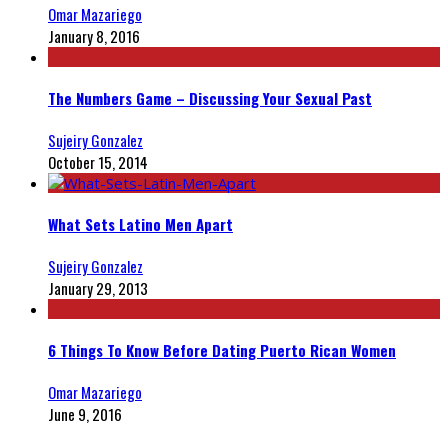
Omar Mazariego
January 8, 2016
The Numbers Game – Discussing Your Sexual Past
Sujeiry Gonzalez
October 15, 2014
What Sets Latino Men Apart
Sujeiry Gonzalez
January 29, 2013
6 Things To Know Before Dating Puerto Rican Women
Omar Mazariego
June 9, 2016