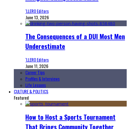
‘LLERO Editors
June 13, 2026
The Consequences of a DUI Most Men
Underestimate
‘LLERO Editors
June 11, 2026
Career Tips
Profiles & Interviews
Life Lessons
CULTURE & POLITICS
Featured
How to Host a Sports Tournament
That Brings Community Together