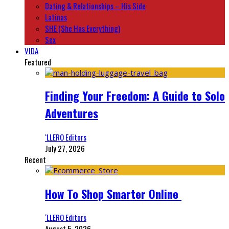
Dating & Relationships – His Side
Latinas
SHE (She Has Everything)
Sex
VIDA
Featured
Finding Your Freedom: A Guide to Solo
Adventures
‘LLERO Editors
July 27, 2026
Recent
How To Shop Smarter Online
‘LLERO Editors
August 5, 2026