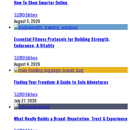
How To Shop Smarter Online
‘LLERO Editors
August 5, 2026
Essential Fitness Protocols for Building Strength,
Endurance, & Vitality
‘LLERO Editors
August 4, 2026
Finding Your Freedom: A Guide to Solo Adventures
‘LLERO Editors
July 27, 2026
What Really Builds a Brand: Reputation, Trust & Experience