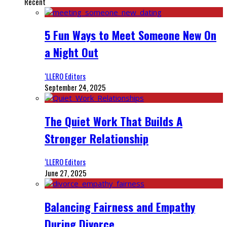
Recent
5 Fun Ways to Meet Someone New On
a Night Out
‘LLERO Editors
September 24, 2025
The Quiet Work That Builds A
Stronger Relationship
‘LLERO Editors
June 27, 2025
Balancing Fairness and Empathy
During Divorce