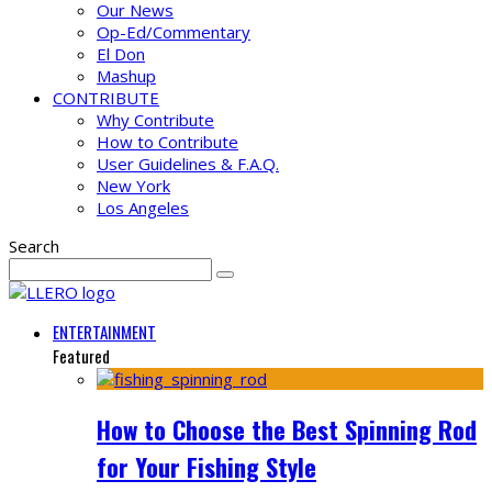
Our News
Op-Ed/Commentary
El Don
Mashup
CONTRIBUTE
Why Contribute
How to Contribute
User Guidelines & F.A.Q.
New York
Los Angeles
Search
ENTERTAINMENT
Featured
How to Choose the Best Spinning Rod
for Your Fishing Style