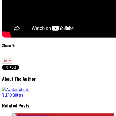
Share On:
About The Author
‘LLERO Editors
Related Posts