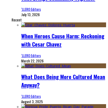
‘LLERO Editors
July 13, 2026
Recent
When Heroes Cause Harm: Reckoning
with Cesar Chavez
‘LLERO Editors
March 22, 2026
What Does Being More Cultured Mean
Anyway?
‘LLERO Editors
August 3, 2025