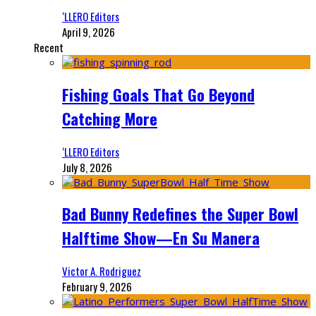
‘LLERO Editors
April 9, 2026
Recent
Fishing Goals That Go Beyond
Catching More
‘LLERO Editors
July 8, 2026
Bad Bunny Redefines the Super Bowl
Halftime Show—En Su Manera
Victor A. Rodriguez
February 9, 2026