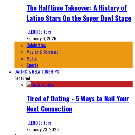
The Halftime Takeover: A History of
Latino Stars On the Super Bowl Stage
‘LLERO Editors
February 6, 2026
Celebrities
Movies & Television
Music
Sports
DATING & RELATIONSHIPS
Featured
Tired of Dating - 5 Ways to Nail Your
Next Connection
‘LLERO Editors
February 23, 2026