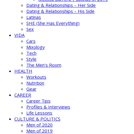
Dating & Relationships – Her Side
Dating & Relationships – His Side
Latinas
SHE (She Has Everything)
Sex
VIDA
Cars
Mixology
Tech
Style
The Men’s Room
HEALTH
Workouts
Nutrition
Gear
CAREER
Career Tips
Profiles & Interviews
Life Lessons
CULTURE & POLITICS
Men of 2020
Men of 2019