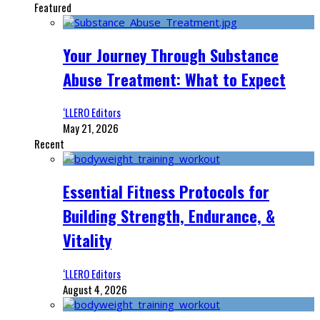
Featured
Your Journey Through Substance
Abuse Treatment: What to Expect
‘LLERO Editors
May 21, 2026
Recent
Essential Fitness Protocols for
Building Strength, Endurance, &
Vitality
‘LLERO Editors
August 4, 2026