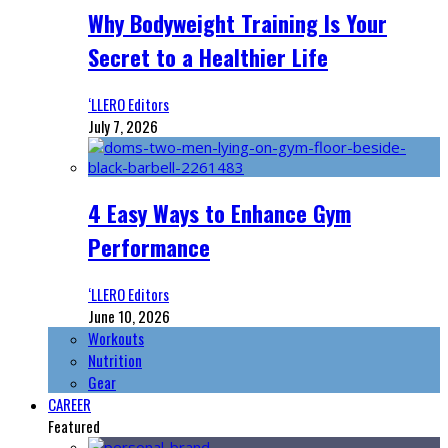
Why Bodyweight Training Is Your
Secret to a Healthier Life
‘LLERO Editors
July 7, 2026
4 Easy Ways to Enhance Gym
Performance
‘LLERO Editors
June 10, 2026
Workouts
Nutrition
Gear
CAREER
Featured