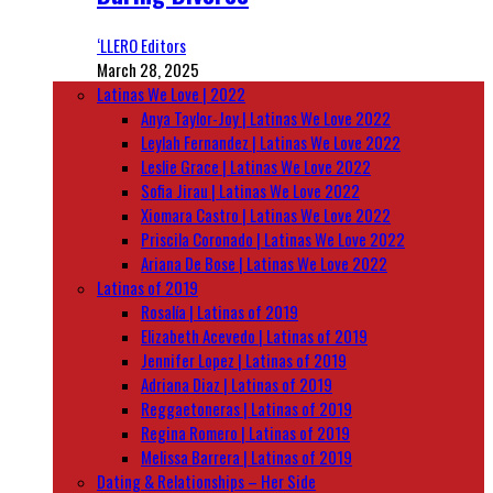
‘LLERO Editors
March 28, 2025
Latinas We Love | 2022
Anya Taylor-Joy | Latinas We Love 2022
Leylah Fernandez | Latinas We Love 2022
Leslie Grace | Latinas We Love 2022
Sofia Jirau | Latinas We Love 2022
Xiomara Castro | Latinas We Love 2022
Priscila Coronado | Latinas We Love 2022
Ariana De Bose | Latinas We Love 2022
Latinas of 2019
Rosalía | Latinas of 2019
Elizabeth Acevedo | Latinas of 2019
Jennifer Lopez | Latinas of 2019
Adriana Diaz | Latinas of 2019
Reggaetoneras | Latinas of 2019
Regina Romero | Latinas of 2019
Melissa Barrera | Latinas of 2019
Dating & Relationships – Her Side