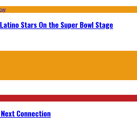
 Latino Stars On the Super Bowl Stage
r Next Connection