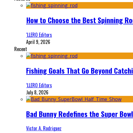
How to Choose the Best Spinning Rod
‘LLERO Editors
April 9, 2026
Recent
Fishing Goals That Go Beyond Catch
‘LLERO Editors
July 8, 2026
Bad Bunny Redefines the Super Bo
Victor A. Rodriguez