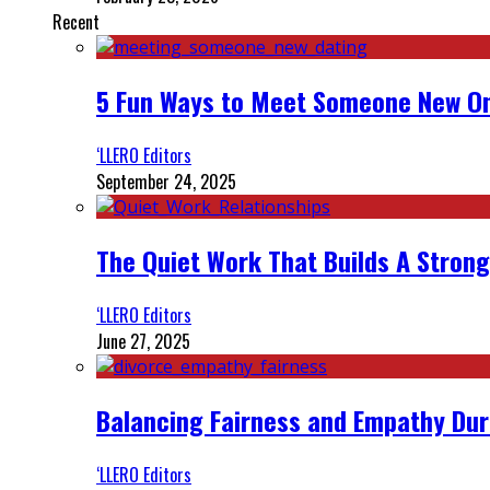
Recent
5 Fun Ways to Meet Someone New On
‘LLERO Editors
September 24, 2025
The Quiet Work That Builds A Strong
‘LLERO Editors
June 27, 2025
Balancing Fairness and Empathy Dur
‘LLERO Editors