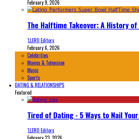
February 9, 2026
The Halftime Takeover: A History of
‘LLERO Editors
February 6, 2026
Celebrities
Movies & Television
Music
Sports
DATING & RELATIONSHIPS
Featured
Tired of Dating - 5 Ways to Nail You
‘LLERO Editors
February 23, 2026