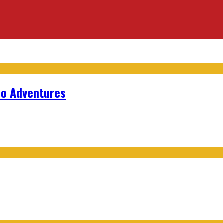
lo Adventures