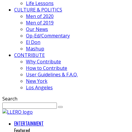
Life Lessons
CULTURE & POLITICS
Men of 2020
Men of 2019
Our News
Op-Ed/Commentary
El Don
Mashup
CONTRIBUTE
Why Contribute
How to Contribute
User Guidelines & F.A.Q.
New York
Los Angeles
Search
ENTERTAINMENT
Featured