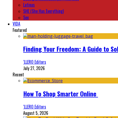
Latinas
SHE (She Has Everything)
Sex
VIDA
Featured
Finding Your Freedom: A Guide to So
‘LLERO Editors
July 27, 2026
Recent
How To Shop Smarter Online
‘LLERO Editors
August 5, 2026