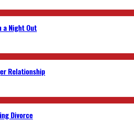
 a Night Out
er Relationship
ing Divorce