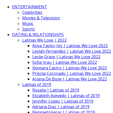
ENTERTAINMENT
Celebrities
Movies & Television
Music
Sports
DATING & RELATIONSHIPS
Latinas We Love | 2022
Anya Taylor-Joy | Latinas We Love 2022
Leylah Fernandez | Latinas We Love 2022
Leslie Grace | Latinas We Love 2022
Sofia Jirau | Latinas We Love 2022
Xiomara Castro | Latinas We Love 2022
Priscila Coronado | Latinas We Love 2022
Ariana De Bose | Latinas We Love 2022
Latinas of 2019
Rosalía | Latinas of 2019
Elizabeth Acevedo | Latinas of 2019
Jennifer Lopez | Latinas of 2019
Adriana Diaz | Latinas of 2019
Reggaetoneras | Latinas of 2019