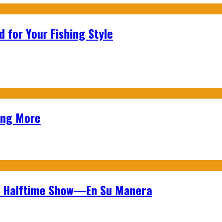
 for Your Fishing Style
ing More
wl Halftime Show—En Su Manera