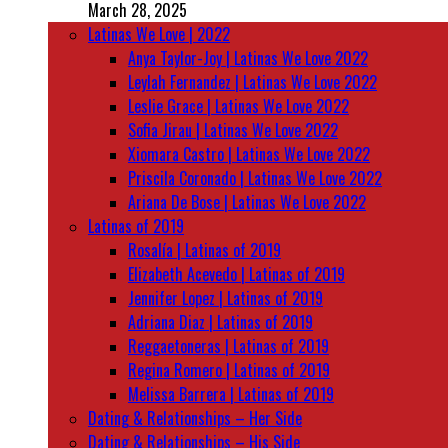
March 28, 2025
Latinas We Love | 2022
Anya Taylor-Joy | Latinas We Love 2022
Leylah Fernandez | Latinas We Love 2022
Leslie Grace | Latinas We Love 2022
Sofia Jirau | Latinas We Love 2022
Xiomara Castro | Latinas We Love 2022
Priscila Coronado | Latinas We Love 2022
Ariana De Bose | Latinas We Love 2022
Latinas of 2019
Rosalía | Latinas of 2019
Elizabeth Acevedo | Latinas of 2019
Jennifer Lopez | Latinas of 2019
Adriana Diaz | Latinas of 2019
Reggaetoneras | Latinas of 2019
Regina Romero | Latinas of 2019
Melissa Barrera | Latinas of 2019
Dating & Relationships – Her Side
Dating & Relationships – His Side