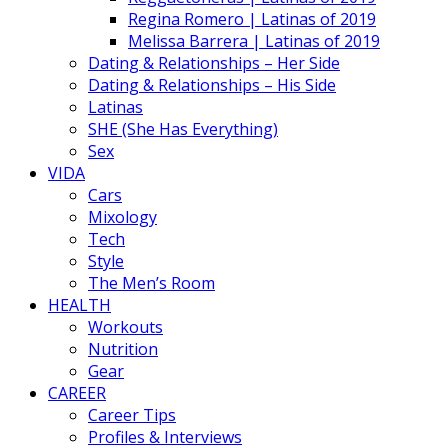
Regina Romero | Latinas of 2019
Melissa Barrera | Latinas of 2019
Dating & Relationships – Her Side
Dating & Relationships – His Side
Latinas
SHE (She Has Everything)
Sex
VIDA
Cars
Mixology
Tech
Style
The Men’s Room
HEALTH
Workouts
Nutrition
Gear
CAREER
Career Tips
Profiles & Interviews