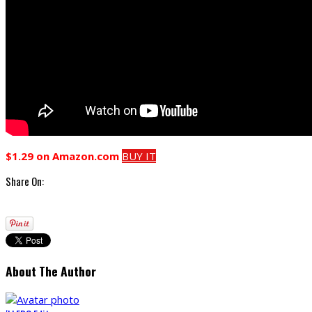
$1.29 on Amazon.com
BUY IT
Share On:
About The Author