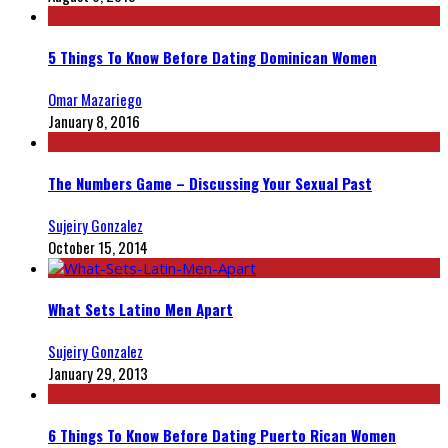
5 Things To Know Before Dating Dominican Women
Omar Mazariego
January 8, 2016
The Numbers Game – Discussing Your Sexual Past
Sujeiry Gonzalez
October 15, 2014
What Sets Latino Men Apart
Sujeiry Gonzalez
January 29, 2013
6 Things To Know Before Dating Puerto Rican Women