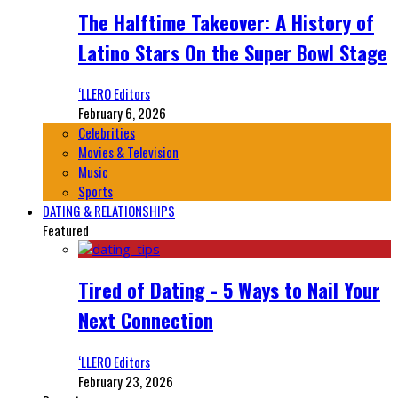
The Halftime Takeover: A History of
Latino Stars On the Super Bowl Stage
‘LLERO Editors
February 6, 2026
Celebrities
Movies & Television
Music
Sports
DATING & RELATIONSHIPS
Featured
Tired of Dating - 5 Ways to Nail Your
Next Connection
‘LLERO Editors
February 23, 2026