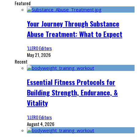
Featured
Your Journey Through Substance
Abuse Treatment: What to Expect
‘LLERO Editors
May 21, 2026
Recent
Essential Fitness Protocols for
Building Strength, Endurance, &
Vitality
‘LLERO Editors
August 4, 2026