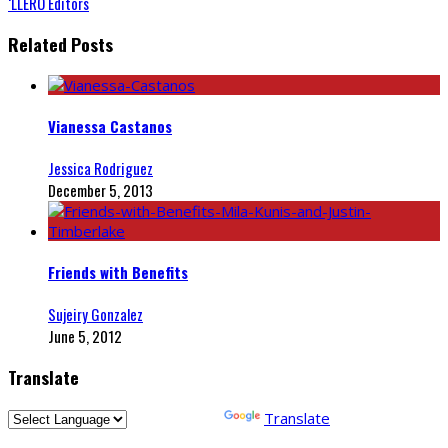
‘LLERO Editors
Related Posts
Vianessa Castanos
Jessica Rodriguez
December 5, 2013
Friends with Benefits
Sujeiry Gonzalez
June 5, 2012
Translate
Powered by
Translate