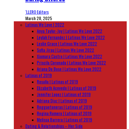
‘LLERO Editors
March 28, 2025
Latinas We Love | 2022
Anya Taylor-Joy | Latinas We Love 2022
Leylah Fernandez | Latinas We Love 2022
Leslie Grace | Latinas We Love 2022
Sofia Jirau | Latinas We Love 2022
Xiomara Castro | Latinas We Love 2022
Priscila Coronado | Latinas We Love 2022
Ariana De Bose | Latinas We Love 2022
Latinas of 2019
Rosalía | Latinas of 2019
Elizabeth Acevedo | Latinas of 2019
Jennifer Lopez | Latinas of 2019
Adriana Diaz | Latinas of 2019
Reggaetoneras | Latinas of 2019
Regina Romero | Latinas of 2019
Melissa Barrera | Latinas of 2019
Dating & Relationships – Her Side