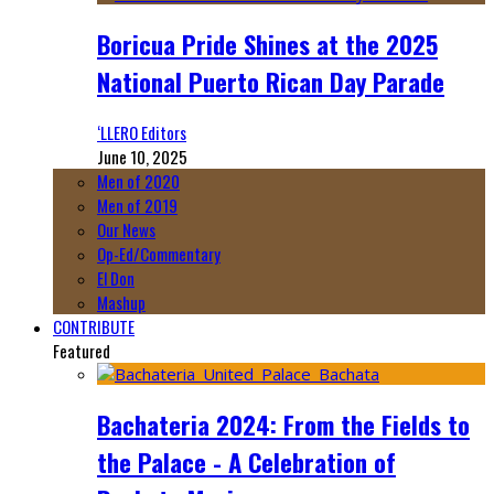
Boricua Pride Shines at the 2025
National Puerto Rican Day Parade
‘LLERO Editors
June 10, 2025
Men of 2020
Men of 2019
Our News
Op-Ed/Commentary
El Don
Mashup
CONTRIBUTE
Featured
Bachateria 2024: From the Fields to
the Palace - A Celebration of