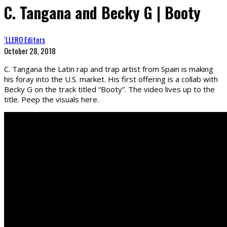
C. Tangana and Becky G | Booty
‘LLERO Editors
October 28, 2018
C. Tangana the Latin rap and trap artist from Spain is making
his foray into the U.S. market. His first offering is a collab with
Becky G on the track titled “Booty”. The video lives up to the
title. Peep the visuals here.