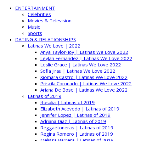
ENTERTAINMENT
Celebrities
Movies & Television
Music
Sports
DATING & RELATIONSHIPS
Latinas We Love | 2022
Anya Taylor-Joy | Latinas We Love 2022
Leylah Fernandez | Latinas We Love 2022
Leslie Grace | Latinas We Love 2022
Sofia Jirau | Latinas We Love 2022
Xiomara Castro | Latinas We Love 2022
Priscila Coronado | Latinas We Love 2022
Ariana De Bose | Latinas We Love 2022
Latinas of 2019
Rosalía | Latinas of 2019
Elizabeth Acevedo | Latinas of 2019
Jennifer Lopez | Latinas of 2019
Adriana Diaz | Latinas of 2019
Reggaetoneras | Latinas of 2019
Regina Romero | Latinas of 2019
Melissa Barrera | Latinas of 2019