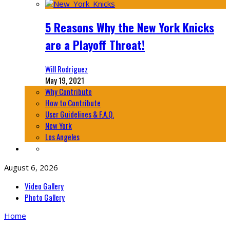
5 Reasons Why the New York Knicks
are a Playoff Threat!
Will Rodriguez
May 19, 2021
Why Contribute
How to Contribute
User Guidelines & F.A.Q.
New York
Los Angeles
August 6, 2026
Video Gallery
Photo Gallery
Home