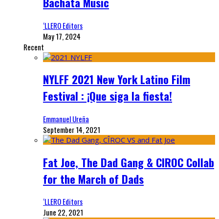
Bachata Music
‘LLERO Editors
May 17, 2024
Recent
NYLFF 2021 New York Latino Film
Festival : ¡Que siga la fiesta!
Emmanuel Ureña
September 14, 2021
Fat Joe, The Dad Gang & CIROC Collab
for the March of Dads
‘LLERO Editors
June 22, 2021