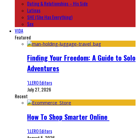
Dating & Relationships – His Side
Latinas
SHE (She Has Everything)
Sex
VIDA
Featured
Finding Your Freedom: A Guide to Solo
Adventures
‘LLERO Editors
July 27, 2026
Recent
How To Shop Smarter Online
‘LLERO Editors
August 5, 2026