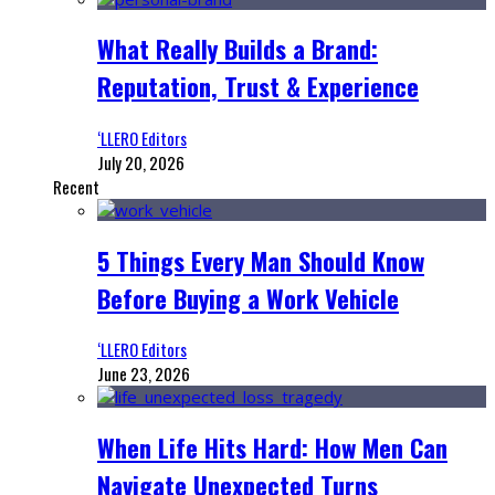
What Really Builds a Brand:
Reputation, Trust & Experience
‘LLERO Editors
July 20, 2026
Recent
5 Things Every Man Should Know
Before Buying a Work Vehicle
‘LLERO Editors
June 23, 2026
When Life Hits Hard: How Men Can
Navigate Unexpected Turns