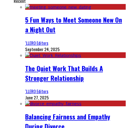
Recent
5 Fun Ways to Meet Someone New On
a Night Out
‘LLERO Editors
September 24, 2025
The Quiet Work That Builds A
Stronger Relationship
‘LLERO Editors
June 27, 2025
Balancing Fairness and Empathy
During Divorce