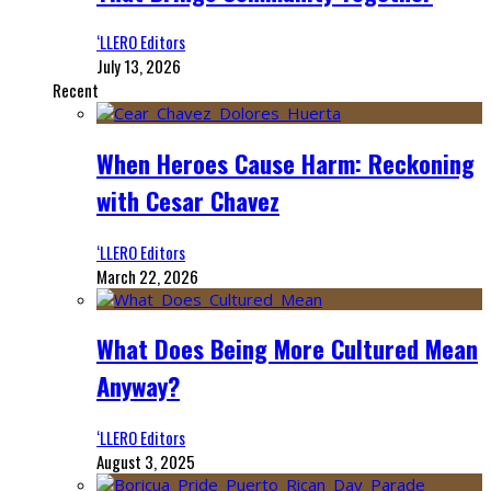
‘LLERO Editors
July 13, 2026
Recent
When Heroes Cause Harm: Reckoning
with Cesar Chavez
‘LLERO Editors
March 22, 2026
What Does Being More Cultured Mean
Anyway?
‘LLERO Editors
August 3, 2025