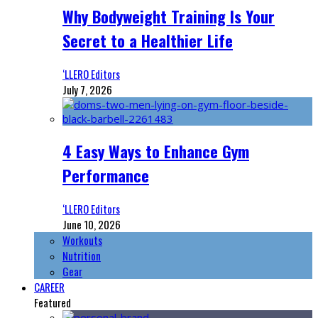
Why Bodyweight Training Is Your
Secret to a Healthier Life
‘LLERO Editors
July 7, 2026
4 Easy Ways to Enhance Gym
Performance
‘LLERO Editors
June 10, 2026
Workouts
Nutrition
Gear
CAREER
Featured