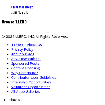
Omar Mazariego
June 9, 2016
Browse ‘LLERO
© 2024 LLERO, INC. All Rights Reserved.
‘LLERO | About Us
Privacy Policy
About our Ads
Advertise With Us
Sponsored Posts
Content Licensing
Why Contribute?
Contributor User Guidelines
Internship Opportunities
Volunteer Opportunities
All Video Galleries
Translate »