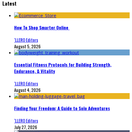
Latest
How To Shop Smarter Online
‘LLERO Editors
August 5, 2026
Essential Fitness Protocols for Building Strength,
Endurance, & Vitality
‘LLERO Editors
August 4, 2026
Finding Your Freedom: A Guide to Solo Adventures
‘LLERO Editors
July 27, 2026