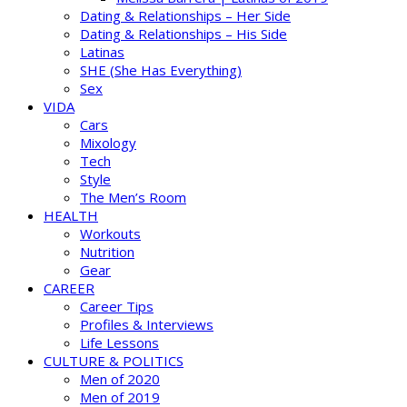
Dating & Relationships – Her Side
Dating & Relationships – His Side
Latinas
SHE (She Has Everything)
Sex
VIDA
Cars
Mixology
Tech
Style
The Men’s Room
HEALTH
Workouts
Nutrition
Gear
CAREER
Career Tips
Profiles & Interviews
Life Lessons
CULTURE & POLITICS
Men of 2020
Men of 2019