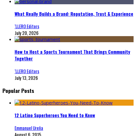
What Really Builds a Brand: Reputation, Trust & Experience
‘LLERO Editors
July 20, 2026
How to Host a Sports Tournament That Brings Community
Together
‘LLERO Editors
July 13, 2026
Popular Posts
12 Latino Superheroes You Need to Know
Emmanuel Ureña
August 6, 2015