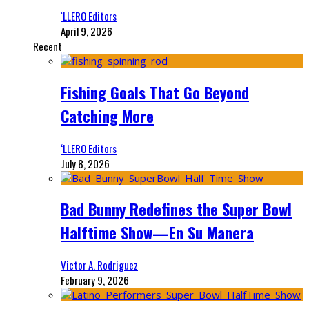
‘LLERO Editors
April 9, 2026
Recent
Fishing Goals That Go Beyond
Catching More
‘LLERO Editors
July 8, 2026
Bad Bunny Redefines the Super Bowl
Halftime Show—En Su Manera
Victor A. Rodriguez
February 9, 2026