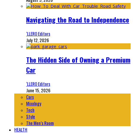
Navigating the Road to Independence
‘LLERO Editors
July 12, 2026
The Hidden Side of Owning a Premium
Car
‘LLERO Editors
June 15, 2026
Cars
Mixology
Tech
Style
The Men’s Room
HEALTH