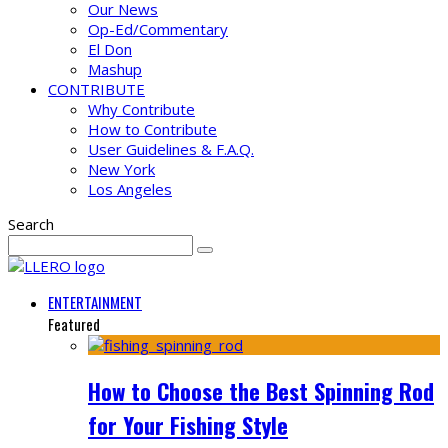
Our News
Op-Ed/Commentary
El Don
Mashup
CONTRIBUTE
Why Contribute
How to Contribute
User Guidelines & F.A.Q.
New York
Los Angeles
Search
ENTERTAINMENT
Featured
How to Choose the Best Spinning Rod
for Your Fishing Style