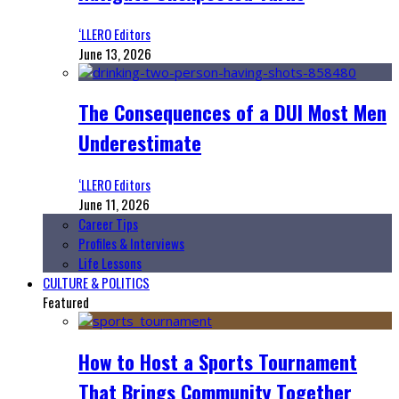
‘LLERO Editors
June 13, 2026
The Consequences of a DUI Most Men
Underestimate
‘LLERO Editors
June 11, 2026
Career Tips
Profiles & Interviews
Life Lessons
CULTURE & POLITICS
Featured
How to Host a Sports Tournament
That Brings Community Together