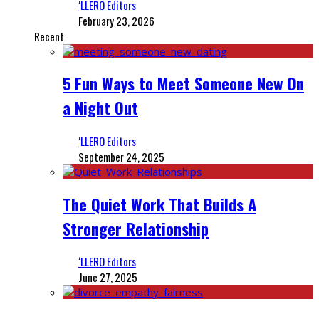
‘LLERO Editors
February 23, 2026
Recent
5 Fun Ways to Meet Someone New On
a Night Out
‘LLERO Editors
September 24, 2025
The Quiet Work That Builds A
Stronger Relationship
‘LLERO Editors
June 27, 2025