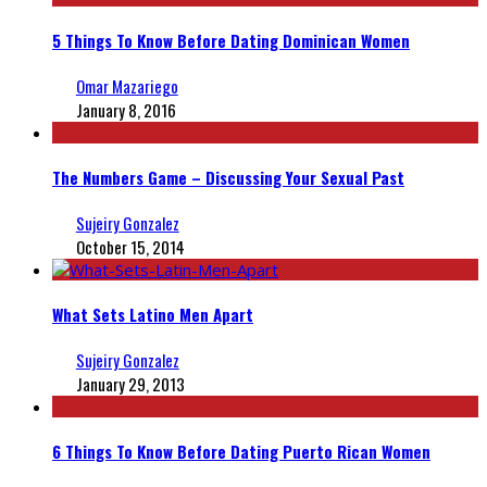
5 Things To Know Before Dating Dominican Women
Omar Mazariego
January 8, 2016
The Numbers Game – Discussing Your Sexual Past
Sujeiry Gonzalez
October 15, 2014
What Sets Latino Men Apart
Sujeiry Gonzalez
January 29, 2013
6 Things To Know Before Dating Puerto Rican Women