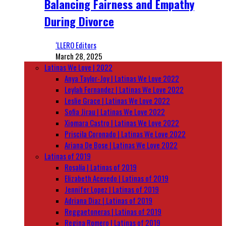
Balancing Fairness and Empathy
During Divorce
‘LLERO Editors
March 28, 2025
Latinas We Love | 2022
Anya Taylor-Joy | Latinas We Love 2022
Leylah Fernandez | Latinas We Love 2022
Leslie Grace | Latinas We Love 2022
Sofia Jirau | Latinas We Love 2022
Xiomara Castro | Latinas We Love 2022
Priscila Coronado | Latinas We Love 2022
Ariana De Bose | Latinas We Love 2022
Latinas of 2019
Rosalía | Latinas of 2019
Elizabeth Acevedo | Latinas of 2019
Jennifer Lopez | Latinas of 2019
Adriana Diaz | Latinas of 2019
Reggaetoneras | Latinas of 2019
Regina Romero | Latinas of 2019