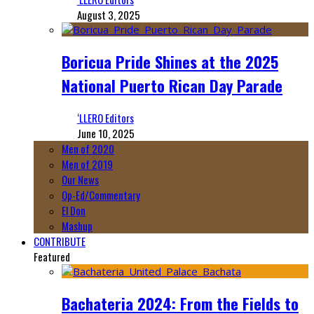
August 3, 2025
Boricua Pride Shines at the 2025
National Puerto Rican Day Parade
‘LLERO Editors
June 10, 2025
Men of 2020
Men of 2019
Our News
Op-Ed/Commentary
El Don
Mashup
CONTRIBUTE
Featured
Bachateria 2024: From the Fields to