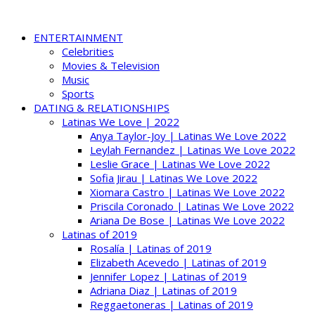
ENTERTAINMENT
Celebrities
Movies & Television
Music
Sports
DATING & RELATIONSHIPS
Latinas We Love | 2022
Anya Taylor-Joy | Latinas We Love 2022
Leylah Fernandez | Latinas We Love 2022
Leslie Grace | Latinas We Love 2022
Sofia Jirau | Latinas We Love 2022
Xiomara Castro | Latinas We Love 2022
Priscila Coronado | Latinas We Love 2022
Ariana De Bose | Latinas We Love 2022
Latinas of 2019
Rosalía | Latinas of 2019
Elizabeth Acevedo | Latinas of 2019
Jennifer Lopez | Latinas of 2019
Adriana Diaz | Latinas of 2019
Reggaetoneras | Latinas of 2019