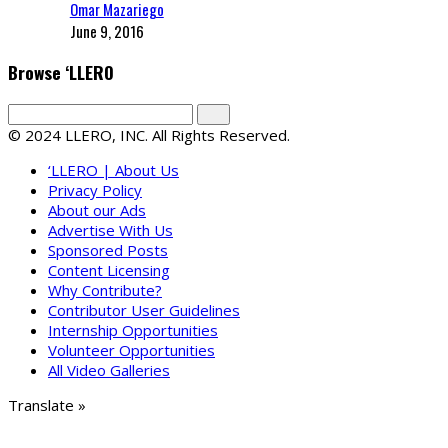
Omar Mazariego
June 9, 2016
Browse ‘LLERO
© 2024 LLERO, INC. All Rights Reserved.
‘LLERO | About Us
Privacy Policy
About our Ads
Advertise With Us
Sponsored Posts
Content Licensing
Why Contribute?
Contributor User Guidelines
Internship Opportunities
Volunteer Opportunities
All Video Galleries
Translate »