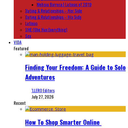
Melissa Barrera | Latinas of 2019
Dating & Relationships – Her Side
Dating & Relationships – His Side
Latinas
SHE (She Has Everything)
Sex
VIDA
Featured
Finding Your Freedom: A Guide to Solo
Adventures
‘LLERO Editors
July 27, 2026
Recent
How To Shop Smarter Online