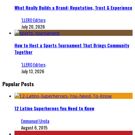
What Really Builds a Brand: Reputation, Trust & Experience
‘LLERO Editors
July 20, 2026
How to Host a Sports Tournament That Brings Community
Together
‘LLERO Editors
July 13, 2026
Popular Posts
12 Latino Superheroes You Need to Know
Emmanuel Ureña
August 6, 2015