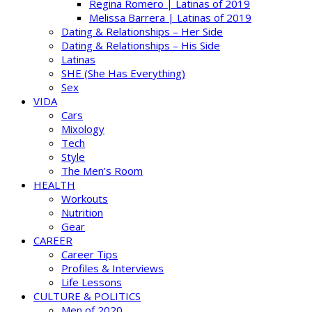
Regina Romero | Latinas of 2019
Melissa Barrera | Latinas of 2019
Dating & Relationships – Her Side
Dating & Relationships – His Side
Latinas
SHE (She Has Everything)
Sex
VIDA
Cars
Mixology
Tech
Style
The Men’s Room
HEALTH
Workouts
Nutrition
Gear
CAREER
Career Tips
Profiles & Interviews
Life Lessons
CULTURE & POLITICS
Men of 2020