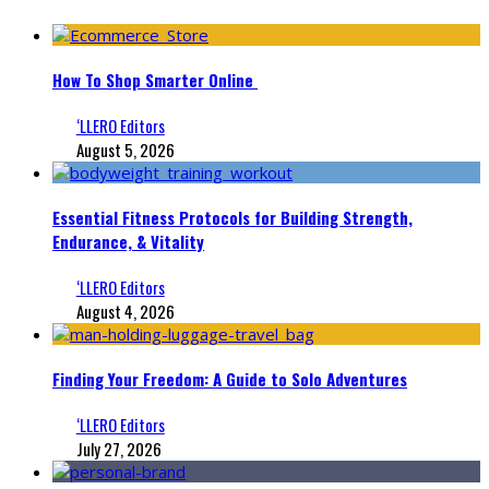
How To Shop Smarter Online
‘LLERO Editors
August 5, 2026
Essential Fitness Protocols for Building Strength,
Endurance, & Vitality
‘LLERO Editors
August 4, 2026
Finding Your Freedom: A Guide to Solo Adventures
‘LLERO Editors
July 27, 2026