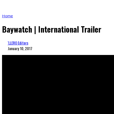
Home
Baywatch | International Trailer
‘LLERO Editors
January 10, 2017