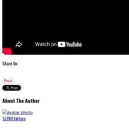
Share On:
About The Author
‘LLERO Editors