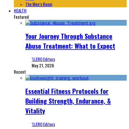
The Men’s Room
HEALTH
Featured
Your Journey Through Substance
Abuse Treatment: What to Expect
‘LLERO Editors
May 21, 2026
Recent
Essential Fitness Protocols for
Building Strength, Endurance, &
Vitality
‘LLERO Editors