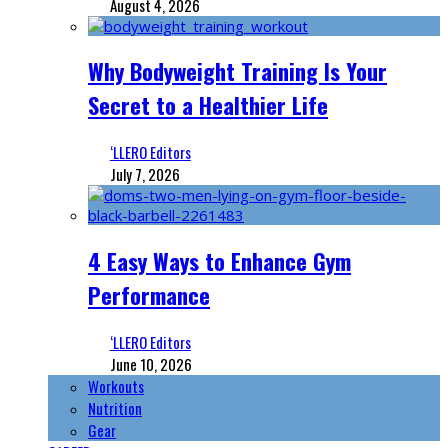
August 4, 2026
Why Bodyweight Training Is Your
Secret to a Healthier Life
‘LLERO Editors
July 7, 2026
4 Easy Ways to Enhance Gym
Performance
‘LLERO Editors
June 10, 2026
Workouts
Nutrition
Gear