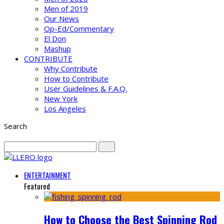
Men of 2019
Our News
Op-Ed/Commentary
El Don
Mashup
CONTRIBUTE
Why Contribute
How to Contribute
User Guidelines & F.A.Q.
New York
Los Angeles
Search
ENTERTAINMENT
Featured
How to Choose the Best Spinning Rod