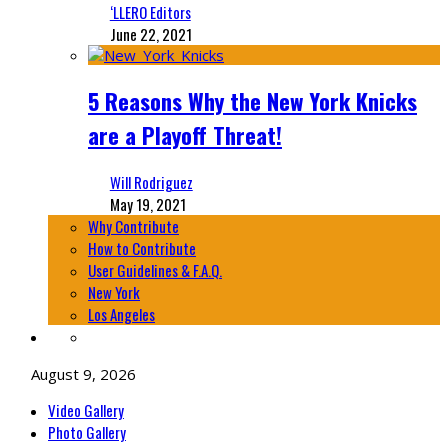
‘LLERO Editors
June 22, 2021
5 Reasons Why the New York Knicks
are a Playoff Threat!
Will Rodriguez
May 19, 2021
Why Contribute
How to Contribute
User Guidelines & F.A.Q.
New York
Los Angeles
August 9, 2026
Video Gallery
Photo Gallery