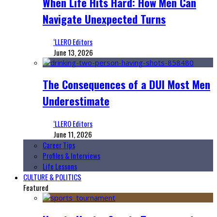
When Life Hits Hard: How Men Can
Navigate Unexpected Turns
‘LLERO Editors
June 13, 2026
The Consequences of a DUI Most Men
Underestimate
‘LLERO Editors
June 11, 2026
Career Tips
Profiles & Interviews
Life Lessons
CULTURE & POLITICS
Featured