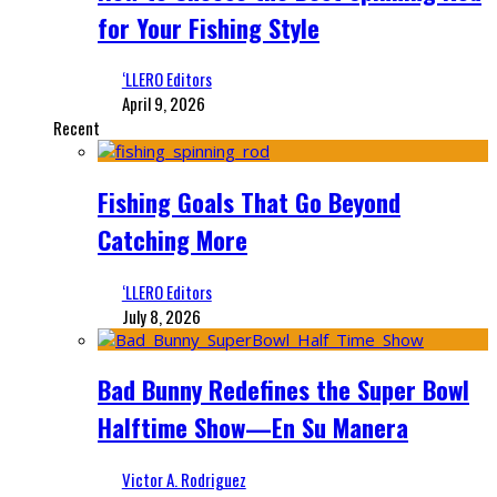
for Your Fishing Style
‘LLERO Editors
April 9, 2026
Recent
Fishing Goals That Go Beyond
Catching More
‘LLERO Editors
July 8, 2026
Bad Bunny Redefines the Super Bowl
Halftime Show—En Su Manera
Victor A. Rodriguez