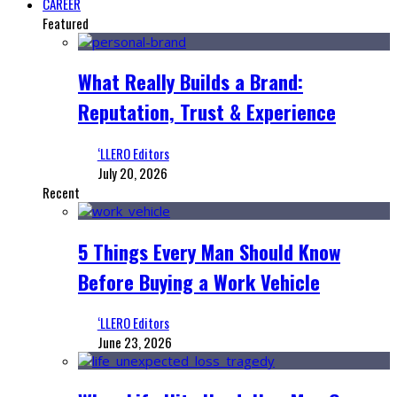
CAREER
Featured
What Really Builds a Brand:
Reputation, Trust & Experience
‘LLERO Editors
July 20, 2026
Recent
5 Things Every Man Should Know
Before Buying a Work Vehicle
‘LLERO Editors
June 23, 2026