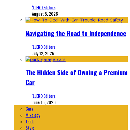
‘LLERO Editors
August 5, 2026
Navigating the Road to Independence
‘LLERO Editors
July 12, 2026
The Hidden Side of Owning a Premium
Car
‘LLERO Editors
June 15, 2026
Cars
Mixology
Tech
Style