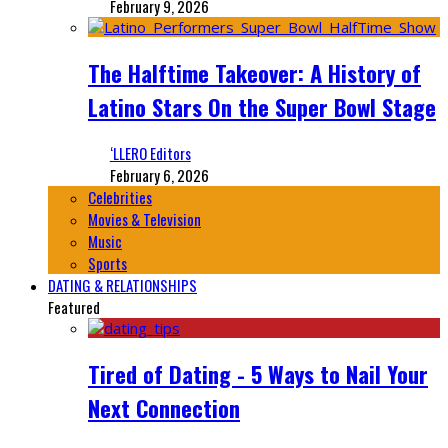
February 9, 2026
The Halftime Takeover: A History of
Latino Stars On the Super Bowl Stage
‘LLERO Editors
February 6, 2026
Celebrities
Movies & Television
Music
Sports
DATING & RELATIONSHIPS
Featured
Tired of Dating - 5 Ways to Nail Your
Next Connection