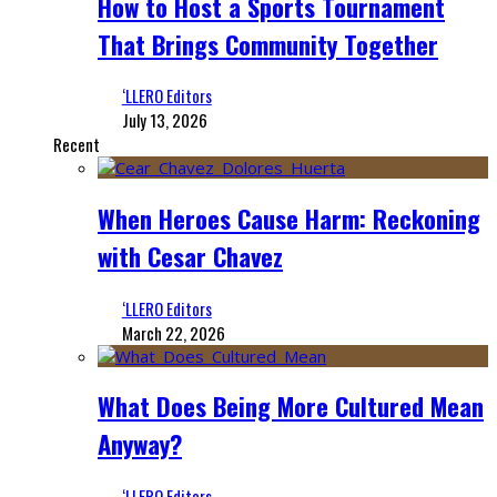
How to Host a Sports Tournament
That Brings Community Together
‘LLERO Editors
July 13, 2026
Recent
When Heroes Cause Harm: Reckoning
with Cesar Chavez
‘LLERO Editors
March 22, 2026
What Does Being More Cultured Mean
Anyway?
‘LLERO Editors