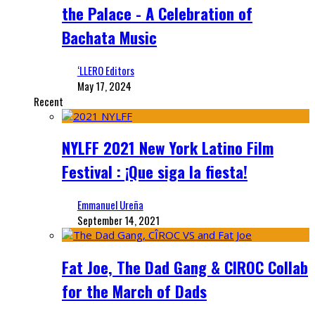
the Palace - A Celebration of
Bachata Music
‘LLERO Editors
May 17, 2024
Recent
NYLFF 2021 New York Latino Film
Festival : ¡Que siga la fiesta!
Emmanuel Ureña
September 14, 2021
Fat Joe, The Dad Gang & CIROC Collab
for the March of Dads