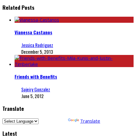
Related Posts
Vianessa Castanos
Jessica Rodriguez
December 5, 2013
Friends with Benefits
Sujeiry Gonzalez
June 5, 2012
Translate
Powered by
Translate
Latest