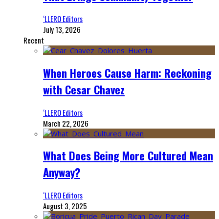
‘LLERO Editors
July 13, 2026
Recent
When Heroes Cause Harm: Reckoning
with Cesar Chavez
‘LLERO Editors
March 22, 2026
What Does Being More Cultured Mean
Anyway?
‘LLERO Editors
August 3, 2025