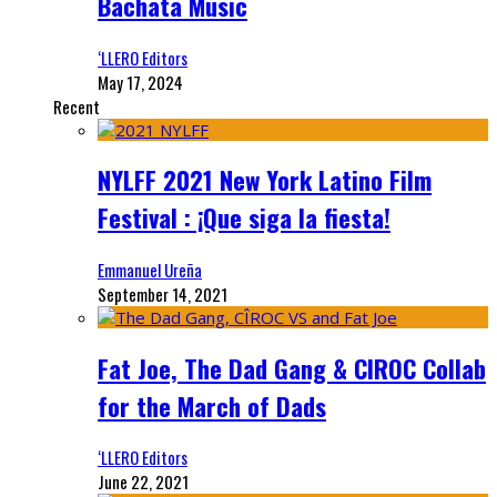
Bachata Music
‘LLERO Editors
May 17, 2024
Recent
NYLFF 2021 New York Latino Film
Festival : ¡Que siga la fiesta!
Emmanuel Ureña
September 14, 2021
Fat Joe, The Dad Gang & CIROC Collab
for the March of Dads
‘LLERO Editors
June 22, 2021