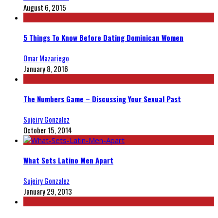
August 6, 2015
5 Things To Know Before Dating Dominican Women
Omar Mazariego
January 8, 2016
The Numbers Game – Discussing Your Sexual Past
Sujeiry Gonzalez
October 15, 2014
What Sets Latino Men Apart
Sujeiry Gonzalez
January 29, 2013