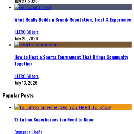
July 27, 2026
What Really Builds a Brand: Reputation, Trust & Experience
‘LLERO Editors
July 20, 2026
How to Host a Sports Tournament That Brings Community
Together
‘LLERO Editors
July 13, 2026
Popular Posts
12 Latino Superheroes You Need to Know
Emmanuel Ureña