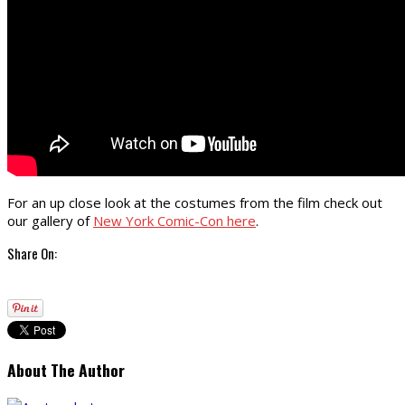
For an up close look at the costumes from the film check out
our gallery of
New York Comic-Con here
.
Share On:
About The Author