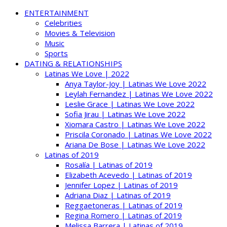
ENTERTAINMENT
Celebrities
Movies & Television
Music
Sports
DATING & RELATIONSHIPS
Latinas We Love | 2022
Anya Taylor-Joy | Latinas We Love 2022
Leylah Fernandez | Latinas We Love 2022
Leslie Grace | Latinas We Love 2022
Sofia Jirau | Latinas We Love 2022
Xiomara Castro | Latinas We Love 2022
Priscila Coronado | Latinas We Love 2022
Ariana De Bose | Latinas We Love 2022
Latinas of 2019
Rosalía | Latinas of 2019
Elizabeth Acevedo | Latinas of 2019
Jennifer Lopez | Latinas of 2019
Adriana Diaz | Latinas of 2019
Reggaetoneras | Latinas of 2019
Regina Romero | Latinas of 2019
Melissa Barrera | Latinas of 2019