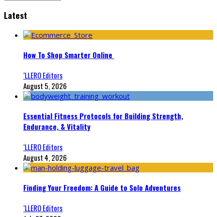
Latest
How To Shop Smarter Online
‘LLERO Editors
August 5, 2026
Essential Fitness Protocols for Building Strength,
Endurance, & Vitality
‘LLERO Editors
August 4, 2026
Finding Your Freedom: A Guide to Solo Adventures
‘LLERO Editors