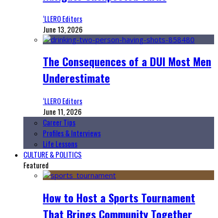
‘LLERO Editors
June 13, 2026
The Consequences of a DUI Most Men
Underestimate
‘LLERO Editors
June 11, 2026
Career Tips
Profiles & Interviews
Life Lessons
CULTURE & POLITICS
Featured
How to Host a Sports Tournament
That Brings Community Together