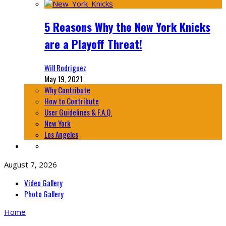
5 Reasons Why the New York Knicks
are a Playoff Threat!
Will Rodriguez
May 19, 2021
Why Contribute
How to Contribute
User Guidelines & F.A.Q.
New York
Los Angeles
August 7, 2026
Video Gallery
Photo Gallery
Home