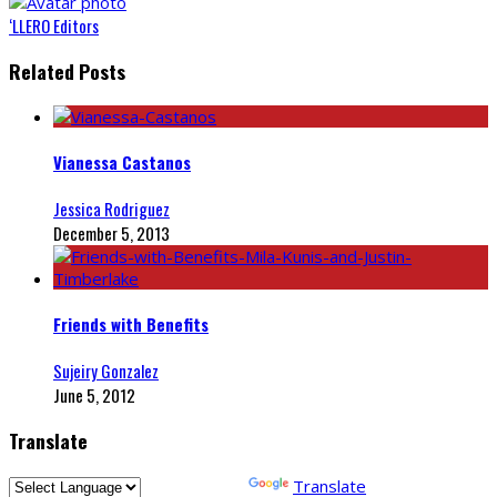
‘LLERO Editors
Related Posts
Vianessa Castanos
Jessica Rodriguez
December 5, 2013
Friends with Benefits
Sujeiry Gonzalez
June 5, 2012
Translate
Powered by
Translate