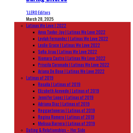
‘LLERO Editors
March 28, 2025
Latinas We Love | 2022
Anya Taylor-Joy | Latinas We Love 2022
Leylah Fernandez | Latinas We Love 2022
Leslie Grace | Latinas We Love 2022
Sofia Jirau | Latinas We Love 2022
Xiomara Castro | Latinas We Love 2022
Priscila Coronado | Latinas We Love 2022
Ariana De Bose | Latinas We Love 2022
Latinas of 2019
Rosalía | Latinas of 2019
Elizabeth Acevedo | Latinas of 2019
Jennifer Lopez | Latinas of 2019
Adriana Diaz | Latinas of 2019
Reggaetoneras | Latinas of 2019
Regina Romero | Latinas of 2019
Melissa Barrera | Latinas of 2019
Dating & Relationships – Her Side