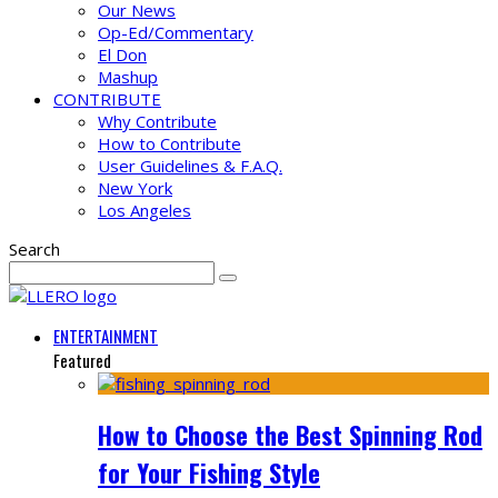
Our News
Op-Ed/Commentary
El Don
Mashup
CONTRIBUTE
Why Contribute
How to Contribute
User Guidelines & F.A.Q.
New York
Los Angeles
Search
ENTERTAINMENT
Featured
How to Choose the Best Spinning Rod
for Your Fishing Style