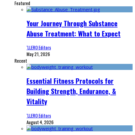
Featured
Your Journey Through Substance
Abuse Treatment: What to Expect
‘LLERO Editors
May 21, 2026
Recent
Essential Fitness Protocols for
Building Strength, Endurance, &
Vitality
‘LLERO Editors
August 4, 2026