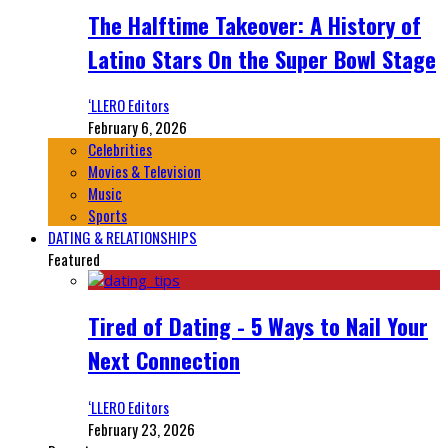
The Halftime Takeover: A History of
Latino Stars On the Super Bowl Stage
‘LLERO Editors
February 6, 2026
Celebrities
Movies & Television
Music
Sports
DATING & RELATIONSHIPS
Featured
Tired of Dating - 5 Ways to Nail Your
Next Connection
‘LLERO Editors
February 23, 2026