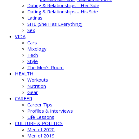
Dating & Relationships – Her Side
Dating & Relationships – His Side
Latinas
SHE (She Has Everything)
Sex
VIDA
Cars
Mixology
Tech
Style
The Men’s Room
HEALTH
Workouts
Nutrition
Gear
CAREER
Career Tips
Profiles & Interviews
Life Lessons
CULTURE & POLITICS
Men of 2020
Men of 2019