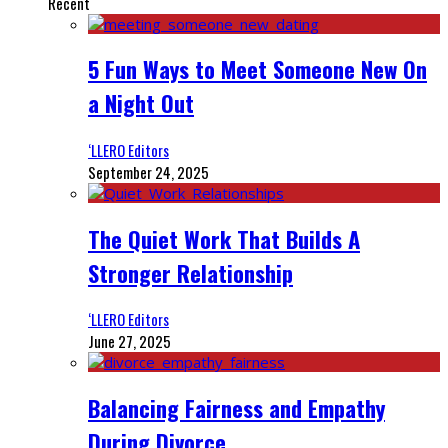
Recent
5 Fun Ways to Meet Someone New On
a Night Out
‘LLERO Editors
September 24, 2025
The Quiet Work That Builds A
Stronger Relationship
‘LLERO Editors
June 27, 2025
Balancing Fairness and Empathy
During Divorce