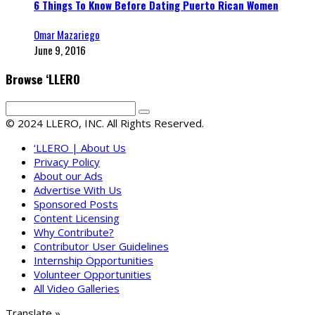
6 Things To Know Before Dating Puerto Rican Women
Omar Mazariego
June 9, 2016
Browse ‘LLERO
© 2024 LLERO, INC. All Rights Reserved.
‘LLERO | About Us
Privacy Policy
About our Ads
Advertise With Us
Sponsored Posts
Content Licensing
Why Contribute?
Contributor User Guidelines
Internship Opportunities
Volunteer Opportunities
All Video Galleries
Translate »