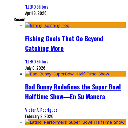
‘LLERO Editors
April 9, 2026
Recent
Fishing Goals That Go Beyond
Catching More
‘LLERO Editors
July 8, 2026
Bad Bunny Redefines the Super Bowl
Halftime Show—En Su Manera
Victor A. Rodriguez
February 9, 2026