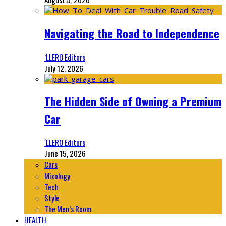
Navigating the Road to Independence
‘LLERO Editors
July 12, 2026
The Hidden Side of Owning a Premium
Car
‘LLERO Editors
June 15, 2026
Cars
Mixology
Tech
Style
The Men’s Room
HEALTH