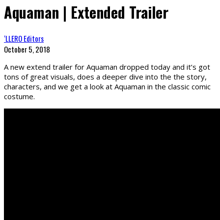
Aquaman | Extended Trailer
‘LLERO Editors
October 5, 2018
A new extend trailer for Aquaman dropped today and it’s got
tons of great visuals, does a deeper dive into the the story,
characters, and we get a look at Aquaman in the classic comic
costume.