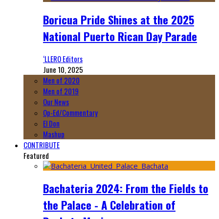
Boricua Pride Shines at the 2025
National Puerto Rican Day Parade
‘LLERO Editors
June 10, 2025
Men of 2020
Men of 2019
Our News
Op-Ed/Commentary
El Don
Mashup
CONTRIBUTE
Featured
Bachateria 2024: From the Fields to
the Palace - A Celebration of