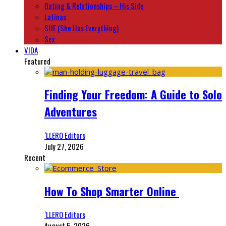
Dating & Relationships – His Side
Latinas
SHE (She Has Everything)
Sex
VIDA
Featured
Finding Your Freedom: A Guide to Solo
Adventures
‘LLERO Editors
July 27, 2026
Recent
How To Shop Smarter Online
‘LLERO Editors
August 5, 2026