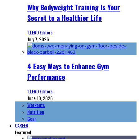
Why Bodyweight Training Is Your
Secret to a Healthier Life
‘LLERO Editors
July 7, 2026
4 Easy Ways to Enhance Gym
Performance
‘LLERO Editors
June 10, 2026
Workouts
Nutrition
Gear
CAREER
Featured