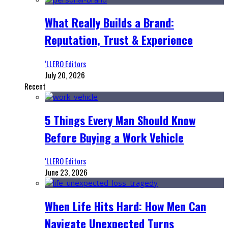
What Really Builds a Brand:
Reputation, Trust & Experience
‘LLERO Editors
July 20, 2026
Recent
5 Things Every Man Should Know
Before Buying a Work Vehicle
‘LLERO Editors
June 23, 2026
When Life Hits Hard: How Men Can
Navigate Unexpected Turns