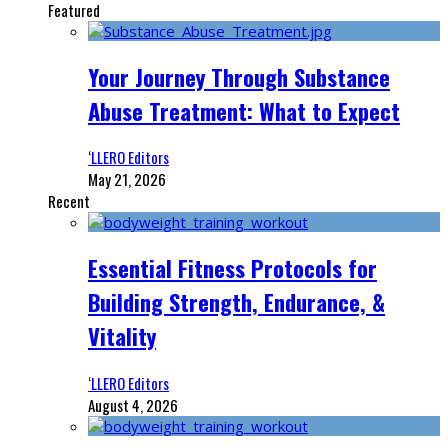
Featured
Your Journey Through Substance
Abuse Treatment: What to Expect
‘LLERO Editors
May 21, 2026
Recent
Essential Fitness Protocols for
Building Strength, Endurance, &
Vitality
‘LLERO Editors
August 4, 2026