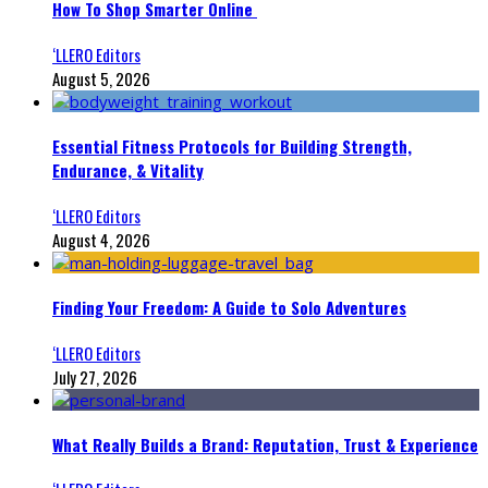
How To Shop Smarter Online
‘LLERO Editors
August 5, 2026
Essential Fitness Protocols for Building Strength,
Endurance, & Vitality
‘LLERO Editors
August 4, 2026
Finding Your Freedom: A Guide to Solo Adventures
‘LLERO Editors
July 27, 2026
What Really Builds a Brand: Reputation, Trust & Experience