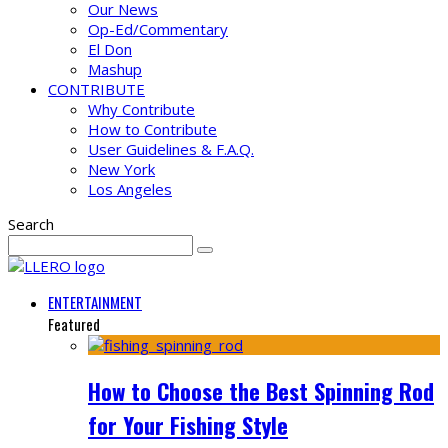
Our News
Op-Ed/Commentary
El Don
Mashup
CONTRIBUTE
Why Contribute
How to Contribute
User Guidelines & F.A.Q.
New York
Los Angeles
Search
ENTERTAINMENT
Featured
How to Choose the Best Spinning Rod
for Your Fishing Style