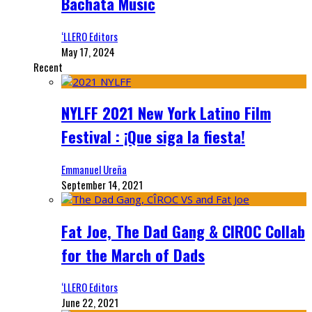
Bachata Music
‘LLERO Editors
May 17, 2024
Recent
NYLFF 2021 New York Latino Film
Festival : ¡Que siga la fiesta!
Emmanuel Ureña
September 14, 2021
Fat Joe, The Dad Gang & CIROC Collab
for the March of Dads
‘LLERO Editors
June 22, 2021