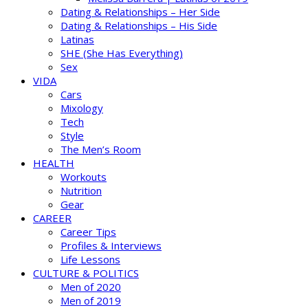
Dating & Relationships – Her Side
Dating & Relationships – His Side
Latinas
SHE (She Has Everything)
Sex
VIDA
Cars
Mixology
Tech
Style
The Men’s Room
HEALTH
Workouts
Nutrition
Gear
CAREER
Career Tips
Profiles & Interviews
Life Lessons
CULTURE & POLITICS
Men of 2020
Men of 2019