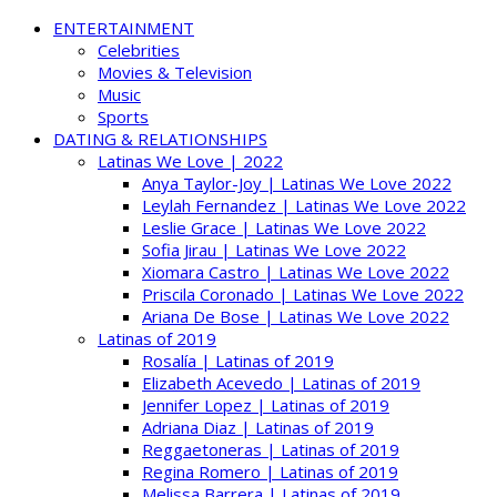
ENTERTAINMENT
Celebrities
Movies & Television
Music
Sports
DATING & RELATIONSHIPS
Latinas We Love | 2022
Anya Taylor-Joy | Latinas We Love 2022
Leylah Fernandez | Latinas We Love 2022
Leslie Grace | Latinas We Love 2022
Sofia Jirau | Latinas We Love 2022
Xiomara Castro | Latinas We Love 2022
Priscila Coronado | Latinas We Love 2022
Ariana De Bose | Latinas We Love 2022
Latinas of 2019
Rosalía | Latinas of 2019
Elizabeth Acevedo | Latinas of 2019
Jennifer Lopez | Latinas of 2019
Adriana Diaz | Latinas of 2019
Reggaetoneras | Latinas of 2019
Regina Romero | Latinas of 2019
Melissa Barrera | Latinas of 2019