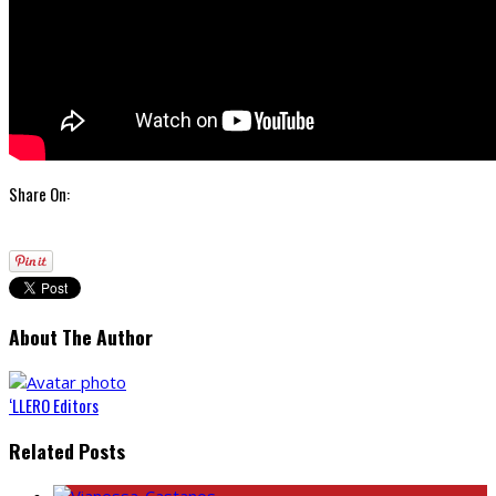
Share On:
About The Author
‘LLERO Editors
Related Posts