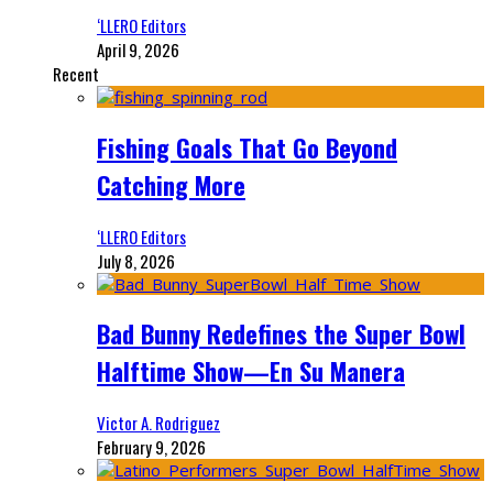
‘LLERO Editors
April 9, 2026
Recent
Fishing Goals That Go Beyond
Catching More
‘LLERO Editors
July 8, 2026
Bad Bunny Redefines the Super Bowl
Halftime Show—En Su Manera
Victor A. Rodriguez
February 9, 2026