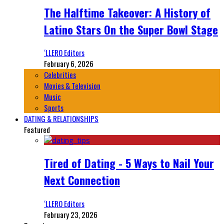
The Halftime Takeover: A History of
Latino Stars On the Super Bowl Stage
‘LLERO Editors
February 6, 2026
Celebrities
Movies & Television
Music
Sports
DATING & RELATIONSHIPS
Featured
Tired of Dating - 5 Ways to Nail Your
Next Connection
‘LLERO Editors
February 23, 2026