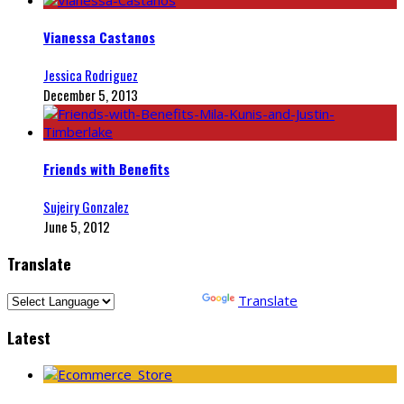
Vianessa Castanos
Jessica Rodriguez
December 5, 2013
Friends with Benefits
Sujeiry Gonzalez
June 5, 2012
Translate
Powered by
Translate
Latest