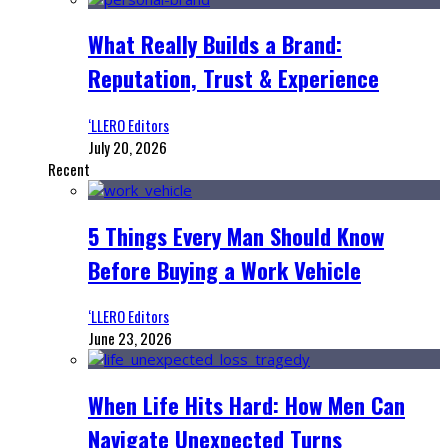
What Really Builds a Brand:
Reputation, Trust & Experience
‘LLERO Editors
July 20, 2026
Recent
5 Things Every Man Should Know
Before Buying a Work Vehicle
‘LLERO Editors
June 23, 2026
When Life Hits Hard: How Men Can
Navigate Unexpected Turns