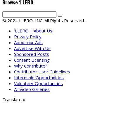
Browse ‘LLERO
© 2024 LLERO, INC. All Rights Reserved.
‘LLERO | About Us
Privacy Policy
About our Ads
Advertise With Us
Sponsored Posts
Content Licensing
Why Contribute?
Contributor User Guidelines
Internship Opportunities
Volunteer Opportunities
All Video Galleries
Translate »