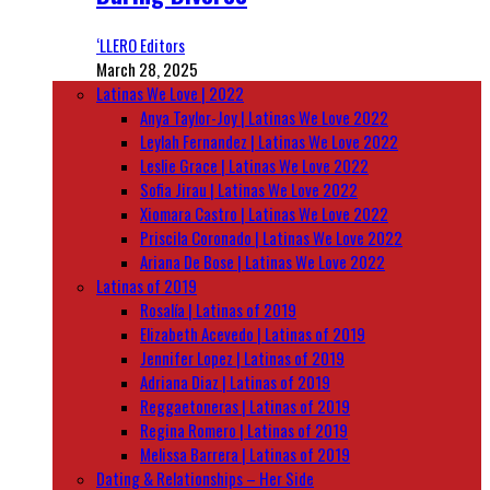
‘LLERO Editors
March 28, 2025
Latinas We Love | 2022
Anya Taylor-Joy | Latinas We Love 2022
Leylah Fernandez | Latinas We Love 2022
Leslie Grace | Latinas We Love 2022
Sofia Jirau | Latinas We Love 2022
Xiomara Castro | Latinas We Love 2022
Priscila Coronado | Latinas We Love 2022
Ariana De Bose | Latinas We Love 2022
Latinas of 2019
Rosalía | Latinas of 2019
Elizabeth Acevedo | Latinas of 2019
Jennifer Lopez | Latinas of 2019
Adriana Diaz | Latinas of 2019
Reggaetoneras | Latinas of 2019
Regina Romero | Latinas of 2019
Melissa Barrera | Latinas of 2019
Dating & Relationships – Her Side