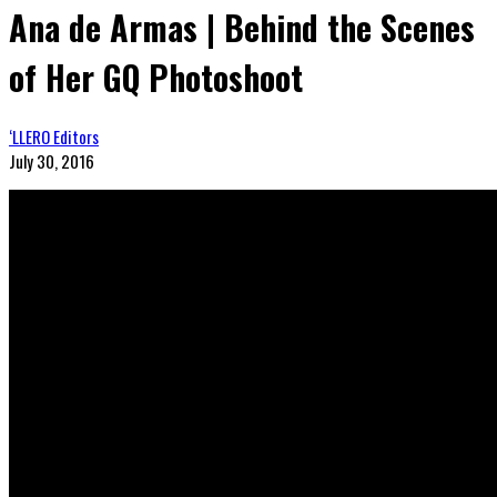
Ana de Armas | Behind the Scenes
of Her GQ Photoshoot
‘LLERO Editors
July 30, 2016