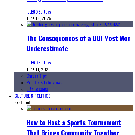
‘LLERO Editors
June 13, 2026
The Consequences of a DUI Most Men
Underestimate
‘LLERO Editors
June 11, 2026
Career Tips
Profiles & Interviews
Life Lessons
CULTURE & POLITICS
Featured
How to Host a Sports Tournament
That Brings Community Together