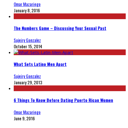
Omar Mazariego
January 8, 2016
The Numbers Game – Discussing Your Sexual Past
Sujeiry Gonzalez
October 15, 2014
What Sets Latino Men Apart
Sujeiry Gonzalez
January 29, 2013
6 Things To Know Before Dating Puerto Rican Women
Omar Mazariego
June 9, 2016