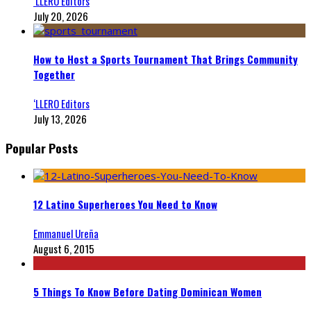
‘LLERO Editors
July 20, 2026
How to Host a Sports Tournament That Brings Community
Together
‘LLERO Editors
July 13, 2026
Popular Posts
12 Latino Superheroes You Need to Know
Emmanuel Ureña
August 6, 2015
5 Things To Know Before Dating Dominican Women