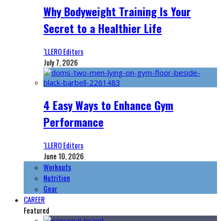
Why Bodyweight Training Is Your
Secret to a Healthier Life
‘LLERO Editors
July 7, 2026
4 Easy Ways to Enhance Gym
Performance
‘LLERO Editors
June 10, 2026
Workouts
Nutrition
Gear
CAREER
Featured