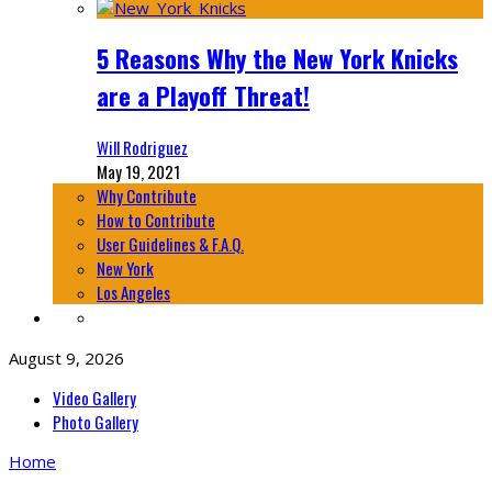
5 Reasons Why the New York Knicks
are a Playoff Threat!
Will Rodriguez
May 19, 2021
Why Contribute
How to Contribute
User Guidelines & F.A.Q.
New York
Los Angeles
August 9, 2026
Video Gallery
Photo Gallery
Home