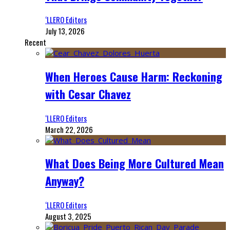
‘LLERO Editors
July 13, 2026
Recent
When Heroes Cause Harm: Reckoning
with Cesar Chavez
‘LLERO Editors
March 22, 2026
What Does Being More Cultured Mean
Anyway?
‘LLERO Editors
August 3, 2025