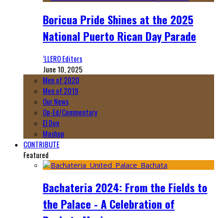
Boricua Pride Shines at the 2025
National Puerto Rican Day Parade
‘LLERO Editors
June 10, 2025
Men of 2020
Men of 2019
Our News
Op-Ed/Commentary
El Don
Mashup
CONTRIBUTE
Featured
Bachateria 2024: From the Fields to
the Palace - A Celebration of