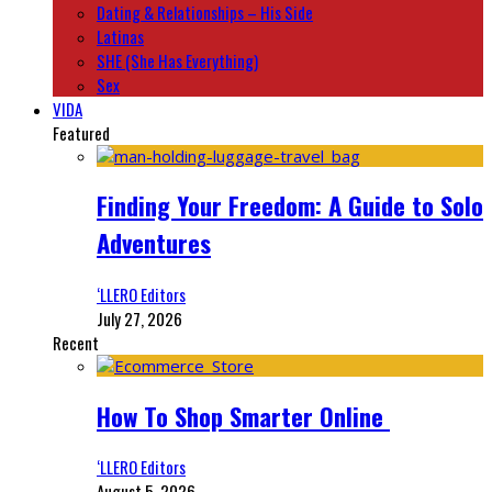
Dating & Relationships – His Side
Latinas
SHE (She Has Everything)
Sex
VIDA
Featured
Finding Your Freedom: A Guide to Solo
Adventures
‘LLERO Editors
July 27, 2026
Recent
How To Shop Smarter Online
‘LLERO Editors
August 5, 2026