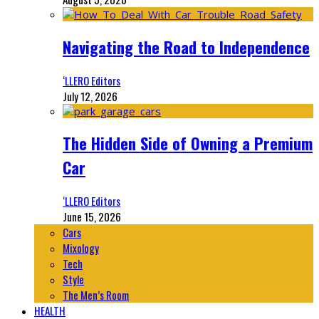
Navigating the Road to Independence
‘LLERO Editors
July 12, 2026
The Hidden Side of Owning a Premium
Car
‘LLERO Editors
June 15, 2026
Cars
Mixology
Tech
Style
The Men’s Room
HEALTH