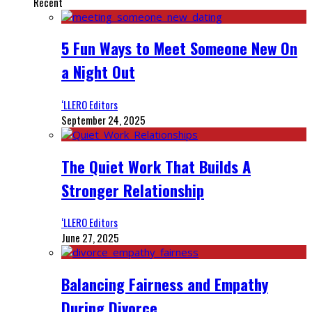
Recent
5 Fun Ways to Meet Someone New On
a Night Out
‘LLERO Editors
September 24, 2025
The Quiet Work That Builds A
Stronger Relationship
‘LLERO Editors
June 27, 2025
Balancing Fairness and Empathy
During Divorce