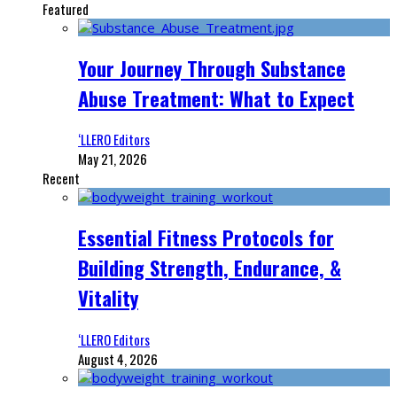
Featured
Your Journey Through Substance
Abuse Treatment: What to Expect
‘LLERO Editors
May 21, 2026
Recent
Essential Fitness Protocols for
Building Strength, Endurance, &
Vitality
‘LLERO Editors
August 4, 2026