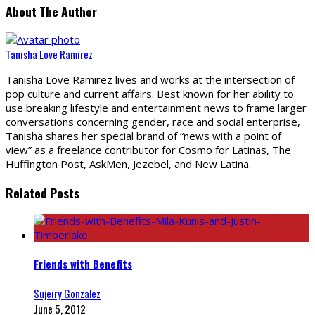
About The Author
Tanisha Love Ramirez
Tanisha Love Ramirez lives and works at the intersection of
pop culture and current affairs. Best known for her ability to
use breaking lifestyle and entertainment news to frame larger
conversations concerning gender, race and social enterprise,
Tanisha shares her special brand of “news with a point of
view” as a freelance contributor for Cosmo for Latinas, The
Huffington Post, AskMen, Jezebel, and New Latina.
Related Posts
Friends with Benefits
Sujeiry Gonzalez
June 5, 2012