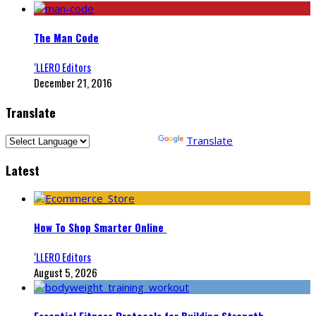
The Man Code
‘LLERO Editors
December 21, 2016
Translate
Powered by
Translate
Latest
How To Shop Smarter Online
‘LLERO Editors
August 5, 2026