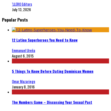
‘LLERO Editors
July 13, 2026
Popular Posts
12 Latino Superheroes You Need to Know
Emmanuel Ureña
August 6, 2015
5 Things To Know Before Dating Dominican Women
Omar Mazariego
January 8, 2016
The Numbers Game – Discussing Your Sexual Past