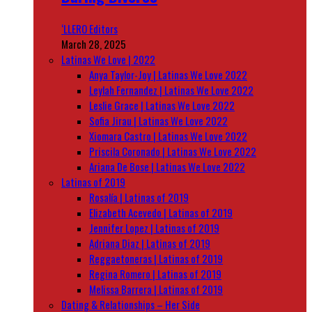
‘LLERO Editors
March 28, 2025
Latinas We Love | 2022
Anya Taylor-Joy | Latinas We Love 2022
Leylah Fernandez | Latinas We Love 2022
Leslie Grace | Latinas We Love 2022
Sofia Jirau | Latinas We Love 2022
Xiomara Castro | Latinas We Love 2022
Priscila Coronado | Latinas We Love 2022
Ariana De Bose | Latinas We Love 2022
Latinas of 2019
Rosalía | Latinas of 2019
Elizabeth Acevedo | Latinas of 2019
Jennifer Lopez | Latinas of 2019
Adriana Diaz | Latinas of 2019
Reggaetoneras | Latinas of 2019
Regina Romero | Latinas of 2019
Melissa Barrera | Latinas of 2019
Dating & Relationships – Her Side