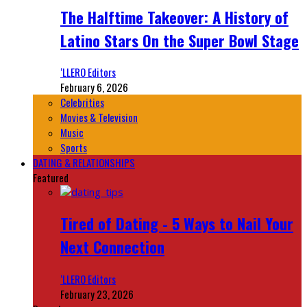
The Halftime Takeover: A History of
Latino Stars On the Super Bowl Stage
‘LLERO Editors
February 6, 2026
Celebrities
Movies & Television
Music
Sports
DATING & RELATIONSHIPS
Featured
Tired of Dating - 5 Ways to Nail Your
Next Connection
‘LLERO Editors
February 23, 2026