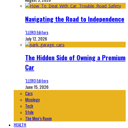
Navigating the Road to Independence
‘LLERO Editors
July 12, 2026
The Hidden Side of Owning a Premium
Car
‘LLERO Editors
June 15, 2026
Cars
Mixology
Tech
Style
The Men’s Room
HEALTH