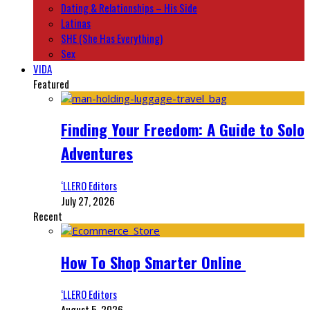
Dating & Relationships – His Side
Latinas
SHE (She Has Everything)
Sex
VIDA
Featured
Finding Your Freedom: A Guide to Solo
Adventures
‘LLERO Editors
July 27, 2026
Recent
How To Shop Smarter Online
‘LLERO Editors
August 5, 2026