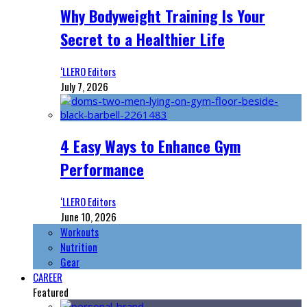
Why Bodyweight Training Is Your
Secret to a Healthier Life
‘LLERO Editors
July 7, 2026
4 Easy Ways to Enhance Gym
Performance
‘LLERO Editors
June 10, 2026
Workouts
Nutrition
Gear
CAREER
Featured