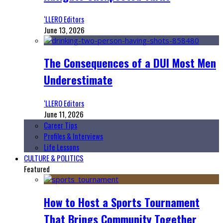
‘LLERO Editors
June 13, 2026
The Consequences of a DUI Most Men
Underestimate
‘LLERO Editors
June 11, 2026
Career Tips
Profiles & Interviews
Life Lessons
CULTURE & POLITICS
Featured
How to Host a Sports Tournament
That Brings Community Together