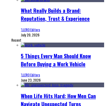
What Really Builds a Brand:
Reputation, Trust & Experience
‘LLERO Editors
July 20, 2026
Recent
5 Things Every Man Should Know
Before Buying a Work Vehicle
‘LLERO Editors
June 23, 2026
When Life Hits Hard: How Men Can
Navigate Unexpected Turns