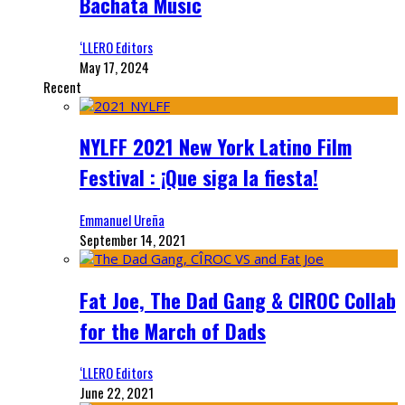
Bachata Music
‘LLERO Editors
May 17, 2024
Recent
NYLFF 2021 New York Latino Film
Festival : ¡Que siga la fiesta!
Emmanuel Ureña
September 14, 2021
Fat Joe, The Dad Gang & CIROC Collab
for the March of Dads
‘LLERO Editors
June 22, 2021