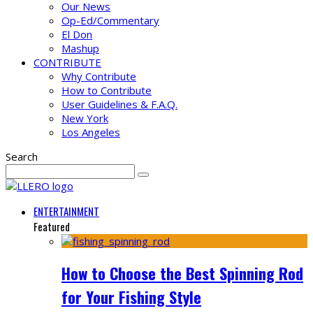
Our News
Op-Ed/Commentary
El Don
Mashup
CONTRIBUTE
Why Contribute
How to Contribute
User Guidelines & F.A.Q.
New York
Los Angeles
Search
ENTERTAINMENT
Featured
How to Choose the Best Spinning Rod
for Your Fishing Style