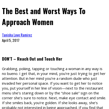
The Best and Worst Ways To
Approach Women
Tanisha Love Ramirez
April 5, 2017
DON’T – Reach Out and Touch Her
Grabbing, poking, tapping or touching a woman in any way is
no bueno. I get that, in your mind, you’re just trying to get her
attention. But in her mind you’re a random dude who just
invaded her personal space. If you want to get her to notice
you, put yourself in her line of vision—next to the restaurant
menu she’s staring down or by the “shoe sale” sign on the
corner she’s sure to notice. Next, make eye contact and smile.
If she smiles back, you’re golden. If she looks away, she’s
probably not interested in being approached. If you find that