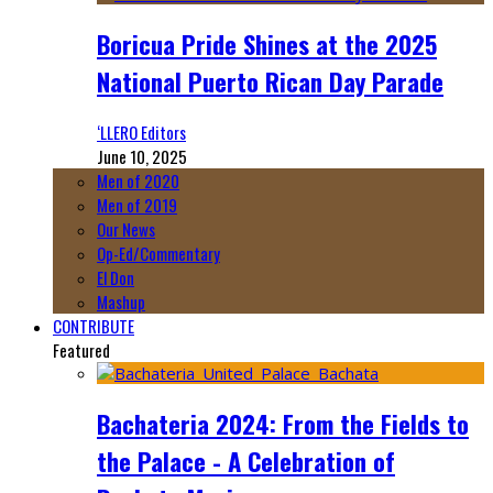
Boricua Pride Shines at the 2025
National Puerto Rican Day Parade
‘LLERO Editors
June 10, 2025
Men of 2020
Men of 2019
Our News
Op-Ed/Commentary
El Don
Mashup
CONTRIBUTE
Featured
Bachateria 2024: From the Fields to
the Palace - A Celebration of