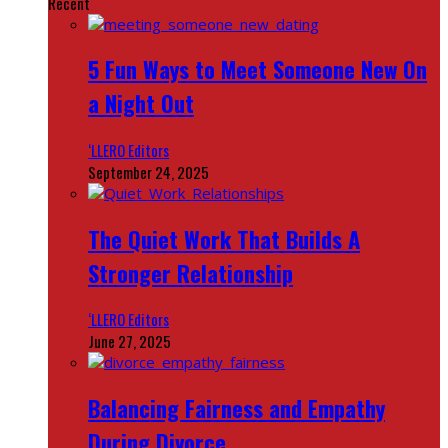
Recent
5 Fun Ways to Meet Someone New On
a Night Out
‘LLERO Editors
September 24, 2025
The Quiet Work That Builds A
Stronger Relationship
‘LLERO Editors
June 27, 2025
Balancing Fairness and Empathy
During Divorce