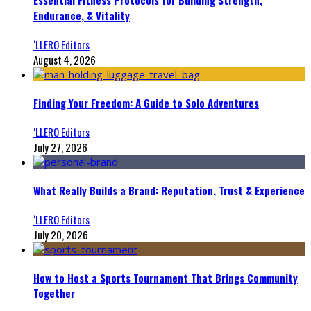
Essential Fitness Protocols for Building Strength,
Endurance, & Vitality
‘LLERO Editors
August 4, 2026
Finding Your Freedom: A Guide to Solo Adventures
‘LLERO Editors
July 27, 2026
What Really Builds a Brand: Reputation, Trust & Experience
‘LLERO Editors
July 20, 2026
How to Host a Sports Tournament That Brings Community
Together