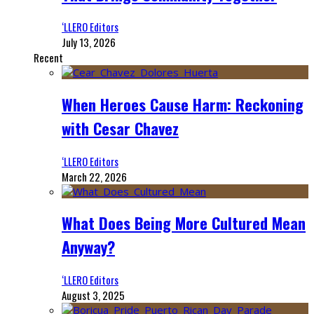
‘LLERO Editors
July 13, 2026
Recent
When Heroes Cause Harm: Reckoning
with Cesar Chavez
‘LLERO Editors
March 22, 2026
What Does Being More Cultured Mean
Anyway?
‘LLERO Editors
August 3, 2025