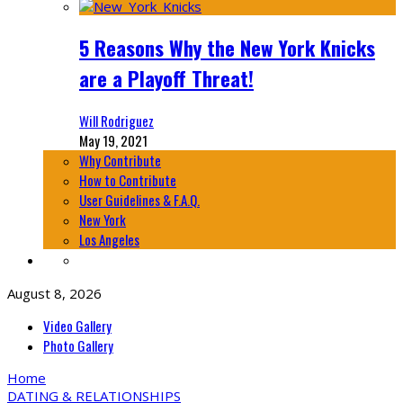
5 Reasons Why the New York Knicks
are a Playoff Threat!
Will Rodriguez
May 19, 2021
Why Contribute
How to Contribute
User Guidelines & F.A.Q.
New York
Los Angeles
August 8, 2026
Video Gallery
Photo Gallery
Home
DATING & RELATIONSHIPS