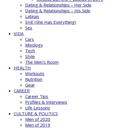
Dating & Relationships – Her Side
Dating & Relationships – His Side
Latinas
SHE (She Has Everything)
Sex
VIDA
Cars
Mixology
Tech
Style
The Men’s Room
HEALTH
Workouts
Nutrition
Gear
CAREER
Career Tips
Profiles & Interviews
Life Lessons
CULTURE & POLITICS
Men of 2020
Men of 2019