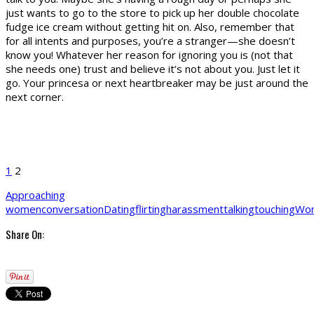
just wants to go to the store to pick up her double chocolate
fudge ice cream without getting hit on. Also, remember that
for all intents and purposes, you’re a stranger—she doesn’t
know you! Whatever her reason for ignoring you is (not that
she needs one) trust and believe it’s not about you. Just let it
go. Your princesa or next heartbreaker may be just around the
next corner.
1
2
Approaching
women
conversation
Dating
flirting
harassment
talking
touching
Wo
Share On: