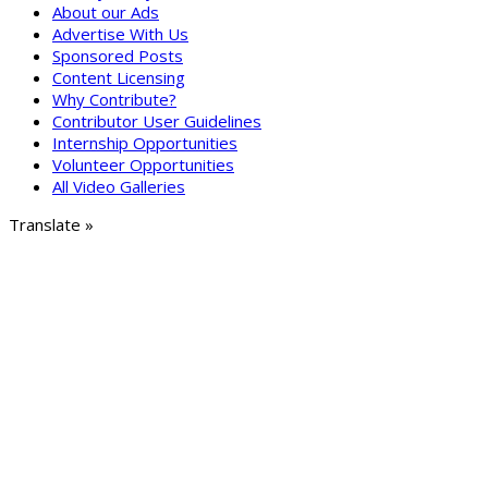
About our Ads
Advertise With Us
Sponsored Posts
Content Licensing
Why Contribute?
Contributor User Guidelines
Internship Opportunities
Volunteer Opportunities
All Video Galleries
Translate »