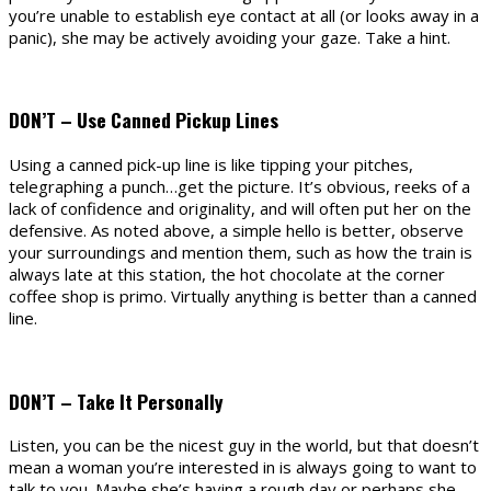
you’re unable to establish eye contact at all (or looks away in a
panic), she may be actively avoiding your gaze. Take a hint.
DON’T – Use Canned Pickup Lines
Using a canned pick-up line is like tipping your pitches,
telegraphing a punch…get the picture. It’s obvious, reeks of a
lack of confidence and originality, and will often put her on the
defensive. As noted above, a simple hello is better, observe
your surroundings and mention them, such as how the train is
always late at this station, the hot chocolate at the corner
coffee shop is primo. Virtually anything is better than a canned
line.
DON’T – Take It Personally
Listen, you can be the nicest guy in the world, but that doesn’t
mean a woman you’re interested in is always going to want to
talk to you. Maybe she’s having a rough day or perhaps she