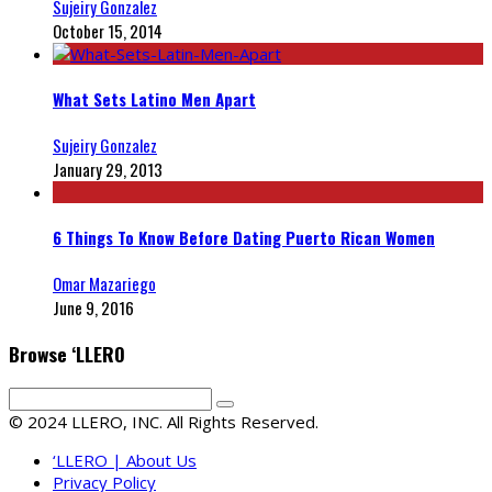
Sujeiry Gonzalez
October 15, 2014
What Sets Latino Men Apart
Sujeiry Gonzalez
January 29, 2013
6 Things To Know Before Dating Puerto Rican Women
Omar Mazariego
June 9, 2016
Browse ‘LLERO
© 2024 LLERO, INC. All Rights Reserved.
‘LLERO | About Us
Privacy Policy