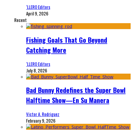
‘LLERO Editors
April 9, 2026
Recent
Fishing Goals That Go Beyond
Catching More
‘LLERO Editors
July 8, 2026
Bad Bunny Redefines the Super Bowl
Halftime Show—En Su Manera
Victor A. Rodriguez
February 9, 2026