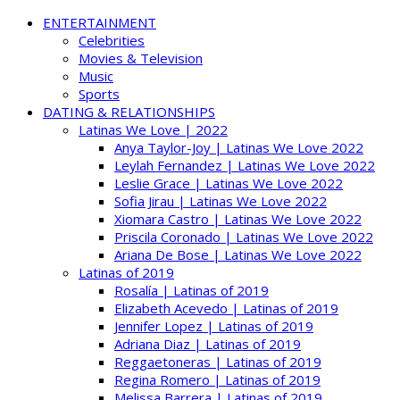
ENTERTAINMENT
Celebrities
Movies & Television
Music
Sports
DATING & RELATIONSHIPS
Latinas We Love | 2022
Anya Taylor-Joy | Latinas We Love 2022
Leylah Fernandez | Latinas We Love 2022
Leslie Grace | Latinas We Love 2022
Sofia Jirau | Latinas We Love 2022
Xiomara Castro | Latinas We Love 2022
Priscila Coronado | Latinas We Love 2022
Ariana De Bose | Latinas We Love 2022
Latinas of 2019
Rosalía | Latinas of 2019
Elizabeth Acevedo | Latinas of 2019
Jennifer Lopez | Latinas of 2019
Adriana Diaz | Latinas of 2019
Reggaetoneras | Latinas of 2019
Regina Romero | Latinas of 2019
Melissa Barrera | Latinas of 2019