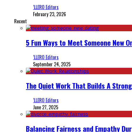
‘LLERO Editors
February 23, 2026
Recent
5 Fun Ways to Meet Someone New On
‘LLERO Editors
September 24, 2025
The Quiet Work That Builds A Strong
‘LLERO Editors
June 27, 2025
Balancing Fairness and Empathy Dur