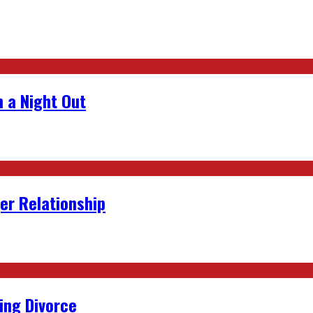
 a Night Out
er Relationship
ing Divorce