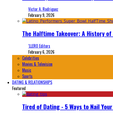
Victor A. Rodriguez
February 9, 2026
The Halftime Takeover: A History of
‘LLERO Editors
February 6, 2026
Celebrities
Movies & Television
Music
Sports
DATING & RELATIONSHIPS
Featured
Tired of Dating - 5 Ways to Nail You