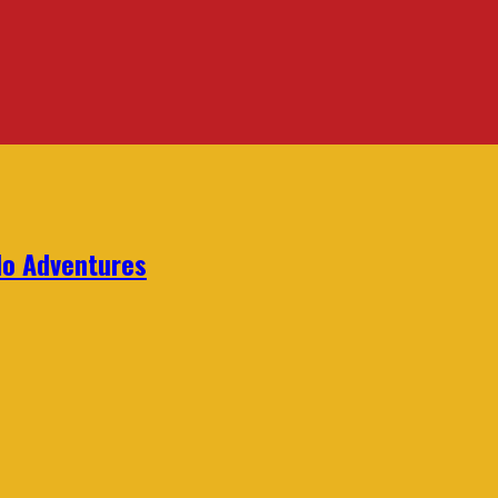
lo Adventures