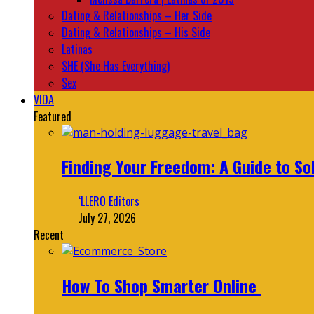
Dating & Relationships – Her Side
Dating & Relationships – His Side
Latinas
SHE (She Has Everything)
Sex
VIDA
Featured
Finding Your Freedom: A Guide to So
‘LLERO Editors
July 27, 2026
Recent
How To Shop Smarter Online