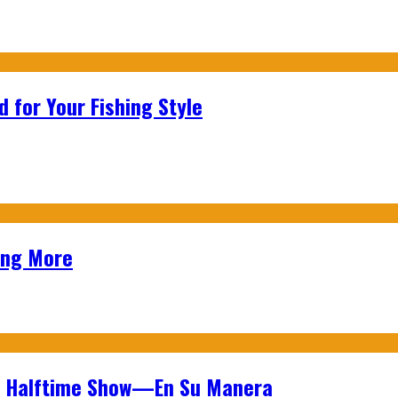
 for Your Fishing Style
ing More
wl Halftime Show—En Su Manera