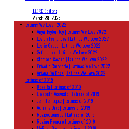
‘LLERO Editors
March 28, 2025
Latinas We Love | 2022
Anya Taylor-Joy | Latinas We Love 2022
Leylah Fernandez | Latinas We Love 2022
Leslie Grace | Latinas We Love 2022
Sofia Jirau | Latinas We Love 2022
Xiomara Castro | Latinas We Love 2022
Priscila Coronado | Latinas We Love 2022
Ariana De Bose | Latinas We Love 2022
Latinas of 2019
Rosalía | Latinas of 2019
Elizabeth Acevedo | Latinas of 2019
Jennifer Lopez | Latinas of 2019
Adriana Diaz | Latinas of 2019
Reggaetoneras | Latinas of 2019
Regina Romero | Latinas of 2019
Melissa Barrera | Latinas of 2019