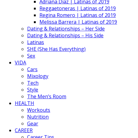
Adriana Diaz | Latinas of 2019
Reggaetoneras | Latinas of 2019
Regina Romero | Latinas of 2019
Melissa Barrera | Latinas of 2019
Dating & Relationships – Her Side
Dating & Relationships – His Side
Latinas
SHE (She Has Everything)
Sex
VIDA
Cars
Mixology
Tech
Style
The Men’s Room
HEALTH
Workouts
Nutrition
Gear
CAREER
Career Tips