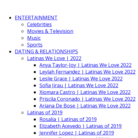
ENTERTAINMENT
Celebrities
Movies & Television
Music
Sports
DATING & RELATIONSHIPS
Latinas We Love | 2022
Anya Taylor-Joy | Latinas We Love 2022
Leylah Fernandez | Latinas We Love 2022
Leslie Grace | Latinas We Love 2022
Sofia Jirau | Latinas We Love 2022
Xiomara Castro | Latinas We Love 2022
Priscila Coronado | Latinas We Love 2022
Ariana De Bose | Latinas We Love 2022
Latinas of 2019
Rosalía | Latinas of 2019
Elizabeth Acevedo | Latinas of 2019
Jennifer Lopez | Latinas of 2019