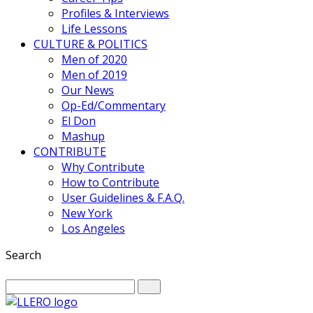
Profiles & Interviews
Life Lessons
CULTURE & POLITICS
Men of 2020
Men of 2019
Our News
Op-Ed/Commentary
El Don
Mashup
CONTRIBUTE
Why Contribute
How to Contribute
User Guidelines & F.A.Q.
New York
Los Angeles
Search