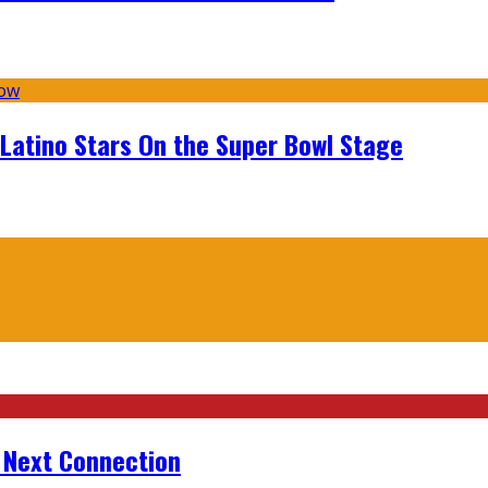
 Latino Stars On the Super Bowl Stage
r Next Connection