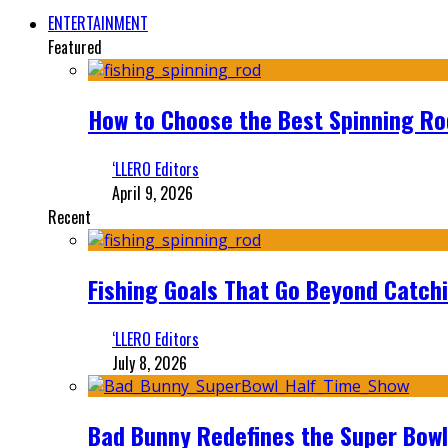
ENTERTAINMENT
Featured
How to Choose the Best Spinning Rod
‘LLERO Editors
April 9, 2026
Recent
Fishing Goals That Go Beyond Catch
‘LLERO Editors
July 8, 2026
Bad Bunny Redefines the Super Bo