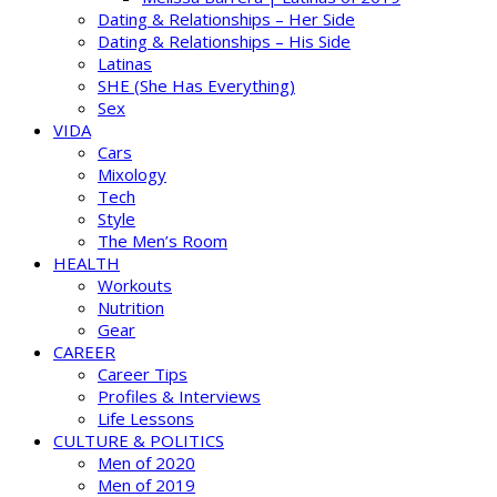
Dating & Relationships – Her Side
Dating & Relationships – His Side
Latinas
SHE (She Has Everything)
Sex
VIDA
Cars
Mixology
Tech
Style
The Men’s Room
HEALTH
Workouts
Nutrition
Gear
CAREER
Career Tips
Profiles & Interviews
Life Lessons
CULTURE & POLITICS
Men of 2020
Men of 2019