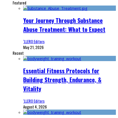
Featured
Your Journey Through Substance
Abuse Treatment: What to Expect
‘LLERO Editors
May 21, 2026
Recent
Essential Fitness Protocols for
Building Strength, Endurance, &
Vitality
‘LLERO Editors
August 4, 2026