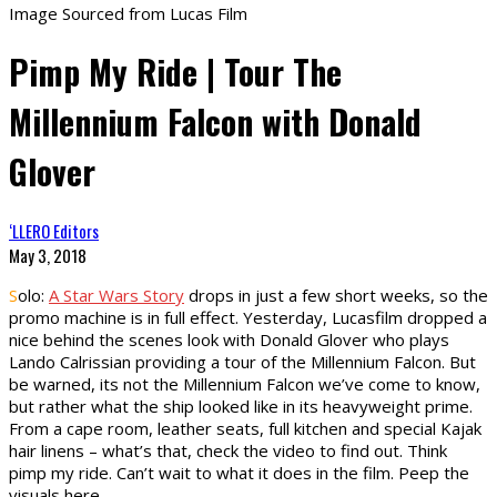
Image Sourced from Lucas Film
Pimp My Ride | Tour The
Millennium Falcon with Donald
Glover
‘LLERO Editors
May 3, 2018
S
olo:
A Star Wars Story
drops in just a few short weeks, so the
promo machine is in full effect. Yesterday, Lucasfilm dropped a
nice behind the scenes look with Donald Glover who plays
Lando Calrissian providing a tour of the Millennium Falcon. But
be warned, its not the Millennium Falcon we’ve come to know,
but rather what the ship looked like in its heavyweight prime.
From a cape room, leather seats, full kitchen and special Kajak
hair linens – what’s that, check the video to find out. Think
pimp my ride. Can’t wait to what it does in the film. Peep the
visuals here.