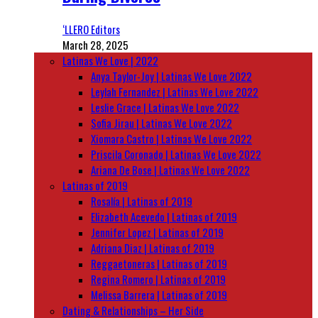
‘LLERO Editors
March 28, 2025
Latinas We Love | 2022
Anya Taylor-Joy | Latinas We Love 2022
Leylah Fernandez | Latinas We Love 2022
Leslie Grace | Latinas We Love 2022
Sofia Jirau | Latinas We Love 2022
Xiomara Castro | Latinas We Love 2022
Priscila Coronado | Latinas We Love 2022
Ariana De Bose | Latinas We Love 2022
Latinas of 2019
Rosalía | Latinas of 2019
Elizabeth Acevedo | Latinas of 2019
Jennifer Lopez | Latinas of 2019
Adriana Diaz | Latinas of 2019
Reggaetoneras | Latinas of 2019
Regina Romero | Latinas of 2019
Melissa Barrera | Latinas of 2019
Dating & Relationships – Her Side