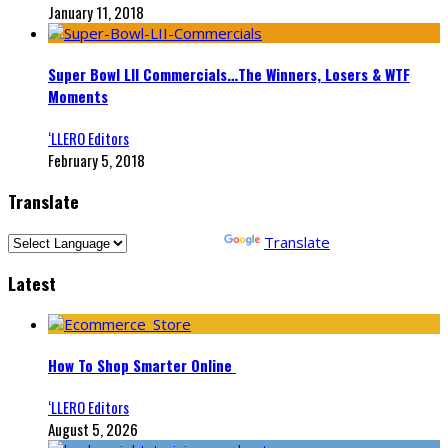
January 11, 2018
Super Bowl LII Commercials…The Winners, Losers & WTF
Moments
‘LLERO Editors
February 5, 2018
Translate
Powered by
Translate
Latest
How To Shop Smarter Online
‘LLERO Editors
August 5, 2026