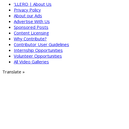
‘LLERO | About Us
Privacy Policy
About our Ads
Advertise With Us
Sponsored Posts
Content Licensing
Why Contribute?
Contributor User Guidelines
Internship Opportunities
Volunteer Opportunities
All Video Galleries
Translate »