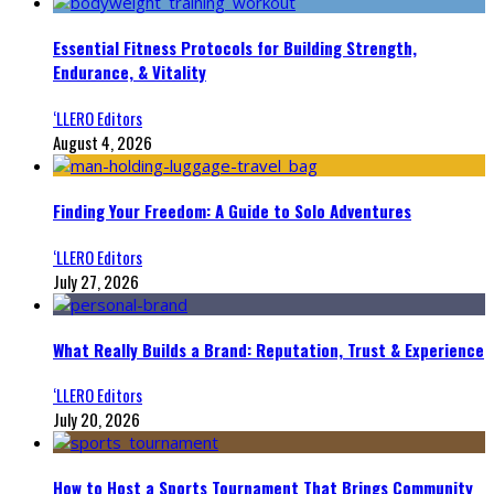
Essential Fitness Protocols for Building Strength,
Endurance, & Vitality
‘LLERO Editors
August 4, 2026
Finding Your Freedom: A Guide to Solo Adventures
‘LLERO Editors
July 27, 2026
What Really Builds a Brand: Reputation, Trust & Experience
‘LLERO Editors
July 20, 2026
How to Host a Sports Tournament That Brings Community