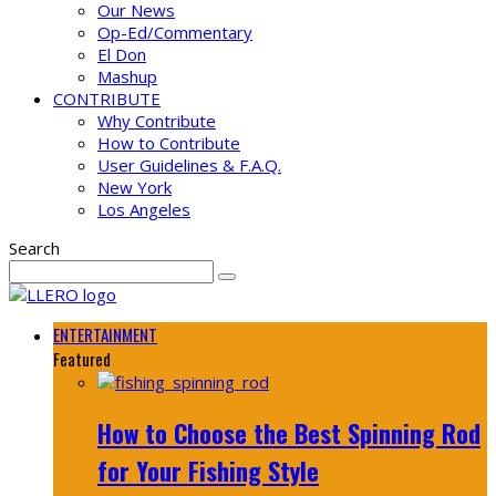
Our News
Op-Ed/Commentary
El Don
Mashup
CONTRIBUTE
Why Contribute
How to Contribute
User Guidelines & F.A.Q.
New York
Los Angeles
Search
ENTERTAINMENT
Featured
How to Choose the Best Spinning Rod
for Your Fishing Style