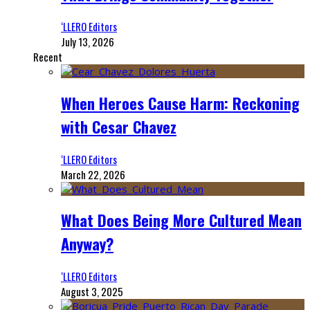
‘LLERO Editors
July 13, 2026
Recent
When Heroes Cause Harm: Reckoning
with Cesar Chavez
‘LLERO Editors
March 22, 2026
What Does Being More Cultured Mean
Anyway?
‘LLERO Editors
August 3, 2025