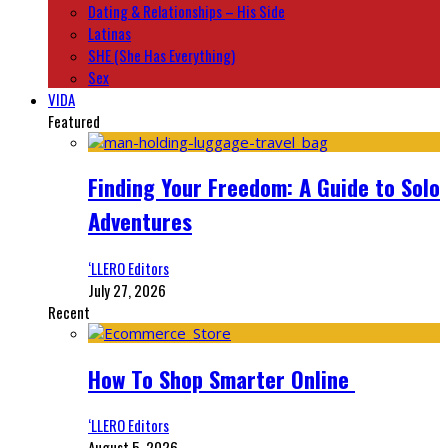
Dating & Relationships – His Side
Latinas
SHE (She Has Everything)
Sex
VIDA
Featured
Finding Your Freedom: A Guide to Solo
Adventures
‘LLERO Editors
July 27, 2026
Recent
How To Shop Smarter Online
‘LLERO Editors
August 5, 2026