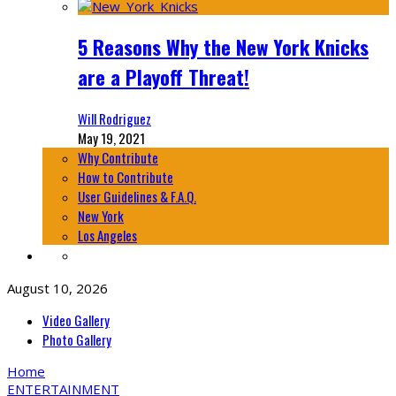
5 Reasons Why the New York Knicks
are a Playoff Threat!
Will Rodriguez
May 19, 2021
Why Contribute
How to Contribute
User Guidelines & F.A.Q.
New York
Los Angeles
August 10, 2026
Video Gallery
Photo Gallery
Home
ENTERTAINMENT