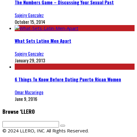
The Numbers Game – Discussing Your Sexual Past
Sujeiry Gonzalez
October 15, 2014
What Sets Latino Men Apart
Sujeiry Gonzalez
January 29, 2013
6 Things To Know Before Dating Puerto Rican Women
Omar Mazariego
June 9, 2016
Browse ‘LLERO
© 2024 LLERO, INC. All Rights Reserved.