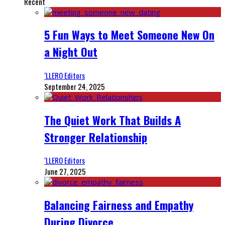
Recent
5 Fun Ways to Meet Someone New On
a Night Out
‘LLERO Editors
September 24, 2025
The Quiet Work That Builds A
Stronger Relationship
‘LLERO Editors
June 27, 2025
Balancing Fairness and Empathy
During Divorce