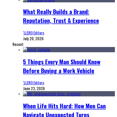
What Really Builds a Brand:
Reputation, Trust & Experience
‘LLERO Editors
July 20, 2026
Recent
5 Things Every Man Should Know
Before Buying a Work Vehicle
‘LLERO Editors
June 23, 2026
When Life Hits Hard: How Men Can
Navigate Unexpected Turns