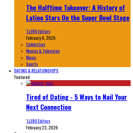
The Halftime Takeover: A History of
Latino Stars On the Super Bowl Stage
‘LLERO Editors
February 6, 2026
Celebrities
Movies & Television
Music
Sports
DATING & RELATIONSHIPS
Featured
Tired of Dating - 5 Ways to Nail Your
Next Connection
‘LLERO Editors
February 23, 2026