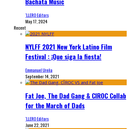
Bachata Music
‘LLERO Editors
May 17, 2024
Recent
NYLFF 2021 New York Latino Film
Festival : ¡Que siga la fiesta!
Emmanuel Ureña
September 14, 2021
Fat Joe, The Dad Gang & CIROC Collab
for the March of Dads
‘LLERO Editors
June 22, 2021