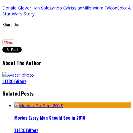
Donald Glover
Han Solo
Lando Calrissian
Millennium Falcon
Solo: A
Star Wars Story
Share On:
About The Author
‘LLERO Editors
Related Posts
Movies Every Man Should See in 2018
‘LLERO Editors