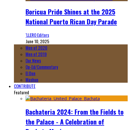
Boricua Pride Shines at the 2025
National Puerto Rican Day Parade
‘LLERO Editors
June 10, 2025
Men of 2020
Men of 2019
Our News
Op-Ed/Commentary
El Don
Mashup
CONTRIBUTE
Featured
Bachateria 2024: From the Fields to
the Palace - A Celebration of