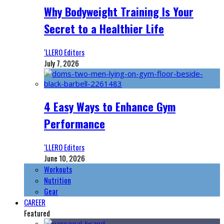
Why Bodyweight Training Is Your
Secret to a Healthier Life
‘LLERO Editors
July 7, 2026
4 Easy Ways to Enhance Gym
Performance
‘LLERO Editors
June 10, 2026
Workouts
Nutrition
Gear
CAREER
Featured