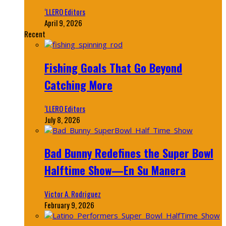
‘LLERO Editors
April 9, 2026
Recent
Fishing Goals That Go Beyond
Catching More
‘LLERO Editors
July 8, 2026
Bad Bunny Redefines the Super Bowl
Halftime Show—En Su Manera
Victor A. Rodriguez
February 9, 2026