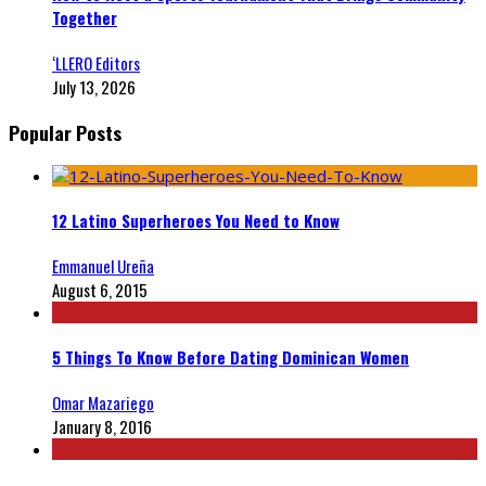
Together
‘LLERO Editors
July 13, 2026
Popular Posts
12 Latino Superheroes You Need to Know
Emmanuel Ureña
August 6, 2015
5 Things To Know Before Dating Dominican Women
Omar Mazariego
January 8, 2016