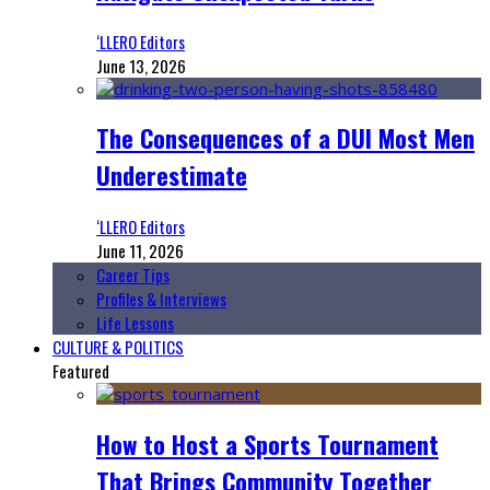
‘LLERO Editors
June 13, 2026
The Consequences of a DUI Most Men
Underestimate
‘LLERO Editors
June 11, 2026
Career Tips
Profiles & Interviews
Life Lessons
CULTURE & POLITICS
Featured
How to Host a Sports Tournament
That Brings Community Together