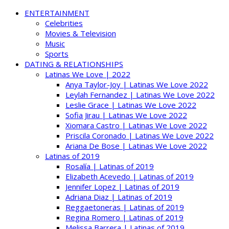
ENTERTAINMENT
Celebrities
Movies & Television
Music
Sports
DATING & RELATIONSHIPS
Latinas We Love | 2022
Anya Taylor-Joy | Latinas We Love 2022
Leylah Fernandez | Latinas We Love 2022
Leslie Grace | Latinas We Love 2022
Sofia Jirau | Latinas We Love 2022
Xiomara Castro | Latinas We Love 2022
Priscila Coronado | Latinas We Love 2022
Ariana De Bose | Latinas We Love 2022
Latinas of 2019
Rosalía | Latinas of 2019
Elizabeth Acevedo | Latinas of 2019
Jennifer Lopez | Latinas of 2019
Adriana Diaz | Latinas of 2019
Reggaetoneras | Latinas of 2019
Regina Romero | Latinas of 2019
Melissa Barrera | Latinas of 2019