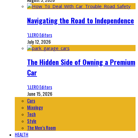
Navigating the Road to Independence
‘LLERO Editors
July 12, 2026
The Hidden Side of Owning a Premium
Car
‘LLERO Editors
June 15, 2026
Cars
Mixology
Tech
Style
The Men’s Room
HEALTH