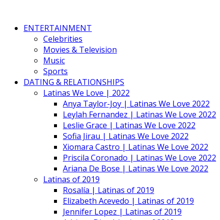
ENTERTAINMENT
Celebrities
Movies & Television
Music
Sports
DATING & RELATIONSHIPS
Latinas We Love | 2022
Anya Taylor-Joy | Latinas We Love 2022
Leylah Fernandez | Latinas We Love 2022
Leslie Grace | Latinas We Love 2022
Sofia Jirau | Latinas We Love 2022
Xiomara Castro | Latinas We Love 2022
Priscila Coronado | Latinas We Love 2022
Ariana De Bose | Latinas We Love 2022
Latinas of 2019
Rosalía | Latinas of 2019
Elizabeth Acevedo | Latinas of 2019
Jennifer Lopez | Latinas of 2019