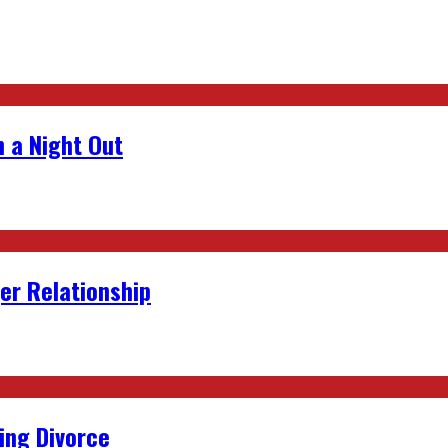
 a Night Out
er Relationship
ing Divorce