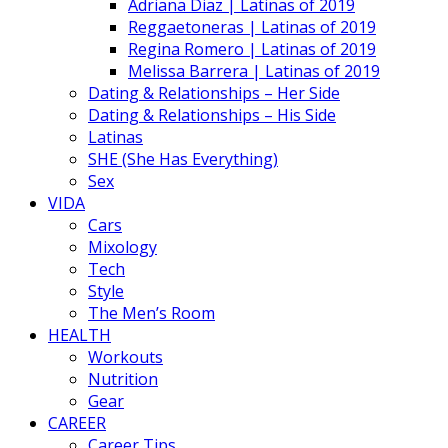
Adriana Diaz | Latinas of 2019
Reggaetoneras | Latinas of 2019
Regina Romero | Latinas of 2019
Melissa Barrera | Latinas of 2019
Dating & Relationships – Her Side
Dating & Relationships – His Side
Latinas
SHE (She Has Everything)
Sex
VIDA
Cars
Mixology
Tech
Style
The Men’s Room
HEALTH
Workouts
Nutrition
Gear
CAREER
Career Tips