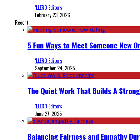
‘LLERO Editors
February 23, 2026
Recent
5 Fun Ways to Meet Someone New On
‘LLERO Editors
September 24, 2025
The Quiet Work That Builds A Strong
‘LLERO Editors
June 27, 2025
Balancing Fairness and Empathy Dur