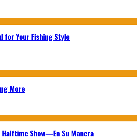
 for Your Fishing Style
ing More
wl Halftime Show—En Su Manera