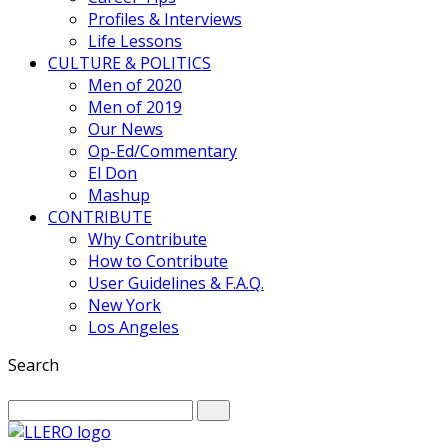
Profiles & Interviews
Life Lessons
CULTURE & POLITICS
Men of 2020
Men of 2019
Our News
Op-Ed/Commentary
El Don
Mashup
CONTRIBUTE
Why Contribute
How to Contribute
User Guidelines & F.A.Q.
New York
Los Angeles
Search