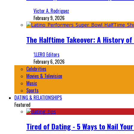
Victor A. Rodriguez
February 9, 2026
The Halftime Takeover: A History of
‘LLERO Editors
February 6, 2026
Celebrities
Movies & Television
Music
Sports
DATING & RELATIONSHIPS
Featured
Tired of Dating - 5 Ways to Nail You