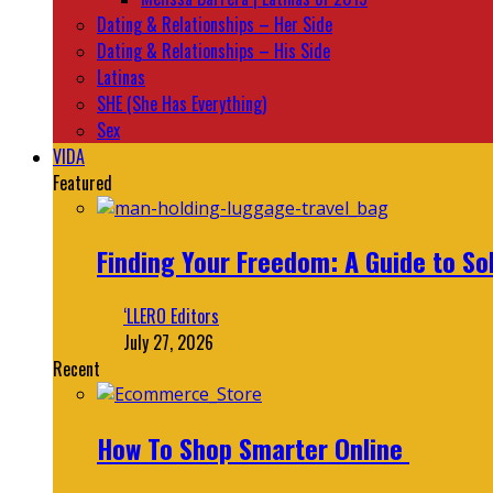
Dating & Relationships – Her Side
Dating & Relationships – His Side
Latinas
SHE (She Has Everything)
Sex
VIDA
Featured
Finding Your Freedom: A Guide to So
‘LLERO Editors
July 27, 2026
Recent
How To Shop Smarter Online