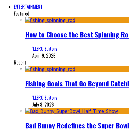
ENTERTAINMENT
Featured
How to Choose the Best Spinning Rod
‘LLERO Editors
April 9, 2026
Recent
Fishing Goals That Go Beyond Catch
‘LLERO Editors
July 8, 2026
Bad Bunny Redefines the Super Bo