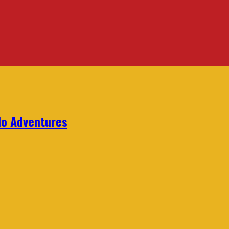
lo Adventures