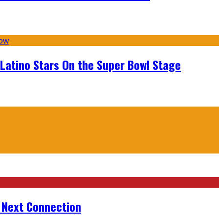
 Latino Stars On the Super Bowl Stage
r Next Connection