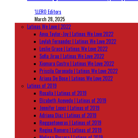
‘LLERO Editors
March 28, 2025
Latinas We Love | 2022
Anya Taylor-Joy | Latinas We Love 2022
Leylah Fernandez | Latinas We Love 2022
Leslie Grace | Latinas We Love 2022
Sofia Jirau | Latinas We Love 2022
Xiomara Castro | Latinas We Love 2022
Priscila Coronado | Latinas We Love 2022
Ariana De Bose | Latinas We Love 2022
Latinas of 2019
Rosalía | Latinas of 2019
Elizabeth Acevedo | Latinas of 2019
Jennifer Lopez | Latinas of 2019
Adriana Diaz | Latinas of 2019
Reggaetoneras | Latinas of 2019
Regina Romero | Latinas of 2019
Melissa Barrera | Latinas of 2019