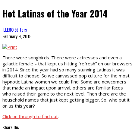
Hot Latinas of the Year 2014
‘LLERO Editors
February 9, 2015
There were songbirds. There were actresses and even a
galactic female – that kept us hitting “refresh” on our browsers
in 2014. Since the year had so many stunning Latinas it was
difficult to choose. So we canvassed pop culture for the most
hypnotic Latina women we could find. Some are newcomers
that made an impact upon arrival, others are familiar faces
who raised their game to the next level. Then there are the
household names that just kept getting bigger. So, who put it
on us this year?
Click on through to find out
.
Share On: