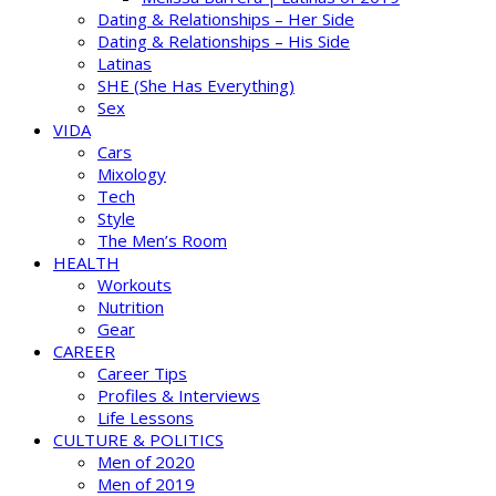
Dating & Relationships – Her Side
Dating & Relationships – His Side
Latinas
SHE (She Has Everything)
Sex
VIDA
Cars
Mixology
Tech
Style
The Men’s Room
HEALTH
Workouts
Nutrition
Gear
CAREER
Career Tips
Profiles & Interviews
Life Lessons
CULTURE & POLITICS
Men of 2020
Men of 2019