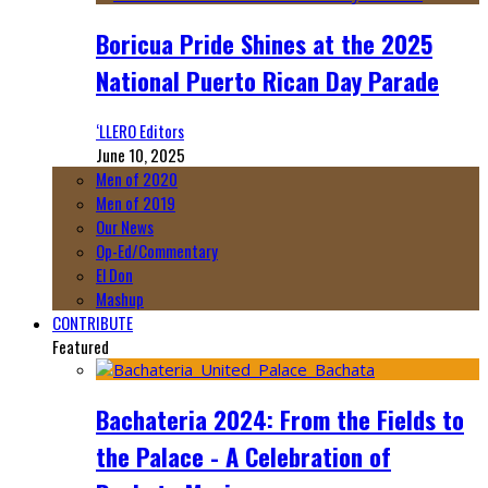
Boricua Pride Shines at the 2025
National Puerto Rican Day Parade
‘LLERO Editors
June 10, 2025
Men of 2020
Men of 2019
Our News
Op-Ed/Commentary
El Don
Mashup
CONTRIBUTE
Featured
Bachateria 2024: From the Fields to
the Palace - A Celebration of