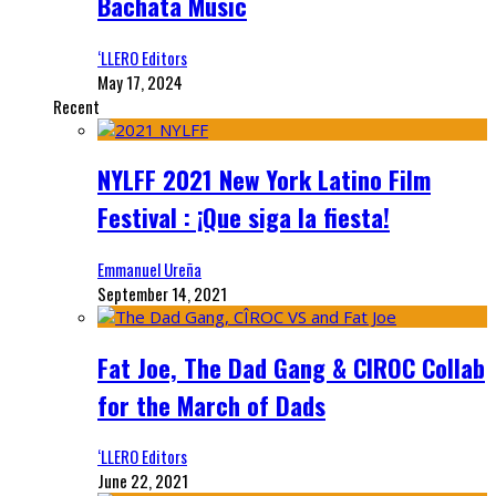
Bachata Music
‘LLERO Editors
May 17, 2024
Recent
NYLFF 2021 New York Latino Film
Festival : ¡Que siga la fiesta!
Emmanuel Ureña
September 14, 2021
Fat Joe, The Dad Gang & CIROC Collab
for the March of Dads
‘LLERO Editors
June 22, 2021