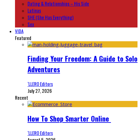
Dating & Relationships – His Side
Latinas
SHE (She Has Everything)
Sex
VIDA
Featured
Finding Your Freedom: A Guide to Solo
Adventures
‘LLERO Editors
July 27, 2026
Recent
How To Shop Smarter Online
‘LLERO Editors
August 5, 2026