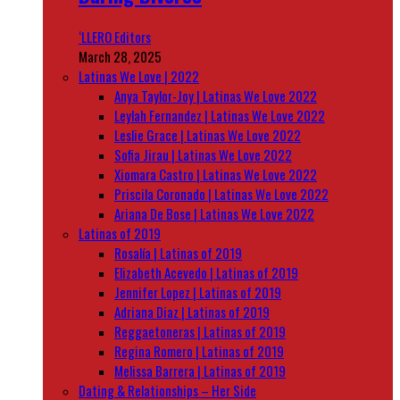
‘LLERO Editors
March 28, 2025
Latinas We Love | 2022
Anya Taylor-Joy | Latinas We Love 2022
Leylah Fernandez | Latinas We Love 2022
Leslie Grace | Latinas We Love 2022
Sofia Jirau | Latinas We Love 2022
Xiomara Castro | Latinas We Love 2022
Priscila Coronado | Latinas We Love 2022
Ariana De Bose | Latinas We Love 2022
Latinas of 2019
Rosalía | Latinas of 2019
Elizabeth Acevedo | Latinas of 2019
Jennifer Lopez | Latinas of 2019
Adriana Diaz | Latinas of 2019
Reggaetoneras | Latinas of 2019
Regina Romero | Latinas of 2019
Melissa Barrera | Latinas of 2019
Dating & Relationships – Her Side