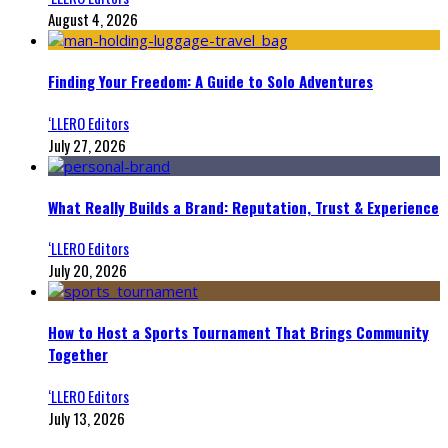
August 4, 2026
Finding Your Freedom: A Guide to Solo Adventures
‘LLERO Editors
July 27, 2026
What Really Builds a Brand: Reputation, Trust & Experience
‘LLERO Editors
July 20, 2026
How to Host a Sports Tournament That Brings Community
Together
‘LLERO Editors
July 13, 2026