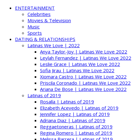
ENTERTAINMENT
Celebrities
Movies & Television
Music
Sports
DATING & RELATIONSHIPS
Latinas We Love | 2022
Anya Taylor-Joy | Latinas We Love 2022
Leylah Fernandez | Latinas We Love 2022
Leslie Grace | Latinas We Love 2022
Sofia Jirau | Latinas We Love 2022
Xiomara Castro | Latinas We Love 2022
Priscila Coronado | Latinas We Love 2022
Ariana De Bose | Latinas We Love 2022
Latinas of 2019
Rosalía | Latinas of 2019
Elizabeth Acevedo | Latinas of 2019
Jennifer Lopez | Latinas of 2019
Adriana Diaz | Latinas of 2019
Reggaetoneras | Latinas of 2019
Regina Romero | Latinas of 2019
Melissa Barrera | Latinas of 2019