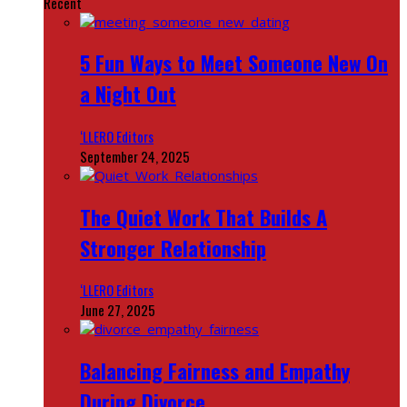
Recent
5 Fun Ways to Meet Someone New On
a Night Out
‘LLERO Editors
September 24, 2025
The Quiet Work That Builds A
Stronger Relationship
‘LLERO Editors
June 27, 2025
Balancing Fairness and Empathy
During Divorce