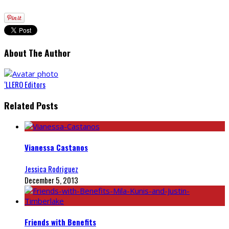
About The Author
‘LLERO Editors
Related Posts
Vianessa Castanos
Jessica Rodriguez
December 5, 2013
Friends with Benefits