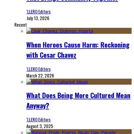
‘LLERO Editors
July 13, 2026
Recent
When Heroes Cause Harm: Reckoning
with Cesar Chavez
‘LLERO Editors
March 22, 2026
What Does Being More Cultured Mean
Anyway?
‘LLERO Editors
August 3, 2025