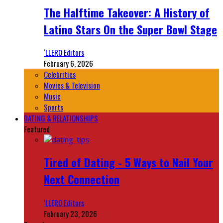
The Halftime Takeover: A History of
Latino Stars On the Super Bowl Stage
‘LLERO Editors
February 6, 2026
Celebrities
Movies & Television
Music
Sports
DATING & RELATIONSHIPS
Featured
Tired of Dating - 5 Ways to Nail Your
Next Connection
‘LLERO Editors
February 23, 2026