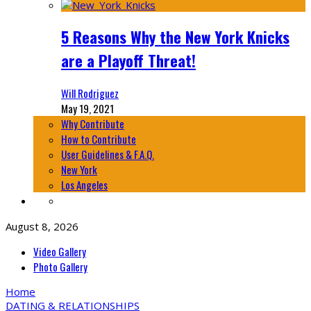
5 Reasons Why the New York Knicks
are a Playoff Threat!
Will Rodriguez
May 19, 2021
Why Contribute
How to Contribute
User Guidelines & F.A.Q.
New York
Los Angeles
August 8, 2026
Video Gallery
Photo Gallery
Home
DATING & RELATIONSHIPS