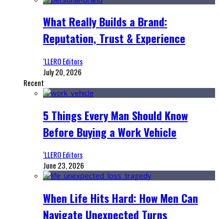
What Really Builds a Brand:
Reputation, Trust & Experience
‘LLERO Editors
July 20, 2026
Recent
5 Things Every Man Should Know
Before Buying a Work Vehicle
‘LLERO Editors
June 23, 2026
When Life Hits Hard: How Men Can
Navigate Unexpected Turns