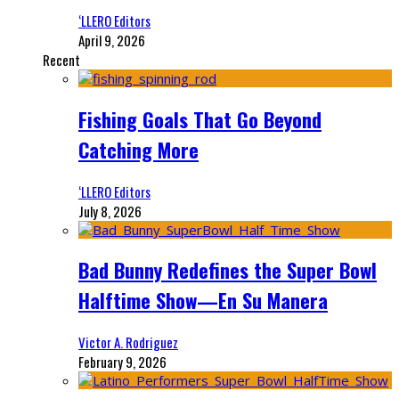
‘LLERO Editors
April 9, 2026
Recent
Fishing Goals That Go Beyond
Catching More
‘LLERO Editors
July 8, 2026
Bad Bunny Redefines the Super Bowl
Halftime Show—En Su Manera
Victor A. Rodriguez
February 9, 2026