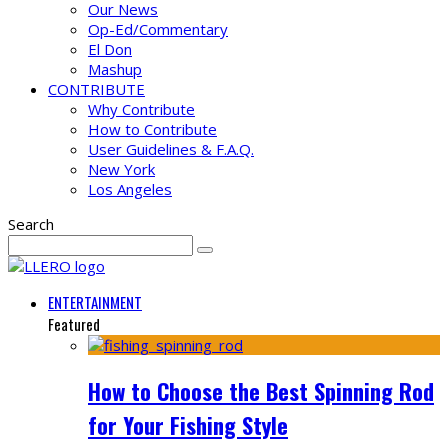
Our News
Op-Ed/Commentary
El Don
Mashup
CONTRIBUTE
Why Contribute
How to Contribute
User Guidelines & F.A.Q.
New York
Los Angeles
Search
ENTERTAINMENT
Featured
How to Choose the Best Spinning Rod
for Your Fishing Style