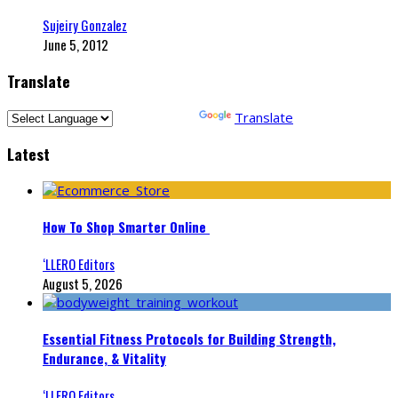
Sujeiry Gonzalez
June 5, 2012
Translate
Powered by
Translate
Latest
How To Shop Smarter Online
‘LLERO Editors
August 5, 2026
Essential Fitness Protocols for Building Strength,
Endurance, & Vitality
‘LLERO Editors