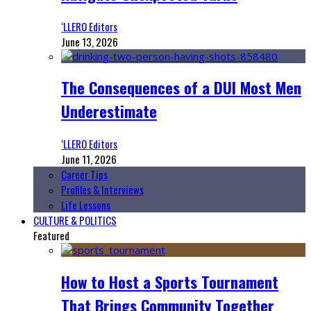
‘LLERO Editors
June 13, 2026
The Consequences of a DUI Most Men
Underestimate
‘LLERO Editors
June 11, 2026
Career Tips
Profiles & Interviews
Life Lessons
CULTURE & POLITICS
Featured
How to Host a Sports Tournament
That Brings Community Together