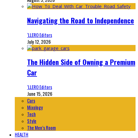
Navigating the Road to Independence
‘LLERO Editors
July 12, 2026
The Hidden Side of Owning a Premium
Car
‘LLERO Editors
June 15, 2026
Cars
Mixology
Tech
Style
The Men’s Room
HEALTH