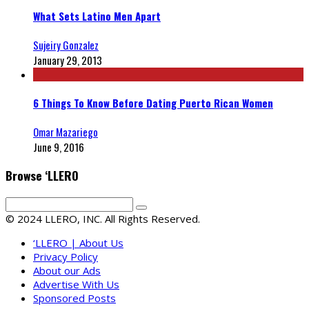
What Sets Latino Men Apart
Sujeiry Gonzalez
January 29, 2013
6 Things To Know Before Dating Puerto Rican Women
Omar Mazariego
June 9, 2016
Browse ‘LLERO
© 2024 LLERO, INC. All Rights Reserved.
‘LLERO | About Us
Privacy Policy
About our Ads
Advertise With Us
Sponsored Posts