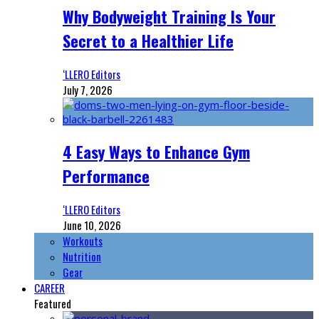
Why Bodyweight Training Is Your
Secret to a Healthier Life
‘LLERO Editors
July 7, 2026
4 Easy Ways to Enhance Gym
Performance
‘LLERO Editors
June 10, 2026
Workouts
Nutrition
Gear
CAREER
Featured