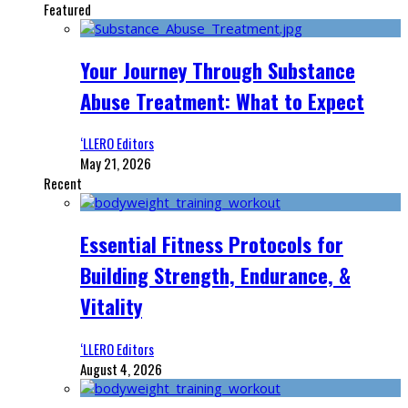
Featured
Your Journey Through Substance
Abuse Treatment: What to Expect
‘LLERO Editors
May 21, 2026
Recent
Essential Fitness Protocols for
Building Strength, Endurance, &
Vitality
‘LLERO Editors
August 4, 2026