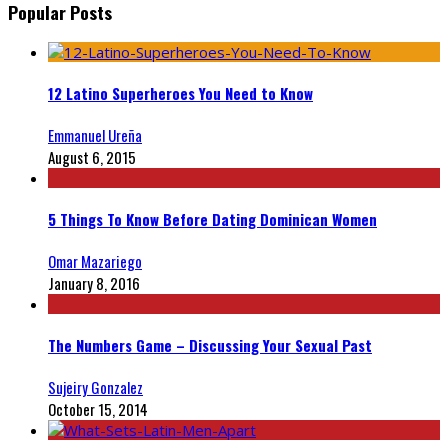
Popular Posts
12 Latino Superheroes You Need to Know
Emmanuel Ureña
August 6, 2015
5 Things To Know Before Dating Dominican Women
Omar Mazariego
January 8, 2016
The Numbers Game – Discussing Your Sexual Past
Sujeiry Gonzalez
October 15, 2014