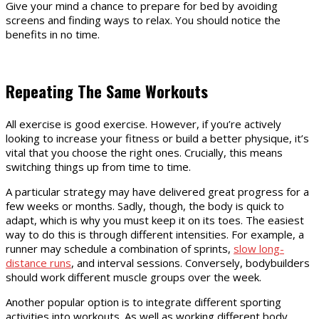
Give your mind a chance to prepare for bed by avoiding
screens and finding ways to relax. You should notice the
benefits in no time.
Repeating The Same Workouts
All exercise is good exercise. However, if you’re actively
looking to increase your fitness or build a better physique, it’s
vital that you choose the right ones. Crucially, this means
switching things up from time to time.
A particular strategy may have delivered great progress for a
few weeks or months. Sadly, though, the body is quick to
adapt, which is why you must keep it on its toes. The easiest
way to do this is through different intensities. For example, a
runner may schedule a combination of sprints,
slow long-
distance runs
, and interval sessions. Conversely, bodybuilders
should work different muscle groups over the week.
Another popular option is to integrate different sporting
activities into workouts. As well as working different body