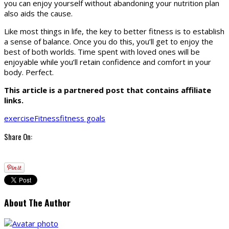
you can enjoy yourself without abandoning your nutrition plan
also aids the cause.
Like most things in life, the key to better fitness is to establish
a sense of balance. Once you do this, you’ll get to enjoy the
best of both worlds. Time spent with loved ones will be
enjoyable while you’ll retain confidence and comfort in your
body. Perfect.
This article is a partnered post that contains affiliate
links.
exercise
Fitness
fitness goals
Share On:
About The Author