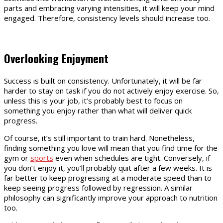
parts and embracing varying intensities, it will keep your mind
engaged. Therefore, consistency levels should increase too.
Overlooking Enjoyment
Success is built on consistency. Unfortunately, it will be far
harder to stay on task if you do not actively enjoy exercise. So,
unless this is your job, it’s probably best to focus on
something you enjoy rather than what will deliver quick
progress.
Of course, it’s still important to train hard. Nonetheless,
finding something you love will mean that you find time for the
gym or
sports
even when schedules are tight. Conversely, if
you don’t enjoy it, you’ll probably quit after a few weeks. It is
far better to keep progressing at a moderate speed than to
keep seeing progress followed by regression. A similar
philosophy can significantly improve your approach to nutrition
too.