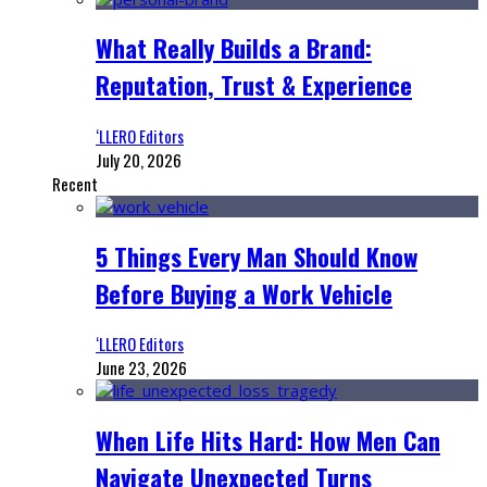
What Really Builds a Brand:
Reputation, Trust & Experience
‘LLERO Editors
July 20, 2026
Recent
5 Things Every Man Should Know
Before Buying a Work Vehicle
‘LLERO Editors
June 23, 2026
When Life Hits Hard: How Men Can
Navigate Unexpected Turns