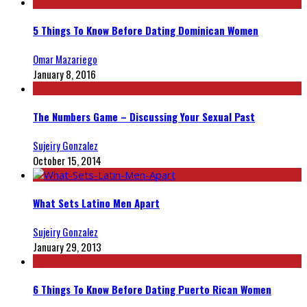
5 Things To Know Before Dating Dominican Women
Omar Mazariego
January 8, 2016
The Numbers Game – Discussing Your Sexual Past
Sujeiry Gonzalez
October 15, 2014
What Sets Latino Men Apart
Sujeiry Gonzalez
January 29, 2013
6 Things To Know Before Dating Puerto Rican Women