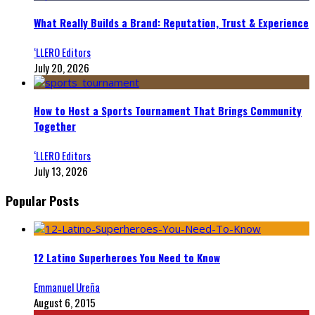
What Really Builds a Brand: Reputation, Trust & Experience
‘LLERO Editors
July 20, 2026
How to Host a Sports Tournament That Brings Community
Together
‘LLERO Editors
July 13, 2026
Popular Posts
12 Latino Superheroes You Need to Know
Emmanuel Ureña
August 6, 2015