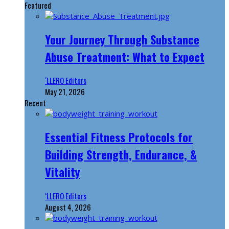
Featured
Your Journey Through Substance
Abuse Treatment: What to Expect
‘LLERO Editors
May 21, 2026
Recent
Essential Fitness Protocols for
Building Strength, Endurance, &
Vitality
‘LLERO Editors
August 4, 2026