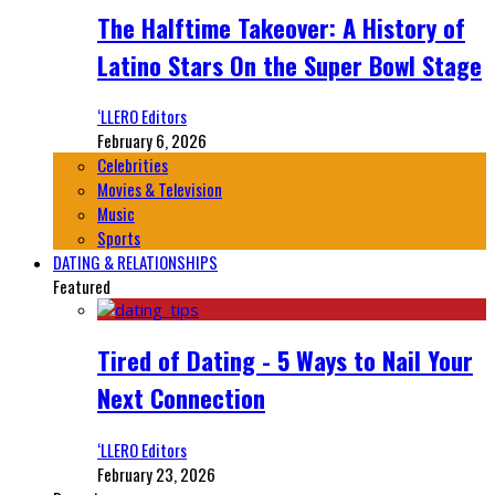
The Halftime Takeover: A History of
Latino Stars On the Super Bowl Stage
‘LLERO Editors
February 6, 2026
Celebrities
Movies & Television
Music
Sports
DATING & RELATIONSHIPS
Featured
Tired of Dating - 5 Ways to Nail Your
Next Connection
‘LLERO Editors
February 23, 2026