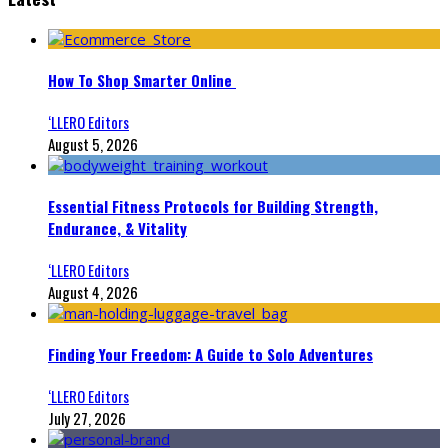
How To Shop Smarter Online
‘LLERO Editors
August 5, 2026
Essential Fitness Protocols for Building Strength,
Endurance, & Vitality
‘LLERO Editors
August 4, 2026
Finding Your Freedom: A Guide to Solo Adventures
‘LLERO Editors
July 27, 2026