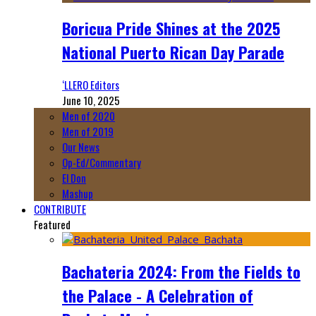
Boricua Pride Shines at the 2025
National Puerto Rican Day Parade
‘LLERO Editors
June 10, 2025
Men of 2020
Men of 2019
Our News
Op-Ed/Commentary
El Don
Mashup
CONTRIBUTE
Featured
Bachateria 2024: From the Fields to
the Palace - A Celebration of