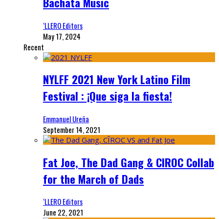
Bachata Music
‘LLERO Editors
May 17, 2024
Recent
NYLFF 2021 New York Latino Film
Festival : ¡Que siga la fiesta!
Emmanuel Ureña
September 14, 2021
Fat Joe, The Dad Gang & CIROC Collab
for the March of Dads
‘LLERO Editors
June 22, 2021