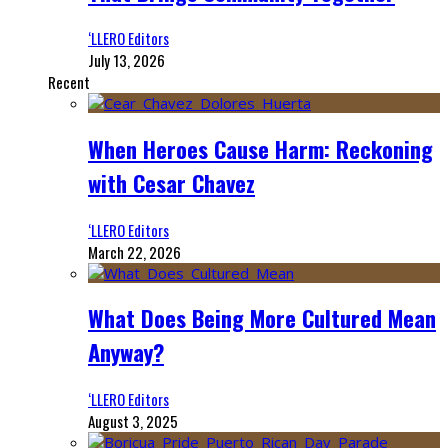
‘LLERO Editors
July 13, 2026
Recent
When Heroes Cause Harm: Reckoning
with Cesar Chavez
‘LLERO Editors
March 22, 2026
What Does Being More Cultured Mean
Anyway?
‘LLERO Editors
August 3, 2025