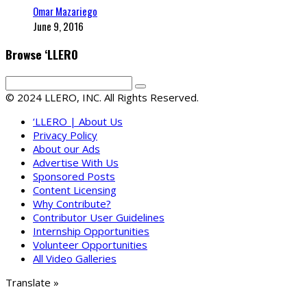
Omar Mazariego
June 9, 2016
Browse ‘LLERO
© 2024 LLERO, INC. All Rights Reserved.
‘LLERO | About Us
Privacy Policy
About our Ads
Advertise With Us
Sponsored Posts
Content Licensing
Why Contribute?
Contributor User Guidelines
Internship Opportunities
Volunteer Opportunities
All Video Galleries
Translate »