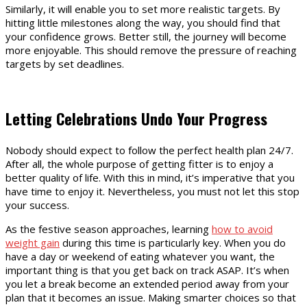
Similarly, it will enable you to set more realistic targets. By
hitting little milestones along the way, you should find that
your confidence grows. Better still, the journey will become
more enjoyable. This should remove the pressure of reaching
targets by set deadlines.
Letting Celebrations Undo Your Progress
Nobody should expect to follow the perfect health plan 24/7.
After all, the whole purpose of getting fitter is to enjoy a
better quality of life. With this in mind, it’s imperative that you
have time to enjoy it. Nevertheless, you must not let this stop
your success.
As the festive season approaches, learning
how to avoid
weight gain
during this time is particularly key. When you do
have a day or weekend of eating whatever you want, the
important thing is that you get back on track ASAP. It’s when
you let a break become an extended period away from your
plan that it becomes an issue. Making smarter choices so that