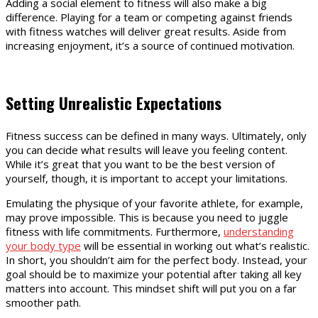
Adding a social element to fitness will also make a big
difference. Playing for a team or competing against friends
with fitness watches will deliver great results. Aside from
increasing enjoyment, it’s a source of continued motivation.
Setting Unrealistic Expectations
Fitness success can be defined in many ways. Ultimately, only
you can decide what results will leave you feeling content.
While it’s great that you want to be the best version of
yourself, though, it is important to accept your limitations.
Emulating the physique of your favorite athlete, for example,
may prove impossible. This is because you need to juggle
fitness with life commitments. Furthermore,
understanding
your body type
will be essential in working out what’s realistic.
In short, you shouldn’t aim for the perfect body. Instead, your
goal should be to maximize your potential after taking all key
matters into account. This mindset shift will put you on a far
smoother path.