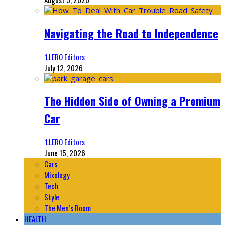
Navigating the Road to Independence
‘LLERO Editors
July 12, 2026
The Hidden Side of Owning a Premium
Car
‘LLERO Editors
June 15, 2026
Cars
Mixology
Tech
Style
The Men’s Room
HEALTH