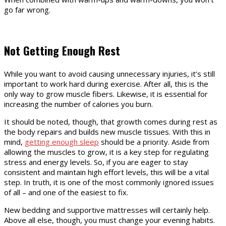
go far wrong.
Not Getting Enough Rest
While you want to avoid causing unnecessary injuries, it’s still
important to work hard during exercise. After all, this is the
only way to grow muscle fibers. Likewise, it is essential for
increasing the number of calories you burn.
It should be noted, though, that growth comes during rest as
the body repairs and builds new muscle tissues. With this in
mind,
getting enough sleep
should be a priority. Aside from
allowing the muscles to grow, it is a key step for regulating
stress and energy levels. So, if you are eager to stay
consistent and maintain high effort levels, this will be a vital
step. In truth, it is one of the most commonly ignored issues
of all – and one of the easiest to fix.
New bedding and supportive mattresses will certainly help.
Above all else, though, you must change your evening habits.