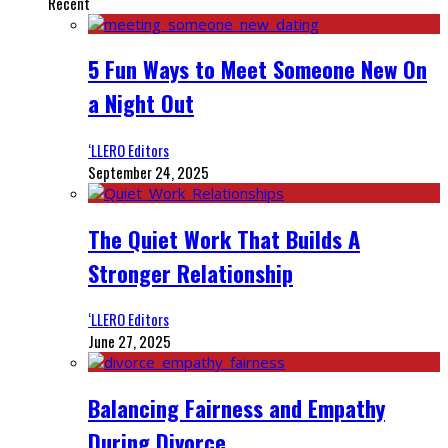
Recent
5 Fun Ways to Meet Someone New On
a Night Out
‘LLERO Editors
September 24, 2025
The Quiet Work That Builds A
Stronger Relationship
‘LLERO Editors
June 27, 2025
Balancing Fairness and Empathy
During Divorce