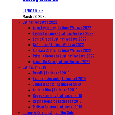
‘LLERO Editors
March 28, 2025
Latinas We Love | 2022
Anya Taylor-Joy | Latinas We Love 2022
Leylah Fernandez | Latinas We Love 2022
Leslie Grace | Latinas We Love 2022
Sofia Jirau | Latinas We Love 2022
Xiomara Castro | Latinas We Love 2022
Priscila Coronado | Latinas We Love 2022
Ariana De Bose | Latinas We Love 2022
Latinas of 2019
Rosalía | Latinas of 2019
Elizabeth Acevedo | Latinas of 2019
Jennifer Lopez | Latinas of 2019
Adriana Diaz | Latinas of 2019
Reggaetoneras | Latinas of 2019
Regina Romero | Latinas of 2019
Melissa Barrera | Latinas of 2019
Dating & Relationships – Her Side