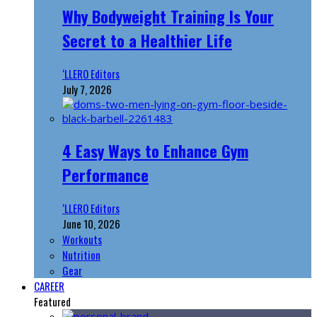
Why Bodyweight Training Is Your
Secret to a Healthier Life
‘LLERO Editors
July 7, 2026
4 Easy Ways to Enhance Gym
Performance
‘LLERO Editors
June 10, 2026
Workouts
Nutrition
Gear
CAREER
Featured