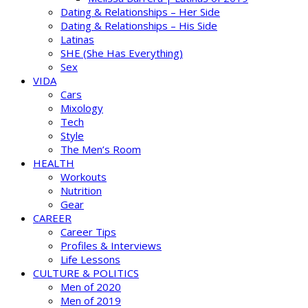
Dating & Relationships – Her Side
Dating & Relationships – His Side
Latinas
SHE (She Has Everything)
Sex
VIDA
Cars
Mixology
Tech
Style
The Men’s Room
HEALTH
Workouts
Nutrition
Gear
CAREER
Career Tips
Profiles & Interviews
Life Lessons
CULTURE & POLITICS
Men of 2020
Men of 2019