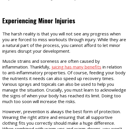
Experiencing Minor Injuries
The harsh reality is that you will not see any progress when
you are forced to miss workouts through injury. While they are
a natural part of the process, you cannot afford to let minor
injuries disrupt your development.
Muscle strains and soreness are often caused by
inflammation. Thankfully,
juicing has many benefits
in relation
to anti-inflammatory properties. Of course, feeding your body
the nutrients it needs can also speed up recovery times.
Various sprays and topicals can also be used to help you
manage the situation. Crucially, you must learn to acknowledge
the signs of when your body has reached its limit. Doing too
much too soon will increase the risks.
However, prevention is always the best form of protection.
Wearing the right attire and ensuring that all supportive
clothing fits you correctly should make a huge difference.
When combined with warm-ups and warm-downs, you won’t