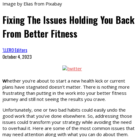
Image by Elias from Pixabay
Fixing The Issues Holding You Back
From Better Fitness
‘LLERO Editors
October 4, 2023
W
hether you’re about to start a new health kick or current
plans have stagnated doesn’t matter. There is nothing more
frustrating than putting in the work into your better fitness
journey and still not seeing the results you crave.
Unfortunately, one or two bad habits could easily undo the
good work that you’ve done elsewhere. So, addressing those
issues could transform your strategy while avoiding the need
to overhaul it. Here are some of the most common issues that
may need attention along with what you can do about them.