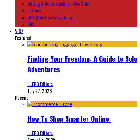
Dating & Relationships – His Side
Latinas
SHE (She Has Everything)
Sex
VIDA
Featured
Finding Your Freedom: A Guide to Solo
Adventures
‘LLERO Editors
July 27, 2026
Recent
How To Shop Smarter Online
‘LLERO Editors
August 5, 2026