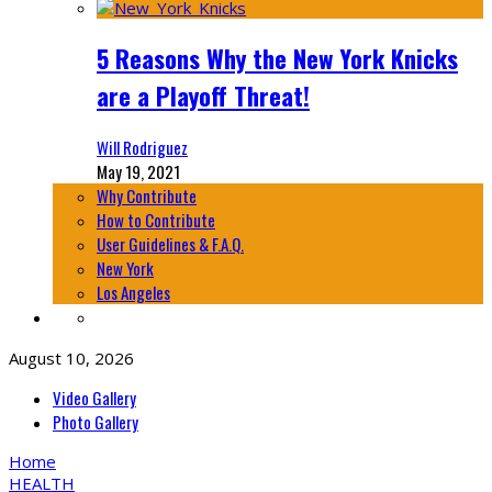
5 Reasons Why the New York Knicks
are a Playoff Threat!
Will Rodriguez
May 19, 2021
Why Contribute
How to Contribute
User Guidelines & F.A.Q.
New York
Los Angeles
August 10, 2026
Video Gallery
Photo Gallery
Home
HEALTH