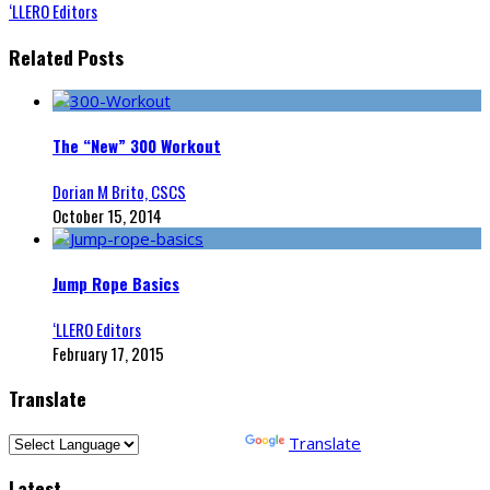
‘LLERO Editors
Related Posts
The “New” 300 Workout
Dorian M Brito, CSCS
October 15, 2014
Jump Rope Basics
‘LLERO Editors
February 17, 2015
Translate
Powered by
Translate
Latest