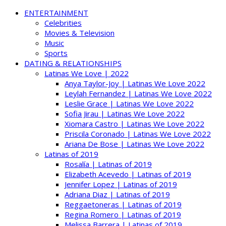
ENTERTAINMENT
Celebrities
Movies & Television
Music
Sports
DATING & RELATIONSHIPS
Latinas We Love | 2022
Anya Taylor-Joy | Latinas We Love 2022
Leylah Fernandez | Latinas We Love 2022
Leslie Grace | Latinas We Love 2022
Sofia Jirau | Latinas We Love 2022
Xiomara Castro | Latinas We Love 2022
Priscila Coronado | Latinas We Love 2022
Ariana De Bose | Latinas We Love 2022
Latinas of 2019
Rosalía | Latinas of 2019
Elizabeth Acevedo | Latinas of 2019
Jennifer Lopez | Latinas of 2019
Adriana Diaz | Latinas of 2019
Reggaetoneras | Latinas of 2019
Regina Romero | Latinas of 2019
Melissa Barrera | Latinas of 2019