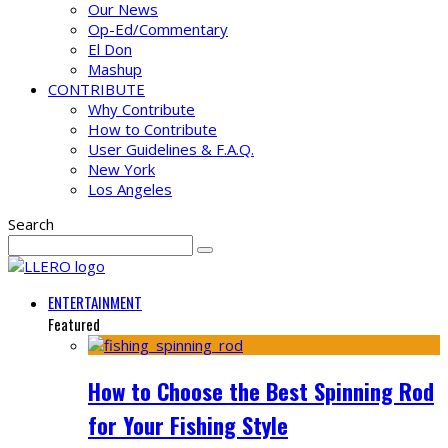
Our News
Op-Ed/Commentary
El Don
Mashup
CONTRIBUTE
Why Contribute
How to Contribute
User Guidelines & F.A.Q.
New York
Los Angeles
Search
ENTERTAINMENT
Featured
How to Choose the Best Spinning Rod
for Your Fishing Style