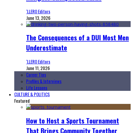
‘LLERO Editors
June 13, 2026
The Consequences of a DUI Most Men
Underestimate
‘LLERO Editors
June 11, 2026
Career Tips
Profiles & Interviews
Life Lessons
CULTURE & POLITICS
Featured
How to Host a Sports Tournament
That Brings Community Together