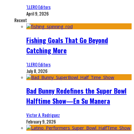
‘LLERO Editors
April 9, 2026
Recent
Fishing Goals That Go Beyond
Catching More
‘LLERO Editors
July 8, 2026
Bad Bunny Redefines the Super Bowl
Halftime Show—En Su Manera
Victor A. Rodriguez
February 9, 2026