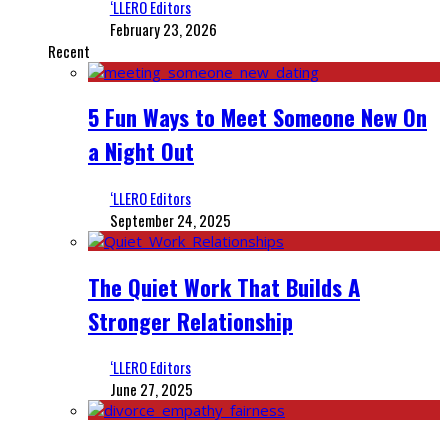
‘LLERO Editors
February 23, 2026
Recent
5 Fun Ways to Meet Someone New On
a Night Out
‘LLERO Editors
September 24, 2025
The Quiet Work That Builds A
Stronger Relationship
‘LLERO Editors
June 27, 2025