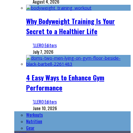
August 4, 2026
Why Bodyweight Training Is Your
Secret to a Healthier Life
‘LLERO Editors
July 7, 2026
4 Easy Ways to Enhance Gym
Performance
‘LLERO Editors
June 10, 2026
Workouts
Nutrition
Gear