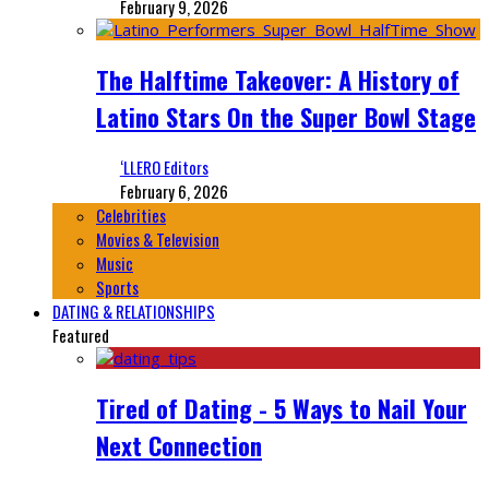
February 9, 2026
The Halftime Takeover: A History of
Latino Stars On the Super Bowl Stage
‘LLERO Editors
February 6, 2026
Celebrities
Movies & Television
Music
Sports
DATING & RELATIONSHIPS
Featured
Tired of Dating - 5 Ways to Nail Your
Next Connection