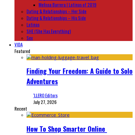
Melissa Barrera | Latinas of 2019
Dating & Relationships – Her Side
Dating & Relationships – His Side
Latinas
SHE (She Has Everything)
Sex
VIDA
Featured
Finding Your Freedom: A Guide to Solo
Adventures
‘LLERO Editors
July 27, 2026
Recent
How To Shop Smarter Online