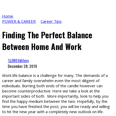
Home
POWER & CAREER
Career Tips
Finding The Perfect Balance
Between Home And Work
‘LLERO Editors
December 28, 2019
Work life balance is a challenge for many. The demands of a
career and family overwhelm even the most diligent of
individuals. Burning both ends of the candle however can
become counterproductive. Here we take a look at the
important sides of both. More importantly, look to help you
find the happy medium between the two. Hopefully, by the
time you have finished the post, you will be ready and willing
to hit the new year with a completely new outlook on life.