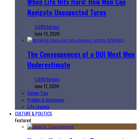
When Life Hits Hard: How Men Can
Navigate Unexpected Turns
‘LLERO Editors
June 13, 2026
The Consequences of a DUI Most Men
Underestimate
‘LLERO Editors
June 11, 2026
Career Tips
Profiles & Interviews
Life Lessons
CULTURE & POLITICS
Featured