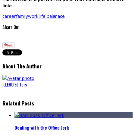
links.
career
family
work life balanace
Share On:
About The Author
‘LLERO Editors
Related Posts
Dealing with the Office Jerk