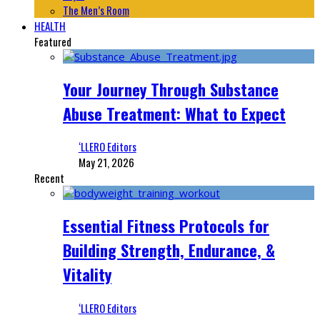
The Men’s Room
HEALTH
Featured
Your Journey Through Substance
Abuse Treatment: What to Expect
‘LLERO Editors
May 21, 2026
Recent
Essential Fitness Protocols for
Building Strength, Endurance, &
Vitality
‘LLERO Editors