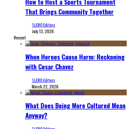
How to Host a Sports Tournament
That Brings Community Together
‘LLERO Editors
July 13, 2026
Recent
When Heroes Cause Harm: Reckoning
with Cesar Chavez
‘LLERO Editors
March 22, 2026
What Does Being More Cultured Mean
Anyway?
‘LLERO Editors