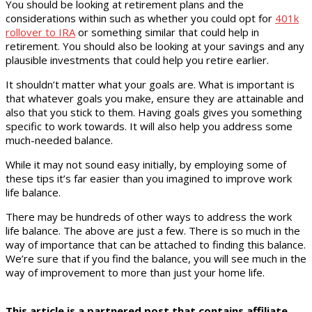
You should be looking at retirement plans and the
considerations within such as whether you could opt for
401k
rollover to IRA
or something similar that could help in
retirement. You should also be looking at your savings and any
plausible investments that could help you retire earlier.
It shouldn’t matter what your goals are. What is important is
that whatever goals you make, ensure they are attainable and
also that you stick to them. Having goals gives you something
specific to work towards. It will also help you address some
much-needed balance.
While it may not sound easy initially, by employing some of
these tips it’s far easier than you imagined to improve work
life balance.
There may be hundreds of other ways to address the work
life balance. The above are just a few. There is so much in the
way of importance that can be attached to finding this balance.
We’re sure that if you find the balance, you will see much in the
way of improvement to more than just your home life.
This article is a partnered post that contains affiliate