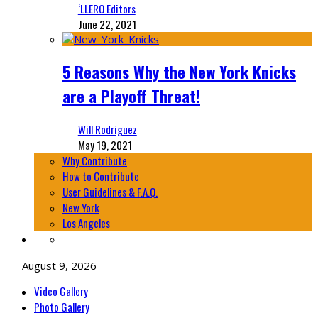
‘LLERO Editors
June 22, 2021
5 Reasons Why the New York Knicks
are a Playoff Threat!
Will Rodriguez
May 19, 2021
Why Contribute
How to Contribute
User Guidelines & F.A.Q.
New York
Los Angeles
August 9, 2026
Video Gallery
Photo Gallery