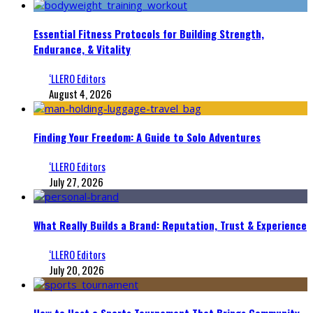
Essential Fitness Protocols for Building Strength,
Endurance, & Vitality
‘LLERO Editors
August 4, 2026
Finding Your Freedom: A Guide to Solo Adventures
‘LLERO Editors
July 27, 2026
What Really Builds a Brand: Reputation, Trust & Experience
‘LLERO Editors
July 20, 2026
How to Host a Sports Tournament That Brings Community