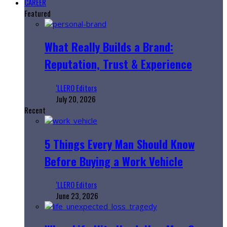
CAREER
Featured
What Really Builds a Brand:
Reputation, Trust & Experience
‘LLERO Editors
July 20, 2026
Recent
5 Things Every Man Should Know
Before Buying a Work Vehicle
‘LLERO Editors
June 23, 2026