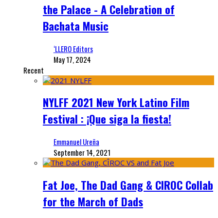
the Palace - A Celebration of
Bachata Music
‘LLERO Editors
May 17, 2024
Recent
NYLFF 2021 New York Latino Film
Festival : ¡Que siga la fiesta!
Emmanuel Ureña
September 14, 2021
Fat Joe, The Dad Gang & CIROC Collab
for the March of Dads