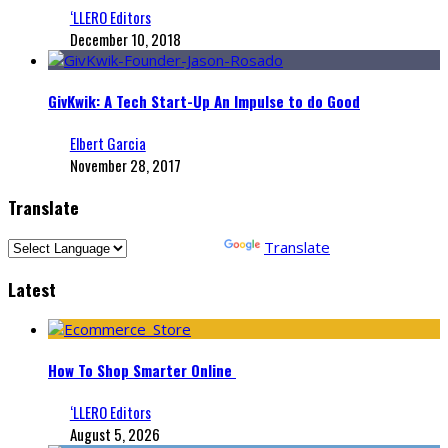
‘LLERO Editors
December 10, 2018
GivKwik: A Tech Start-Up An Impulse to do Good
Elbert Garcia
November 28, 2017
Translate
Powered by
Translate
Latest
How To Shop Smarter Online
‘LLERO Editors
August 5, 2026