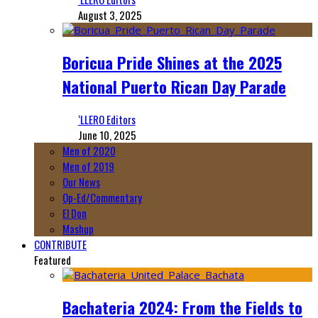
August 3, 2025
Boricua Pride Shines at the 2025
National Puerto Rican Day Parade
‘LLERO Editors
June 10, 2025
Men of 2020
Men of 2019
Our News
Op-Ed/Commentary
El Don
Mashup
CONTRIBUTE
Featured
Bachateria 2024: From the Fields to