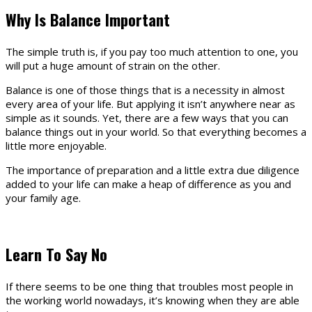
Why Is Balance Important
The simple truth is, if you pay too much attention to one, you
will put a huge amount of strain on the other.
Balance is one of those things that is a necessity in almost
every area of your life. But applying it isn’t anywhere near as
simple as it sounds. Yet, there are a few ways that you can
balance things out in your world. So that everything becomes a
little more enjoyable.
The importance of preparation and a little extra due diligence
added to your life can make a heap of difference as you and
your family age.
Learn To Say No
If there seems to be one thing that troubles most people in
the working world nowadays, it’s knowing when they are able