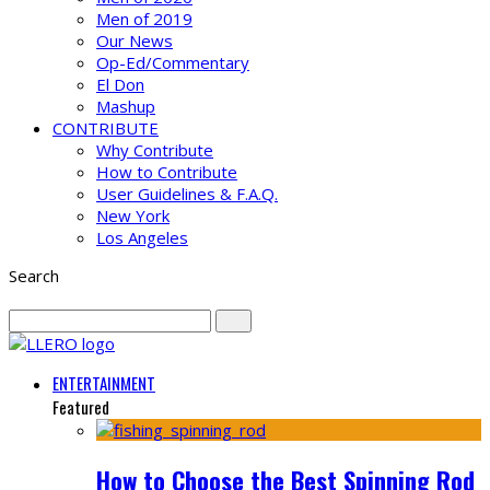
Men of 2019
Our News
Op-Ed/Commentary
El Don
Mashup
CONTRIBUTE
Why Contribute
How to Contribute
User Guidelines & F.A.Q.
New York
Los Angeles
Search
ENTERTAINMENT
Featured
How to Choose the Best Spinning Rod