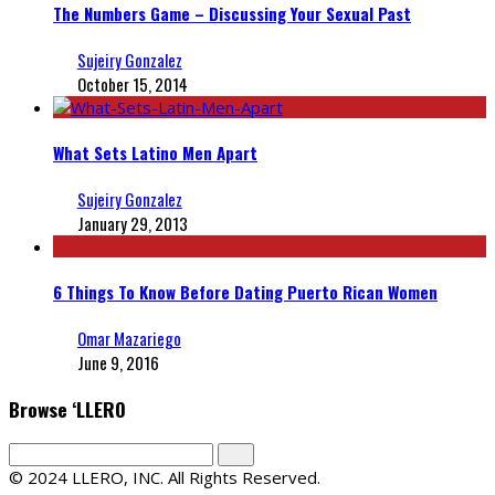
The Numbers Game – Discussing Your Sexual Past
Sujeiry Gonzalez
October 15, 2014
What Sets Latino Men Apart
Sujeiry Gonzalez
January 29, 2013
6 Things To Know Before Dating Puerto Rican Women
Omar Mazariego
June 9, 2016
Browse ‘LLERO
© 2024 LLERO, INC. All Rights Reserved.