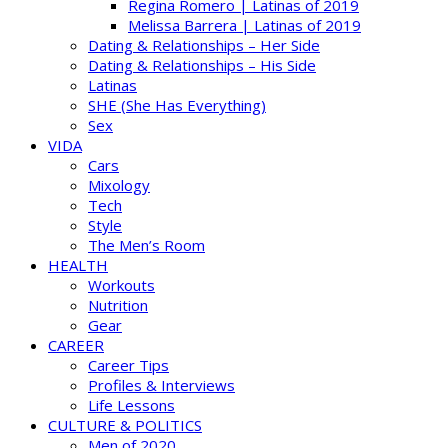
Regina Romero | Latinas of 2019
Melissa Barrera | Latinas of 2019
Dating & Relationships – Her Side
Dating & Relationships – His Side
Latinas
SHE (She Has Everything)
Sex
VIDA
Cars
Mixology
Tech
Style
The Men’s Room
HEALTH
Workouts
Nutrition
Gear
CAREER
Career Tips
Profiles & Interviews
Life Lessons
CULTURE & POLITICS
Men of 2020