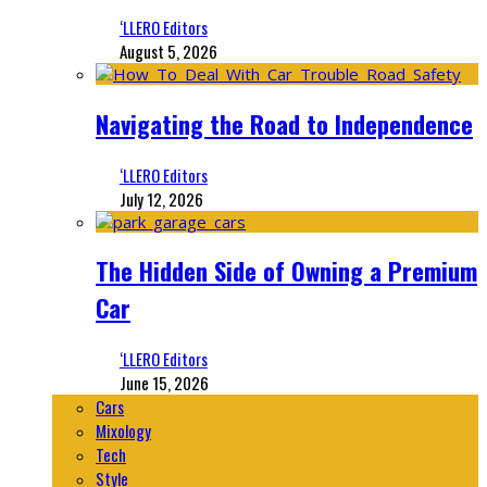
‘LLERO Editors
August 5, 2026
Navigating the Road to Independence
‘LLERO Editors
July 12, 2026
The Hidden Side of Owning a Premium
Car
‘LLERO Editors
June 15, 2026
Cars
Mixology
Tech
Style