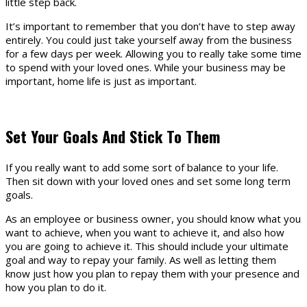
little step back.
It’s important to remember that you don’t have to step away
entirely. You could just take yourself away from the business
for a few days per week. Allowing you to really take some time
to spend with your loved ones. While your business may be
important, home life is just as important.
Set Your Goals And Stick To Them
If you really want to add some sort of balance to your life.
Then sit down with your loved ones and set some long term
goals.
As an employee or business owner, you should know what you
want to achieve, when you want to achieve it, and also how
you are going to achieve it. This should include your ultimate
goal and way to repay your family. As well as letting them
know just how you plan to repay them with your presence and
how you plan to do it.