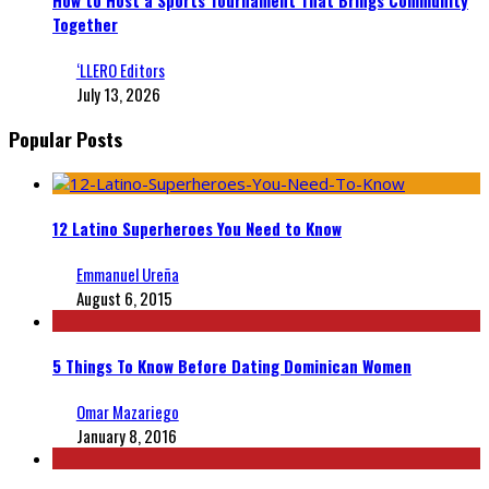
Together
‘LLERO Editors
July 13, 2026
Popular Posts
12 Latino Superheroes You Need to Know
Emmanuel Ureña
August 6, 2015
5 Things To Know Before Dating Dominican Women
Omar Mazariego
January 8, 2016