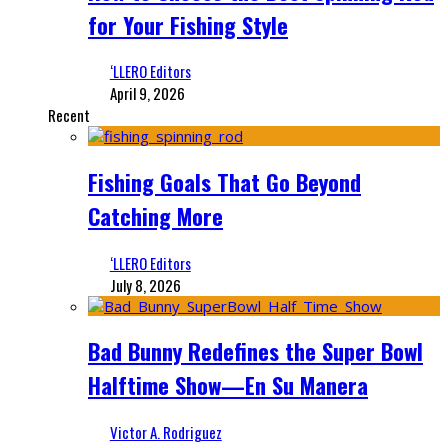
for Your Fishing Style
‘LLERO Editors
April 9, 2026
Recent
Fishing Goals That Go Beyond
Catching More
‘LLERO Editors
July 8, 2026
Bad Bunny Redefines the Super Bowl
Halftime Show—En Su Manera
Victor A. Rodriguez