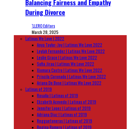
Balancing Fairness and Empathy
During Divorce
‘LLERO Editors
March 28, 2025
Latinas We Love | 2022
Anya Taylor-Joy | Latinas We Love 2022
Leylah Fernandez | Latinas We Love 2022
Leslie Grace | Latinas We Love 2022
Sofia Jirau | Latinas We Love 2022
Xiomara Castro | Latinas We Love 2022
Priscila Coronado | Latinas We Love 2022
Ariana De Bose | Latinas We Love 2022
Latinas of 2019
Rosalía | Latinas of 2019
Elizabeth Acevedo | Latinas of 2019
Jennifer Lopez | Latinas of 2019
Adriana Diaz | Latinas of 2019
Reggaetoneras | Latinas of 2019
Regina Romero | Latinas of 2019