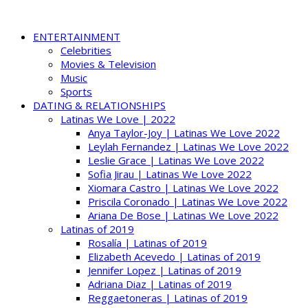
ENTERTAINMENT
Celebrities
Movies & Television
Music
Sports
DATING & RELATIONSHIPS
Latinas We Love | 2022
Anya Taylor-Joy | Latinas We Love 2022
Leylah Fernandez | Latinas We Love 2022
Leslie Grace | Latinas We Love 2022
Sofia Jirau | Latinas We Love 2022
Xiomara Castro | Latinas We Love 2022
Priscila Coronado | Latinas We Love 2022
Ariana De Bose | Latinas We Love 2022
Latinas of 2019
Rosalía | Latinas of 2019
Elizabeth Acevedo | Latinas of 2019
Jennifer Lopez | Latinas of 2019
Adriana Diaz | Latinas of 2019
Reggaetoneras | Latinas of 2019