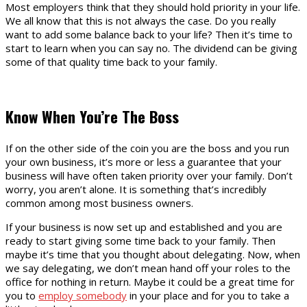
Most employers think that they should hold priority in your life.
We all know that this is not always the case. Do you really
want to add some balance back to your life? Then it’s time to
start to learn when you can say no. The dividend can be giving
some of that quality time back to your family.
Know When You’re The Boss
If on the other side of the coin you are the boss and you run
your own business, it’s more or less a guarantee that your
business will have often taken priority over your family. Don’t
worry, you aren’t alone. It is something that’s incredibly
common among most business owners.
If your business is now set up and established and you are
ready to start giving some time back to your family. Then
maybe it’s time that you thought about delegating. Now, when
we say delegating, we don’t mean hand off your roles to the
office for nothing in return. Maybe it could be a great time for
you to
employ somebody
in your place and for you to take a