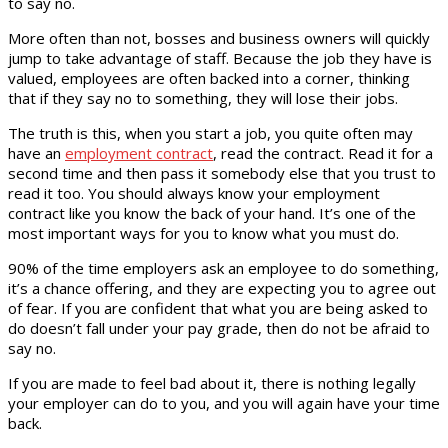
to say no.
More often than not, bosses and business owners will quickly
jump to take advantage of staff. Because the job they have is
valued, employees are often backed into a corner, thinking
that if they say no to something, they will lose their jobs.
The truth is this, when you start a job, you quite often may
have an
employment contract
, read the contract. Read it for a
second time and then pass it somebody else that you trust to
read it too. You should always know your employment
contract like you know the back of your hand. It’s one of the
most important ways for you to know what you must do.
90% of the time employers ask an employee to do something,
it’s a chance offering, and they are expecting you to agree out
of fear. If you are confident that what you are being asked to
do doesn’t fall under your pay grade, then do not be afraid to
say no.
If you are made to feel bad about it, there is nothing legally
your employer can do to you, and you will again have your time
back.