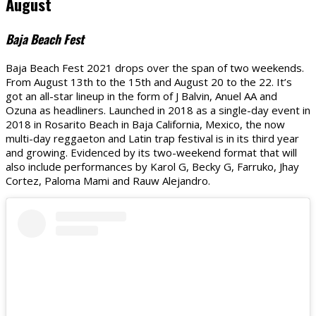
August
Baja Beach Fest
Baja Beach Fest 2021 drops over the span of two weekends.
From August 13th to the 15th and August 20 to the 22. It’s
got an all-star lineup in the form of J Balvin, Anuel AA and
Ozuna as headliners. Launched in 2018 as a single-day event in
2018 in Rosarito Beach in Baja California, Mexico, the now
multi-day reggaeton and Latin trap festival is in its third year
and growing. Evidenced by its two-weekend format that will
also include performances by Karol G, Becky G, Farruko, Jhay
Cortez, Paloma Mami and Rauw Alejandro.