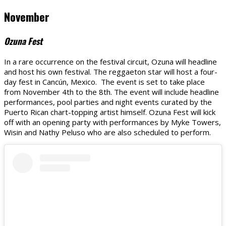
November
Ozuna Fest
In a rare occurrence on the festival circuit, Ozuna will headline
and host his own festival. The reggaeton star will host a four-
day fest in Cancún, Mexico. The event is set to take place
from November 4th to the 8th. The event will include headline
performances, pool parties and night events curated by the
Puerto Rican chart-topping artist himself. Ozuna Fest will kick
off with an opening party with performances by Myke Towers,
Wisin and Nathy Peluso who are also scheduled to perform.