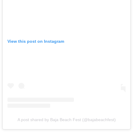
View this post on Instagram
A post shared by Baja Beach Fest (@bajabeachfest)