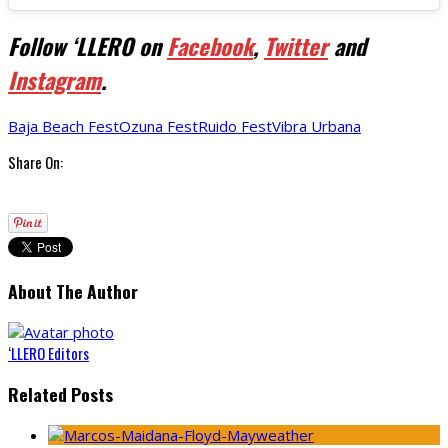
Follow ‘LLERO on
Facebook
,
Twitter
and
Instagram
.
Baja Beach Fest
Ozuna Fest
Ruido Fest
Vibra Urbana
Share On:
About The Author
‘LLERO Editors
Related Posts