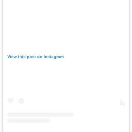
View this post on Instagram