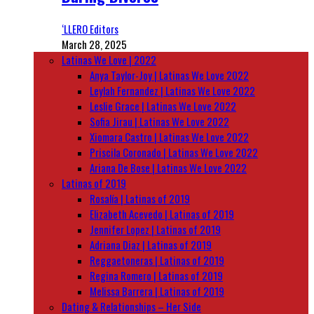
‘LLERO Editors
March 28, 2025
Latinas We Love | 2022
Anya Taylor-Joy | Latinas We Love 2022
Leylah Fernandez | Latinas We Love 2022
Leslie Grace | Latinas We Love 2022
Sofia Jirau | Latinas We Love 2022
Xiomara Castro | Latinas We Love 2022
Priscila Coronado | Latinas We Love 2022
Ariana De Bose | Latinas We Love 2022
Latinas of 2019
Rosalía | Latinas of 2019
Elizabeth Acevedo | Latinas of 2019
Jennifer Lopez | Latinas of 2019
Adriana Diaz | Latinas of 2019
Reggaetoneras | Latinas of 2019
Regina Romero | Latinas of 2019
Melissa Barrera | Latinas of 2019
Dating & Relationships – Her Side