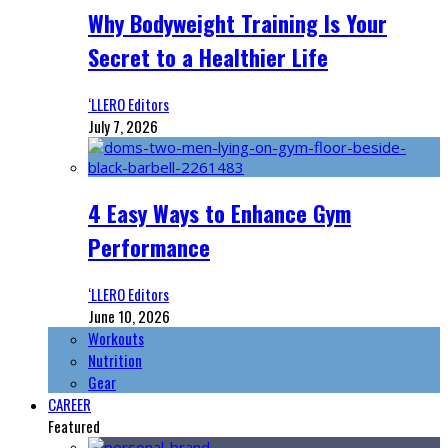
Why Bodyweight Training Is Your
Secret to a Healthier Life
‘LLERO Editors
July 7, 2026
4 Easy Ways to Enhance Gym
Performance
‘LLERO Editors
June 10, 2026
Workouts
Nutrition
Gear
CAREER
Featured