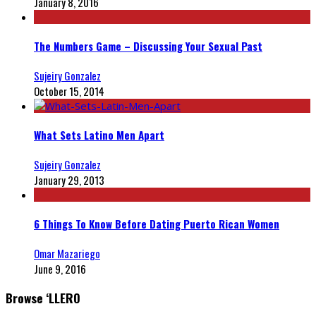
January 8, 2016
The Numbers Game – Discussing Your Sexual Past
Sujeiry Gonzalez
October 15, 2014
What Sets Latino Men Apart
Sujeiry Gonzalez
January 29, 2013
6 Things To Know Before Dating Puerto Rican Women
Omar Mazariego
June 9, 2016
Browse ‘LLERO