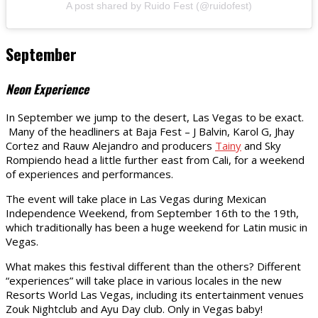
A post shared by Ruido Fest (@ruidofest)
September
Neon Experience
In September we jump to the desert, Las Vegas to be exact.
Many of the headliners at Baja Fest – J Balvin, Karol G, Jhay
Cortez and Rauw Alejandro and producers
Tainy
and Sky
Rompiendo head a little further east from Cali, for a weekend
of experiences and performances.
The event will take place in Las Vegas during Mexican
Independence Weekend, from September 16th to the 19th,
which traditionally has been a huge weekend for Latin music in
Vegas.
What makes this festival different than the others? Different
“experiences” will take place in various locales in the new
Resorts World Las Vegas, including its entertainment venues
Zouk Nightclub and Ayu Day club. Only in Vegas baby!