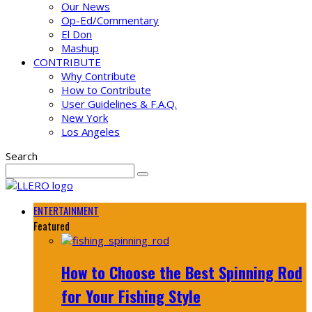
Our News
Op-Ed/Commentary
El Don
Mashup
CONTRIBUTE
Why Contribute
How to Contribute
User Guidelines & F.A.Q.
New York
Los Angeles
Search
ENTERTAINMENT
Featured
How to Choose the Best Spinning Rod
for Your Fishing Style