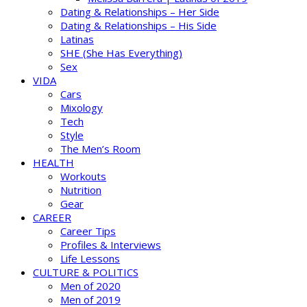
Dating & Relationships – Her Side
Dating & Relationships – His Side
Latinas
SHE (She Has Everything)
Sex
VIDA
Cars
Mixology
Tech
Style
The Men’s Room
HEALTH
Workouts
Nutrition
Gear
CAREER
Career Tips
Profiles & Interviews
Life Lessons
CULTURE & POLITICS
Men of 2020
Men of 2019