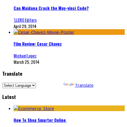
Can Maidana Crack the May-vinci Code?
‘LLERO Editors
April 29, 2014
Film Review: Cesar Chavez
Michael Lopez
March 25, 2014
Translate
Powered by
Translate
Latest
How To Shop Smarter Online