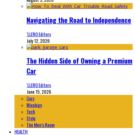
Navigating the Road to Independence
‘LLERO Editors
July 12, 2026
The Hidden Side of Owning a Premium
Car
‘LLERO Editors
June 15, 2026
Cars
Mixology
Tech
Style
The Men’s Room
HEALTH