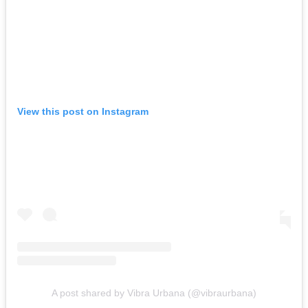
View this post on Instagram
A post shared by Vibra Urbana (@vibraurbana)