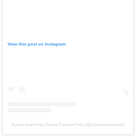
View this post on Instagram
A post shared by Ozuna Cancún Fest (@ozunacancunfest)