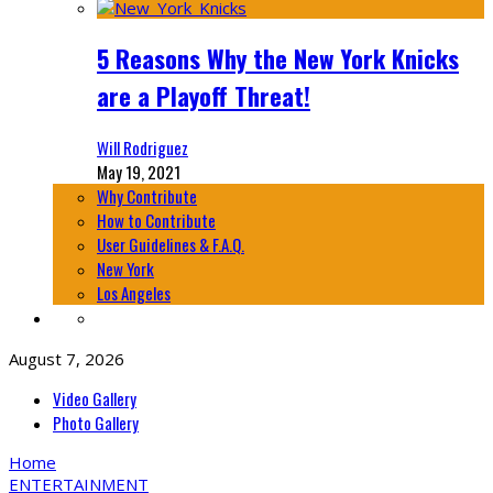
5 Reasons Why the New York Knicks
are a Playoff Threat!
Will Rodriguez
May 19, 2021
Why Contribute
How to Contribute
User Guidelines & F.A.Q.
New York
Los Angeles
August 7, 2026
Video Gallery
Photo Gallery
Home
ENTERTAINMENT