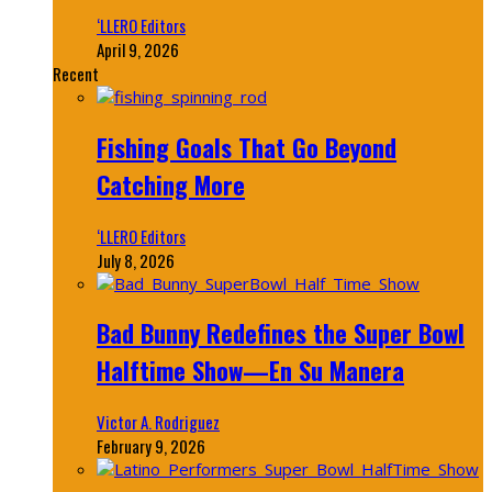
‘LLERO Editors
April 9, 2026
Recent
Fishing Goals That Go Beyond
Catching More
‘LLERO Editors
July 8, 2026
Bad Bunny Redefines the Super Bowl
Halftime Show—En Su Manera
Victor A. Rodriguez
February 9, 2026