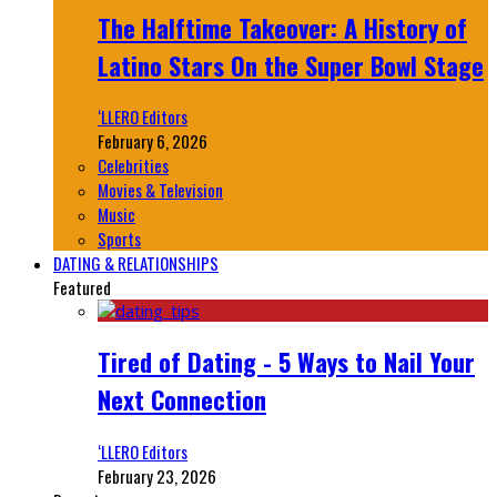
The Halftime Takeover: A History of
Latino Stars On the Super Bowl Stage
‘LLERO Editors
February 6, 2026
Celebrities
Movies & Television
Music
Sports
DATING & RELATIONSHIPS
Featured
Tired of Dating - 5 Ways to Nail Your
Next Connection
‘LLERO Editors
February 23, 2026