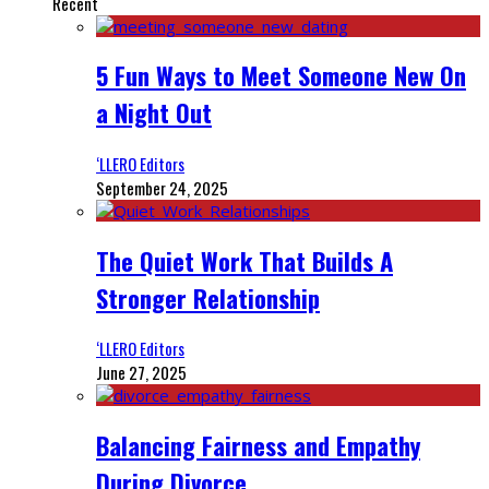
Recent
5 Fun Ways to Meet Someone New On
a Night Out
‘LLERO Editors
September 24, 2025
The Quiet Work That Builds A
Stronger Relationship
‘LLERO Editors
June 27, 2025
Balancing Fairness and Empathy
During Divorce