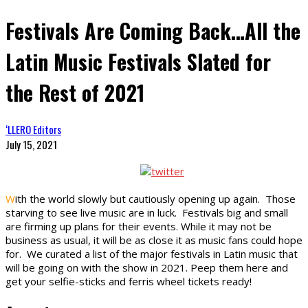
Festivals Are Coming Back…All the
Latin Music Festivals Slated for
the Rest of 2021
‘LLERO Editors
July 15, 2021
W
ith the world slowly but cautiously opening up again. Those
starving to see live music are in luck. Festivals big and small
are firming up plans for their events. While it may not be
business as usual, it will be as close it as music fans could hope
for. We curated a list of the major festivals in Latin music that
will be going on with the show in 2021. Peep them here and
get your selfie-sticks and ferris wheel tickets ready!