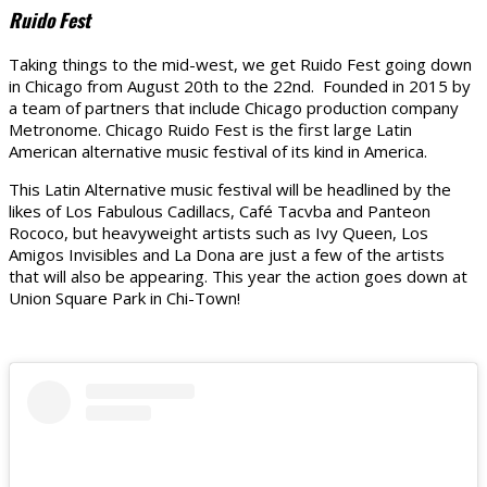
Ruido Fest
Taking things to the mid-west, we get Ruido Fest going down
in Chicago from August 20th to the 22nd. Founded in 2015 by
a team of partners that include Chicago production company
Metronome. Chicago Ruido Fest is the first large Latin
American alternative music festival of its kind in America.
This Latin Alternative music festival will be headlined by the
likes of Los Fabulous Cadillacs, Café Tacvba and Panteon
Rococo, but heavyweight artists such as Ivy Queen, Los
Amigos Invisibles and La Dona are just a few of the artists
that will also be appearing. This year the action goes down at
Union Square Park in Chi-Town!