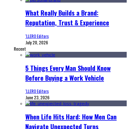
What Really Builds a Brand:
Reputation, Trust & Experience
‘LLERO Editors
July 20, 2026
Recent
5 Things Every Man Should Know
Before Buying a Work Vehicle
‘LLERO Editors
June 23, 2026
When Life Hits Hard: How Men Can
Navigate Unexpected Turns