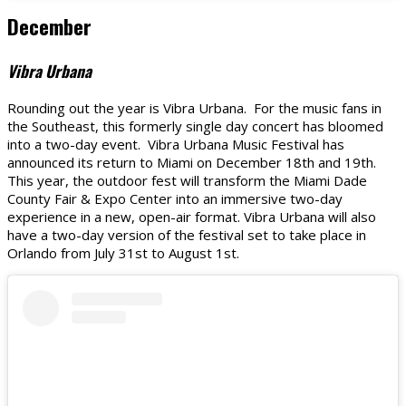
December
Vibra Urbana
Rounding out the year is Vibra Urbana. For the music fans in
the Southeast, this formerly single day concert has bloomed
into a two-day event. Vibra Urbana Music Festival has
announced its return to Miami on December 18th and 19th.
This year, the outdoor fest will transform the Miami Dade
County Fair & Expo Center into an immersive two-day
experience in a new, open-air format. Vibra Urbana will also
have a two-day version of the festival set to take place in
Orlando from July 31st to August 1st.