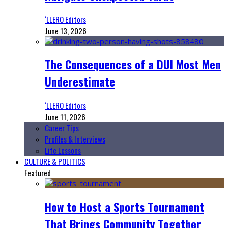
‘LLERO Editors
June 13, 2026
The Consequences of a DUI Most Men
Underestimate
‘LLERO Editors
June 11, 2026
Career Tips
Profiles & Interviews
Life Lessons
CULTURE & POLITICS
Featured
How to Host a Sports Tournament
That Brings Community Together