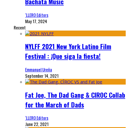
Bachata Music
‘LLERO Editors
May 17, 2024
Recent
NYLFF 2021 New York Latino Film
Festival : ¡Que siga la fiesta!
Emmanuel Ureña
September 14, 2021
Fat Joe, The Dad Gang & CIROC Collab
for the March of Dads
‘LLERO Editors
June 22, 2021