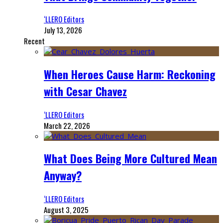
‘LLERO Editors
July 13, 2026
Recent
When Heroes Cause Harm: Reckoning
with Cesar Chavez
‘LLERO Editors
March 22, 2026
What Does Being More Cultured Mean
Anyway?
‘LLERO Editors
August 3, 2025