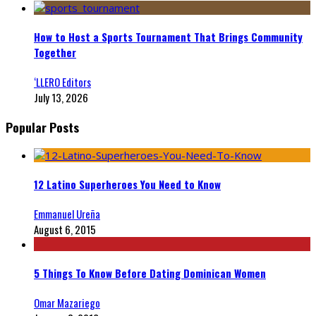
How to Host a Sports Tournament That Brings Community
Together
‘LLERO Editors
July 13, 2026
Popular Posts
12 Latino Superheroes You Need to Know
Emmanuel Ureña
August 6, 2015
5 Things To Know Before Dating Dominican Women
Omar Mazariego