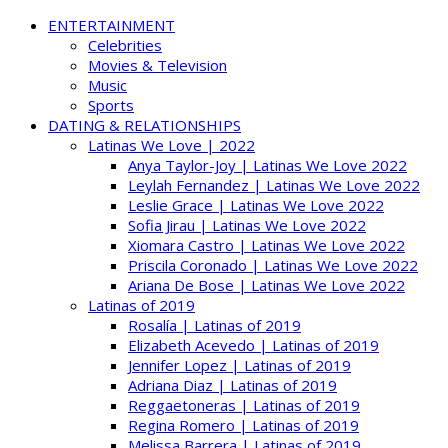
ENTERTAINMENT
Celebrities
Movies & Television
Music
Sports
DATING & RELATIONSHIPS
Latinas We Love | 2022
Anya Taylor-Joy | Latinas We Love 2022
Leylah Fernandez | Latinas We Love 2022
Leslie Grace | Latinas We Love 2022
Sofia Jirau | Latinas We Love 2022
Xiomara Castro | Latinas We Love 2022
Priscila Coronado | Latinas We Love 2022
Ariana De Bose | Latinas We Love 2022
Latinas of 2019
Rosalía | Latinas of 2019
Elizabeth Acevedo | Latinas of 2019
Jennifer Lopez | Latinas of 2019
Adriana Diaz | Latinas of 2019
Reggaetoneras | Latinas of 2019
Regina Romero | Latinas of 2019
Melissa Barrera | Latinas of 2019