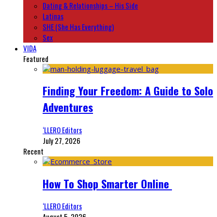
Dating & Relationships – His Side
Latinas
SHE (She Has Everything)
Sex
VIDA
Featured
Finding Your Freedom: A Guide to Solo
Adventures
‘LLERO Editors
July 27, 2026
Recent
How To Shop Smarter Online
‘LLERO Editors
August 5, 2026