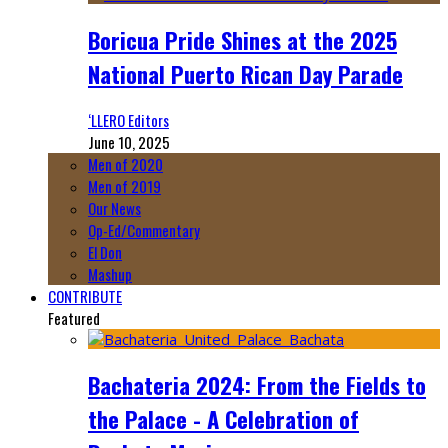
Boricua Pride Shines at the 2025
National Puerto Rican Day Parade
‘LLERO Editors
June 10, 2025
Men of 2020
Men of 2019
Our News
Op-Ed/Commentary
El Don
Mashup
CONTRIBUTE
Featured
Bachateria 2024: From the Fields to
the Palace - A Celebration of