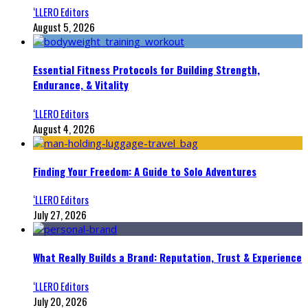
‘LLERO Editors
August 5, 2026
Essential Fitness Protocols for Building Strength,
Endurance, & Vitality
‘LLERO Editors
August 4, 2026
Finding Your Freedom: A Guide to Solo Adventures
‘LLERO Editors
July 27, 2026
What Really Builds a Brand: Reputation, Trust & Experience
‘LLERO Editors
July 20, 2026