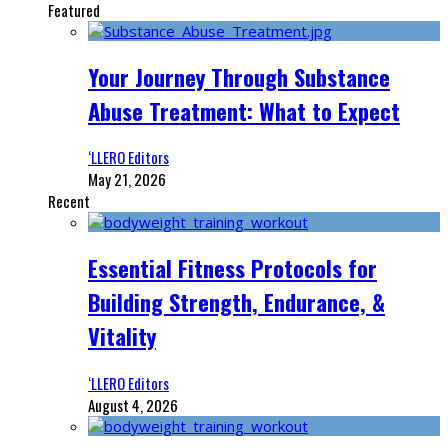
Featured
Your Journey Through Substance
Abuse Treatment: What to Expect
‘LLERO Editors
May 21, 2026
Recent
Essential Fitness Protocols for
Building Strength, Endurance, &
Vitality
‘LLERO Editors
August 4, 2026