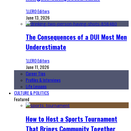
‘LLERO Editors
June 13, 2026
The Consequences of a DUI Most Men
Underestimate
‘LLERO Editors
June 11, 2026
Career Tips
Profiles & Interviews
Life Lessons
CULTURE & POLITICS
Featured
How to Host a Sports Tournament
That Brings Community Together