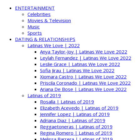
ENTERTAINMENT
Celebrities
Movies & Television
Music
Sports
DATING & RELATIONSHIPS
Latinas We Love | 2022
Anya Taylor-Joy | Latinas We Love 2022
Leylah Fernandez | Latinas We Love 2022
Leslie Grace | Latinas We Love 2022
Sofia Jirau | Latinas We Love 2022
Xiomara Castro | Latinas We Love 2022
Priscila Coronado | Latinas We Love 2022
Ariana De Bose | Latinas We Love 2022
Latinas of 2019
Rosalía | Latinas of 2019
Elizabeth Acevedo | Latinas of 2019
Jennifer Lopez | Latinas of 2019
Adriana Diaz | Latinas of 2019
Reggaetoneras | Latinas of 2019
Regina Romero | Latinas of 2019
Melissa Barrera | Latinas of 2019