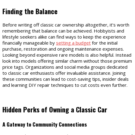
Finding the Balance
Before writing off classic car ownership altogether, it’s worth
remembering that balance can be achieved. Hobbyists and
lifestyle seekers alike can find ways to keep the experience
financially manageable by
setting a budget
for the initial
purchase, restoration and ongoing maintenance expenses.
Looking beyond expensive rare models is also helpful. Instead
look into models offering similar charm without those premium
price tags. Organizations and social media groups dedicated
to classic car enthusiasts offer invaluable assistance. Joining
these communities can lead to cost-saving tips, insider deals
and learning DIY repair techniques to cut costs even further.
Hidden Perks of Owning a Classic Car
A Gateway to Community Connections