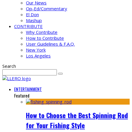
Our News
Op-Ed/Commentary
El Don
Mashup
CONTRIBUTE
Why Contribute
How to Contribute
User Guidelines & F.A.Q.
New York
Los Angeles
Search
ENTERTAINMENT
Featured
How to Choose the Best Spinning Rod
for Your Fishing Style