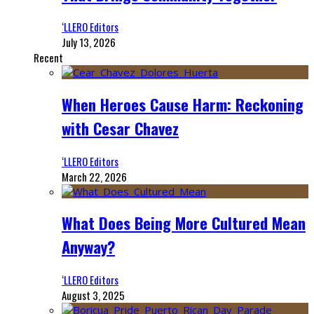
‘LLERO Editors
July 13, 2026
Recent
When Heroes Cause Harm: Reckoning
with Cesar Chavez
‘LLERO Editors
March 22, 2026
What Does Being More Cultured Mean
Anyway?
‘LLERO Editors
August 3, 2025