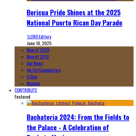
Boricua Pride Shines at the 2025
National Puerto Rican Day Parade
‘LLERO Editors
June 10, 2025
Men of 2020
Men of 2019
Our News
Op-Ed/Commentary
El Don
Mashup
CONTRIBUTE
Featured
Bachateria 2024: From the Fields to
the Palace - A Celebration of