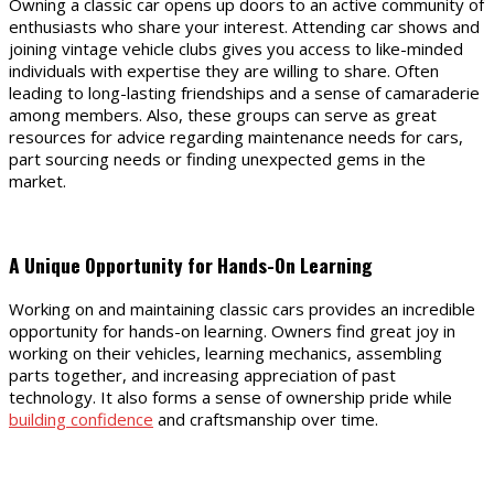
Owning a classic car opens up doors to an active community of
enthusiasts who share your interest. Attending car shows and
joining vintage vehicle clubs gives you access to like-minded
individuals with expertise they are willing to share. Often
leading to long-lasting friendships and a sense of camaraderie
among members. Also, these groups can serve as great
resources for advice regarding maintenance needs for cars,
part sourcing needs or finding unexpected gems in the
market.
A Unique Opportunity for Hands-On Learning
Working on and maintaining classic cars provides an incredible
opportunity for hands-on learning. Owners find great joy in
working on their vehicles, learning mechanics, assembling
parts together, and increasing appreciation of past
technology. It also forms a sense of ownership pride while
building confidence
and craftsmanship over time.