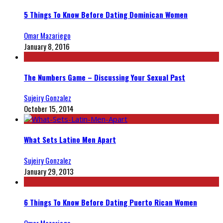
5 Things To Know Before Dating Dominican Women
Omar Mazariego
January 8, 2016
The Numbers Game – Discussing Your Sexual Past
Sujeiry Gonzalez
October 15, 2014
What Sets Latino Men Apart
Sujeiry Gonzalez
January 29, 2013
6 Things To Know Before Dating Puerto Rican Women