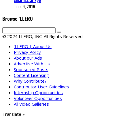
Omar Mazariego
June 9, 2016
Browse ‘LLERO
© 2024 LLERO, INC. All Rights Reserved.
‘LLERO | About Us
Privacy Policy
About our Ads
Advertise With Us
Sponsored Posts
Content Licensing
Why Contribute?
Contributor User Guidelines
Internship Opportunities
Volunteer Opportunities
All Video Galleries
Translate »