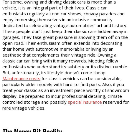
For some, owning and driving classic cars is more than a
vehicle, it is an integral part of their lives. Classic car
enthusiasts regularly attend car shows, convoy parades and
enjoy immersing themselves in an inclusive community
dedicated to celebrating vintage automobiles’ art and history.
These people don’t just keep their classic cars hidden away in
garages. They take great pleasure in showing them off on the
open road. Their enthusiasm often extends into decorating
their home with automotive memorabilia or living by an
aesthetic that complements their vintage ride. Owning a
classic car can bring with it many rewards. Meeting fellow
enthusiasts who understand its subtlety or its distinct rumble.
But, unfortunately, its lifestyle doesn’t come cheap.
Maintenance costs
for classic vehicles can be considerable,
particularly older models with hard-to-find parts. Also, if you
treat your classic as an investment piece worthy of showroom
display, be prepared to incur professional detailing, climate
controlled storage and possibly
special insurance
reserved for
rare vintage vehicles.
The Money Pit Reality