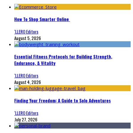
How To Shop Smarter Online
‘LLERO Editors
August 5, 2026
Essential Fitness Protocols for Building Strength,
Endurance, & Vitality
‘LLERO Editors
August 4, 2026
Finding Your Freedom: A Guide to Solo Adventures
‘LLERO Editors
July 27, 2026