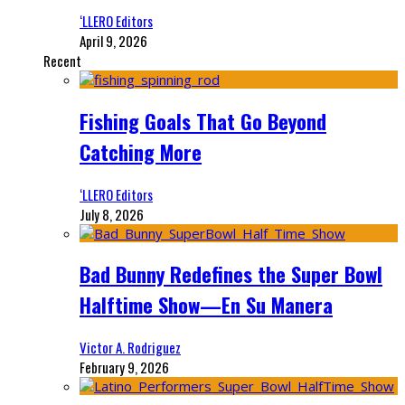
‘LLERO Editors
April 9, 2026
Recent
Fishing Goals That Go Beyond
Catching More
‘LLERO Editors
July 8, 2026
Bad Bunny Redefines the Super Bowl
Halftime Show—En Su Manera
Victor A. Rodriguez
February 9, 2026