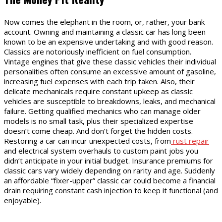
Now comes the elephant in the room, or, rather, your bank
account. Owning and maintaining a classic car has long been
known to be an expensive undertaking and with good reason.
Classics are notoriously inefficient on fuel consumption.
Vintage engines that give these classic vehicles their individual
personalities often consume an excessive amount of gasoline,
increasing fuel expenses with each trip taken. Also, their
delicate mechanicals require constant upkeep as classic
vehicles are susceptible to breakdowns, leaks, and mechanical
failure. Getting qualified mechanics who can manage older
models is no small task, plus their specialized expertise
doesn’t come cheap. And don’t forget the hidden costs.
Restoring a car can incur unexpected costs, from
rust repair
and electrical system overhauls to custom paint jobs you
didn’t anticipate in your initial budget. Insurance premiums for
classic cars vary widely depending on rarity and age. Suddenly
an affordable “fixer-upper” classic car could become a financial
drain requiring constant cash injection to keep it functional (and
enjoyable).