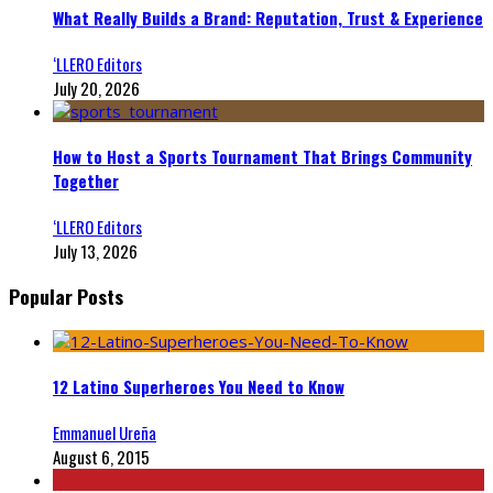
What Really Builds a Brand: Reputation, Trust & Experience
‘LLERO Editors
July 20, 2026
How to Host a Sports Tournament That Brings Community
Together
‘LLERO Editors
July 13, 2026
Popular Posts
12 Latino Superheroes You Need to Know
Emmanuel Ureña
August 6, 2015