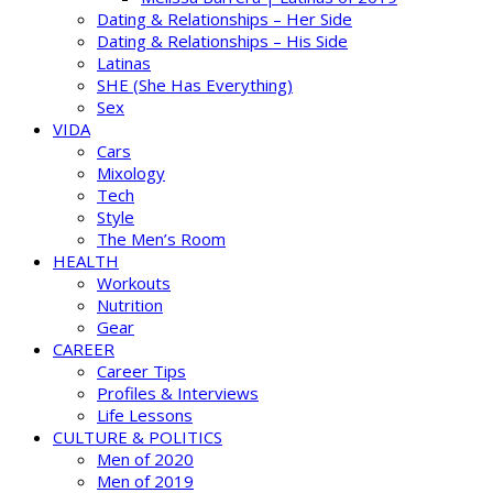
Dating & Relationships – Her Side
Dating & Relationships – His Side
Latinas
SHE (She Has Everything)
Sex
VIDA
Cars
Mixology
Tech
Style
The Men’s Room
HEALTH
Workouts
Nutrition
Gear
CAREER
Career Tips
Profiles & Interviews
Life Lessons
CULTURE & POLITICS
Men of 2020
Men of 2019