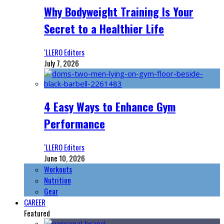
Why Bodyweight Training Is Your
Secret to a Healthier Life
‘LLERO Editors
July 7, 2026
4 Easy Ways to Enhance Gym
Performance
‘LLERO Editors
June 10, 2026
Workouts
Nutrition
Gear
CAREER
Featured