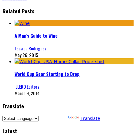
Related Posts
A Man’s Guide to Wine
Jessica Rodriguez
May 26, 2015
World Cup Gear Starting to Drop
‘LLERO Editors
March 9, 2014
Translate
Powered by
Translate
Latest