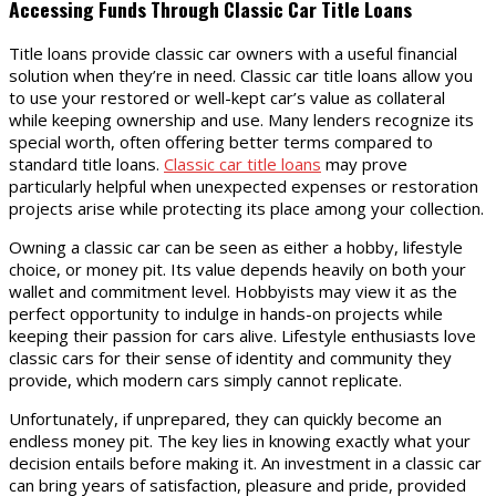
Accessing Funds Through Classic Car Title Loans
Title loans provide classic car owners with a useful financial
solution when they’re in need. Classic car title loans allow you
to use your restored or well-kept car’s value as collateral
while keeping ownership and use. Many lenders recognize its
special worth, often offering better terms compared to
standard title loans.
Classic car title loans
may prove
particularly helpful when unexpected expenses or restoration
projects arise while protecting its place among your collection.
Owning a classic car can be seen as either a hobby, lifestyle
choice, or money pit. Its value depends heavily on both your
wallet and commitment level. Hobbyists may view it as the
perfect opportunity to indulge in hands-on projects while
keeping their passion for cars alive. Lifestyle enthusiasts love
classic cars for their sense of identity and community they
provide, which modern cars simply cannot replicate.
Unfortunately, if unprepared, they can quickly become an
endless money pit. The key lies in knowing exactly what your
decision entails before making it. An investment in a classic car
can bring years of satisfaction, pleasure and pride, provided