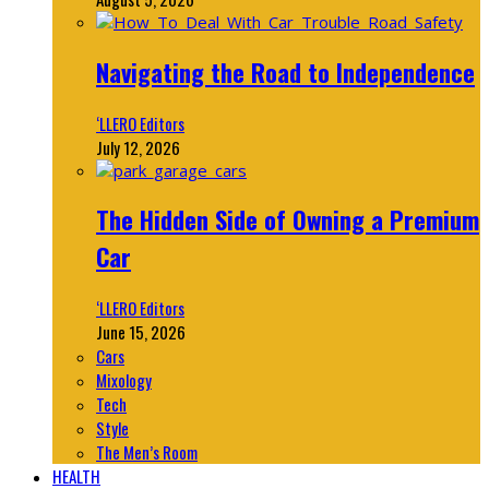
Navigating the Road to Independence
‘LLERO Editors
July 12, 2026
The Hidden Side of Owning a Premium
Car
‘LLERO Editors
June 15, 2026
Cars
Mixology
Tech
Style
The Men’s Room
HEALTH