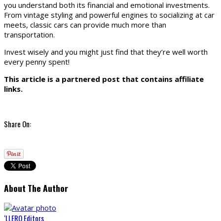
you understand both its financial and emotional investments.
From vintage styling and powerful engines to socializing at car
meets, classic cars can provide much more than
transportation.
Invest wisely and you might just find that they’re well worth
every penny spent!
This article is a partnered post that contains affiliate
links.
Share On:
About The Author
‘LLERO Editors