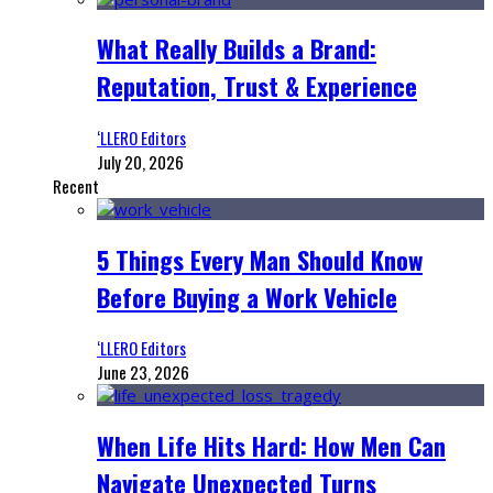
What Really Builds a Brand:
Reputation, Trust & Experience
‘LLERO Editors
July 20, 2026
Recent
5 Things Every Man Should Know
Before Buying a Work Vehicle
‘LLERO Editors
June 23, 2026
When Life Hits Hard: How Men Can
Navigate Unexpected Turns