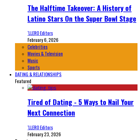
The Halftime Takeover: A History of
Latino Stars On the Super Bowl Stage
‘LLERO Editors
February 6, 2026
Celebrities
Movies & Television
Music
Sports
DATING & RELATIONSHIPS
Featured
Tired of Dating - 5 Ways to Nail Your
Next Connection
‘LLERO Editors
February 23, 2026