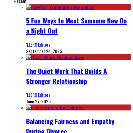
Recent
5 Fun Ways to Meet Someone New On
a Night Out
‘LLERO Editors
September 24, 2025
The Quiet Work That Builds A
Stronger Relationship
‘LLERO Editors
June 27, 2025
Balancing Fairness and Empathy
During Divorce