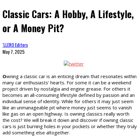
Classic Cars: A Hobby, A Lifestyle,
or A Money Pit?
‘LLERO Editors
May 7, 2025
O
wning a classic car is an enticing dream that resonates within
many car enthusiasts’ hearts. For some it can be a weekend
project driven by nostalgia and engine grease. For others it
becomes an all-consuming lifestyle defined by passion and an
individual sense of identity. While for others it may just seem
like an unmanageable pit where money just seems to vanish
like gas on an open highway. Is owning classics really worth
the cost? We will break it down and discover if owning classic
cars is just burning holes in your pockets or whether they truly
add something else altogether.