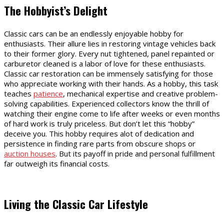
The Hobbyist’s Delight
Classic cars can be an endlessly enjoyable hobby for
enthusiasts. Their allure lies in restoring vintage vehicles back
to their former glory. Every nut tightened, panel repainted or
carburetor cleaned is a labor of love for these enthusiasts.
Classic car restoration can be immensely satisfying for those
who appreciate working with their hands. As a hobby, this task
teaches
patience
, mechanical expertise and creative problem-
solving capabilities. Experienced collectors know the thrill of
watching their engine come to life after weeks or even months
of hard work is truly priceless. But don’t let this “hobby”
deceive you. This hobby requires alot of dedication and
persistence in finding rare parts from obscure shops or
auction houses
. But its payoff in pride and personal fulfillment
far outweigh its financial costs.
Living the Classic Car Lifestyle