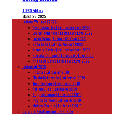
‘LLERO Editors
March 28, 2025
Latinas We Love | 2022
Anya Taylor-Joy | Latinas We Love 2022
Leylah Fernandez | Latinas We Love 2022
Leslie Grace | Latinas We Love 2022
Sofia Jirau | Latinas We Love 2022
Xiomara Castro | Latinas We Love 2022
Priscila Coronado | Latinas We Love 2022
Ariana De Bose | Latinas We Love 2022
Latinas of 2019
Rosalía | Latinas of 2019
Elizabeth Acevedo | Latinas of 2019
Jennifer Lopez | Latinas of 2019
Adriana Diaz | Latinas of 2019
Reggaetoneras | Latinas of 2019
Regina Romero | Latinas of 2019
Melissa Barrera | Latinas of 2019
Dating & Relationships – Her Side