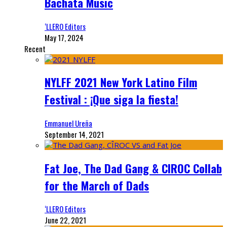
Bachata Music
‘LLERO Editors
May 17, 2024
Recent
NYLFF 2021 New York Latino Film
Festival : ¡Que siga la fiesta!
Emmanuel Ureña
September 14, 2021
Fat Joe, The Dad Gang & CIROC Collab
for the March of Dads
‘LLERO Editors
June 22, 2021