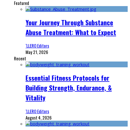
Featured
Your Journey Through Substance
Abuse Treatment: What to Expect
‘LLERO Editors
May 21, 2026
Recent
Essential Fitness Protocols for
Building Strength, Endurance, &
Vitality
‘LLERO Editors
August 4, 2026