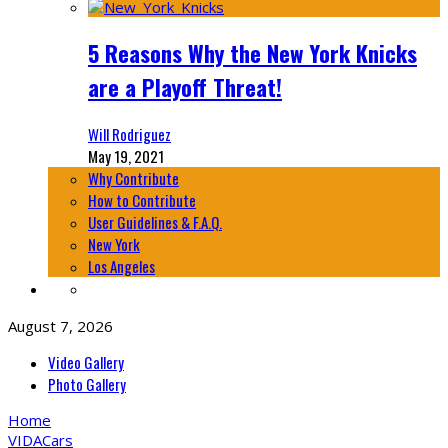
5 Reasons Why the New York Knicks
are a Playoff Threat!
Will Rodriguez
May 19, 2021
Why Contribute
How to Contribute
User Guidelines & F.A.Q.
New York
Los Angeles
August 7, 2026
Video Gallery
Photo Gallery
Home
VIDA
Cars