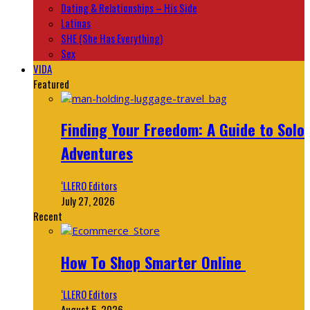
Dating & Relationships – His Side
Latinas
SHE (She Has Everything)
Sex
VIDA
Featured
Finding Your Freedom: A Guide to Solo
Adventures
‘LLERO Editors
July 27, 2026
Recent
How To Shop Smarter Online
‘LLERO Editors
August 5, 2026