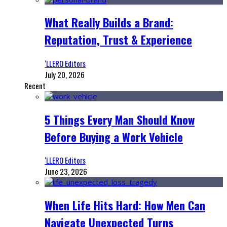
What Really Builds a Brand:
Reputation, Trust & Experience
‘LLERO Editors
July 20, 2026
Recent
5 Things Every Man Should Know
Before Buying a Work Vehicle
‘LLERO Editors
June 23, 2026
When Life Hits Hard: How Men Can
Navigate Unexpected Turns