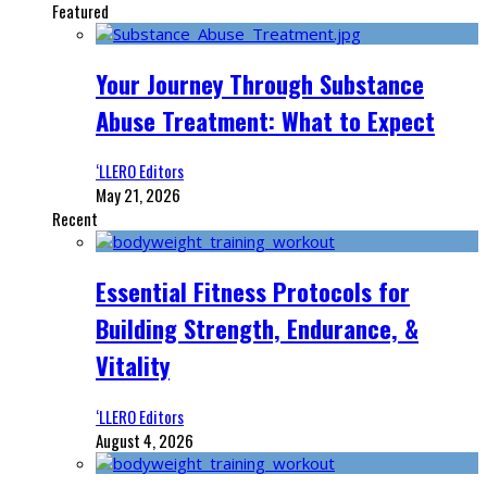
Featured
Your Journey Through Substance
Abuse Treatment: What to Expect
‘LLERO Editors
May 21, 2026
Recent
Essential Fitness Protocols for
Building Strength, Endurance, &
Vitality
‘LLERO Editors
August 4, 2026