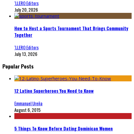
‘LLERO Editors
July 20, 2026
How to Host a Sports Tournament That Brings Community
Together
‘LLERO Editors
July 13, 2026
Popular Posts
12 Latino Superheroes You Need to Know
Emmanuel Ureña
August 6, 2015
5 Things To Know Before Dating Dominican Women