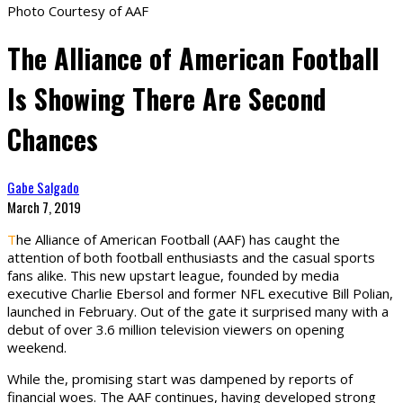
Photo Courtesy of AAF
The Alliance of American Football
Is Showing There Are Second
Chances
Gabe Salgado
March 7, 2019
T
he Alliance of American Football (AAF) has caught the
attention of both football enthusiasts and the casual sports
fans alike. This new upstart league, founded by media
executive Charlie Ebersol and former NFL executive Bill Polian,
launched in February. Out of the gate it surprised many with a
debut of over 3.6 million television viewers on opening
weekend.
While the, promising start was dampened by reports of
financial woes. The AAF continues, having developed strong