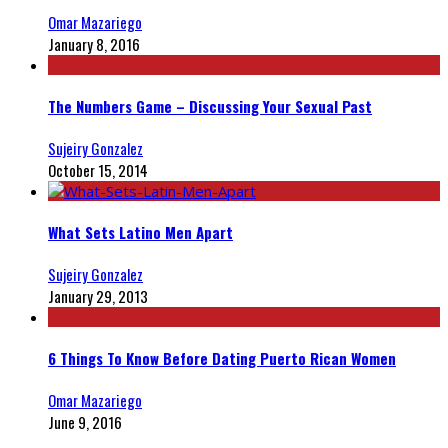
Omar Mazariego
January 8, 2016
The Numbers Game – Discussing Your Sexual Past
Sujeiry Gonzalez
October 15, 2014
What Sets Latino Men Apart
Sujeiry Gonzalez
January 29, 2013
6 Things To Know Before Dating Puerto Rican Women
Omar Mazariego
June 9, 2016