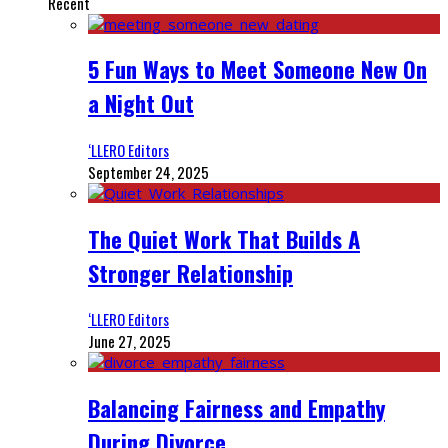
Recent
5 Fun Ways to Meet Someone New On
a Night Out
‘LLERO Editors
September 24, 2025
The Quiet Work That Builds A
Stronger Relationship
‘LLERO Editors
June 27, 2025
Balancing Fairness and Empathy
During Divorce