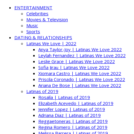
ENTERTAINMENT
Celebrities
Movies & Television
Music
Sports
DATING & RELATIONSHIPS
Latinas We Love | 2022
Anya Taylor-Joy | Latinas We Love 2022
Leylah Fernandez | Latinas We Love 2022
Leslie Grace | Latinas We Love 2022
Sofia Jirau | Latinas We Love 2022
Xiomara Castro | Latinas We Love 2022
Priscila Coronado | Latinas We Love 2022
Ariana De Bose | Latinas We Love 2022
Latinas of 2019
Rosalía | Latinas of 2019
Elizabeth Acevedo | Latinas of 2019
Jennifer Lopez | Latinas of 2019
Adriana Diaz | Latinas of 2019
Reggaetoneras | Latinas of 2019
Regina Romero | Latinas of 2019
Melissa Barrera | Latinas of 2019