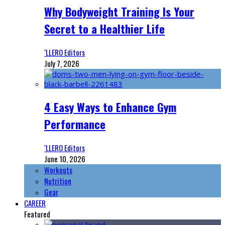
Why Bodyweight Training Is Your
Secret to a Healthier Life
‘LLERO Editors
July 7, 2026
4 Easy Ways to Enhance Gym
Performance
‘LLERO Editors
June 10, 2026
Workouts
Nutrition
Gear
CAREER
Featured