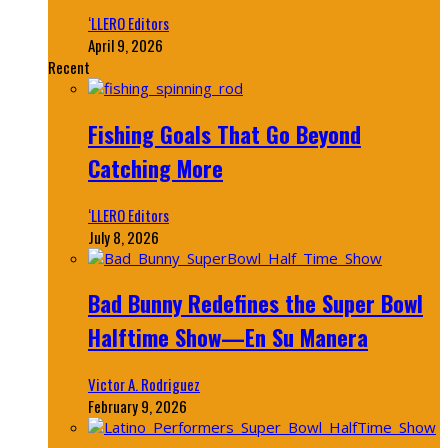
‘LLERO Editors
April 9, 2026
Recent
Fishing Goals That Go Beyond
Catching More
‘LLERO Editors
July 8, 2026
Bad Bunny Redefines the Super Bowl
Halftime Show—En Su Manera
Victor A. Rodriguez
February 9, 2026