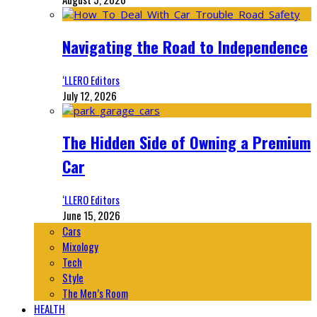
Navigating the Road to Independence
‘LLERO Editors
July 12, 2026
The Hidden Side of Owning a Premium
Car
‘LLERO Editors
June 15, 2026
Cars
Mixology
Tech
Style
The Men’s Room
HEALTH