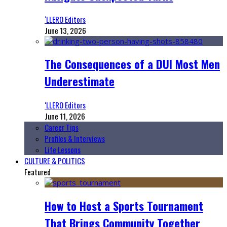
‘LLERO Editors
June 13, 2026
The Consequences of a DUI Most Men
Underestimate
‘LLERO Editors
June 11, 2026
Career Tips
Profiles & Interviews
Life Lessons
CULTURE & POLITICS
Featured
How to Host a Sports Tournament
That Brings Community Together