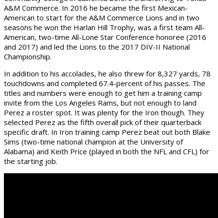
A&M Commerce. In 2016 he became the first Mexican-
American to start for the A&M Commerce Lions and in two
seasons he won the Harlan Hill Trophy, was a first team All-
American, two-time All-Lone Star Conference honoree (2016
and 2017) and led the Lions to the 2017 DIV-II National
Championship.
In addition to his accolades, he also threw for 8,327 yards, 78
touchdowns and completed 67.4-percent of his passes. The
titles and numbers were enough to get him a training camp
invite from the Los Angeles Rams, but not enough to land
Perez a roster spot. It was plenty for the Iron though. They
selected Perez as the fifth overall pick of their quarterback
specific draft. In Iron training camp Perez beat out both Blake
Sims (two-time national champion at the University of
Alabama) and Keith Price (played in both the NFL and CFL) for
the starting job.