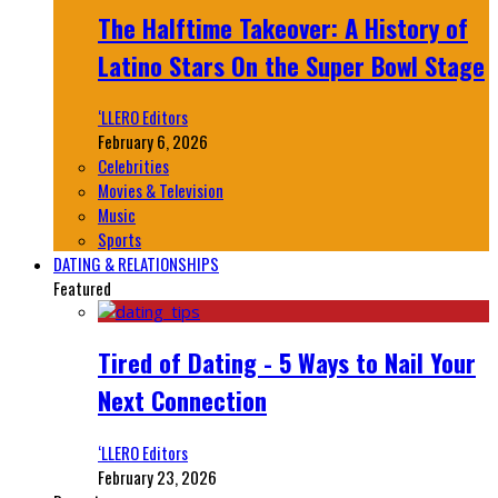
The Halftime Takeover: A History of
Latino Stars On the Super Bowl Stage
‘LLERO Editors
February 6, 2026
Celebrities
Movies & Television
Music
Sports
DATING & RELATIONSHIPS
Featured
Tired of Dating - 5 Ways to Nail Your
Next Connection
‘LLERO Editors
February 23, 2026