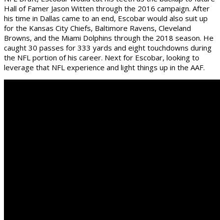
Hall of Famer Jason Witten through the 2016 campaign. After
his time in Dallas came to an end, Escobar would also suit up
for the Kansas City Chiefs, Baltimore Ravens, Cleveland
Browns, and the Miami Dolphins through the 2018 season. He
caught 30 passes for 333 yards and eight touchdowns during
the NFL portion of his career. Next for Escobar, looking to
leverage that NFL experience and light things up in the AAF.