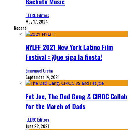
Bachata Music
‘LLERO Editors
May 17, 2024
Recent
NYLFF 2021 New York Latino Film
Festival : ¡Que siga la fiesta!
Emmanuel Ureña
September 14, 2021
Fat Joe, The Dad Gang & CIROC Collab
for the March of Dads
‘LLERO Editors
June 22, 2021