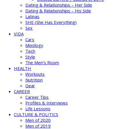
Dating & Relationships – Her Side
Dating & Relationships – His Side
Latinas
SHE (She Has Everything)
Sex
VIDA
Cars
Mixology
Tech
Style
The Men’s Room
HEALTH
Workouts
Nutrition
Gear
CAREER
Career Tips
Profiles & Interviews
Life Lessons
CULTURE & POLITICS
Men of 2020
Men of 2019