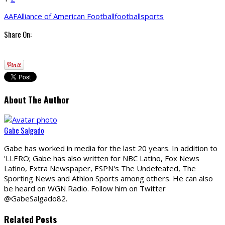
AAF
Alliance of American Football
football
sports
Share On:
About The Author
Gabe Salgado
Gabe has worked in media for the last 20 years. In addition to
'LLERO; Gabe has also written for NBC Latino, Fox News
Latino, Extra Newspaper, ESPN's The Undefeated, The
Sporting News and Athlon Sports among others. He can also
be heard on WGN Radio. Follow him on Twitter
@GabeSalgado82.
Related Posts