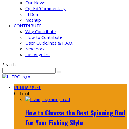
Our News
Op-Ed/Commentary
El Don
Mashup
CONTRIBUTE
Why Contribute
How to Contribute
User Guidelines & F.A.Q.
New York
Los Angeles
Search
ENTERTAINMENT
Featured
How to Choose the Best Spinning Rod
for Your Fishing Style