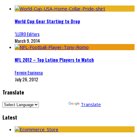
World Cup Gear Starting to Drop
‘LLERO Editors
March 9, 2014
NFL 2012 – Top Latino Players to Watch
Fermin Espinosa
July 26, 2012
Translate
Powered by
Translate
Latest