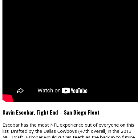
Gavin Escobar, Tight End – San Diego Fleet
Escobar has the most NFL experience out of everyone on this
list. Drafted by the Dallas Cowboys (47th overall) in the 2013
NFL Draft, Escobar would cut his teeth as the backup to future