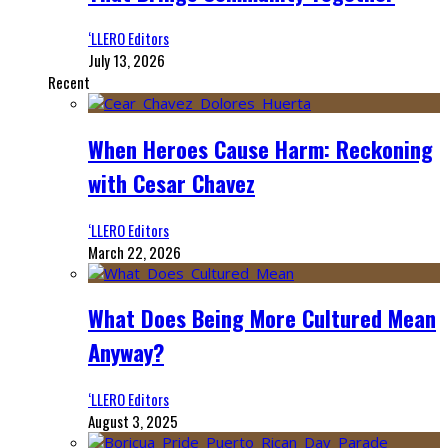
‘LLERO Editors
July 13, 2026
Recent
When Heroes Cause Harm: Reckoning
with Cesar Chavez
‘LLERO Editors
March 22, 2026
What Does Being More Cultured Mean
Anyway?
‘LLERO Editors
August 3, 2025