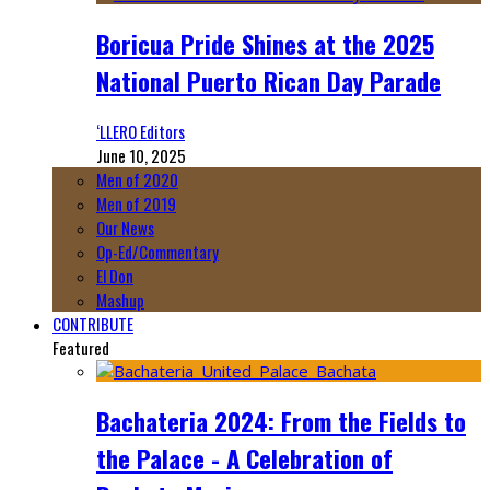
Boricua Pride Shines at the 2025
National Puerto Rican Day Parade
‘LLERO Editors
June 10, 2025
Men of 2020
Men of 2019
Our News
Op-Ed/Commentary
El Don
Mashup
CONTRIBUTE
Featured
Bachateria 2024: From the Fields to
the Palace - A Celebration of