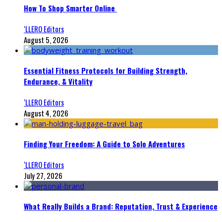
How To Shop Smarter Online
‘LLERO Editors
August 5, 2026
Essential Fitness Protocols for Building Strength,
Endurance, & Vitality
‘LLERO Editors
August 4, 2026
Finding Your Freedom: A Guide to Solo Adventures
‘LLERO Editors
July 27, 2026
What Really Builds a Brand: Reputation, Trust & Experience