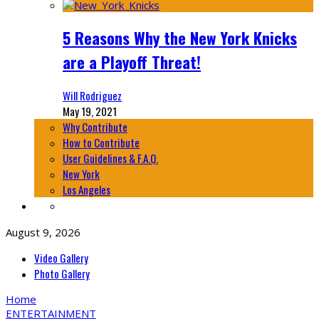
5 Reasons Why the New York Knicks
are a Playoff Threat!
Will Rodriguez
May 19, 2021
Why Contribute
How to Contribute
User Guidelines & F.A.Q.
New York
Los Angeles
August 9, 2026
Video Gallery
Photo Gallery
Home
ENTERTAINMENT