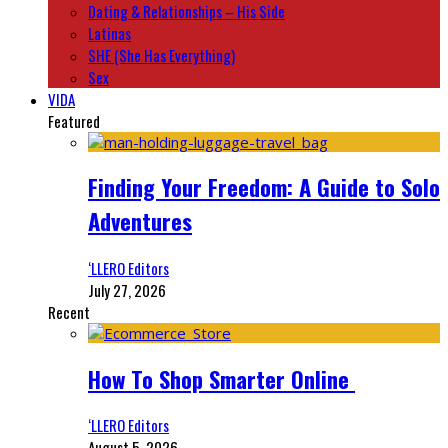
Dating & Relationships – His Side
Latinas
SHE (She Has Everything)
Sex
VIDA
Featured
Finding Your Freedom: A Guide to Solo
Adventures
‘LLERO Editors
July 27, 2026
Recent
How To Shop Smarter Online
‘LLERO Editors
August 5, 2026