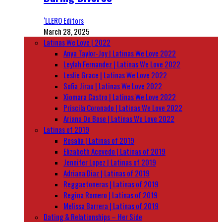
‘LLERO Editors
March 28, 2025
Latinas We Love | 2022
Anya Taylor-Joy | Latinas We Love 2022
Leylah Fernandez | Latinas We Love 2022
Leslie Grace | Latinas We Love 2022
Sofia Jirau | Latinas We Love 2022
Xiomara Castro | Latinas We Love 2022
Priscila Coronado | Latinas We Love 2022
Ariana De Bose | Latinas We Love 2022
Latinas of 2019
Rosalía | Latinas of 2019
Elizabeth Acevedo | Latinas of 2019
Jennifer Lopez | Latinas of 2019
Adriana Diaz | Latinas of 2019
Reggaetoneras | Latinas of 2019
Regina Romero | Latinas of 2019
Melissa Barrera | Latinas of 2019
Dating & Relationships – Her Side