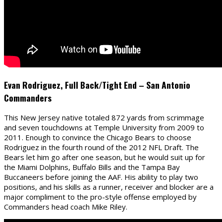
Evan Rodriguez, Full Back/Tight End – San Antonio
Commanders
This New Jersey native totaled 872 yards from scrimmage
and seven touchdowns at Temple University from 2009 to
2011. Enough to convince the Chicago Bears to choose
Rodriguez in the fourth round of the 2012 NFL Draft. The
Bears let him go after one season, but he would suit up for
the Miami Dolphins, Buffalo Bills and the Tampa Bay
Buccaneers before joining the AAF. His ability to play two
positions, and his skills as a runner, receiver and blocker are a
major compliment to the pro-style offense employed by
Commanders head coach Mike Riley.