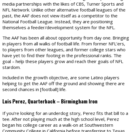
media partnerships with the likes of CBS, Turner Sports and
NFL Network. Unlike other alternative football leagues of the
past, the AAF does not view itself as a competitor to the
National Football League. Instead, they are positioning
themselves a feeder/development system for the NFL.
The AAF has been all about opportunity from day one. Bringing
in players from all walks of football life. From former NFL’ers,
to players from other leagues, and former college stars who
have yet to find their footing in the professional ranks. The
goal – help these players grow and reach their goals of NFL
stardom.
Included in the growth objective, are some Latino players
helping to get the AAF off the ground and showing there are
second chances in [football] life.
Luis Perez, Quarterback – Birmingham Iron
If you’re looking for an underdog story, Perez fits that bill to a
tee. After not playing much at the high school level, Perez
began his college career as a walk-on at Southwestern
Community College in California before transferring to Texas