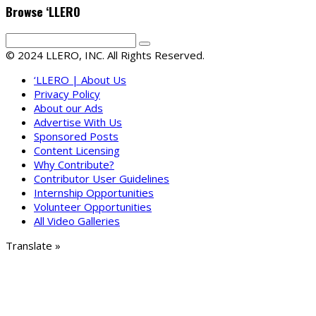
Browse ‘LLERO
© 2024 LLERO, INC. All Rights Reserved.
‘LLERO | About Us
Privacy Policy
About our Ads
Advertise With Us
Sponsored Posts
Content Licensing
Why Contribute?
Contributor User Guidelines
Internship Opportunities
Volunteer Opportunities
All Video Galleries
Translate »